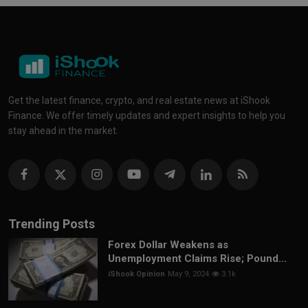
Get the latest finance, crypto, and real estate news at iShook
Finance. We offer timely updates and expert insights to help you
stay ahead in the market.
Trending Posts
Forex Dollar Weakens as
Unemployment Claims Rise; Pound...
iShook Opinion
May 9, 2024
3.1k