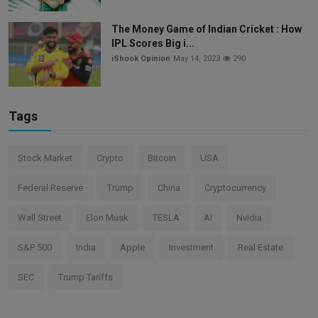
The Money Game of Indian Cricket : How
IPL Scores Big i...
iShook Opinion
May 14, 2023
290
Tags
Stock Market
Crypto
Bitcoin
USA
Federal Reserve
Trump
China
Cryptocurrency
Wall Street
Elon Musk
TESLA
AI
Nvidia
S&P 500
India
Apple
Investment
Real Estate
SEC
Trump Tariffs