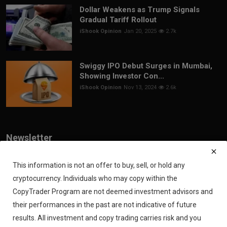
Dollar Weakens as Trump Signals
Gradual Tariff Rollout
iShook Opinion
Jan 20, 2025
2.7k
Swiggy IPO Debut Surges in Mumbai,
Showing Investor Con...
iShook Opinion
Nov 13, 2024
2.6k
Newsletter
Join our subscribers list to get the latest news, updates and special
offers directly in your inbox
This information is not an offer to buy, sell, or hold any
cryptocurrency. Individuals who may copy within the
Subscribe
CopyTrader Program are not deemed investment advisors and
their performances in the past are not indicative of future
results. All investment and copy trading carries risk and you