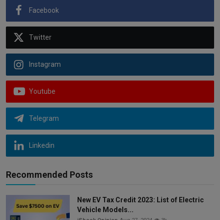
Facebook
Twitter
Instagram
Youtube
Telegram
Linkedin
Recommended Posts
New EV Tax Credit 2023: List of Electric
Vehicle Models...