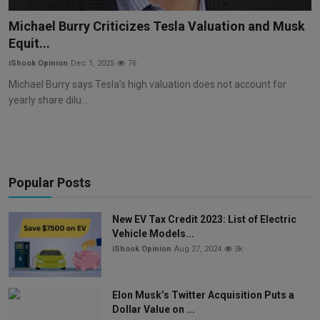
Markets
Michael Burry Criticizes Tesla Valuation and Musk
Equit...
Commodities
iShook Opinion
Dec 1, 2025
76
Forex
Michael Burry says Tesla’s high valuation does not account for
yearly share dilu...
Precious Metal
Popular Posts
New EV Tax Credit 2023: List of Electric
Vehicle Models...
iShook Opinion
Aug 27, 2024
3k
Elon Musk’s Twitter Acquisition Puts a
Dollar Value on ...