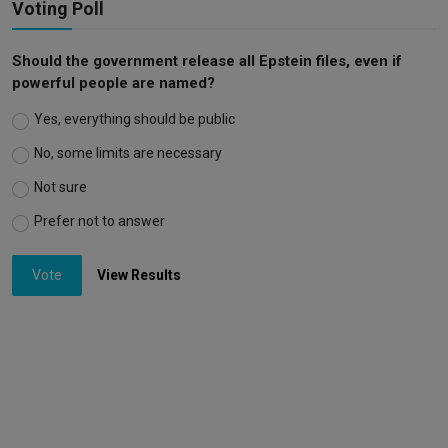
Voting Poll
Should the government release all Epstein files, even if
powerful people are named?
Yes, everything should be public
No, some limits are necessary
Not sure
Prefer not to answer
Vote
View Results