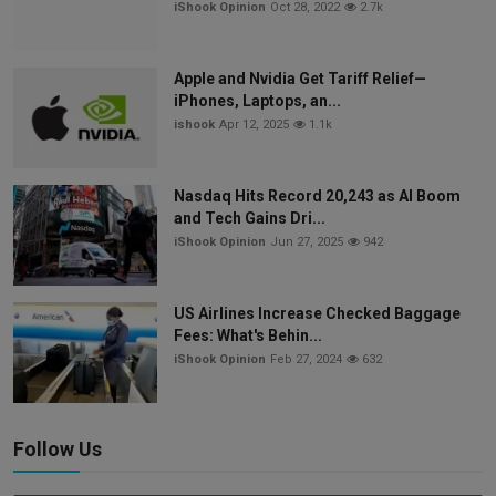
iShook Opinion
Oct 28, 2022
2.7k
Apple and Nvidia Get Tariff Relief—
iPhones, Laptops, an...
ishook
Apr 12, 2025
1.1k
Nasdaq Hits Record 20,243 as AI Boom
and Tech Gains Dri...
iShook Opinion
Jun 27, 2025
942
US Airlines Increase Checked Baggage
Fees: What's Behin...
iShook Opinion
Feb 27, 2024
632
Follow Us