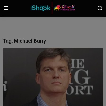
Login
Register
Contact
Tag: Michael Burry
iShook Finance
Stocks
Crypto
Tech
Real Estate