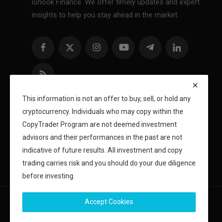
iShook Finance. We offer timely updates and expert
insights to help you stay ahead in the market.
This information is not an offer to buy, sell, or hold any
cryptocurrency. Individuals who may copy within the
CopyTrader Program are not deemed investment
advisors and their performances in the past are not
indicative of future results. All investment and copy
trading carries risk and you should do your due diligence
before investing.
Accept Cookies
Copyright 2024 iShook - All Rights Reserved.