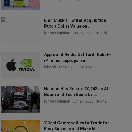
Elon Musk’s Twitter Acquisition
Puts a Dollar Value on ...
iShook Opinion
Oct 28, 2022
2.7k
Apple and Nvidia Get Tariff Relief—
iPhones, Laptops, an...
ishook
Apr 12, 2025
1.1k
Nasdaq Hits Record 20,243 as AI
Boom and Tech Gains Dri...
iShook Opinion
Jun 27, 2025
942
7 Best Commodities to Trade for
Easy Success and Make M...