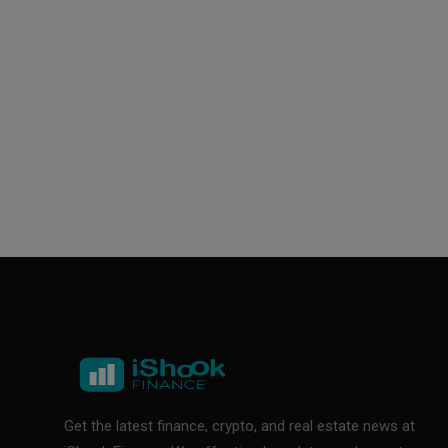
Get the latest finance, crypto, and real estate news at