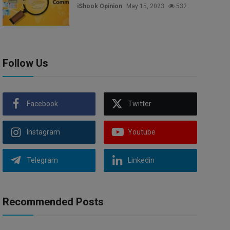
iShook Opinion
May 15, 2023
532
Follow Us
Facebook
Twitter
Instagram
Youtube
Telegram
Linkedin
Recommended Posts