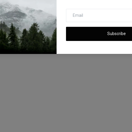
Subscribe