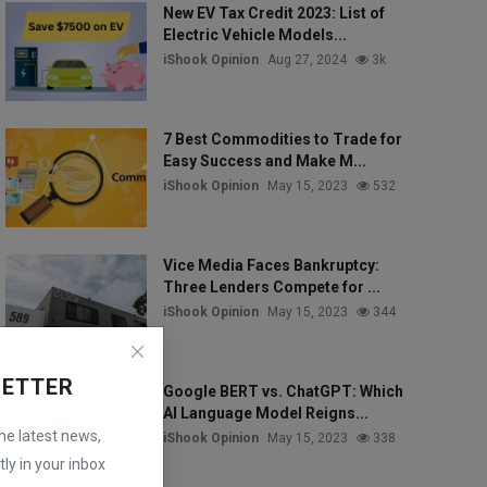
New EV Tax Credit 2023: List of
Electric Vehicle Models...
iShook Opinion
Aug 27, 2024
3k
7 Best Commodities to Trade for
Easy Success and Make M...
iShook Opinion
May 15, 2023
532
Vice Media Faces Bankruptcy:
Three Lenders Compete for ...
iShook Opinion
May 15, 2023
344
LETTER
Google BERT vs. ChatGPT: Which
AI Language Model Reigns...
the latest news,
iShook Opinion
May 15, 2023
338
ly in your inbox