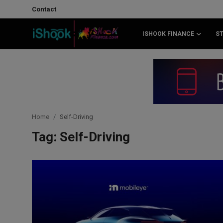
Contact
ISHOOK FINANCE
S
Login
Register
Contact
iShook Finance
Home
Self-Driving
Stocks
Tag: Self-Driving
Crypto
Tech
Real Estate