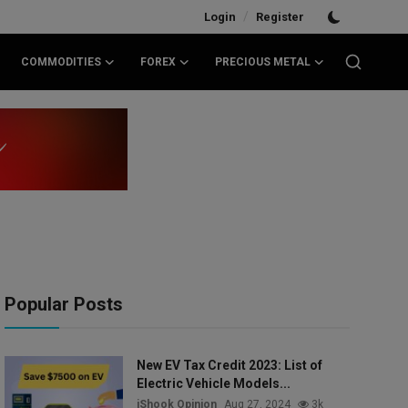
/
Login
Register
COMMODITIES
FOREX
PRECIOUS METAL
Popular Posts
New EV Tax Credit 2023: List of
Electric Vehicle Models...
iShook Opinion
Aug 27, 2024
3k