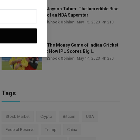
Jayson Tatum: The Incredible Rise
of an NBA Superstar
iShook Opinion
May 15, 2023
213
The Money Game of Indian Cricket
: How IPL Scores Big i...
iShook Opinion
May 14, 2023
290
Tags
Stock Market
Crypto
Bitcoin
USA
Federal Reserve
Trump
China