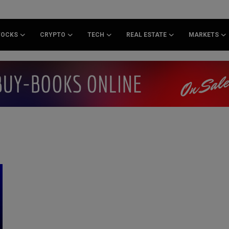
TOCKS
CRYPTO
TECH
REAL ESTATE
MARKETS