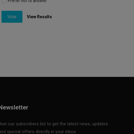
Prefer not to answer
Vote
View Results
Newsletter
Join our subscribers list to get the latest news, updates
and special offers directly in your inbox