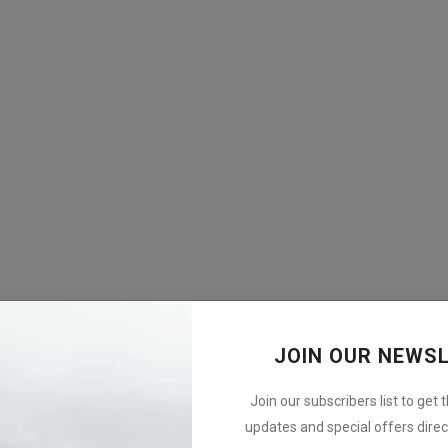
JOIN OUR NEWS
Join our subscribers list to get 
updates and special offers direct