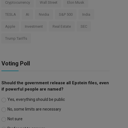
Cryptocurrency
Wall Street
Elon Musk
TESLA
AI
Nvidia
S&P 500
India
Apple
Investment
Real Estate
SEC
Trump Tariffs
Voting Poll
Should the government release all Epstein files, even
if powerful people are named?
Yes, everything should be public
No, some limits are necessary
Not sure