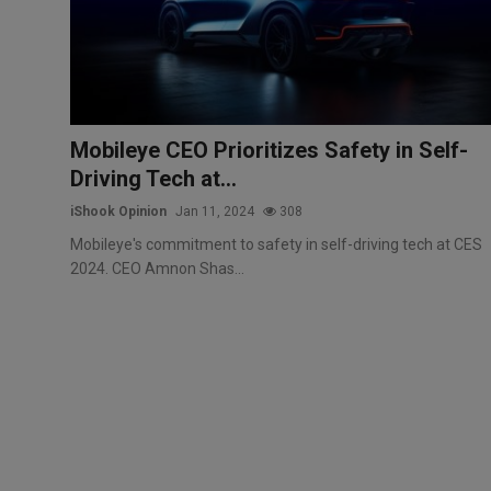
Markets
Commodities
Forex
Mobileye CEO Prioritizes Safety in Self-
Driving Tech at...
Precious Metal
iShook Opinion
Jan 11, 2024
308
Mobileye's commitment to safety in self-driving tech at CES
2024. CEO Amnon Shas...