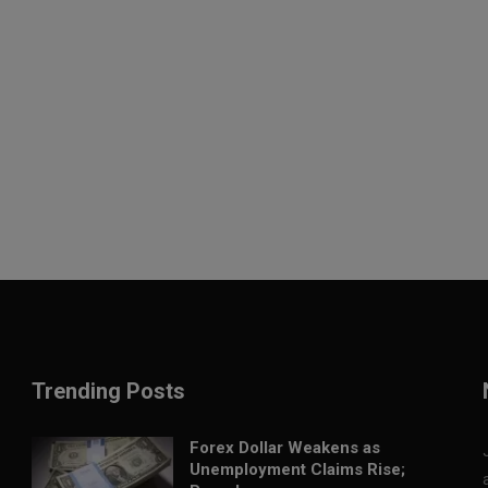
Trending Posts
Forex Dollar Weakens as
Unemployment Claims Rise;