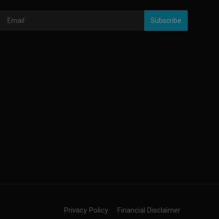
Subscribe
Privacy Policy
Financial Disclaimer