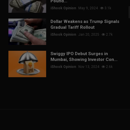
Pound...
iShook Opinion
May 9, 2024
3.1k
Dollar Weakens as Trump Signals
Gradual Tariff Rollout
iShook Opinion
Jan 20, 2025
2.7k
Swiggy IPO Debut Surges in
Mumbai, Showing Investor Con...
iShook Opinion
Nov 13, 2024
2.6k