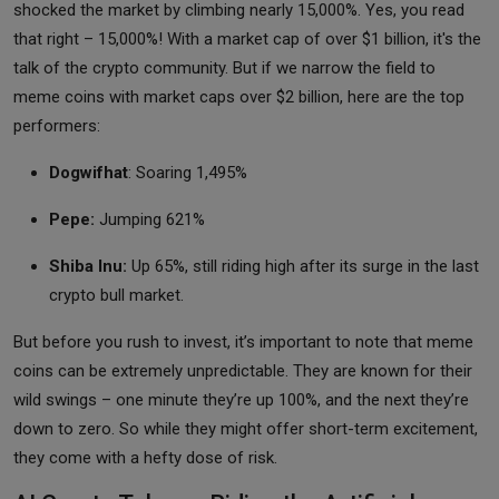
shocked the market by climbing nearly 15,000%. Yes, you read
that right – 15,000%! With a market cap of over $1 billion, it's the
talk of the crypto community. But if we narrow the field to
meme coins with market caps over $2 billion, here are the top
performers:
Dogwifhat
: Soaring 1,495%
Pepe:
Jumping 621%
Shiba Inu:
Up 65%, still riding high after its surge in the last
crypto bull market.
But before you rush to invest, it’s important to note that meme
coins can be extremely unpredictable. They are known for their
wild swings – one minute they’re up 100%, and the next they’re
down to zero. So while they might offer short-term excitement,
they come with a hefty dose of risk.