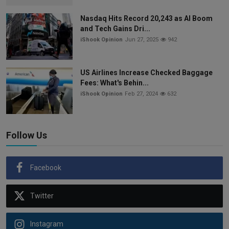
Nasdaq Hits Record 20,243 as AI Boom
and Tech Gains Dri...
iShook Opinion
Jun 27, 2025
942
US Airlines Increase Checked Baggage
Fees: What's Behin...
iShook Opinion
Feb 27, 2024
632
Follow Us
Facebook
Twitter
Instagram