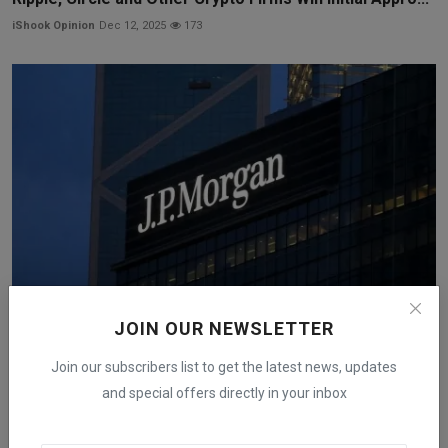
iShook Opinion
Dec 12, 2025
173
JOIN OUR NEWSLETTER
JPMorgan Launches a Tokenized Money-Market Fund
Join our subscribers list to get the latest news, updates
on Ethe...
and special offers directly in your inbox
iShook Opinion
Dec 15, 2025
278