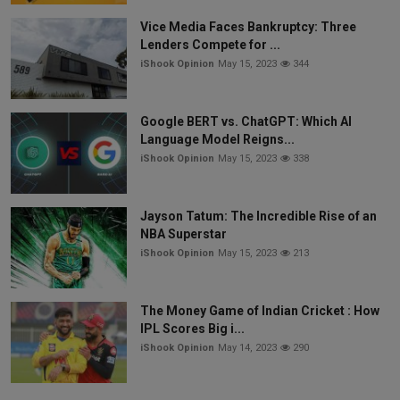
Vice Media Faces Bankruptcy: Three
Lenders Compete for ...
iShook Opinion
May 15, 2023
344
Google BERT vs. ChatGPT: Which AI
Language Model Reigns...
iShook Opinion
May 15, 2023
338
Jayson Tatum: The Incredible Rise of an
NBA Superstar
iShook Opinion
May 15, 2023
213
The Money Game of Indian Cricket : How
IPL Scores Big i...
iShook Opinion
May 14, 2023
290