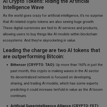
AI Crypto Tokens: Riding the Artificial
Intelligence Wave
As the world goes crazy for artificial intelligence, it’s no surprise
that AI-related crypto tokens are also seeing huge growth.
These digital currencies are tied to AI services and products,
allowing users to buy things like AI models within blockchain
ecosystems. And they’re skyrocketing in value.
Leading the charge are two AI tokens that
are outperforming Bitcoin:
Bittensor (CRYPTO: TAO):
Up more than 160% in just the
past month, this crypto is making waves in the AI sector.
Its decentralized network is focused on developing,
sharing, and trading AI models, which has some experts
predicting it could increase tenfold in value as the AI boom
continues.
Artificial Superintelligence Alliance (CRYPTO: FET):