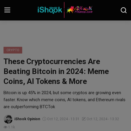
Login
Register
Contact
CRYPTO
These Cryptocurrencies Are
iShook Finance
Beating Bitcoin in 2024: Meme
Stocks
Coins, AI Tokens & More
Crypto
Bitcoin is up 45% in 2024, but some cryptos are growing even
faster. Know which meme coins, AI tokens, and Ethereum rivals
Tech
are outperforming BTCTok
iShook Opinion
Oct 12, 2024 - 13:31
Oct 12, 2024 - 13:32
Real Estate
1.1k