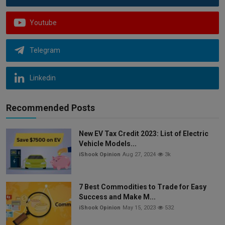
Youtube
Telegram
Linkedin
Recommended Posts
New EV Tax Credit 2023: List of Electric
Vehicle Models...
iShook Opinion
Aug 27, 2024
3k
7 Best Commodities to Trade for Easy
Success and Make M...
iShook Opinion
May 15, 2023
532