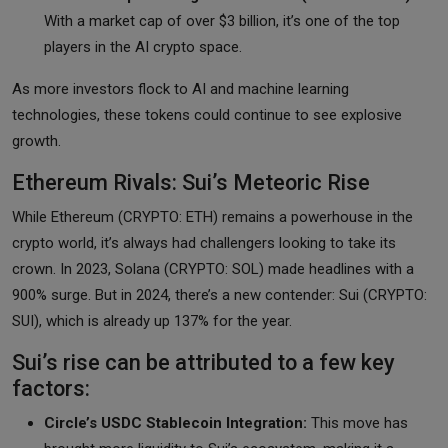
With a market cap of over $3 billion, it’s one of the top
players in the AI crypto space.
As more investors flock to AI and machine learning
technologies, these tokens could continue to see explosive
growth.
Ethereum Rivals: Sui’s Meteoric Rise
While Ethereum (CRYPTO: ETH) remains a powerhouse in the
crypto world, it’s always had challengers looking to take its
crown. In 2023, Solana (CRYPTO: SOL) made headlines with a
900% surge. But in 2024, there’s a new contender: Sui (CRYPTO:
SUI), which is already up 137% for the year.
Sui’s rise can be attributed to a few key
factors:
Circle’s USDC Stablecoin Integration:
This move has