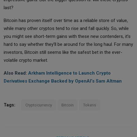
last?
Bitcoin has proven itself over time as a reliable store of value,
while many other cryptos tend to rise and fall quickly. So, while
you might see short-term gains with these new contenders, it’s
hard to say whether they’ll be around for the long haul. For many
investors, Bitcoin still seems like the safest bet in the ever-
volatile crypto market.
Also Read:
Arkham Intelligence to Launch Crypto
Derivatives Exchange Backed by OpenAI’s Sam Altman
Tags:
Cryptocurrency
Bitcoin
Tokens