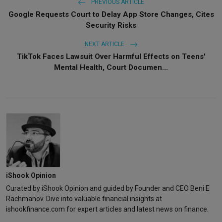
PREVIOUS ARTICLE
Google Requests Court to Delay App Store Changes, Cites
Security Risks
NEXT ARTICLE
TikTok Faces Lawsuit Over Harmful Effects on Teens'
Mental Health, Court Documen...
iShook Opinion
Curated by iShook Opinion and guided by Founder and CEO Beni E
Rachmanov. Dive into valuable financial insights at
ishookfinance.com for expert articles and latest news on finance.