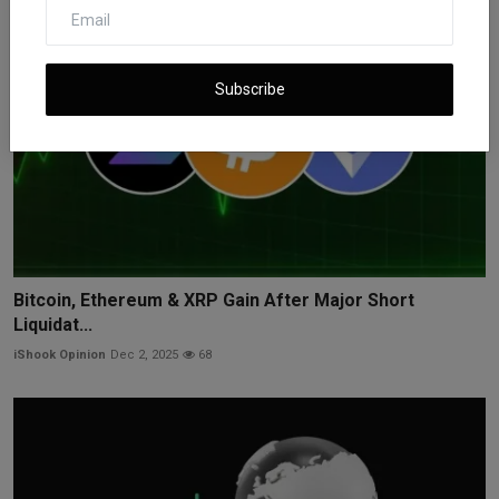
Subscribe
Bitcoin, Ethereum & XRP Gain After Major Short
Liquidat...
iShook Opinion
Dec 2, 2025
68