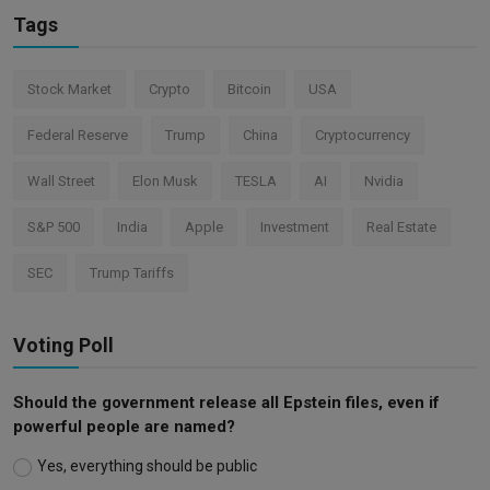
Tags
Stock Market
Crypto
Bitcoin
USA
Federal Reserve
Trump
China
Cryptocurrency
Wall Street
Elon Musk
TESLA
AI
Nvidia
S&P 500
India
Apple
Investment
Real Estate
SEC
Trump Tariffs
Voting Poll
Should the government release all Epstein files, even if
powerful people are named?
Yes, everything should be public