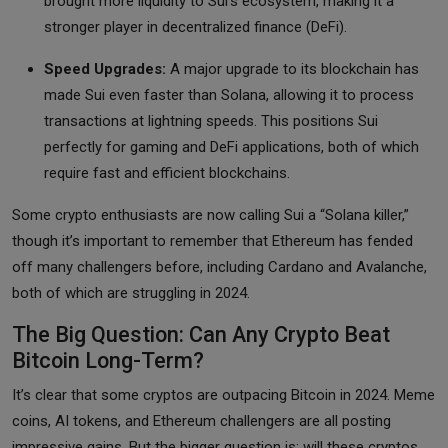
brought more liquidity to Sui’s ecosystem, making it a
stronger player in decentralized finance (DeFi).
Speed Upgrades:
A major upgrade to its blockchain has
made Sui even faster than Solana, allowing it to process
transactions at lightning speeds. This positions Sui
perfectly for gaming and DeFi applications, both of which
require fast and efficient blockchains.
Some crypto enthusiasts are now calling Sui a “Solana killer,”
though it’s important to remember that Ethereum has fended
off many challengers before, including Cardano and Avalanche,
both of which are struggling in 2024.
The Big Question: Can Any Crypto Beat
Bitcoin Long-Term?
It’s clear that some cryptos are outpacing Bitcoin in 2024. Meme
coins, AI tokens, and Ethereum challengers are all posting
impressive gains. But the bigger question is: will these cryptos