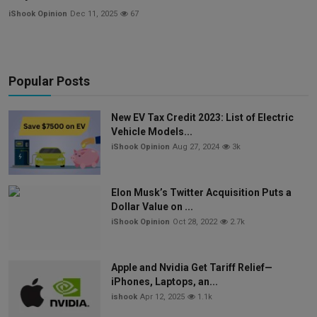
iShook Opinion
Dec 11, 2025
67
Popular Posts
New EV Tax Credit 2023: List of Electric
Vehicle Models...
iShook Opinion
Aug 27, 2024
3k
Elon Musk’s Twitter Acquisition Puts a
Dollar Value on ...
iShook Opinion
Oct 28, 2022
2.7k
Apple and Nvidia Get Tariff Relief—
iPhones, Laptops, an...
ishook
Apr 12, 2025
1.1k