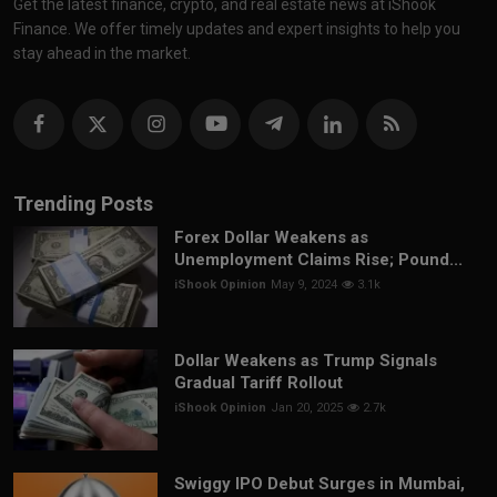
Get the latest finance, crypto, and real estate news at iShook
Finance. We offer timely updates and expert insights to help you
stay ahead in the market.
Trending Posts
Forex Dollar Weakens as
Unemployment Claims Rise; Pound...
iShook Opinion
May 9, 2024
3.1k
Dollar Weakens as Trump Signals
Gradual Tariff Rollout
iShook Opinion
Jan 20, 2025
2.7k
Swiggy IPO Debut Surges in Mumbai,