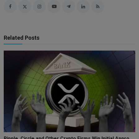
Related Posts
Ripple, Circle and Other Crypto Firms Win Initial Appro...