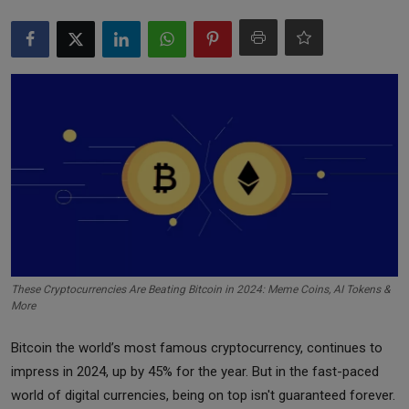
Markets
Commodities
Forex
Precious Metal
These Cryptocurrencies Are Beating Bitcoin in 2024: Meme Coins, AI Tokens &
More
Bitcoin the world’s most famous cryptocurrency, continues to
impress in 2024, up by 45% for the year. But in the fast-paced
world of digital currencies, being on top isn't guaranteed forever.