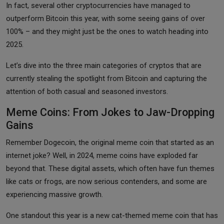
In fact, several other cryptocurrencies have managed to
outperform Bitcoin this year, with some seeing gains of over
100% – and they might just be the ones to watch heading into
2025.
Let’s dive into the three main categories of cryptos that are
currently stealing the spotlight from Bitcoin and capturing the
attention of both casual and seasoned investors.
Meme Coins: From Jokes to Jaw-Dropping
Gains
Remember Dogecoin, the original meme coin that started as an
internet joke? Well, in 2024, meme coins have exploded far
beyond that. These digital assets, which often have fun themes
like cats or frogs, are now serious contenders, and some are
experiencing massive growth.
One standout this year is a new cat-themed meme coin that has