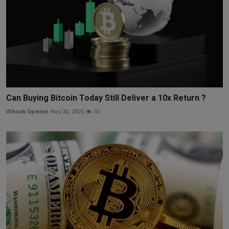
Can Buying Bitcoin Today Still Deliver a 10x Return ?
iShook Opinion
Nov 30, 2025
70