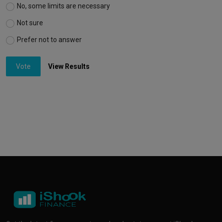
No, some limits are necessary
Not sure
Prefer not to answer
Vote
View Results