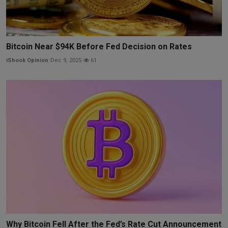
Bitcoin Near $94K Before Fed Decision on Rates
iShook Opinion
Dec 9, 2025
61
Why Bitcoin Fell After the Fed’s Rate Cut Announcement