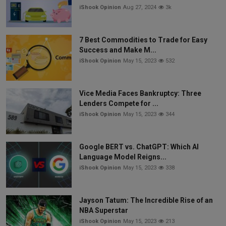
iShook Opinion
Aug 27, 2024
3k
7 Best Commodities to Trade for Easy
Success and Make M...
iShook Opinion
May 15, 2023
532
Vice Media Faces Bankruptcy: Three
Lenders Compete for ...
iShook Opinion
May 15, 2023
344
Google BERT vs. ChatGPT: Which AI
Language Model Reigns...
iShook Opinion
May 15, 2023
338
Jayson Tatum: The Incredible Rise of an
NBA Superstar
iShook Opinion
May 15, 2023
213