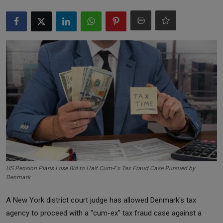
Markets
Commodities
Forex
Precious Metal
US Pension Plans Lose Bid to Halt Cum-Ex Tax Fraud Case Pursued by
Denmark
A New York district court judge has allowed Denmark's tax
agency to proceed with a "cum-ex" tax fraud case against a