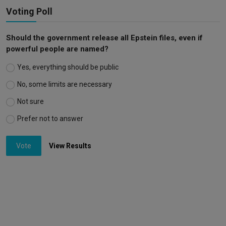
Voting Poll
Should the government release all Epstein files, even if
powerful people are named?
Yes, everything should be public
No, some limits are necessary
Not sure
Prefer not to answer
Vote
View Results