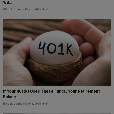
WB...
iShook Opinion
Dec 5, 2025
62
If Your 401(k) Uses These Funds, Your Retirement
Balanc...
iShook Opinion
Dec 5, 2025
64