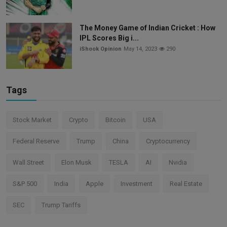
The Money Game of Indian Cricket : How
IPL Scores Big i...
iShook Opinion
May 14, 2023
290
Tags
Stock Market
Crypto
Bitcoin
USA
Federal Reserve
Trump
China
Cryptocurrency
Wall Street
Elon Musk
TESLA
AI
Nvidia
S&P 500
India
Apple
Investment
Real Estate
SEC
Trump Tariffs