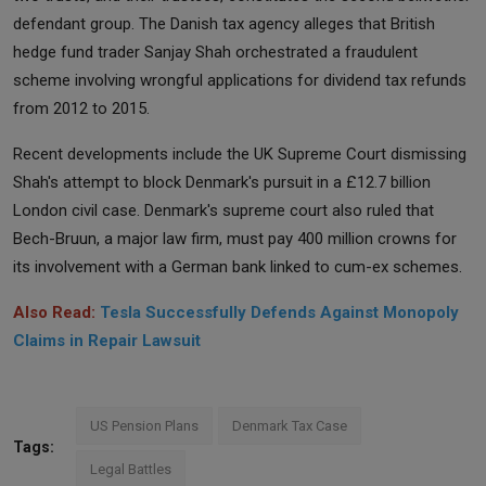
defendant group. The Danish tax agency alleges that British
hedge fund trader Sanjay Shah orchestrated a fraudulent
scheme involving wrongful applications for dividend tax refunds
from 2012 to 2015.
Recent developments include the UK Supreme Court dismissing
Shah's attempt to block Denmark's pursuit in a £12.7 billion
London civil case. Denmark's supreme court also ruled that
Bech-Bruun, a major law firm, must pay 400 million crowns for
its involvement with a German bank linked to cum-ex schemes.
Also Read:
Tesla Successfully Defends Against Monopoly
Claims in Repair Lawsuit
US Pension Plans
Denmark Tax Case
Tags:
Legal Battles