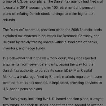
group of U.S. pension plans. The Danish tax agency had filed civil
lawsuits in 2018, accusing over 100 retirement and pension
plans of inflating Danish stock holdings to claim higher tax
refunds.
The "cum-ex" schemes, prevalent since the 2008 financial crisis,
exploited tax systems in countries like Denmark, Germany, and
Belgium by rapidly trading shares within a syndicate of banks,
investors, and hedge funds.
In a bellwether trial in the New York court, the judge rejected
arguments from seven defendants, paving the way for the
Danish tax authority to pursue its case. ED&F Man Capital
Markets, a brokerage fined by Britain's markets regulator in June
over the cum-ex tax scandal, is implicated, providing services to
U.S.-based pension plans.
The Solo group, including five U.S.-based pension plans, a lawyer,
two trusts, and their trustees, constitutes the second bellwether