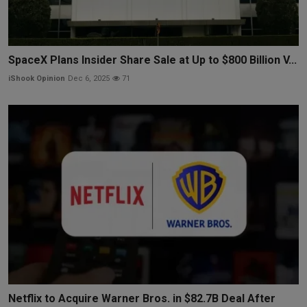
SpaceX Plans Insider Share Sale at Up to $800 Billion V...
iShook Opinion
Dec 6, 2025
71
Netflix to Acquire Warner Bros. in $82.7B Deal After