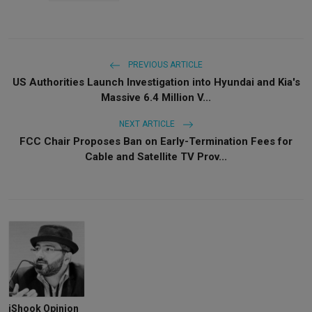
PREVIOUS ARTICLE
US Authorities Launch Investigation into Hyundai and Kia's
Massive 6.4 Million V...
NEXT ARTICLE
FCC Chair Proposes Ban on Early-Termination Fees for
Cable and Satellite TV Prov...
iShook Opinion