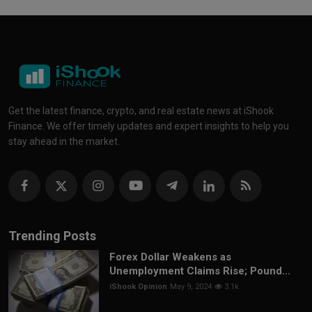
Get the latest finance, crypto, and real estate news at iShook
Finance. We offer timely updates and expert insights to help you
stay ahead in the market.
Trending Posts
Forex Dollar Weakens as
Unemployment Claims Rise; Pound...
iShook Opinion
May 9, 2024
3.1k