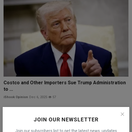
Costco and Other Importers Sue Trump Administration
to ...
iShook Opinion
Dec 6, 2025
57
JOIN OUR NEWSLETTER
Join our subscribers list to get the latest news, updates