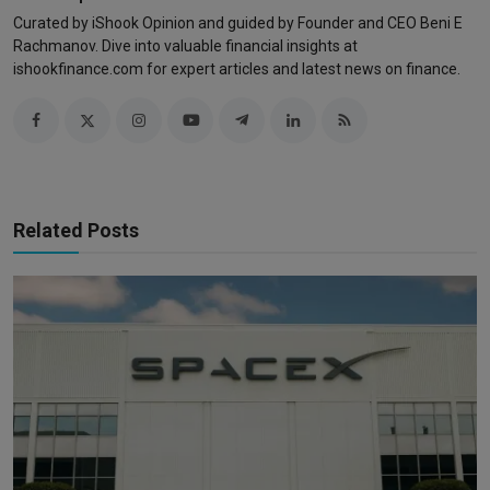
Curated by iShook Opinion and guided by Founder and CEO Beni E
Rachmanov. Dive into valuable financial insights at
ishookfinance.com for expert articles and latest news on finance.
Related Posts