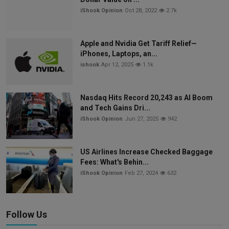
iShook Opinion
Oct 28, 2022
2.7k
Apple and Nvidia Get Tariff Relief—
iPhones, Laptops, an...
ishook
Apr 12, 2025
1.1k
Nasdaq Hits Record 20,243 as AI Boom
and Tech Gains Dri...
iShook Opinion
Jun 27, 2025
942
US Airlines Increase Checked Baggage
Fees: What's Behin...
iShook Opinion
Feb 27, 2024
632
Follow Us