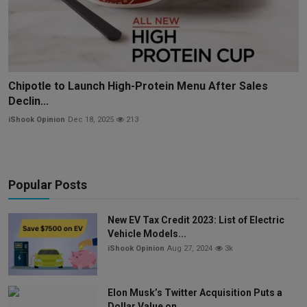
Chipotle to Launch High-Protein Menu After Sales
Declin...
iShook Opinion
Dec 18, 2025
213
Popular Posts
New EV Tax Credit 2023: List of Electric
Vehicle Models...
iShook Opinion
Aug 27, 2024
3k
Elon Musk’s Twitter Acquisition Puts a
Dollar Value on ...