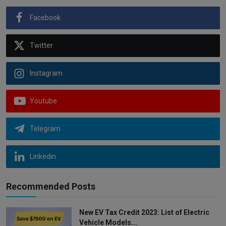
Facebook
Twitter
Instagram
Youtube
Telegram
Linkedin
Recommended Posts
New EV Tax Credit 2023: List of Electric
Vehicle Models...