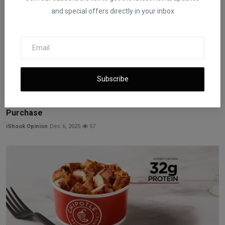
and special offers directly in your inbox
Subscribe
Hollywood Workers Question Netflix’s Warner Bros.
Purchase
iShook Opinion
Dec 6, 2025
57