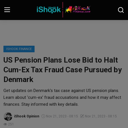
Login
Register
Contact
ISHOOK FINANCE
US Pension Plans Lose Bid to Halt
iShook Finance
Cum-Ex Tax Fraud Case Pursued by
Stocks
Denmark
Crypto
Get updates on Denmark's tax case against US pension plans.
Learn about 'cum-ex' fraud accusations and how it may affect
Tech
finances. Stay informed with key details.
iShook Opinion
Nov 21, 2023 - 08:15
Nov 21, 2023 - 08:15
Real Estate
251