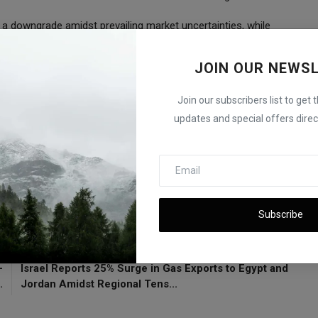
 a downgrade amidst prevailing market uncertainties, while
ation endeavors. As investors navigate through a volatile market
ata releases, which are expected to provide crucial insights into
JOIN OUR NEWS
Join our subscribers list to get 
flation Data
updates and special offers direct
A
Subscribe
E
NEXT ARTICLE
-
Israel Reports 25% Surge in Gas Exports to Egypt and
.
Jordan Amidst Regional Tens...