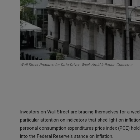
Wall Street Prepares for Data-Driven Week Amid Inflation Concerns
Investors on Wall Street are bracing themselves for a wee
particular attention on indicators that shed light on infla
personal consumption expenditures price index (PCE) holds 
into the Federal Reserve's stance on inflation.