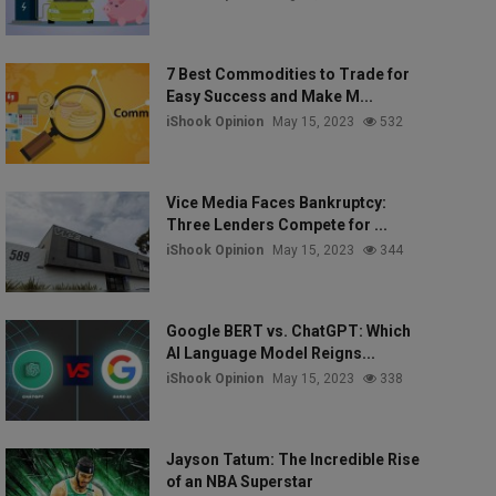
7 Best Commodities to Trade for
Easy Success and Make M...
iShook Opinion
May 15, 2023
532
Vice Media Faces Bankruptcy:
Three Lenders Compete for ...
iShook Opinion
May 15, 2023
344
Google BERT vs. ChatGPT: Which
AI Language Model Reigns...
iShook Opinion
May 15, 2023
338
Jayson Tatum: The Incredible Rise
of an NBA Superstar