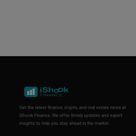
Get the latest finance, crypto, and real estate news at
iShook Finance. We offer timely updates and expert
insights to help you stay ahead in the market.