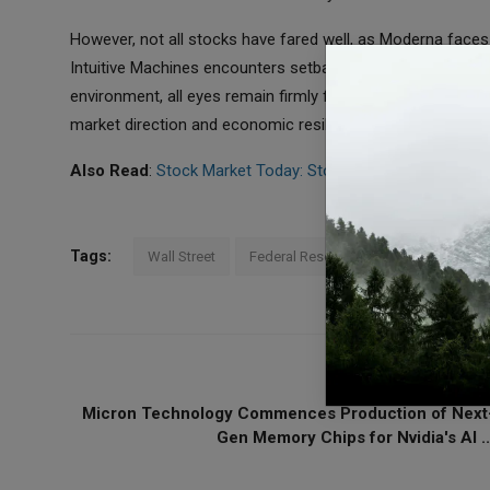
However, not all stocks have fared well, as Moderna faces
Intuitive Machines encounters setbacks in its lunar explor
environment, all eyes remain firmly fixed on the imminent d
market direction and economic resilience moving forward.
Also Read
:
Stock Market Today: Stocks React to Higher In
Tags:
Wall Street
Federal Reserve
Inflation
US
PREVIOUS ARTICL
Micron Technology Commences Production of Next
Gen Memory Chips for Nvidia's AI ..