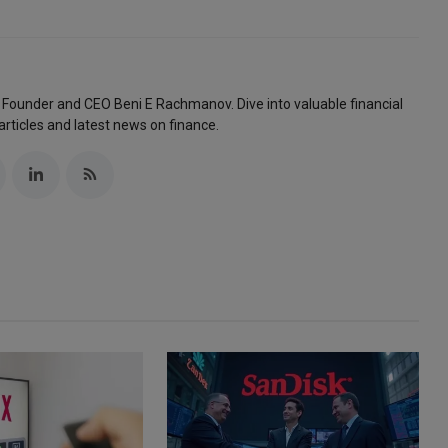
 Founder and CEO Beni E Rachmanov. Dive into valuable financial
articles and latest news on finance.