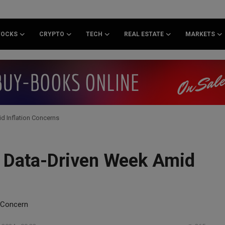
TOCKS
CRYPTO
TECH
REAL ESTATE
MARKETS
d Inflation Concerns
or Data-Driven Week Amid
n Concern