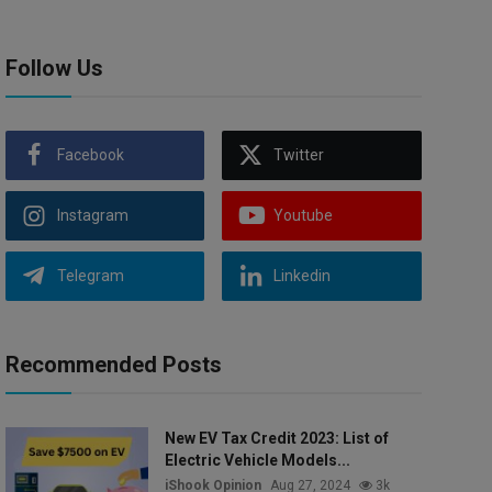
Follow Us
Facebook
Twitter
Instagram
Youtube
Telegram
Linkedin
Recommended Posts
New EV Tax Credit 2023: List of
Electric Vehicle Models...
iShook Opinion
Aug 27, 2024
3k