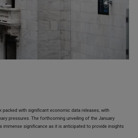
k packed with significant economic data releases, with
tionary pressures. The forthcoming unveiling of the January
immense significance as it is anticipated to provide insights