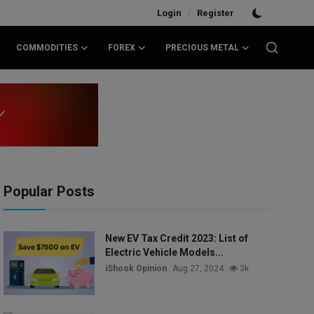
/
Login
Register
COMMODITIES
FOREX
PRECIOUS METAL
Popular Posts
New EV Tax Credit 2023: List of
Electric Vehicle Models...
iShook Opinion
Aug 27, 2024
3k