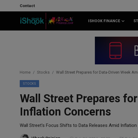
Contact
ISHOOK FINANCE
S
Login
Register
Contact
iShook Finance
Home
Stocks
Wall Street Prepares for Data-Driven Week Ami
Stocks
STOCKS
Wall Street Prepares f
Crypto
Inflation Concerns
Tech
Wall Street's Focus Shifts to Data Releases Amid Inflatio
Real Estate