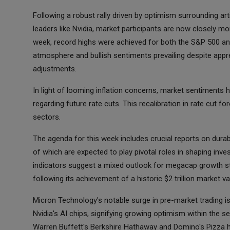
Following a robust rally driven by optimism surrounding arti
leaders like Nvidia, market participants are now closely mon
week, record highs were achieved for both the S&P 500 and
atmosphere and bullish sentiments prevailing despite appre
adjustments.
In light of looming inflation concerns, market sentiments 
regarding future rate cuts. This recalibration in rate cut 
sectors.
The agenda for this week includes crucial reports on dura
of which are expected to play pivotal roles in shaping inv
indicators suggest a mixed outlook for megacap growth s
following its achievement of a historic $2 trillion market v
Micron Technology's notable surge in pre-market trading 
Nvidia's AI chips, signifying growing optimism within the 
Warren Buffett's Berkshire Hathaway and Domino's Pizza 