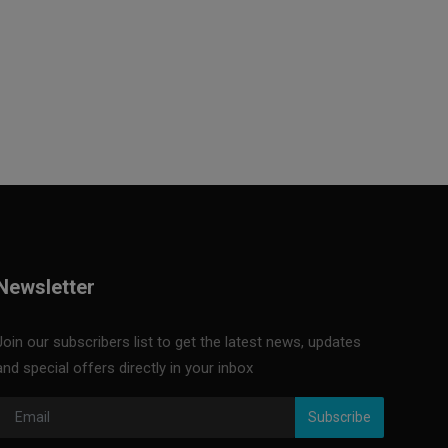
Newsletter
Join our subscribers list to get the latest news, updates
and special offers directly in your inbox
Subscribe