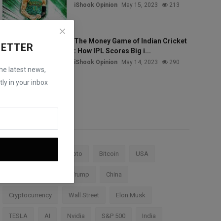
iShook Opinion
May 15, 2023
213
The Money Game of Indian Cricket
LETTER
: How IPL Scores Big i...
iShook Opinion
May 14, 2023
290
the latest news,
ly in your inbox
Tags
Stock Market
Crypto
Bitcoin
USA
Federal Reserve
Trump
China
Cryptocurrency
Wall Street
Elon Musk
TESLA
AI
Nvidia
S&P 500
India