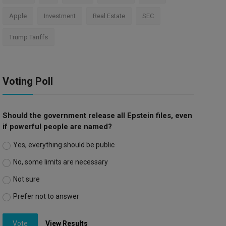
Apple
Investment
Real Estate
SEC
Trump Tariffs
Voting Poll
Should the government release all Epstein files, even
if powerful people are named?
Yes, everything should be public
No, some limits are necessary
Not sure
Prefer not to answer
Vote
View Results