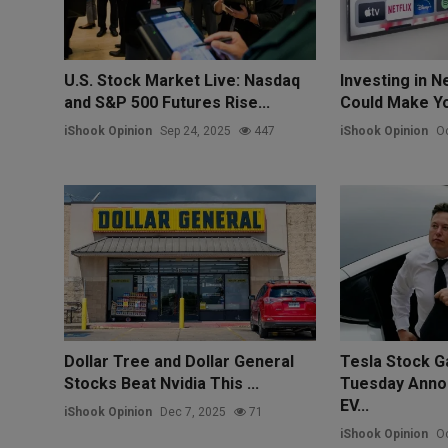
U.S. Stock Market Live: Nasdaq
Investing in Ne
and S&P 500 Futures Rise...
Could Make You
iShook Opinion
Sep 24, 2025
447
iShook Opinion
Oc
Dollar Tree and Dollar General
Tesla Stock G
Stocks Beat Nvidia This ...
Tuesday Anno
EV...
iShook Opinion
Dec 7, 2025
71
iShook Opinion
Oc