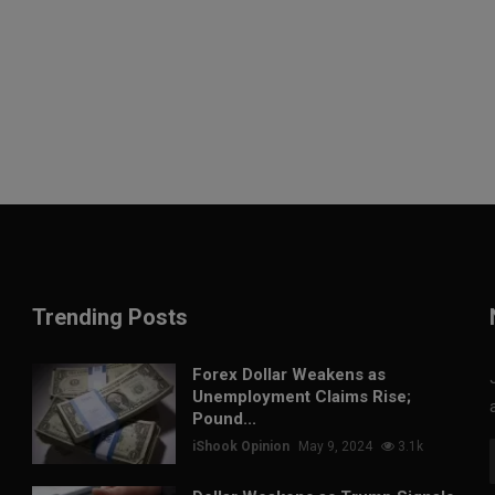
Trending Posts
Forex Dollar Weakens as
Unemployment Claims Rise;
Pound...
iShook Opinion
May 9, 2024
3.1k