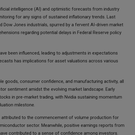
ficial intelligence (AI) and optimistic forecasts from industry
itoring for any signs of sustained inflationary trends. Last
 Dow Jones industrials, spurred by a fervent AI-driven market
hensions regarding potential delays in Federal Reserve policy
have been influenced, leading to adjustments in expectations
forecasts has implications for asset valuations across various
ble goods, consumer confidence, and manufacturing activity, all
estor sentiment amidst the evolving market landscape. Early
tocks in pre-market trading, with Nvidia sustaining momentum
aluation milestone.
is attributed to the commencement of volume production for
semiconductor sector. Meanwhile, positive earnings reports from
have contributed to a sense of confidence among investors.