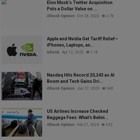
Elon Musk’s Twitter Acquisition
Puts a Dollar Value on ...
iShook Opinion
Oct 28, 2022
2.7k
Apple and Nvidia Get Tariff Relief—
iPhones, Laptops, an...
ishook
Apr 12, 2025
1.1k
Nasdaq Hits Record 20,243 as AI
Boom and Tech Gains Dri...
iShook Opinion
Jun 27, 2025
942
US Airlines Increase Checked
Baggage Fees: What's Behin...
iShook Opinion
Feb 27, 2024
632