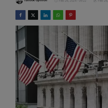
iShook Opinion
Feb 26, 2024 - 09:22
Feb 26,
Markets
Commodities
Forex
Precious Metal