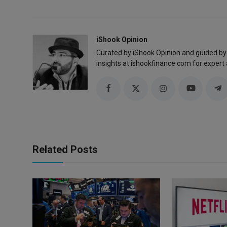
iShook Opinion
Curated by iShook Opinion and guided by
insights at ishookfinance.com for expert 
Related Posts