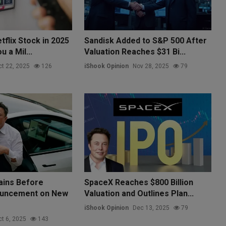
tflix Stock in 2025
Sandisk Added to S&P 500 After
 a Mil...
Valuation Reaches $31 Bi...
t 22, 2025
126
iShook Opinion
Nov 28, 2025
79
ains Before
SpaceX Reaches $800 Billion
uncement on New
Valuation and Outlines Plan...
iShook Opinion
Dec 13, 2025
79
t 6, 2025
143