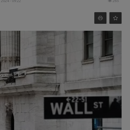
 2024 - 09:22
265