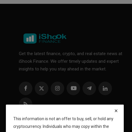
Get the latest finance, crypto, and real estate news at
iShook Finance. We offer timely updates and expert
insights to help you stay ahead in the market.
This information is not an offer to buy, sell, or hold any
cryptocurrency. Individuals who may copy within the