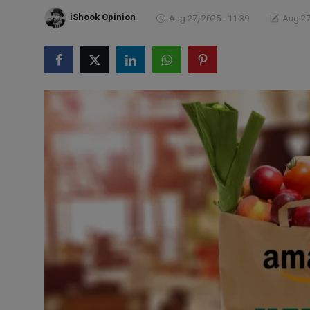
Markets
iShook Opinion
Aug 27, 2025 - 11:39
Aug 27
Commodities
Forex
Precious Metal