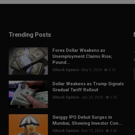
Trending Posts
Forex Dollar Weakens as
Unemployment Claims Rise;
Pound...
iShook Opinion
May 9, 2024
3.1k
Dollar Weakens as Trump Signals
Gradual Tariff Rollout
iShook Opinion
Jan 20, 2025
2.7k
Swiggy IPO Debut Surges in
Mumbai, Showing Investor Con...
iShook Opinion
Nov 13, 2024
2.6k