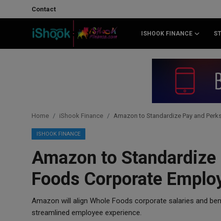
Contact
ISHOOK FINANCE
S
Login
Register
Contact
iShook Finance
Home
iShook Finance
Amazon to Standardize Pay and Perk
Stocks
ISHOOK FINANCE
Amazon to Standardize 
Crypto
Foods Corporate Emplo
Tech
Amazon will align Whole Foods corporate salaries and ben
Real Estate
streamlined employee experience.