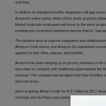
until then.
In addition to standard benefits, employees will gain ac
Amazon’s online portal, which offers deals on phone plans
Market corporate employees will move to the same progr
creating one consistent experience across teams,” said 
The initiative aims to improve integration and collaborat
Amazon Fresh stores, and Amazon Go cashierless conveni
updates to their titles, salaries, and benefits.
Amazon has been ramping up its grocery business in the U.
new cities to compete with traditional supermarkets like W
Instacart. The company has pledged more than $4 billion t
and rural areas.
Since acquiring Whole Foods for $13.7 billion in 2017, A
offerings into its Prime subscription, while maintaining t