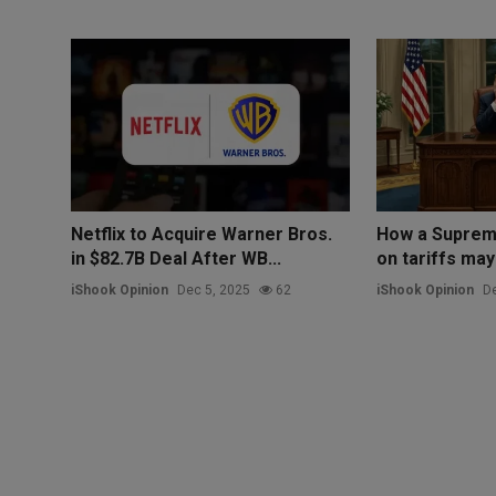
Netflix to Acquire Warner Bros.
How a Suprem
in $82.7B Deal After WB...
on tariffs may
iShook Opinion
Dec 5, 2025
62
iShook Opinion
De