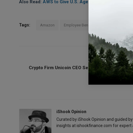
Also Read:
AWS to Give U.S. Agencies $1B in Cloud D
Tags:
Amazon
Employee Benefits
PREVIOUS ARTICL
Crypto Firm Unicoin CEO Seeks to Dismiss $100
SEC Lawsui
iShook Opinion
Curated by iShook Opinion and guided by
insights at ishookfinance.com for expert 