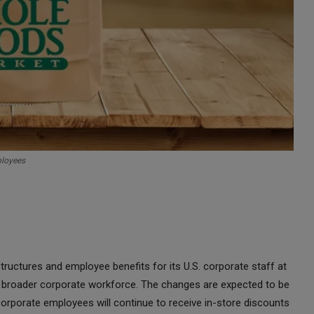
ployees
uctures and employee benefits for its U.S. corporate staff at
broader corporate workforce. The changes are expected to be
rporate employees will continue to receive in-store discounts