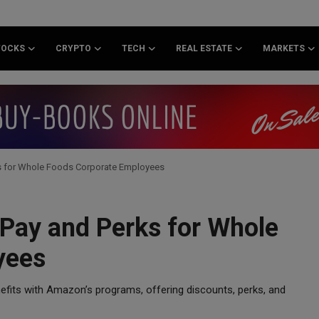
TOCKS
CRYPTO
TECH
REAL ESTATE
MARKETS
s for Whole Foods Corporate Employees
Pay and Perks for Whole
yees
efits with Amazon’s programs, offering discounts, perks, and