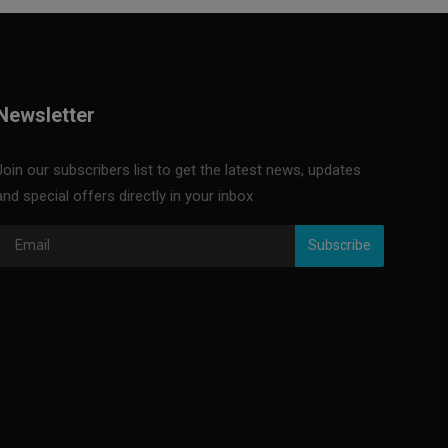
Newsletter
Join our subscribers list to get the latest news, updates
and special offers directly in your inbox
Subscribe