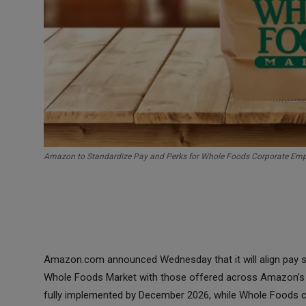
Amazon to Standardize Pay and Perks for Whole Foods Corporate Em
Amazon.com announced Wednesday that it will align pay str
Whole Foods Market with those offered across Amazon’s 
fully implemented by December 2026, while Whole Foods co