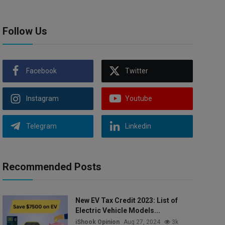
Follow Us
Facebook
Twitter
Instagram
Youtube
Telegram
Linkedin
Recommended Posts
New EV Tax Credit 2023: List of
Electric Vehicle Models...
iShook Opinion
Aug 27, 2024
3k