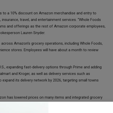
cess to a 10% discount on Amazon merchandise and entry to
, insurance, travel, and entertainment services. “Whole Foods
ams and offerings as the rest of Amazon corporate employees,
spokesperson Lauren Snyder.
ion across Amazon’s grocery operations, including Whole Foods,
ence stores. Employees will have about a month to review
S., expanding fast-delivery options through Prime and adding
almart and Kroger, as well as delivery services such as
o expand its delivery network by 2026, targeting small towns
mazon has lowered prices on many items and integrated grocery
he chain’s focus on organic and premium foods.