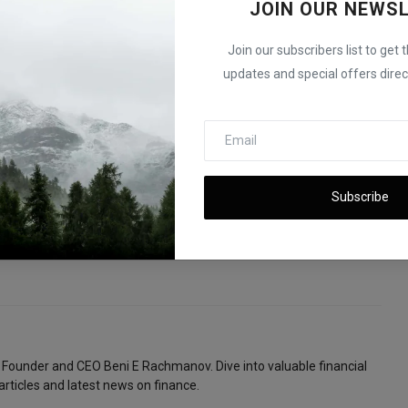
iscounts by 2028
JOIN OUR NEWS
Join our subscribers list to get 
updates and special offers direct
E
NEXT ARTICLE
Subscribe
M
U.S. GDP Grows 3.3% in Q2 2025 After First-Quarter
t
Decline
 Founder and CEO Beni E Rachmanov. Dive into valuable financial
articles and latest news on finance.