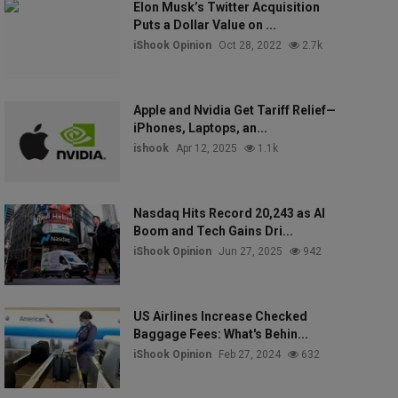
Elon Musk’s Twitter Acquisition
Puts a Dollar Value on ...
iShook Opinion
Oct 28, 2022
2.7k
Apple and Nvidia Get Tariff Relief—
iPhones, Laptops, an...
ishook
Apr 12, 2025
1.1k
Nasdaq Hits Record 20,243 as AI
Boom and Tech Gains Dri...
iShook Opinion
Jun 27, 2025
942
US Airlines Increase Checked
Baggage Fees: What's Behin...
iShook Opinion
Feb 27, 2024
632