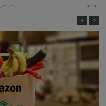
, 2025 - 11:40
1.3k