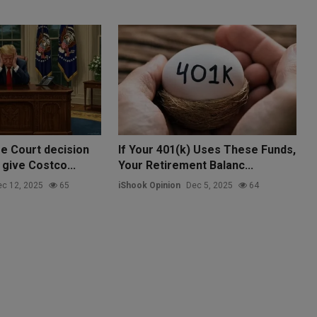
e Court decision
If Your 401(k) Uses These Funds,
 give Costco...
Your Retirement Balanc...
c 12, 2025
65
iShook Opinion
Dec 5, 2025
64