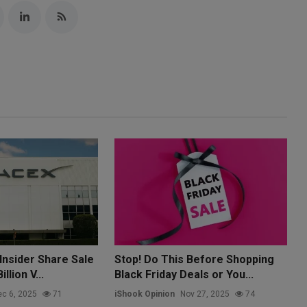
Insider Share Sale
Stop! Do This Before Shopping
llion V...
Black Friday Deals or You...
c 6, 2025
71
iShook Opinion
Nov 27, 2025
74