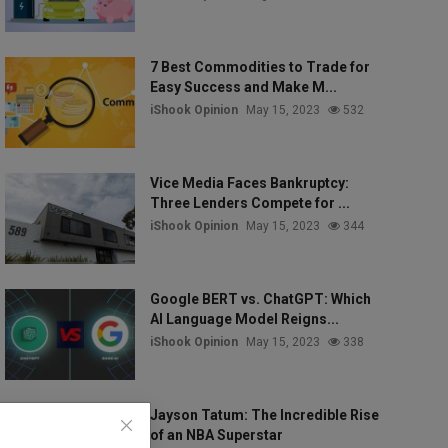
7 Best Commodities to Trade for
Easy Success and Make M...
iShook Opinion
May 15, 2023
532
Vice Media Faces Bankruptcy:
Three Lenders Compete for ...
iShook Opinion
May 15, 2023
344
Google BERT vs. ChatGPT: Which
AI Language Model Reigns...
iShook Opinion
May 15, 2023
338
Jayson Tatum: The Incredible Rise
of an NBA Superstar