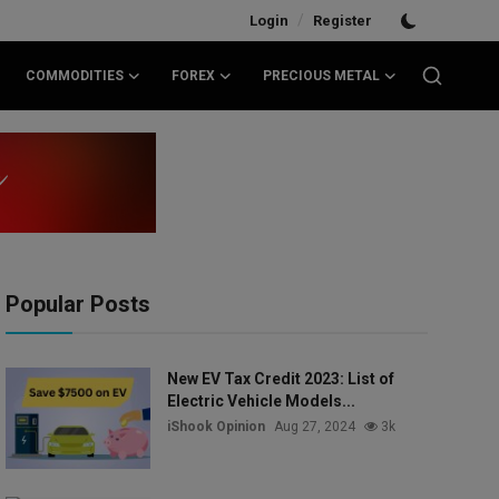
/
Login
Register
COMMODITIES
FOREX
PRECIOUS METAL
Popular Posts
New EV Tax Credit 2023: List of
Electric Vehicle Models...
iShook Opinion
Aug 27, 2024
3k