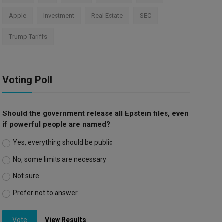
Apple
Investment
Real Estate
SEC
Trump Tariffs
Voting Poll
Should the government release all Epstein files, even
if powerful people are named?
Yes, everything should be public
No, some limits are necessary
Not sure
Prefer not to answer
Vote
View Results