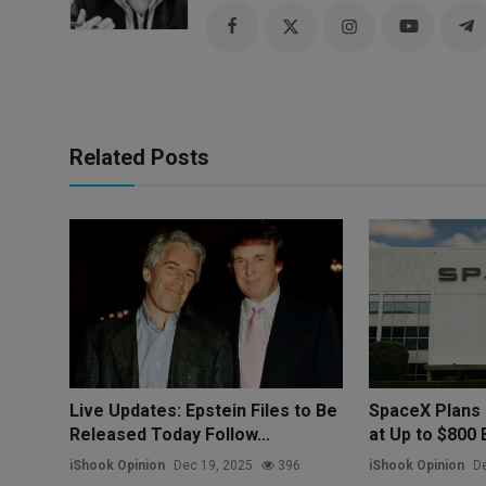
Related Posts
Live Updates: Epstein Files to Be
SpaceX Plans 
Released Today Follow...
at Up to $800 Bi
iShook Opinion
Dec 19, 2025
396
iShook Opinion
De