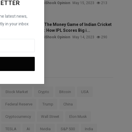
LETTER
iShook Opinion
May 15, 2023
213
the latest news,
ly in your inbox
The Money Game of Indian Cricket
: How IPL Scores Big i...
iShook Opinion
May 14, 2023
290
Tags
Stock Market
Crypto
Bitcoin
USA
Federal Reserve
Trump
China
Cryptocurrency
Wall Street
Elon Musk
TESLA
AI
Nvidia
S&P 500
India