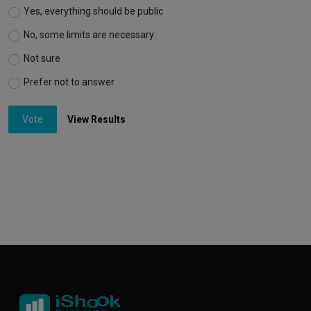
Yes, everything should be public
No, some limits are necessary
Not sure
Prefer not to answer
Vote
View Results