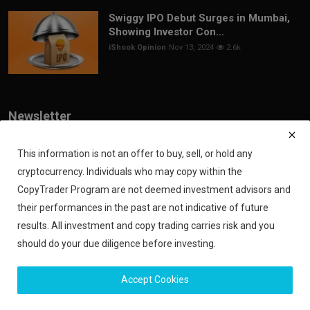
Swiggy IPO Debut Surges in Mumbai,
Showing Investor Con...
iShook Opinion
Nov 13, 2024
2.6k
Newsletter
Join our subscribers list to get the latest news, updates and special
offers directly in your inbox
This information is not an offer to buy, sell, or hold any
cryptocurrency. Individuals who may copy within the
Subscribe
CopyTrader Program are not deemed investment advisors and
their performances in the past are not indicative of future
results. All investment and copy trading carries risk and you
should do your due diligence before investing.
Copyright 2024 iShook - All Rights Reserved.
Accept Cookies
Privacy Policy
Financial Disclaimer