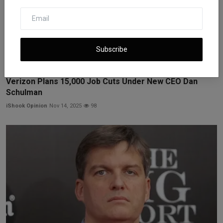
Subscribe
Verizon Plans 15,000 Job Cuts Under New CEO Dan
Schulman
iShook Opinion
Nov 14, 2025
98