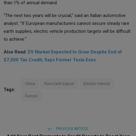
than 1% of annual demand.
“The next two years will be crucial,” said an Italian automotive
analyst. “If European manufacturers cannot secure steady rare
earth supplies, electric vehicle production targets will be difficult
to achieve.”
Also Read:
EV Market Expected to Grow Despite End of
$7,500 Tax Credit, Says Former Tesla Exec
China
Rare Earth Export
Electric Vehicle
Tags:
Europe
PREVIOUS ARTICLE