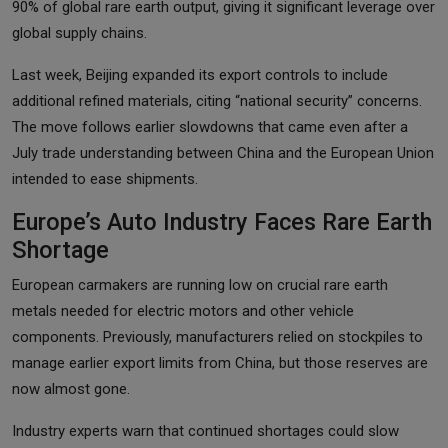
90% of global rare earth output, giving it significant leverage over
global supply chains.
Last week, Beijing expanded its export controls to include
additional refined materials, citing “national security” concerns.
The move follows earlier slowdowns that came even after a
July trade understanding between China and the European Union
intended to ease shipments.
Europe’s Auto Industry Faces Rare Earth
Shortage
European carmakers are running low on crucial rare earth
metals needed for electric motors and other vehicle
components. Previously, manufacturers relied on stockpiles to
manage earlier export limits from China, but those reserves are
now almost gone.
Industry experts warn that continued shortages could slow