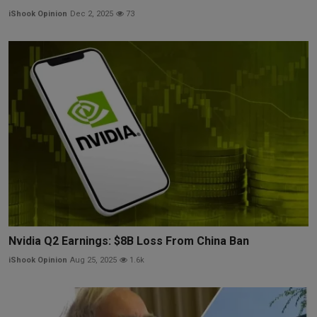
iShook Opinion
Dec 2, 2025
73
Nvidia Q2 Earnings: $8B Loss From China Ban
iShook Opinion
Aug 25, 2025
1.6k