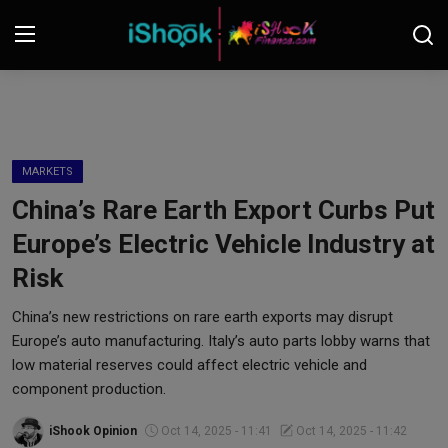
Login
Register
Contact
MARKETS
China’s Rare Earth Export Curbs Put
iShook Finance
Europe’s Electric Vehicle Industry at
Stocks
Risk
Crypto
China’s new restrictions on rare earth exports may disrupt
Europe’s auto manufacturing. Italy’s auto parts lobby warns that
Tech
low material reserves could affect electric vehicle and
component production.
Real Estate
iShook Opinion
Oct 14, 2025 - 11:41
Oct 14, 2025 - 11:42