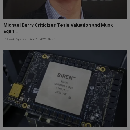
Michael Burry Criticizes Tesla Valuation and Musk
Equit...
iShook Opinion
Dec 1, 2025
76