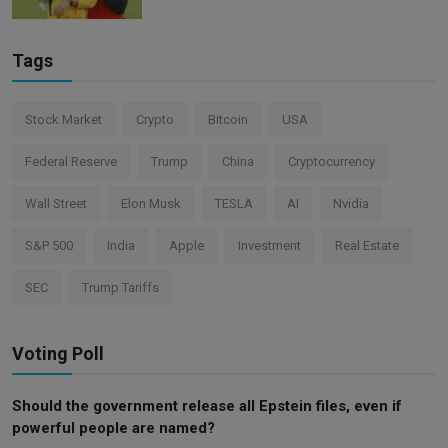
Tags
Stock Market
Crypto
Bitcoin
USA
Federal Reserve
Trump
China
Cryptocurrency
Wall Street
Elon Musk
TESLA
AI
Nvidia
S&P 500
India
Apple
Investment
Real Estate
SEC
Trump Tariffs
Voting Poll
Should the government release all Epstein files, even if
powerful people are named?