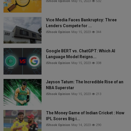
iShook Opinion
May 15, 2023
532
Vice Media Faces Bankruptcy: Three
Lenders Compete for ...
iShook Opinion
May 15, 2023
344
Google BERT vs. ChatGPT: Which AI
Language Model Reigns...
iShook Opinion
May 15, 2023
338
Jayson Tatum: The Incredible Rise of an
NBA Superstar
iShook Opinion
May 15, 2023
213
The Money Game of Indian Cricket : How
IPL Scores Big i...
iShook Opinion
May 14, 2023
290