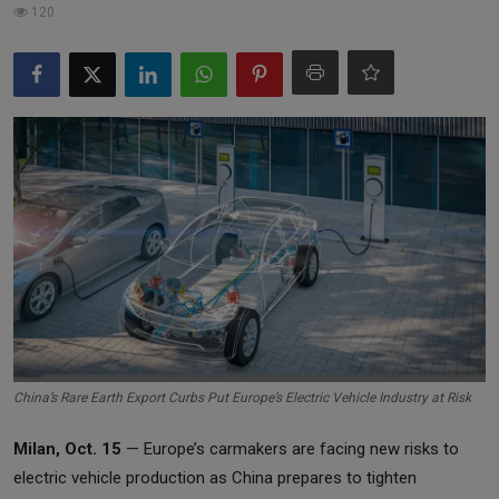
120
Markets
Commodities
Forex
Precious Metal
China’s Rare Earth Export Curbs Put Europe’s Electric Vehicle Industry at Risk
Milan, Oct. 15
— Europe’s carmakers are facing new risks to
electric vehicle production as China prepares to tighten