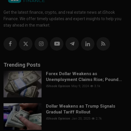
Get the latest finance, crypto, and real estate news at iShook
Finance. We offer timely updates and expert insights to help you
stay ahead in the market.
Trending Posts
Forex Dollar Weakens as
Unemployment Claims Rise; Pound...
iShook Opinion
May 9, 2024
3.1k
Dollar Weakens as Trump Signals
Gradual Tariff Rollout
iShook Opinion
Jan 20, 2025
2.7k