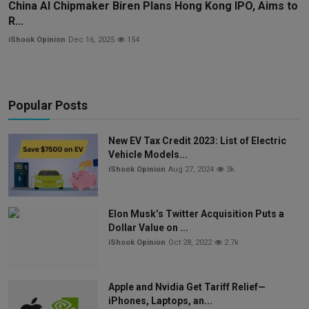
China AI Chipmaker Biren Plans Hong Kong IPO, Aims to
R...
iShook Opinion
Dec 16, 2025
154
Popular Posts
New EV Tax Credit 2023: List of Electric
Vehicle Models...
iShook Opinion
Aug 27, 2024
3k
Elon Musk’s Twitter Acquisition Puts a
Dollar Value on ...
iShook Opinion
Oct 28, 2022
2.7k
Apple and Nvidia Get Tariff Relief—
iPhones, Laptops, an...