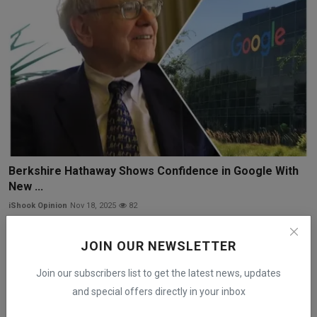
Berkshire Hathaway Shows Confidence in Google With
New ...
iShook Opinion
Nov 18, 2025
82
JOIN OUR NEWSLETTER
Join our subscribers list to get the latest news, updates
and special offers directly in your inbox