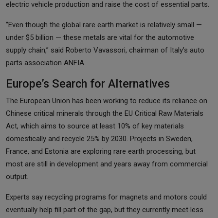
electric vehicle production and raise the cost of essential parts.
“Even though the global rare earth market is relatively small —
under $5 billion — these metals are vital for the automotive
supply chain,” said Roberto Vavassori, chairman of Italy’s auto
parts association ANFIA.
Europe’s Search for Alternatives
The European Union has been working to reduce its reliance on
Chinese critical minerals through the EU Critical Raw Materials
Act, which aims to source at least 10% of key materials
domestically and recycle 25% by 2030. Projects in Sweden,
France, and Estonia are exploring rare earth processing, but
most are still in development and years away from commercial
output.
Experts say recycling programs for magnets and motors could
eventually help fill part of the gap, but they currently meet less