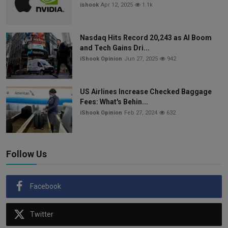
ishook
Apr 12, 2025
1.1k
Nasdaq Hits Record 20,243 as AI Boom
and Tech Gains Dri...
iShook Opinion
Jun 27, 2025
942
US Airlines Increase Checked Baggage
Fees: What's Behin...
iShook Opinion
Feb 27, 2024
632
Follow Us
Facebook
Twitter