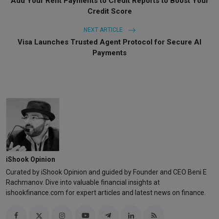
Add Your Rent Payments to Credit Reports to Boost Your
Credit Score
NEXT ARTICLE
Visa Launches Trusted Agent Protocol for Secure AI
Payments
iShook Opinion
Curated by iShook Opinion and guided by Founder and CEO Beni E
Rachmanov. Dive into valuable financial insights at
ishookfinance.com for expert articles and latest news on finance.