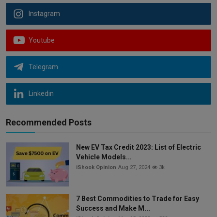
Instagram
Youtube
Telegram
Linkedin
Recommended Posts
New EV Tax Credit 2023: List of Electric
Vehicle Models...
iShook Opinion
Aug 27, 2024
3k
7 Best Commodities to Trade for Easy
Success and Make M...