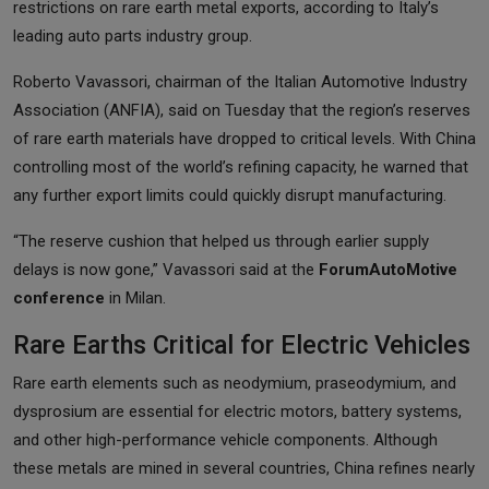
restrictions on rare earth metal exports, according to Italy’s
leading auto parts industry group.
Roberto Vavassori, chairman of the Italian Automotive Industry
Association (ANFIA), said on Tuesday that the region’s reserves
of rare earth materials have dropped to critical levels. With China
controlling most of the world’s refining capacity, he warned that
any further export limits could quickly disrupt manufacturing.
“The reserve cushion that helped us through earlier supply
delays is now gone,” Vavassori said at the
ForumAutoMotive
conference
in Milan.
Rare Earths Critical for Electric Vehicles
Rare earth elements such as neodymium, praseodymium, and
dysprosium are essential for electric motors, battery systems,
and other high-performance vehicle components. Although
these metals are mined in several countries, China refines nearly