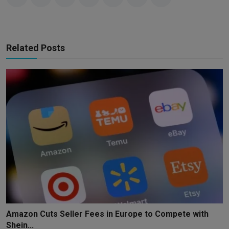
Related Posts
Amazon Cuts Seller Fees in Europe to Compete with
Shein...