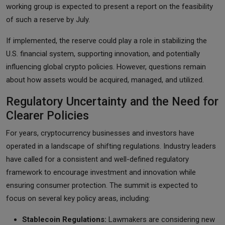
working group is expected to present a report on the feasibility
of such a reserve by July.
If implemented, the reserve could play a role in stabilizing the
U.S. financial system, supporting innovation, and potentially
influencing global crypto policies. However, questions remain
about how assets would be acquired, managed, and utilized.
Regulatory Uncertainty and the Need for
Clearer Policies
For years, cryptocurrency businesses and investors have
operated in a landscape of shifting regulations. Industry leaders
have called for a consistent and well-defined regulatory
framework to encourage investment and innovation while
ensuring consumer protection. The summit is expected to
focus on several key policy areas, including:
Stablecoin Regulations:
Lawmakers are considering new