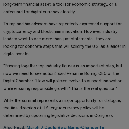
long-term financial asset, a tool for economic strategy, or a
safeguard for digital currency stability.
Trump and his advisors have repeatedly expressed support for
cryptocurrency and blockchain innovation. However, industry
leaders want to see more than just statements—they are
looking for concrete steps that will solidify the U.S. as a leader in
digital assets.
"Bringing together top industry figures is an important step, but
now we need to see action," said Perianne Boring, CEO of the
Digital Chamber. "How will policies evolve to support innovation
while ensuring responsible growth? That’s the real question."
While the summit represents a major opportunity for dialogue,
the final direction of U.S. cryptocurrency policy will be
determined by upcoming legislative decisions in Congress.
Also Read:
March 7 Could Be a Game-Changer for