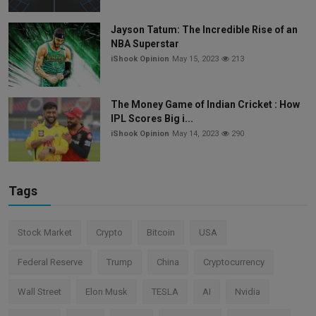
Jayson Tatum: The Incredible Rise of an
NBA Superstar
iShook Opinion
May 15, 2023
213
The Money Game of Indian Cricket : How
IPL Scores Big i...
iShook Opinion
May 14, 2023
290
Tags
Stock Market
Crypto
Bitcoin
USA
Federal Reserve
Trump
China
Cryptocurrency
Wall Street
Elon Musk
TESLA
AI
Nvidia