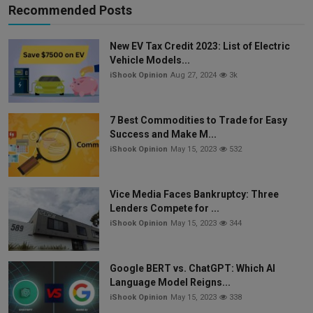
Recommended Posts
New EV Tax Credit 2023: List of Electric
Vehicle Models...
iShook Opinion
Aug 27, 2024
3k
7 Best Commodities to Trade for Easy
Success and Make M...
iShook Opinion
May 15, 2023
532
Vice Media Faces Bankruptcy: Three
Lenders Compete for ...
iShook Opinion
May 15, 2023
344
Google BERT vs. ChatGPT: Which AI
Language Model Reigns...
iShook Opinion
May 15, 2023
338