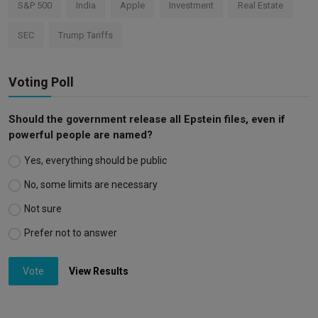
S&P 500
India
Apple
Investment
Real Estate
SEC
Trump Tariffs
Voting Poll
Should the government release all Epstein files, even if
powerful people are named?
Yes, everything should be public
No, some limits are necessary
Not sure
Prefer not to answer
Vote
View Results