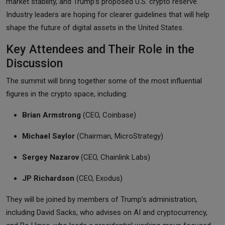
market stability, and Trump’s proposed U.S. crypto reserve.
Industry leaders are hoping for clearer guidelines that will help
shape the future of digital assets in the United States.
Key Attendees and Their Role in the
Discussion
The summit will bring together some of the most influential
figures in the crypto space, including:
Brian Armstrong
(CEO, Coinbase)
Michael Saylor
(Chairman, MicroStrategy)
Sergey Nazarov
(CEO, Chainlink Labs)
JP Richardson
(CEO, Exodus)
They will be joined by members of Trump’s administration,
including David Sacks, who advises on AI and cryptocurrency,