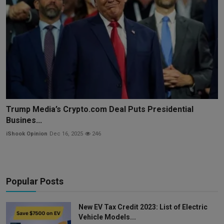
Trump Media’s Crypto.com Deal Puts Presidential
Busines...
iShook Opinion
Dec 16, 2025
246
Popular Posts
New EV Tax Credit 2023: List of Electric
Vehicle Models...