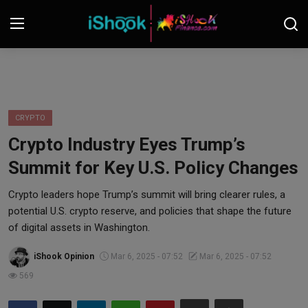
Login
Register
Contact
CRYPTO
Crypto Industry Eyes Trump’s
iShook Finance
Summit for Key U.S. Policy Changes
Stocks
Crypto leaders hope Trump’s summit will bring clearer rules, a
potential U.S. crypto reserve, and policies that shape the future
Crypto
of digital assets in Washington.
Tech
iShook Opinion
Mar 6, 2025 - 07:52
Mar 6, 2025 - 07:52
569
Real Estate