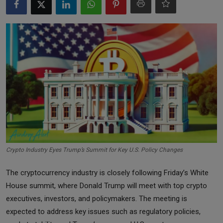
Markets
Commodities
Forex
Precious Metal
Crypto Industry Eyes Trump’s Summit for Key U.S. Policy Changes
The cryptocurrency industry is closely following Friday’s White
House summit, where Donald Trump will meet with top crypto
executives, investors, and policymakers. The meeting is
expected to address key issues such as regulatory policies,