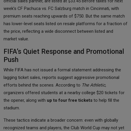
official sales partner, are listed at $33.45 before taxes for next
week’s CF Pachuca vs. FC Salzburg match in Cincinnati, with
premium seats reaching upwards of $750. But the same match
has lower-level seats listed on resale platforms for a fraction of
the price, reflecting a wide disconnect between listed and
market value.
FIFA’s Quiet Response and Promotional
Push
While FIFA has not issued a formal statement addressing the
lagging ticket sales, reports suggest aggressive promotional
efforts behind the scenes. According to
The Athletic
,
organizers offered students at a nearby college $20 tickets for
the opener, along with
up to four free tickets
to help fill the
stadium.
These tactics indicate a broader concern: even with globally
recognized teams and players, the Club World Cup may not yet