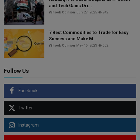
and Tech Gains Dri...
iShook Opinion
Jun 27, 2025
942
7 Best Commodities to Trade for Easy
Success and Make M...
iShook Opinion
May 15, 2023
532
Follow Us
Facebook
Twitter
Instagram