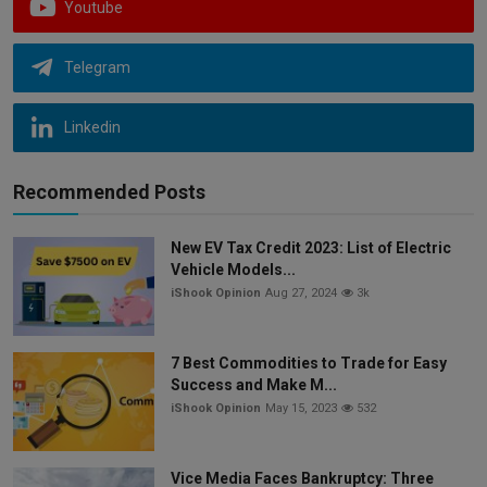
Youtube
Telegram
Linkedin
Recommended Posts
New EV Tax Credit 2023: List of Electric
Vehicle Models...
iShook Opinion
Aug 27, 2024
3k
7 Best Commodities to Trade for Easy
Success and Make M...
iShook Opinion
May 15, 2023
532
Vice Media Faces Bankruptcy: Three