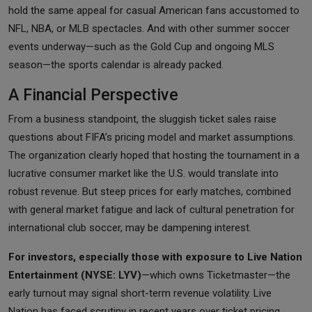
hold the same appeal for casual American fans accustomed to
NFL, NBA, or MLB spectacles. And with other summer soccer
events underway—such as the Gold Cup and ongoing MLS
season—the sports calendar is already packed.
A Financial Perspective
From a business standpoint, the sluggish ticket sales raise
questions about FIFA’s pricing model and market assumptions.
The organization clearly hoped that hosting the tournament in a
lucrative consumer market like the U.S. would translate into
robust revenue. But steep prices for early matches, combined
with general market fatigue and lack of cultural penetration for
international club soccer, may be dampening interest.
For investors, especially those with exposure to Live Nation
Entertainment (NYSE: LYV)
—which owns Ticketmaster—the
early turnout may signal short-term revenue volatility. Live
Nation has faced scrutiny in recent years over ticket pricing