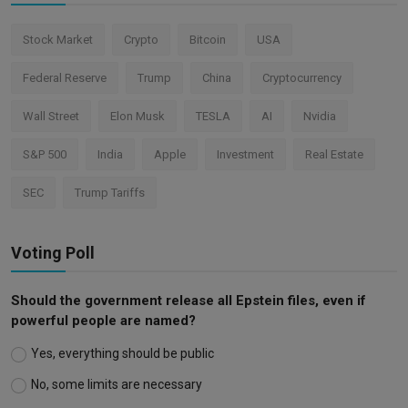
Stock Market
Crypto
Bitcoin
USA
Federal Reserve
Trump
China
Cryptocurrency
Wall Street
Elon Musk
TESLA
AI
Nvidia
S&P 500
India
Apple
Investment
Real Estate
SEC
Trump Tariffs
Voting Poll
Should the government release all Epstein files, even if
powerful people are named?
Yes, everything should be public
No, some limits are necessary