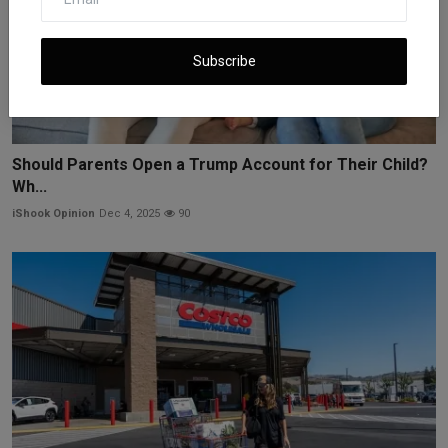
Subscribe
Should Parents Open a Trump Account for Their Child?
Wh...
iShook Opinion
Dec 4, 2025
90