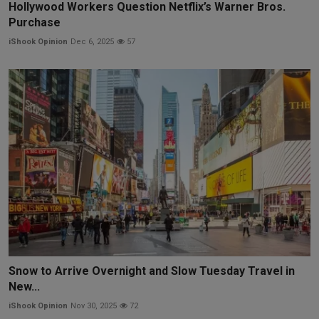
Hollywood Workers Question Netflix’s Warner Bros.
Purchase
iShook Opinion
Dec 6, 2025
57
Snow to Arrive Overnight and Slow Tuesday Travel in
New...
iShook Opinion
Nov 30, 2025
72