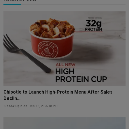
Chipotle to Launch High-Protein Menu After Sales
Declin...
iShook Opinion
Dec 18, 2025
213