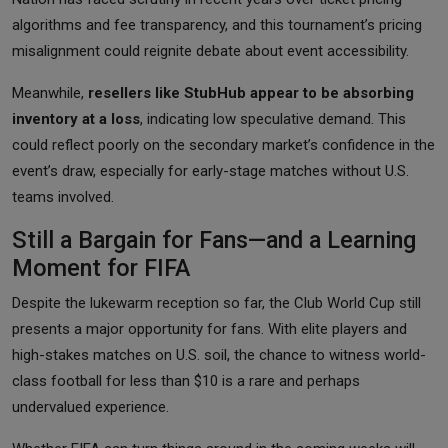
algorithms and fee transparency, and this tournament’s pricing
misalignment could reignite debate about event accessibility.
Meanwhile,
resellers like StubHub appear to be absorbing
inventory at a loss
, indicating low speculative demand. This
could reflect poorly on the secondary market’s confidence in the
event’s draw, especially for early-stage matches without U.S.
teams involved.
Still a Bargain for Fans—and a Learning
Moment for FIFA
Despite the lukewarm reception so far, the Club World Cup still
presents a major opportunity for fans. With elite players and
high-stakes matches on U.S. soil, the chance to witness world-
class football for less than $10 is a rare and perhaps
undervalued experience.