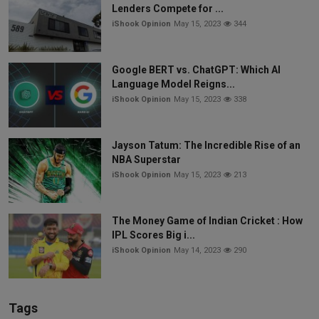
Lenders Compete for ...
iShook Opinion
May 15, 2023
344
Google BERT vs. ChatGPT: Which AI
Language Model Reigns...
iShook Opinion
May 15, 2023
338
Jayson Tatum: The Incredible Rise of an
NBA Superstar
iShook Opinion
May 15, 2023
213
The Money Game of Indian Cricket : How
IPL Scores Big i...
iShook Opinion
May 14, 2023
290
Tags