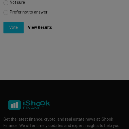
Not sure
Prefer not to answer
Vote
View Results
Get the latest finance, crypto, and real estate news at iShook
Finance. We offer timely updates and expert insights to help you