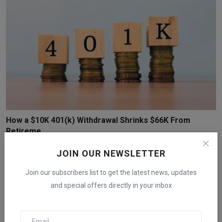
How a $10K 401(k) Withdrawal Shrinks $66K From
Retireme...
iShook Opinion
Nov 29, 2025
70
JOIN OUR NEWSLETTER
Join our subscribers list to get the latest news, updates
and special offers directly in your inbox