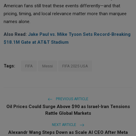
American fans still treat these events differently—and that
pricing, timing, and local relevance matter more than marquee
names alone.
Also Read:
Jake Paul vs. Mike Tyson Sets Record-Breaking
$18.1M Gate at AT&T Stadium
Tags:
FIFA
Messi
FIFA 2025 USA
PREVIOUS ARTICLE
Oil Prices Could Surge Above $90 as Israel-Iran Tensions
Rattle Global Markets
NEXT ARTICLE
Alexandr Wang Steps Down as Scale AI CEO After Meta