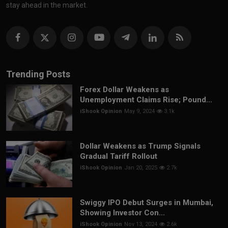
stay ahead in the market.
Trending Posts
Forex Dollar Weakens as
Unemployment Claims Rise; Pound...
iShook Opinion
May 9, 2024
3.1k
Dollar Weakens as Trump Signals
Gradual Tariff Rollout
iShook Opinion
Jan 20, 2025
2.7k
Swiggy IPO Debut Surges in Mumbai,
Showing Investor Con...
iShook Opinion
Nov 13, 2024
2.6k