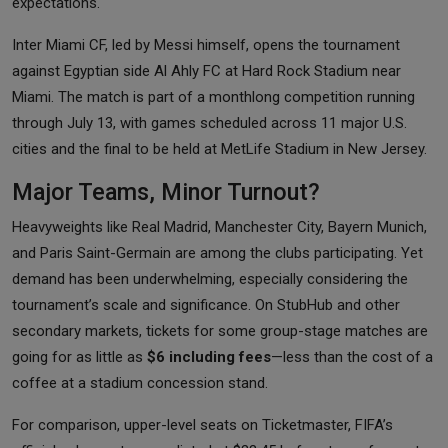
expectations.
Inter Miami CF, led by Messi himself, opens the tournament
against Egyptian side Al Ahly FC at Hard Rock Stadium near
Miami. The match is part of a monthlong competition running
through July 13, with games scheduled across 11 major U.S.
cities and the final to be held at MetLife Stadium in New Jersey.
Major Teams, Minor Turnout?
Heavyweights like Real Madrid, Manchester City, Bayern Munich,
and Paris Saint-Germain are among the clubs participating. Yet
demand has been underwhelming, especially considering the
tournament’s scale and significance. On StubHub and other
secondary markets, tickets for some group-stage matches are
going for as little as
$6 including fees
—less than the cost of a
coffee at a stadium concession stand.
For comparison, upper-level seats on Ticketmaster, FIFA’s