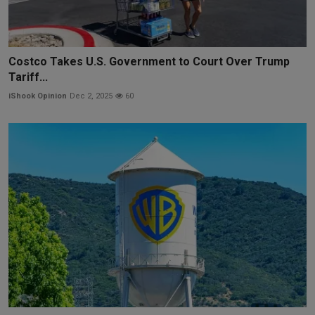
Costco Takes U.S. Government to Court Over Trump
Tariff...
iShook Opinion
Dec 2, 2025
60