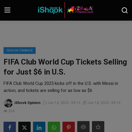
Login
Register
Contact
ISHOOK FINANCE
FIFA Club World Cup Tickets Selling
iShook Finance
for Just $6 in U.S.
Stocks
FIFA Club World Cup 2025 kicks off in the U.S. with Messi in
action, and tickets are selling for as low as $6
Crypto
iShook Opinion
Jun 14, 2025 - 09:15
Jun 14, 2025 - 09:19
Tech
354
Real Estate