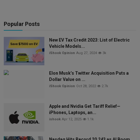
Popular Posts
New EV Tax Credit 2023: List of Electric
Vehicle Models...
iShook Opinion
Aug 27, 2024
3k
Elon Musk’s Twitter Acquisition Puts a
Dollar Value on ...
iShook Opinion
Oct 28, 2022
2.7k
Apple and Nvidia Get Tariff Relief—
iPhones, Laptops, an...
ishook
Apr 12, 2025
1.1k
Nasdaq Hits Record 20,243 as AI Boom