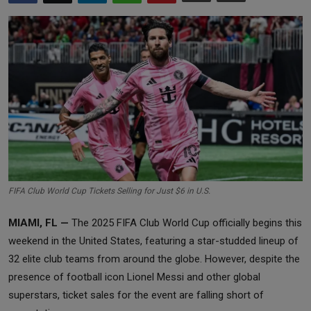
Markets
Commodities
Forex
Precious Metal
FIFA Club World Cup Tickets Selling for Just $6 in U.S.
MIAMI, FL —
The 2025 FIFA Club World Cup officially begins this
weekend in the United States, featuring a star-studded lineup of
32 elite club teams from around the globe. However, despite the
presence of football icon Lionel Messi and other global
superstars, ticket sales for the event are falling short of