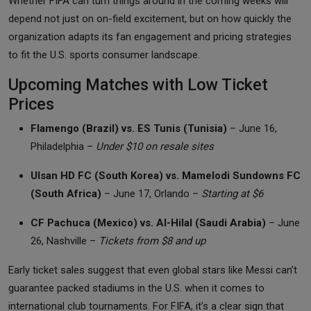
Whether FIFA can turn things around in the coming weeks will
depend not just on on-field excitement, but on how quickly the
organization adapts its fan engagement and pricing strategies
to fit the U.S. sports consumer landscape.
Upcoming Matches with Low Ticket
Prices
Flamengo (Brazil) vs. ES Tunis (Tunisia)
– June 16,
Philadelphia –
Under $10 on resale sites
Ulsan HD FC (South Korea) vs. Mamelodi Sundowns FC
(South Africa)
– June 17, Orlando –
Starting at $6
CF Pachuca (Mexico) vs. Al-Hilal (Saudi Arabia)
– June
26, Nashville –
Tickets from $8 and up
Early ticket sales suggest that even global stars like Messi can’t
guarantee packed stadiums in the U.S. when it comes to
international club tournaments. For FIFA, it’s a clear sign that