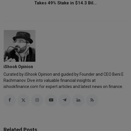
Takes 49% Stake in $14.3 Bil...
iShook Opinion
Curated by iShook Opinion and guided by Founder and CEO Beni E
Rachmanov. Dive into valuable financial insights at
ishookfinance.com for expert articles and latest news on finance.
Related Posts