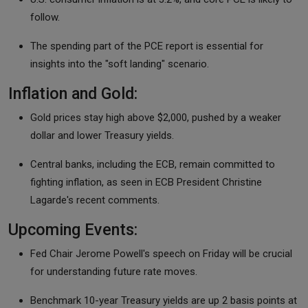
follow.
The spending part of the PCE report is essential for
insights into the "soft landing" scenario.
Inflation and Gold:
Gold prices stay high above $2,000, pushed by a weaker
dollar and lower Treasury yields.
Central banks, including the ECB, remain committed to
fighting inflation, as seen in ECB President Christine
Lagarde's recent comments.
Upcoming Events:
Fed Chair Jerome Powell's speech on Friday will be crucial
for understanding future rate moves.
Benchmark 10-year Treasury yields are up 2 basis points at