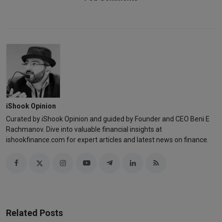
iShook Opinion
Curated by iShook Opinion and guided by Founder and CEO Beni E
Rachmanov. Dive into valuable financial insights at
ishookfinance.com for expert articles and latest news on finance.
Related Posts