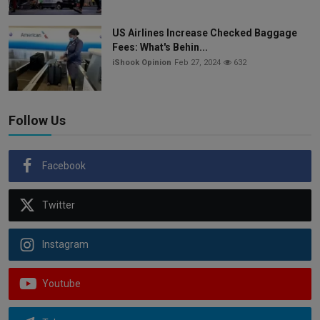
US Airlines Increase Checked Baggage
Fees: What's Behin...
iShook Opinion
Feb 27, 2024
632
Follow Us
Facebook
Twitter
Instagram
Youtube