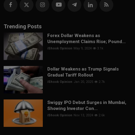
Trending Posts
Forex Dollar Weakens as
Unemployment Claims Rise; Pound...
iShook Opinion
May 9, 2024
3.1k
Dollar Weakens as Trump Signals
Gradual Tariff Rollout
iShook Opinion
Jan 20, 2025
2.7k
Swiggy IPO Debut Surges in Mumbai,
Showing Investor Con...
iShook Opinion
Nov 13, 2024
2.6k