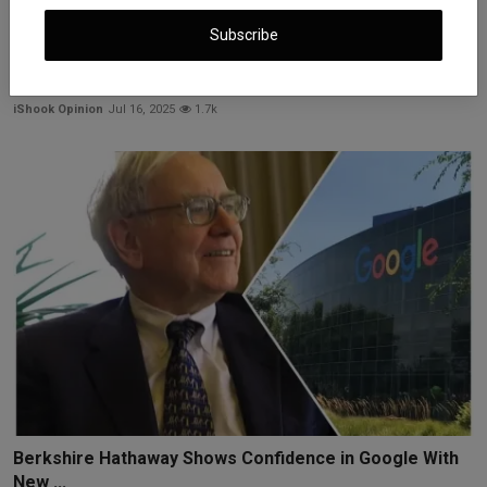
Subscribe
U.S. Inflation Jumps: Eggs Up 27%, Tariffs Hit Prices
iShook Opinion
Jul 16, 2025
1.7k
Berkshire Hathaway Shows Confidence in Google With
New ...