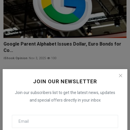
Google Parent Alphabet Issues Dollar, Euro Bonds for
Co...
iShook Opinion
Nov 3, 2025
100
JOIN OUR NEWSLETTER
Join our subscribers list to get the latest news, updates
and special offers directly in your inbox