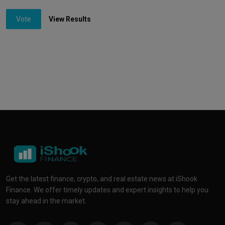
Vote
View Results
Get the latest finance, crypto, and real estate news at iShook
Finance. We offer timely updates and expert insights to help you
stay ahead in the market.