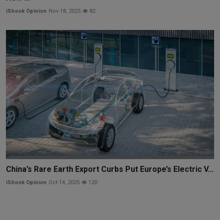
iShook Opinion
Nov 18, 2025
82
China’s Rare Earth Export Curbs Put Europe’s Electric V...
iShook Opinion
Oct 14, 2025
120