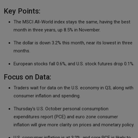
Key Points:
The MSCI All-World index stays the same, having the best
month in three years, up 8.5% in November.
The dollar is down 3.2% this month, near its lowest in three
months.
European stocks fall 0.6%, and U.S. stock futures drop 0.1%.
Focus on Data:
Traders wait for data on the U.S. economy in Q3, along with
consumer inflation and spending.
Thursday's U.S. October personal consumption
expenditures report (PCE) and euro zone consumer
inflation will give more clarity on prices and monetary policy.
U.S. consumer inflation is at 3.2%, and core PCE is likely to