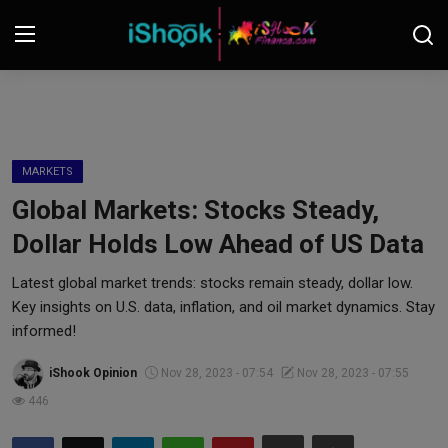
Login
Register
Contact
MARKETS
Global Markets: Stocks Steady,
iShook Finance
Dollar Holds Low Ahead of US Data
Stocks
Latest global market trends: stocks remain steady, dollar low.
Key insights on U.S. data, inflation, and oil market dynamics. Stay
Crypto
informed!
Tech
iShook Opinion
Nov 28, 2023 - 07:54
Nov 28, 2023 - 07:55
446
Real Estate