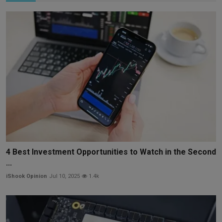
4 Best Investment Opportunities to Watch in the Second
...
iShook Opinion
Jul 10, 2025
1.4k