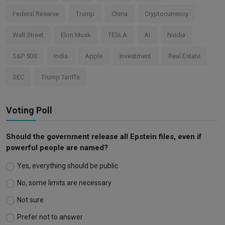
Federal Reserve
Trump
China
Cryptocurrency
Wall Street
Elon Musk
TESLA
AI
Nvidia
S&P 500
India
Apple
Investment
Real Estate
SEC
Trump Tariffs
Voting Poll
Should the government release all Epstein files, even if
powerful people are named?
Yes, everything should be public
No, some limits are necessary
Not sure
Prefer not to answer