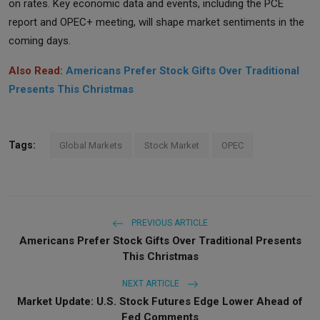
on rates. Key economic data and events, including the PCE
report and OPEC+ meeting, will shape market sentiments in the
coming days.
Also Read:
Americans Prefer Stock Gifts Over Traditional
Presents This Christmas
Tags:
Global Markets
Stock Market
OPEC
PREVIOUS ARTICLE
Americans Prefer Stock Gifts Over Traditional Presents
This Christmas
NEXT ARTICLE
Market Update: U.S. Stock Futures Edge Lower Ahead of
Fed Comments