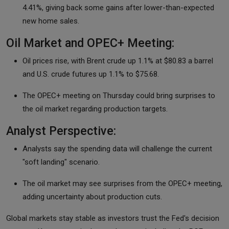
4.41%, giving back some gains after lower-than-expected
new home sales.
Oil Market and OPEC+ Meeting:
Oil prices rise, with Brent crude up 1.1% at $80.83 a barrel
and U.S. crude futures up 1.1% to $75.68.
The OPEC+ meeting on Thursday could bring surprises to
the oil market regarding production targets.
Analyst Perspective:
Analysts say the spending data will challenge the current
"soft landing" scenario.
The oil market may see surprises from the OPEC+ meeting,
adding uncertainty about production cuts.
Global markets stay stable as investors trust the Fed's decision