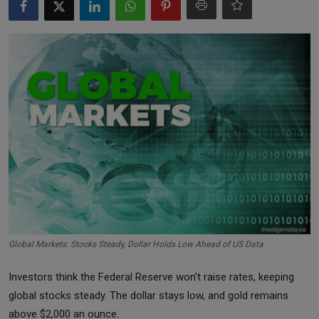
Markets
Commodities
Forex
Precious Metal
Global Markets: Stocks Steady, Dollar Holds Low Ahead of US Data
Investors think the Federal Reserve won't raise rates, keeping
global stocks steady. The dollar stays low, and gold remains
above $2,000 an ounce.