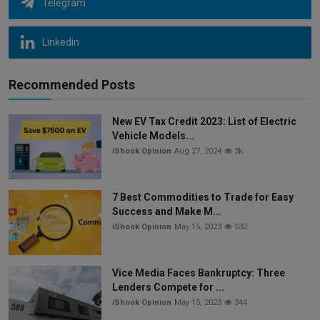
Telegram
Linkedin
Recommended Posts
New EV Tax Credit 2023: List of Electric
Vehicle Models...
iShook Opinion
Aug 27, 2024
3k
7 Best Commodities to Trade for Easy
Success and Make M...
iShook Opinion
May 15, 2023
532
Vice Media Faces Bankruptcy: Three
Lenders Compete for ...
iShook Opinion
May 15, 2023
344