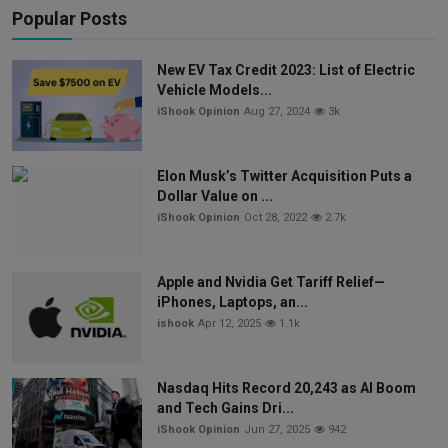
Popular Posts
New EV Tax Credit 2023: List of Electric
Vehicle Models...
iShook Opinion
Aug 27, 2024
3k
Elon Musk’s Twitter Acquisition Puts a
Dollar Value on ...
iShook Opinion
Oct 28, 2022
2.7k
Apple and Nvidia Get Tariff Relief—
iPhones, Laptops, an...
ishook
Apr 12, 2025
1.1k
Nasdaq Hits Record 20,243 as AI Boom
and Tech Gains Dri...
iShook Opinion
Jun 27, 2025
942