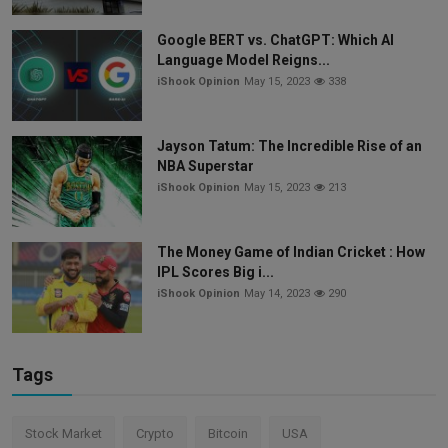
Google BERT vs. ChatGPT: Which AI
Language Model Reigns...
iShook Opinion
May 15, 2023
338
Jayson Tatum: The Incredible Rise of an
NBA Superstar
iShook Opinion
May 15, 2023
213
The Money Game of Indian Cricket : How
IPL Scores Big i...
iShook Opinion
May 14, 2023
290
Tags
Stock Market
Crypto
Bitcoin
USA