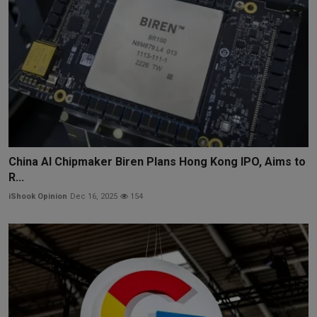
China AI Chipmaker Biren Plans Hong Kong IPO, Aims to
R...
iShook Opinion
Dec 16, 2025
154