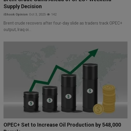
Supply Decision
iShook Opinion
Oct 3, 2025
142
Brent crude recovers after four-day slide as traders track OPEC+
output, Iraq oi...
OPEC+ Set to Increase Oil Production by 548,000