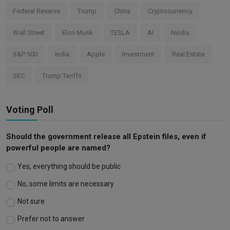
Federal Reserve
Trump
China
Cryptocurrency
Wall Street
Elon Musk
TESLA
AI
Nvidia
S&P 500
India
Apple
Investment
Real Estate
SEC
Trump Tariffs
Voting Poll
Should the government release all Epstein files, even if
powerful people are named?
Yes, everything should be public
No, some limits are necessary
Not sure
Prefer not to answer