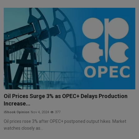
Oil Prices Surge 3% as OPEC+ Delays Production
Increase...
iShook Opinion
Nov 4, 2024
377
Oil prices rose 3% after OPEC+ postponed output hikes. Market
watches closely as...