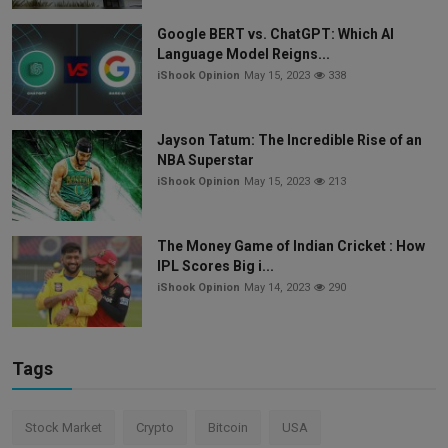
Google BERT vs. ChatGPT: Which AI
Language Model Reigns...
iShook Opinion
May 15, 2023
338
Jayson Tatum: The Incredible Rise of an
NBA Superstar
iShook Opinion
May 15, 2023
213
The Money Game of Indian Cricket : How
IPL Scores Big i...
iShook Opinion
May 14, 2023
290
Tags
Stock Market
Crypto
Bitcoin
USA