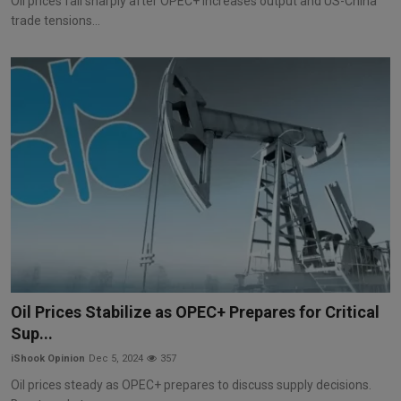
Oil prices fall sharply after OPEC+ increases output and US-China
trade tensions...
Oil Prices Stabilize as OPEC+ Prepares for Critical
Sup...
iShook Opinion
Dec 5, 2024
357
Oil prices steady as OPEC+ prepares to discuss supply decisions.