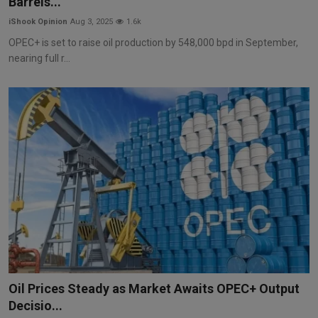
Barrels...
iShook Opinion
Aug 3, 2025
1.6k
OPEC+ is set to raise oil production by 548,000 bpd in September,
nearing full r...
Oil Prices Steady as Market Awaits OPEC+ Output
Decisio...