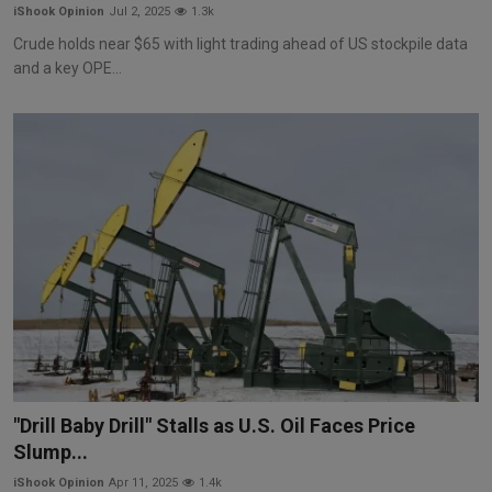
iShook Opinion
Jul 2, 2025
1.3k
Crude holds near $65 with light trading ahead of US stockpile data
and a key OPE...
"Drill Baby Drill" Stalls as U.S. Oil Faces Price
Slump...
iShook Opinion
Apr 11, 2025
1.4k