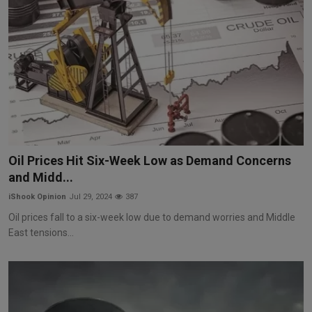
Oil Prices Hit Six-Week Low as Demand Concerns
and Midd...
iShook Opinion
Jul 29, 2024
387
Oil prices fall to a six-week low due to demand worries and Middle
East tensions...