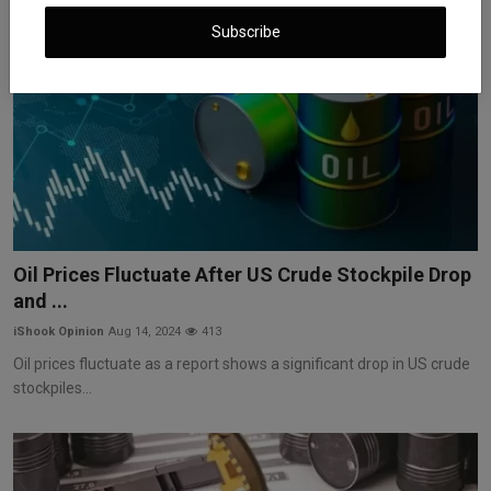
Subscribe
Oil Prices Fluctuate After US Crude Stockpile Drop
and ...
iShook Opinion
Aug 14, 2024
413
Oil prices fluctuate as a report shows a significant drop in US crude
stockpiles...