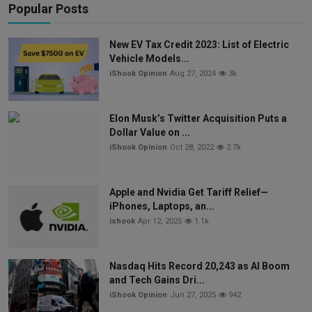
Popular Posts
New EV Tax Credit 2023: List of Electric
Vehicle Models...
iShook Opinion
Aug 27, 2024
3k
Elon Musk’s Twitter Acquisition Puts a
Dollar Value on ...
iShook Opinion
Oct 28, 2022
2.7k
Apple and Nvidia Get Tariff Relief—
iPhones, Laptops, an...
ishook
Apr 12, 2025
1.1k
Nasdaq Hits Record 20,243 as AI Boom
and Tech Gains Dri...
iShook Opinion
Jun 27, 2025
942