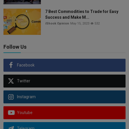
7 Best Commodities to Trade for Easy
Success and Make M...
iShook Opinion
May 15, 2023
532
Follow Us
Facebook
Twitter
Instagram
Youtube
Telegram