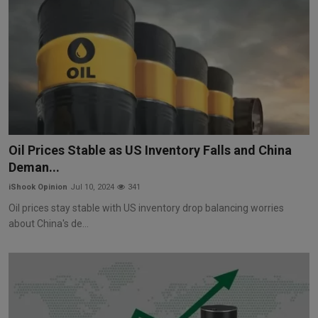
Oil Prices Stable as US Inventory Falls and China
Deman...
iShook Opinion
Jul 10, 2024
341
Oil prices stay stable with US inventory drop balancing worries
about China's de...