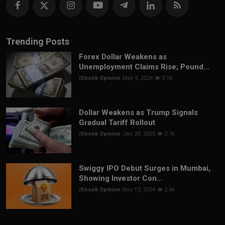
Trending Posts
Forex Dollar Weakens as
Unemployment Claims Rise; Pound...
iShook Opinion
May 9, 2024
3.1k
Dollar Weakens as Trump Signals
Gradual Tariff Rollout
iShook Opinion
Jan 20, 2025
2.7k
Swiggy IPO Debut Surges in Mumbai,
Showing Investor Con...
iShook Opinion
Nov 13, 2024
2.6k