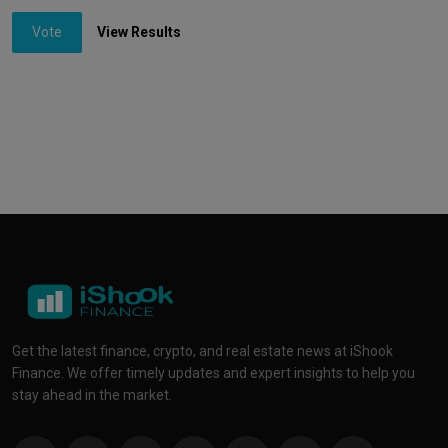
Vote
View Results
Get the latest finance, crypto, and real estate news at iShook
Finance. We offer timely updates and expert insights to help you
stay ahead in the market.