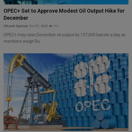
Markets
OPEC+ Set to Approve Modest Oil Output Hike for
December
Commodities
iShook Opinion
Oct 31, 2025
111
Forex
OPEC+ may raise December oil output by 137,000 barrels a day as
members weigh Ru...
Precious Metal