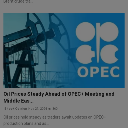
Brent crude tra...
Oil Prices Steady Ahead of OPEC+ Meeting and
Middle Eas...
iShook Opinion
Nov 27, 2024
360
Oil prices hold steady as traders await updates on OPEC+
production plans and as...