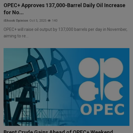
OPEC+ Approves 137,000-Barrel Daily Oil Increase
for No...
iShook Opinion
Oct 5, 2025
140
OPEC+ will raise oil output by 137,000 barrels per day in November,
aiming to re...
Brent Crude Gains Ahead of OPEC+ Weekend