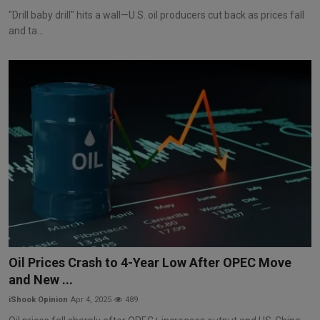
"Drill baby drill" hits a wall—U.S. oil producers cut back as prices fall
and ta...
Oil Prices Crash to 4-Year Low After OPEC Move
and New ...
iShook Opinion
Apr 4, 2025
489