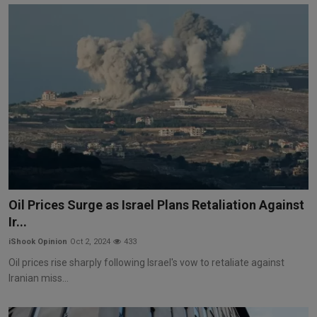
Oil Prices Surge as Israel Plans Retaliation Against
Ir...
iShook Opinion
Oct 2, 2024
433
Oil prices rise sharply following Israel's vow to retaliate against
Iranian miss...