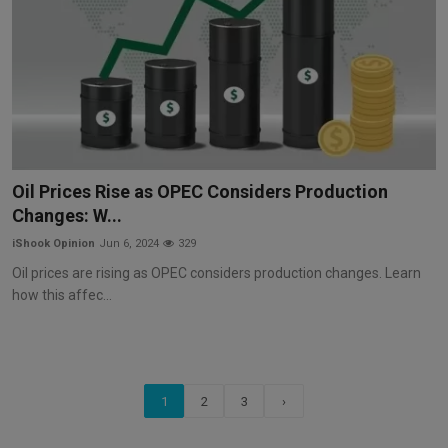
Oil Prices Rise as OPEC Considers Production
Changes: W...
iShook Opinion
Jun 6, 2024
329
Oil prices are rising as OPEC considers production changes. Learn
how this affec...
1
2
3
›