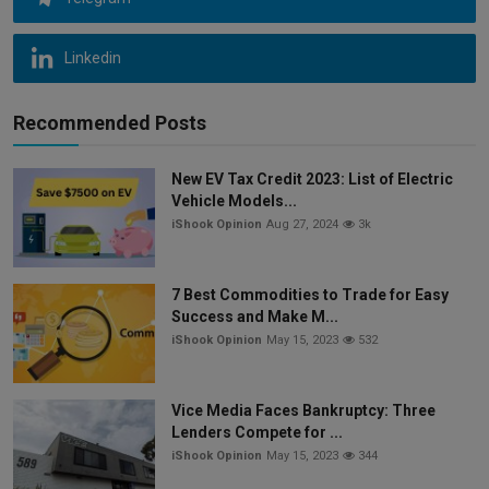
Linkedin
Recommended Posts
New EV Tax Credit 2023: List of Electric
Vehicle Models...
iShook Opinion
Aug 27, 2024
3k
7 Best Commodities to Trade for Easy
Success and Make M...
iShook Opinion
May 15, 2023
532
Vice Media Faces Bankruptcy: Three
Lenders Compete for ...
iShook Opinion
May 15, 2023
344