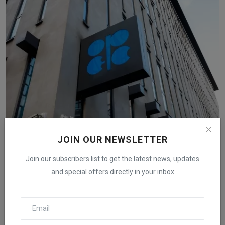
Wall Street Worries About Oil as OPEC Plus Plans to
JOIN OUR NEWSLETTER
Inc...
Join our subscribers list to get the latest news, updates
iShook Opinion
Aug 27, 2024
370
and special offers directly in your inbox
Goldman Sachs and Morgan Stanley lower Brent crude forecasts
below $80 for 2025 ...