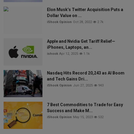
Elon Musk’s Twitter Acquisition Puts a
Dollar Value on ...
iShook Opinion
Oct 28, 2022
2.7k
Apple and Nvidia Get Tariff Relief—
iPhones, Laptops, an...
ishook
Apr 12, 2025
1.1k
Nasdaq Hits Record 20,243 as AI Boom
and Tech Gains Dri...
iShook Opinion
Jun 27, 2025
943
7 Best Commodities to Trade for Easy
Success and Make M...
iShook Opinion
May 15, 2023
532