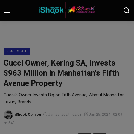
Login
Register
Contact
REAL ESTATE
Gucci Owner, Kering SA, Invests
iShook Finance
$963 Million in Manhattan's Fifth
Stocks
Avenue Property
Crypto
Gucci's Owner Invests Big on Fifth Avenue, What it Means for
Luxury Brands.
Tech
iShook Opinion
Jan 25, 2024 - 02:08
Jan 25, 2024 - 02:09
549
Real Estate