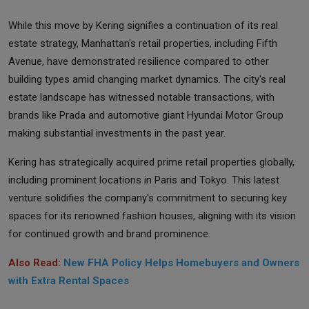
While this move by Kering signifies a continuation of its real
estate strategy, Manhattan's retail properties, including Fifth
Avenue, have demonstrated resilience compared to other
building types amid changing market dynamics. The city's real
estate landscape has witnessed notable transactions, with
brands like Prada and automotive giant Hyundai Motor Group
making substantial investments in the past year.
Kering has strategically acquired prime retail properties globally,
including prominent locations in Paris and Tokyo. This latest
venture solidifies the company's commitment to securing key
spaces for its renowned fashion houses, aligning with its vision
for continued growth and brand prominence.
Also Read:
New FHA Policy Helps Homebuyers and Owners
with Extra Rental Spaces