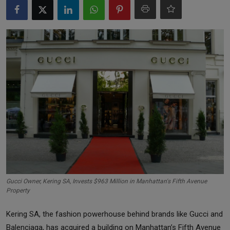
Markets
Commodities
Forex
Precious Metal
Gucci Owner, Kering SA, Invests $963 Million in Manhattan's Fifth Avenue
Property
Kering SA, the fashion powerhouse behind brands like Gucci and
Balenciaga, has acquired a building on Manhattan’s Fifth Avenue