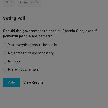
SEC
Trump Tariffs
Voting Poll
Should the government release all Epstein files, even if
powerful people are named?
Yes, everything should be public
No, some limits are necessary
Not sure
Prefer not to answer
Vote
View Results