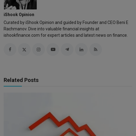
iShook Opinion
Curated by iShook Opinion and guided by Founder and CEO Beni E
Rachmanov. Dive into valuable financial insights at
ishookfinance.com for expert articles and latest news on finance.
Related Posts