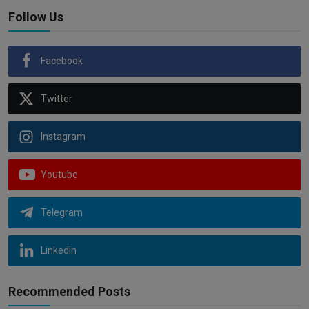
Follow Us
Facebook
Twitter
Instagram
Youtube
Telegram
Linkedin
Recommended Posts