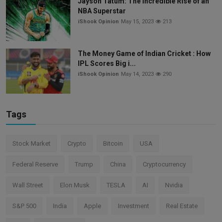
Jayson Tatum: The Incredible Rise of an
NBA Superstar
iShook Opinion
May 15, 2023
213
The Money Game of Indian Cricket : How
IPL Scores Big i...
iShook Opinion
May 14, 2023
290
Tags
Stock Market
Crypto
Bitcoin
USA
Federal Reserve
Trump
China
Cryptocurrency
Wall Street
Elon Musk
TESLA
AI
Nvidia
S&P 500
India
Apple
Investment
Real Estate