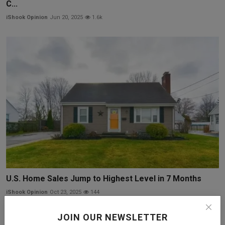
C...
iShook Opinion
Jun 20, 2025
1.6k
U.S. Home Sales Jump to Highest Level in 7 Months
iShook Opinion
Oct 23, 2025
144
JOIN OUR NEWSLETTER