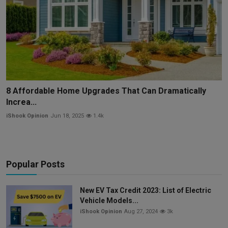
8 Affordable Home Upgrades That Can Dramatically
Increa...
iShook Opinion
Jun 18, 2025
1.4k
Popular Posts
New EV Tax Credit 2023: List of Electric
Vehicle Models...
iShook Opinion
Aug 27, 2024
3k