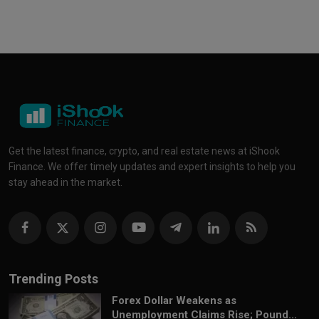
Get the latest finance, crypto, and real estate news at iShook
Finance. We offer timely updates and expert insights to help you
stay ahead in the market.
Trending Posts
Forex Dollar Weakens as
Unemployment Claims Rise; Pound...