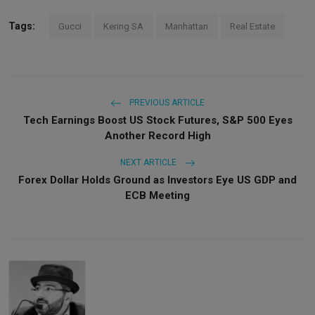
Tags:
Gucci
Kering SA
Manhattan
Real Estate
PREVIOUS ARTICLE
Tech Earnings Boost US Stock Futures, S&P 500 Eyes
Another Record High
NEXT ARTICLE
Forex Dollar Holds Ground as Investors Eye US GDP and
ECB Meeting