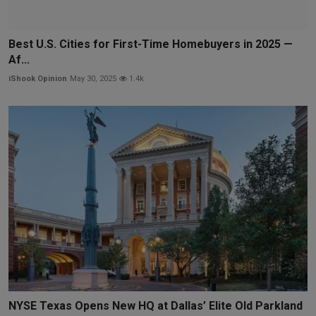
Best U.S. Cities for First-Time Homebuyers in 2025 —
Af...
iShook Opinion
May 30, 2025
1.4k
NYSE Texas Opens New HQ at Dallas’ Elite Old Parkland