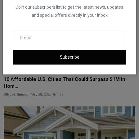
Join our subscribers list to get the latest news, updates
and special offers directly in your inbox
Subscribe
10 Affordable U.S. Cities That Could Surpass $1M in
Hom...
iShook Opinion
May 28, 2025
1.5k