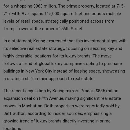
for a whopping $963 million. The prime property, located at 715-
717 Fifth Ave., spans 115,000 square feet and boasts multiple
levels of retail space, strategically positioned across from
Trump Tower at the corner of 56th Street.
In a statement, Kering expressed that this investment aligns with
its selective real estate strategy, focusing on securing key and
highly desirable locations for its luxury brands. The move
follows a trend of global luxury companies opting to purchase
buildings in New York City instead of leasing space, showcasing
a strategic shift in their approach to real estate.
The recent acquisition by Kering mirrors Prada's $835 million
expansion deal on Fifth Avenue, making significant real estate
moves in Manhattan. Both properties were reportedly sold by
Jeff Sutton, according to insider sources, emphasizing a
growing trend of luxury brands directly investing in prime
locations.