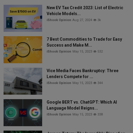
New EV Tax Credit 2023: List of Electric
Vehicle Models...
iShook Opinion
Aug 27, 2024
3k
7 Best Commodities to Trade for Easy
Success and Make M...
iShook Opinion
May 15, 2023
532
Vice Media Faces Bankruptcy: Three
Lenders Compete for ...
iShook Opinion
May 15, 2023
344
Google BERT vs. ChatGPT: Which AI
Language Model Reigns...
iShook Opinion
May 15, 2023
338