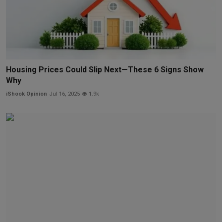
Housing Prices Could Slip Next—These 6 Signs Show
Why
iShook Opinion
Jul 16, 2025
1.9k