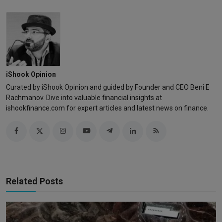
iShook Opinion
Curated by iShook Opinion and guided by Founder and CEO Beni E
Rachmanov. Dive into valuable financial insights at
ishookfinance.com for expert articles and latest news on finance.
Related Posts