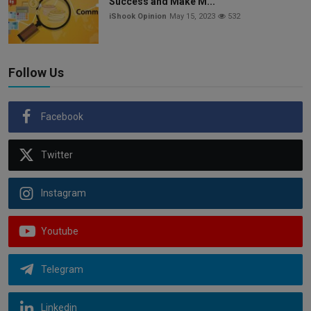
Success and Make M...
iShook Opinion
May 15, 2023
532
Follow Us
Facebook
Twitter
Instagram
Youtube
Telegram
Linkedin