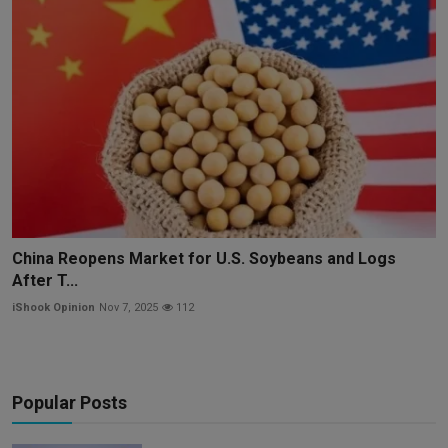
China Reopens Market for U.S. Soybeans and Logs
After T...
iShook Opinion
Nov 7, 2025
112
Popular Posts