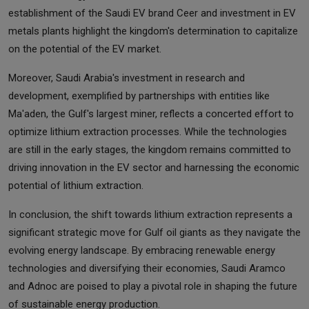
establishment of the Saudi EV brand Ceer and investment in EV
metals plants highlight the kingdom's determination to capitalize
on the potential of the EV market.
Moreover, Saudi Arabia's investment in research and
development, exemplified by partnerships with entities like
Ma'aden, the Gulf's largest miner, reflects a concerted effort to
optimize lithium extraction processes. While the technologies
are still in the early stages, the kingdom remains committed to
driving innovation in the EV sector and harnessing the economic
potential of lithium extraction.
In conclusion, the shift towards lithium extraction represents a
significant strategic move for Gulf oil giants as they navigate the
evolving energy landscape. By embracing renewable energy
technologies and diversifying their economies, Saudi Aramco
and Adnoc are poised to play a pivotal role in shaping the future
of sustainable energy production.