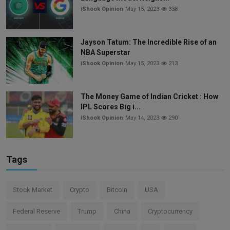
iShook Opinion
May 15, 2023
338
Jayson Tatum: The Incredible Rise of an
NBA Superstar
iShook Opinion
May 15, 2023
213
The Money Game of Indian Cricket : How
IPL Scores Big i...
iShook Opinion
May 14, 2023
290
Tags
Stock Market
Crypto
Bitcoin
USA
Federal Reserve
Trump
China
Cryptocurrency