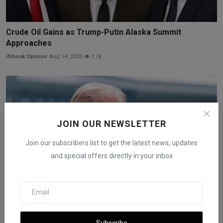
Crude Oil Gains as Trump-Putin Alaska Summit
Approaches
iShook Opinion
Aug 14, 2025
1.7k
JOIN OUR NEWSLETTER
Join our subscribers list to get the latest news, updates
and special offers directly in your inbox
Oil Prices Rise as Iran-Israel Ceasefire Holds Under St...
Subscribe