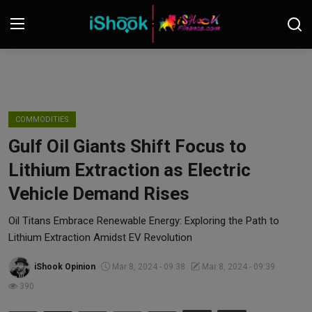
Login
Register
Contact
COMMODITIES
Gulf Oil Giants Shift Focus to
iShook Finance
Lithium Extraction as Electric
Stocks
Vehicle Demand Rises
Crypto
Oil Titans Embrace Renewable Energy: Exploring the Path to
Lithium Extraction Amidst EV Revolution
Tech
iShook Opinion
Mar 8, 2024 - 09:38
Mar 8, 2024 - 09:39
390
Real Estate