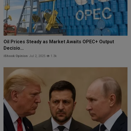
Oil Prices Steady as Market Awaits OPEC+ Output
Decisio...
iShook Opinion
Jul 2, 2025
1.3k