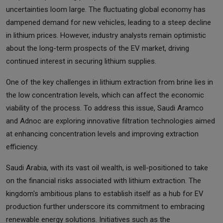
uncertainties loom large. The fluctuating global economy has
dampened demand for new vehicles, leading to a steep decline
in lithium prices. However, industry analysts remain optimistic
about the long-term prospects of the EV market, driving
continued interest in securing lithium supplies.
One of the key challenges in lithium extraction from brine lies in
the low concentration levels, which can affect the economic
viability of the process. To address this issue, Saudi Aramco
and Adnoc are exploring innovative filtration technologies aimed
at enhancing concentration levels and improving extraction
efficiency.
Saudi Arabia, with its vast oil wealth, is well-positioned to take
on the financial risks associated with lithium extraction. The
kingdom's ambitious plans to establish itself as a hub for EV
production further underscore its commitment to embracing
renewable energy solutions. Initiatives such as the