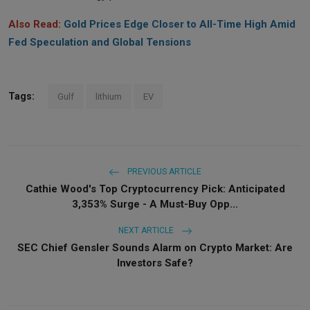
Also Read:
Gold Prices Edge Closer to All-Time High Amid
Fed Speculation and Global Tensions
Tags:
Gulf
lithium
EV
PREVIOUS ARTICLE
Cathie Wood's Top Cryptocurrency Pick: Anticipated
3,353% Surge - A Must-Buy Opp...
NEXT ARTICLE
SEC Chief Gensler Sounds Alarm on Crypto Market: Are
Investors Safe?