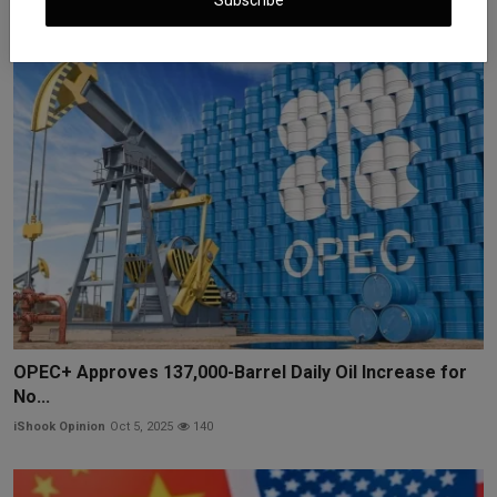
iShook Opinion
Jun 25, 2025
1.2k
OPEC+ Approves 137,000-Barrel Daily Oil Increase for
No...
iShook Opinion
Oct 5, 2025
140