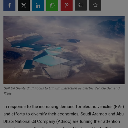
Markets
Commodities
Forex
Precious Metal
Gulf Oil Giants Shift Focus to Lithium Extraction as Electric Vehicle Demand
Rises
In response to the increasing demand for electric vehicles (EVs)
and efforts to diversify their economies, Saudi Aramco and Abu
Dhabi National Oil Company (Adnoc) are turning their attention