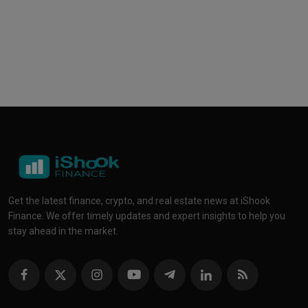
Get the latest finance, crypto, and real estate news at iShook
Finance. We offer timely updates and expert insights to help you
stay ahead in the market.