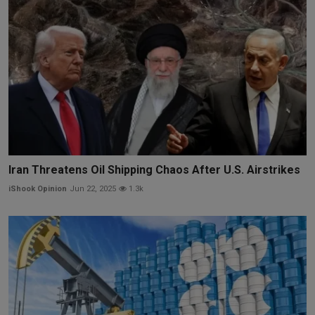
Iran Threatens Oil Shipping Chaos After U.S. Airstrikes
iShook Opinion
Jun 22, 2025
1.3k