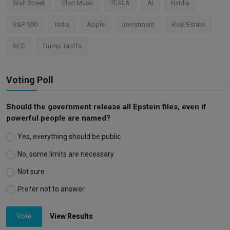
Wall Street
Elon Musk
TESLA
AI
Nvidia
S&P 500
India
Apple
Investment
Real Estate
SEC
Trump Tariffs
Voting Poll
Should the government release all Epstein files, even if
powerful people are named?
Yes, everything should be public
No, some limits are necessary
Not sure
Prefer not to answer
Vote
View Results