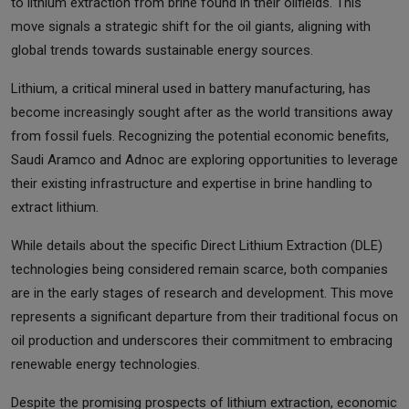
to lithium extraction from brine found in their oilfields. This
move signals a strategic shift for the oil giants, aligning with
global trends towards sustainable energy sources.
Lithium, a critical mineral used in battery manufacturing, has
become increasingly sought after as the world transitions away
from fossil fuels. Recognizing the potential economic benefits,
Saudi Aramco and Adnoc are exploring opportunities to leverage
their existing infrastructure and expertise in brine handling to
extract lithium.
While details about the specific Direct Lithium Extraction (DLE)
technologies being considered remain scarce, both companies
are in the early stages of research and development. This move
represents a significant departure from their traditional focus on
oil production and underscores their commitment to embracing
renewable energy technologies.
Despite the promising prospects of lithium extraction, economic