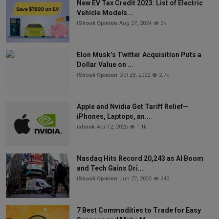
New EV Tax Credit 2023: List of Electric
Vehicle Models...
iShook Opinion
Aug 27, 2024
3k
Elon Musk’s Twitter Acquisition Puts a
Dollar Value on ...
iShook Opinion
Oct 28, 2022
2.7k
Apple and Nvidia Get Tariff Relief—
iPhones, Laptops, an...
ishook
Apr 12, 2025
1.1k
Nasdaq Hits Record 20,243 as AI Boom
and Tech Gains Dri...
iShook Opinion
Jun 27, 2025
943
7 Best Commodities to Trade for Easy