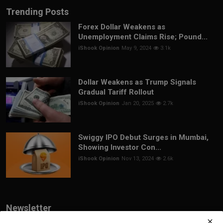
Trending Posts
Forex Dollar Weakens as
Unemployment Claims Rise; Pound...
iShook Opinion
May 9, 2024
3.1k
Dollar Weakens as Trump Signals
Gradual Tariff Rollout
iShook Opinion
Jan 20, 2025
2.7k
Swiggy IPO Debut Surges in Mumbai,
Showing Investor Con...
iShook Opinion
Nov 13, 2024
2.6k
Newsletter