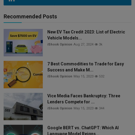
Recommended Posts
New EV Tax Credit 2023: List of Electric
Vehicle Models...
iShook Opinion
Aug 27, 2024
3k
7 Best Commodities to Trade for Easy
Success and Make M...
iShook Opinion
May 15, 2023
532
Vice Media Faces Bankruptcy: Three
Lenders Compete for ...
iShook Opinion
May 15, 2023
344
Google BERT vs. ChatGPT: Which AI
Language Model Reigns...