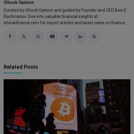
iShook Opinion
Curated by iShook Opinion and guided by Founder and CEO Beni E
Rachmanov. Dive into valuable financial insights at
ishookfinance.com for expert articles and latest news on finance.
Related Posts