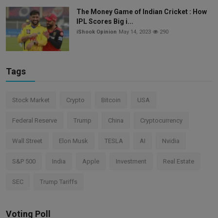
The Money Game of Indian Cricket : How
IPL Scores Big i...
iShook Opinion
May 14, 2023
290
Tags
Stock Market
Crypto
Bitcoin
USA
Federal Reserve
Trump
China
Cryptocurrency
Wall Street
Elon Musk
TESLA
AI
Nvidia
S&P 500
India
Apple
Investment
Real Estate
SEC
Trump Tariffs
Voting Poll