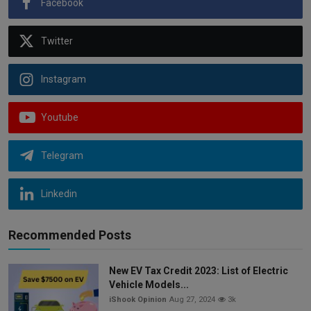
Facebook
Twitter
Instagram
Youtube
Telegram
Linkedin
Recommended Posts
New EV Tax Credit 2023: List of Electric
Vehicle Models...
iShook Opinion
Aug 27, 2024
3k