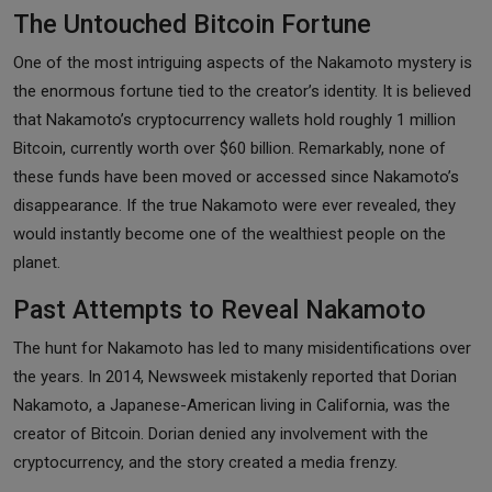
The Untouched Bitcoin Fortune
One of the most intriguing aspects of the Nakamoto mystery is
the enormous fortune tied to the creator’s identity. It is believed
that Nakamoto’s cryptocurrency wallets hold roughly 1 million
Bitcoin, currently worth over $60 billion. Remarkably, none of
these funds have been moved or accessed since Nakamoto’s
disappearance. If the true Nakamoto were ever revealed, they
would instantly become one of the wealthiest people on the
planet.
Past Attempts to Reveal Nakamoto
The hunt for Nakamoto has led to many misidentifications over
the years. In 2014, Newsweek mistakenly reported that Dorian
Nakamoto, a Japanese-American living in California, was the
creator of Bitcoin. Dorian denied any involvement with the
cryptocurrency, and the story created a media frenzy.