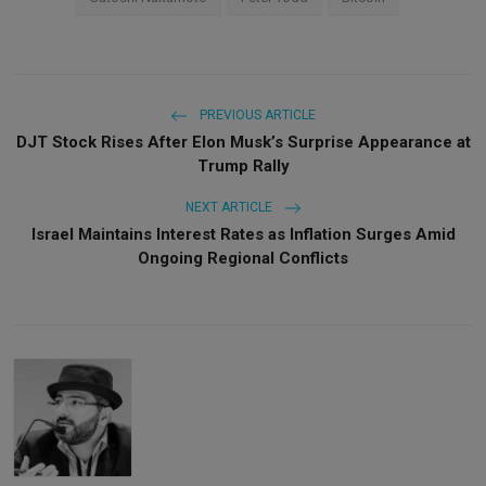
PREVIOUS ARTICLE
DJT Stock Rises After Elon Musk’s Surprise Appearance at
Trump Rally
NEXT ARTICLE
Israel Maintains Interest Rates as Inflation Surges Amid
Ongoing Regional Conflicts