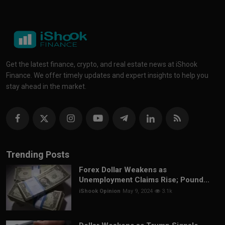
Get the latest finance, crypto, and real estate news at iShook
Finance. We offer timely updates and expert insights to help you
stay ahead in the market.
Trending Posts
Forex Dollar Weakens as
Unemployment Claims Rise; Pound...
iShook Opinion
May 9, 2024
3.1k