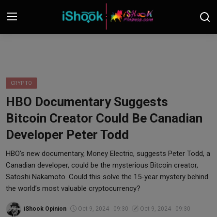
Login
Register
Contact
CRYPTO
HBO Documentary Suggests
iShook Finance
Bitcoin Creator Could Be Canadian
Stocks
Developer Peter Todd
Crypto
HBO's new documentary, Money Electric, suggests Peter Todd, a
Canadian developer, could be the mysterious Bitcoin creator,
Tech
Satoshi Nakamoto. Could this solve the 15-year mystery behind
the world’s most valuable cryptocurrency?
Real Estate
iShook Opinion
Oct 9, 2024 - 09:30
Oct 9, 2024 - 09:30