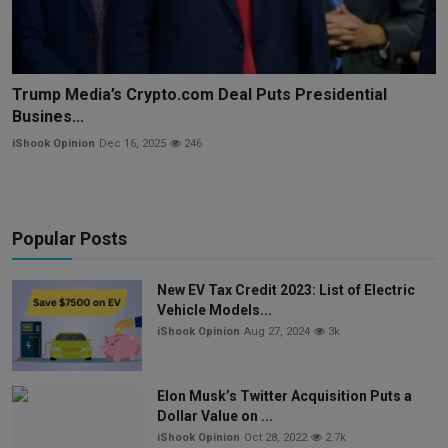
Trump Media’s Crypto.com Deal Puts Presidential
Busines...
iShook Opinion
Dec 16, 2025
246
Popular Posts
New EV Tax Credit 2023: List of Electric
Vehicle Models...
iShook Opinion
Aug 27, 2024
3k
Elon Musk’s Twitter Acquisition Puts a
Dollar Value on ...
iShook Opinion
Oct 28, 2022
2.7k