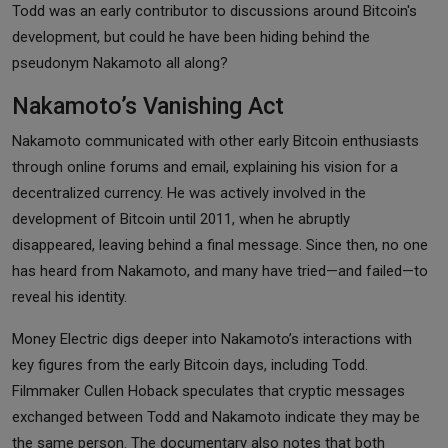
Todd was an early contributor to discussions around Bitcoin's
development, but could he have been hiding behind the
pseudonym Nakamoto all along?
Nakamoto’s Vanishing Act
Nakamoto communicated with other early Bitcoin enthusiasts
through online forums and email, explaining his vision for a
decentralized currency. He was actively involved in the
development of Bitcoin until 2011, when he abruptly
disappeared, leaving behind a final message. Since then, no one
has heard from Nakamoto, and many have tried—and failed—to
reveal his identity.
Money Electric digs deeper into Nakamoto’s interactions with
key figures from the early Bitcoin days, including Todd.
Filmmaker Cullen Hoback speculates that cryptic messages
exchanged between Todd and Nakamoto indicate they may be
the same person. The documentary also notes that both