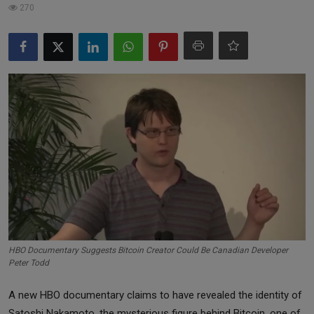
270
Markets
Commodities
Forex
Precious Metal
HBO Documentary Suggests Bitcoin Creator Could Be Canadian Developer
Peter Todd
A new HBO documentary claims to have revealed the identity of
Satoshi Nakamoto, the mysterious figure behind Bitcoin, one of