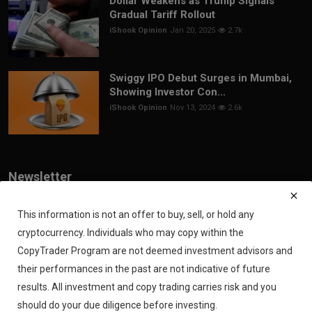
Dollar Weakens as Trump Signals
Gradual Tariff Rollout
iShook Opinion
Jan 20, 2025
2.7k
Swiggy IPO Debut Surges in Mumbai,
Showing Investor Con...
iShook Opinion
Nov 13, 2024
2.6k
Newsletter
Join our subscribers list to get the latest news, updates and special
offers directly in your inbox
This information is not an offer to buy, sell, or hold any
cryptocurrency. Individuals who may copy within the
Subscribe
CopyTrader Program are not deemed investment advisors and
their performances in the past are not indicative of future
results. All investment and copy trading carries risk and you
should do your due diligence before investing.