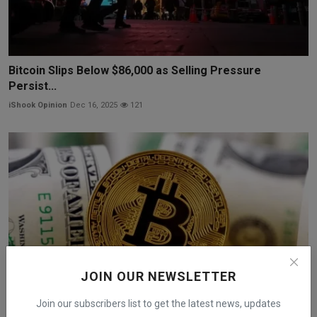
Bitcoin Slips Below $86,000 as Selling Pressure
Persist...
iShook Opinion
Dec 16, 2025
121
JOIN OUR NEWSLETTER
Join our subscribers list to get the latest news, updates