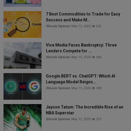
7 Best Commodities to Trade for Easy
Success and Make M...
iShook Opinion
May 15, 2023
532
Vice Media Faces Bankruptcy: Three
Lenders Compete for ...
iShook Opinion
May 15, 2023
344
Google BERT vs. ChatGPT: Which AI
Language Model Reigns...
iShook Opinion
May 15, 2023
338
Jayson Tatum: The Incredible Rise of an
NBA Superstar
iShook Opinion
May 15, 2023
213