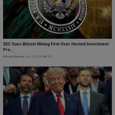
SEC Sues Bitcoin Mining Firm Over Hosted Investment
Pro...
iShook Opinion
Dec 19, 2025
159