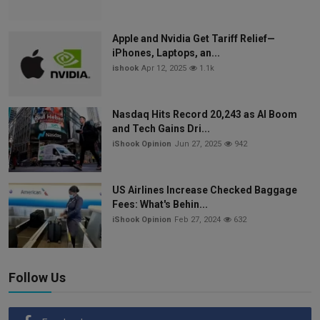
Apple and Nvidia Get Tariff Relief—
iPhones, Laptops, an...
ishook
Apr 12, 2025
1.1k
Nasdaq Hits Record 20,243 as AI Boom
and Tech Gains Dri...
iShook Opinion
Jun 27, 2025
942
US Airlines Increase Checked Baggage
Fees: What's Behin...
iShook Opinion
Feb 27, 2024
632
Follow Us