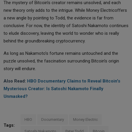
The mystery of Bitcoin’s creator remains unsolved, and each
new theory only adds to the intrigue. While Money Electricoffers
a new angle by pointing to Todd, the evidence is far from
conclusive. For now, the identity of Satoshi Nakamoto continues
to elude discovery, leaving the world to wonder who is really
behind the groundbreaking cryptocurrency.
As long as Nakamoto’s fortune remains untouched and the
puzzle unsolved, the fascination surrounding Bitcoin’s origin
story will endure.
Also Read:
HBO Documentary Claims to Reveal Bitcoin's
Mysterious Creator: Is Satoshi Nakamoto Finally
Unmasked?
HBO
Documentary
Money Electric
Tags:
Satoshi Nakamoto
Peter Todd
Bitcoin