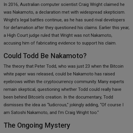
In 2016, Australian computer scientist Craig Wright claimed he
was Nakamoto, a declaration met with widespread skepticism.
Wright's legal battles continue, as he has sued rival developers
for defamation after they questioned his claims. Earlier this year,
a High Court judge ruled that Wright was not Nakamoto,
accusing him of fabricating evidence to support his claim.
Could Todd Be Nakamoto?
The theory that Peter Todd, who was just 23 when the Bitcoin
white paper was released, could be Nakamoto has raised
eyebrows within the cryptocurrency community. Many experts
remain skeptical, questioning whether Todd could really have
been behind Bitcoin’s creation. In the documentary, Todd
dismisses the idea as “ludicrous,” jokingly adding, “Of course I
am Satoshi Nakamoto, and I’m Craig Wright too.”
The Ongoing Mystery