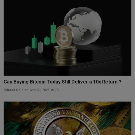
Can Buying Bitcoin Today Still Deliver a 10x Return ?
iShook Opinion
Nov 30, 2025
70