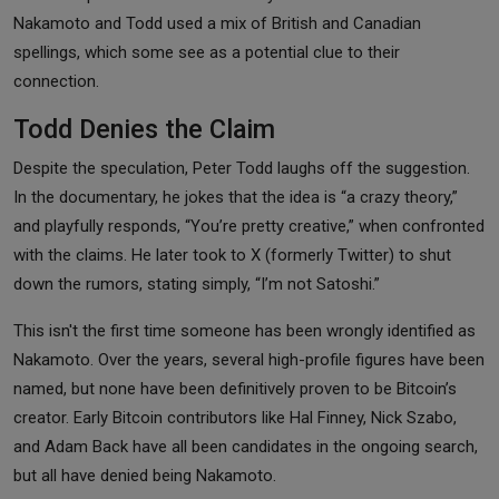
Nakamoto and Todd used a mix of British and Canadian
spellings, which some see as a potential clue to their
connection.
Todd Denies the Claim
Despite the speculation, Peter Todd laughs off the suggestion.
In the documentary, he jokes that the idea is “a crazy theory,”
and playfully responds, “You’re pretty creative,” when confronted
with the claims. He later took to X (formerly Twitter) to shut
down the rumors, stating simply, “I’m not Satoshi.”
This isn't the first time someone has been wrongly identified as
Nakamoto. Over the years, several high-profile figures have been
named, but none have been definitively proven to be Bitcoin’s
creator. Early Bitcoin contributors like Hal Finney, Nick Szabo,
and Adam Back have all been candidates in the ongoing search,
but all have denied being Nakamoto.