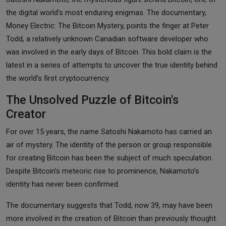
the digital world’s most enduring enigmas.
The documentary,
Money Electric: The Bitcoin Mystery, points the finger at Peter
Todd, a relatively unknown Canadian software developer who
was involved in the early days of Bitcoin. This bold claim is the
latest in a series of attempts to uncover the true identity behind
the world’s first cryptocurrency.
The Unsolved Puzzle of Bitcoin's
Creator
For over 15 years, the name Satoshi Nakamoto has carried an
air of mystery. The identity of the person or group responsible
for creating Bitcoin has been the subject of much speculation.
Despite Bitcoin’s meteoric rise to prominence, Nakamoto’s
identity has never been confirmed.
The documentary suggests that Todd, now 39, may have been
more involved in the creation of Bitcoin than previously thought.