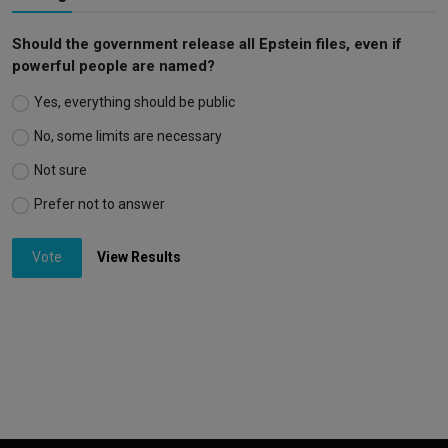
Should the government release all Epstein files, even if
powerful people are named?
Yes, everything should be public
No, some limits are necessary
Not sure
Prefer not to answer
Vote
View Results