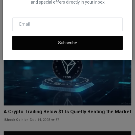
and special offers directly in your inbox
Bitcoin Near $94K Before Fed Decision on Rates
iShook Opinion
Dec 9, 2025
61
Subscribe
A Crypto Trading Below $1 Is Quietly Beating the Market
iShook Opinion
Dec 14, 2025
67