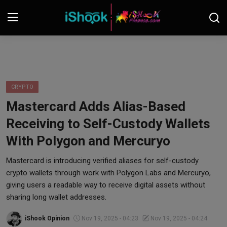
Login
Register
Contact
CRYPTO
Mastercard Adds Alias-Based
iShook Finance
Receiving to Self-Custody Wallets
Stocks
With Polygon and Mercuryo
Crypto
Mastercard is introducing verified aliases for self-custody
crypto wallets through work with Polygon Labs and Mercuryo,
Tech
giving users a readable way to receive digital assets without
sharing long wallet addresses.
Real Estate
iShook Opinion
Nov 19, 2025 - 04:23
Nov 19, 2025 - 04:24