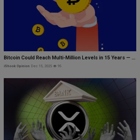
Bitcoin Could Reach Multi-Million Levels in 15 Years — ...
iShook Opinion
Dec 15, 2025
95