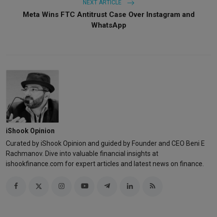
NEXT ARTICLE
Meta Wins FTC Antitrust Case Over Instagram and
WhatsApp
iShook Opinion
Curated by iShook Opinion and guided by Founder and CEO Beni E
Rachmanov. Dive into valuable financial insights at
ishookfinance.com for expert articles and latest news on finance.