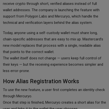
receive crypto through short, verified aliases instead of full
wallet addresses. The company is launching the feature with
support from Polygon Labs and Mercuryo, which handle the
technical and verification layers behind the alias system.
Today, anyone using a self-custody wallet must share long,
chain-specific addresses that are easy to mix up. Mastercard’s
new model replaces that process with a single, readable alias
that points to the correct wallet.
The wallet itself does not change — users keep full control of
their keys — but the receiving experience becomes simpler and
less error-prone.
How Alias Registration Works
To use the new feature, a user first completes an identity check
through Mercuryo.
Once that step is finished, Mercuryo creates a short alias for the
user and links it to the wallet the user chooses.