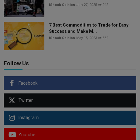
iShook Opinion
Jun 27, 2025
942
7 Best Commodities to Trade for Easy
Success and Make M...
iShook Opinion
May 15, 2023
532
Follow Us
Facebook
Twitter
Instagram
Youtube