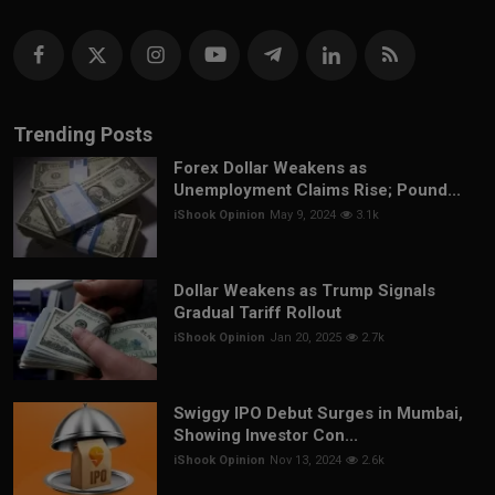
Trending Posts
Forex Dollar Weakens as
Unemployment Claims Rise; Pound...
iShook Opinion
May 9, 2024
3.1k
Dollar Weakens as Trump Signals
Gradual Tariff Rollout
iShook Opinion
Jan 20, 2025
2.7k
Swiggy IPO Debut Surges in Mumbai,
Showing Investor Con...
iShook Opinion
Nov 13, 2024
2.6k