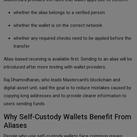
whether the alias belongs to a verified person
whether the wallet is on the correct network
whether any required checks need to be applied before the
transfer
Alias-based receiving is available first. Sending to an alias will be
introduced after more testing with wallet providers.
Raj Dhamodharan, who leads Mastercard’s blockchain and
digital-asset unit, said the goal is to reduce mistakes caused by
copying long addresses and to provide clearer information to
users sending funds.
Why Self-Custody Wallets Benefit From
Aliases
People who use self-custody wallets face common issues: