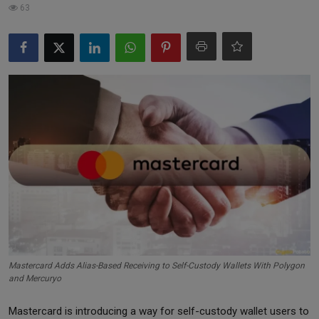
63
Markets
Commodities
Forex
Precious Metal
Mastercard Adds Alias-Based Receiving to Self-Custody Wallets With Polygon
and Mercuryo
Mastercard is introducing a way for self-custody wallet users to