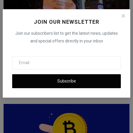
JOIN OUR NEWSLETTER
Join our subscribers list to get the latest news, updates
and special offers directly in your inbox
Bitcoin Slips Below $86,000 as Selling Pressure
Subscribe
Persist...
iShook Opinion
Dec 16, 2025
121