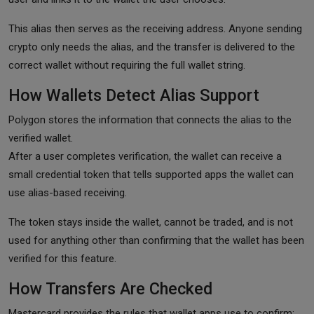
This alias then serves as the receiving address. Anyone sending
crypto only needs the alias, and the transfer is delivered to the
correct wallet without requiring the full wallet string.
How Wallets Detect Alias Support
Polygon stores the information that connects the alias to the
verified wallet.
After a user completes verification, the wallet can receive a
small credential token that tells supported apps the wallet can
use alias-based receiving.
The token stays inside the wallet, cannot be traded, and is not
used for anything other than confirming that the wallet has been
verified for this feature.
How Transfers Are Checked
Mastercard provides the rules that wallet apps use to confirm: