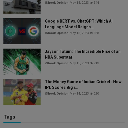
iShook Opinion
May 15, 2023
344
Google BERT vs. ChatGPT: Which AI
Language Model Reigns...
iShook Opinion
May 15, 2023
338
Jayson Tatum: The Incredible Rise of an
NBA Superstar
iShook Opinion
May 15, 2023
213
The Money Game of Indian Cricket : How
IPL Scores Big i...
iShook Opinion
May 14, 2023
290
Tags