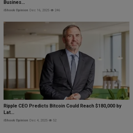
Busines...
iShook Opinion
Dec 16, 2025
246
Ripple CEO Predicts Bitcoin Could Reach $180,000 by
Lat...
iShook Opinion
Dec 4, 2025
52