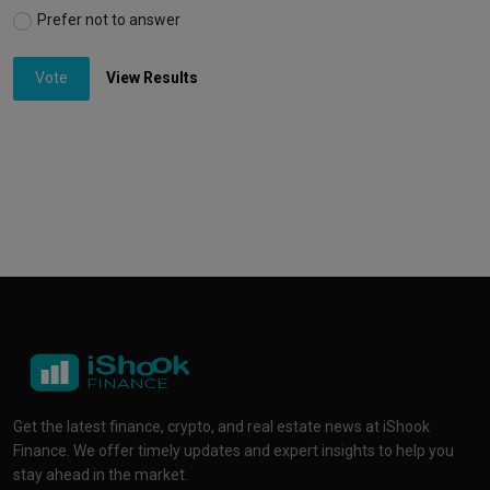
Prefer not to answer
Vote
View Results
Get the latest finance, crypto, and real estate news at iShook
Finance. We offer timely updates and expert insights to help you
stay ahead in the market.