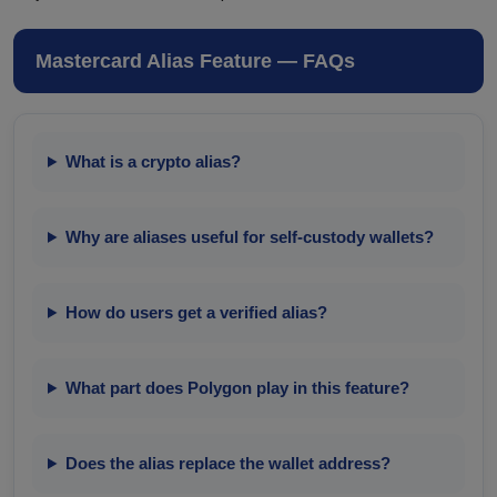
Mastercard Alias Feature — FAQs
What is a crypto alias?
Why are aliases useful for self-custody wallets?
How do users get a verified alias?
What part does Polygon play in this feature?
Does the alias replace the wallet address?