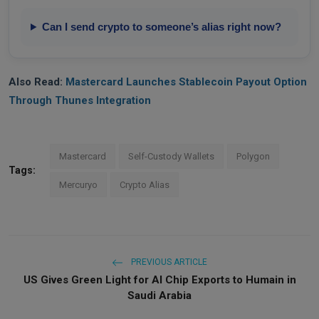
Can I send crypto to someone’s alias right now?
Also Read:
Mastercard Launches Stablecoin Payout Option
Through Thunes Integration
Mastercard
Self-Custody Wallets
Polygon
Tags:
Mercuryo
Crypto Alias
PREVIOUS ARTICLE
US Gives Green Light for AI Chip Exports to Humain in
Saudi Arabia