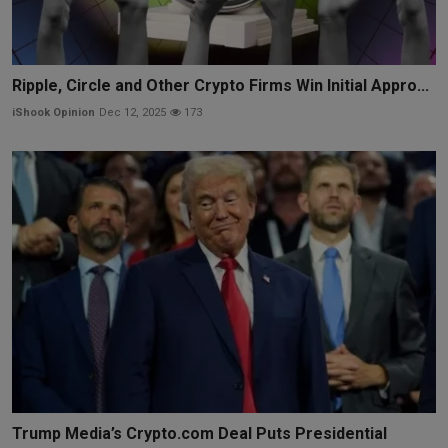
Ripple, Circle and Other Crypto Firms Win Initial Appro...
iShook Opinion
Dec 12, 2025
173
Trump Media’s Crypto.com Deal Puts Presidential