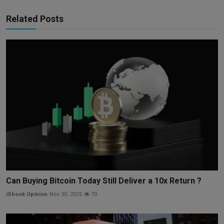
Related Posts
Can Buying Bitcoin Today Still Deliver a 10x Return ?
iShook Opinion
Nov 30, 2025
70