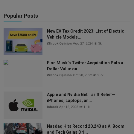
Popular Posts
New EV Tax Credit 2023: List of Electric
Vehicle Models...
iShook Opinion
Aug 27, 2024
3k
Elon Musk’s Twitter Acquisition Puts a
Dollar Value on ...
iShook Opinion
Oct 28, 2022
2.7k
Apple and Nvidia Get Tariff Relief—
iPhones, Laptops, an...
ishook
Apr 12, 2025
1.1k
Nasdaq Hits Record 20,243 as AI Boom
and Tech Gains Dri...