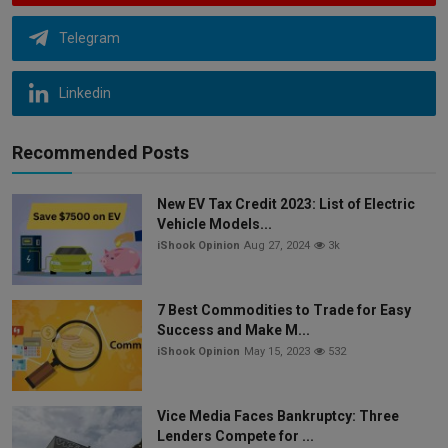
Telegram
Linkedin
Recommended Posts
New EV Tax Credit 2023: List of Electric
Vehicle Models...
iShook Opinion
Aug 27, 2024
3k
7 Best Commodities to Trade for Easy
Success and Make M...
iShook Opinion
May 15, 2023
532
Vice Media Faces Bankruptcy: Three
Lenders Compete for ...