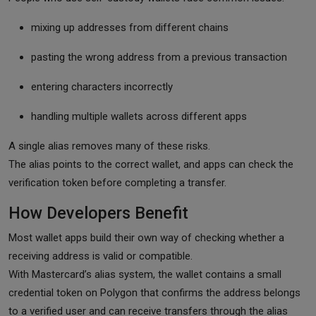
mixing up addresses from different chains
pasting the wrong address from a previous transaction
entering characters incorrectly
handling multiple wallets across different apps
A single alias removes many of these risks.
The alias points to the correct wallet, and apps can check the
verification token before completing a transfer.
How Developers Benefit
Most wallet apps build their own way of checking whether a
receiving address is valid or compatible.
With Mastercard’s alias system, the wallet contains a small
credential token on Polygon that confirms the address belongs
to a verified user and can receive transfers through the alias