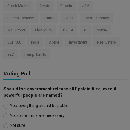
Stock Market
Crypto
Bitcoin
USA
Federal Reserve
Trump
China
Cryptocurrency
Wall Street
Elon Musk
TESLA
AI
Nvidia
S&P 500
India
Apple
Investment
Real Estate
SEC
Trump Tariffs
Voting Poll
Should the government release all Epstein files, even if
powerful people are named?
Yes, everything should be public
No, some limits are necessary
Not sure