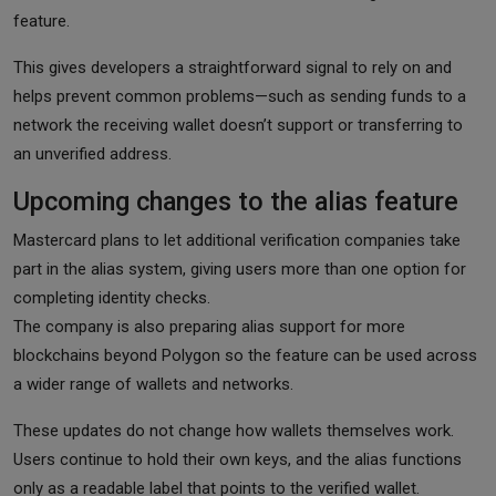
feature.
This gives developers a straightforward signal to rely on and
helps prevent common problems—such as sending funds to a
network the receiving wallet doesn’t support or transferring to
an unverified address.
Upcoming changes to the alias feature
Mastercard plans to let additional verification companies take
part in the alias system, giving users more than one option for
completing identity checks.
The company is also preparing alias support for more
blockchains beyond Polygon so the feature can be used across
a wider range of wallets and networks.
These updates do not change how wallets themselves work.
Users continue to hold their own keys, and the alias functions
only as a readable label that points to the verified wallet.