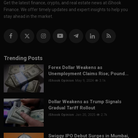
Get the latest finance, crypto, and real estate news at iShook
Finance. We offer timely updates and expert insights to help you
stay ahead in the market.
Trending Posts
Forex Dollar Weakens as
Unemployment Claims Rise; Pound...
iShook Opinion
May 9, 2024
3.1k
Dollar Weakens as Trump Signals
Gradual Tariff Rollout
iShook Opinion
Jan 20, 2025
2.7k
Swiggy IPO Debut Surges in Mumbai,