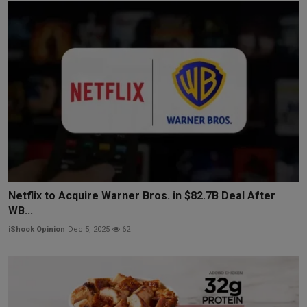
Netflix to Acquire Warner Bros. in $82.7B Deal After
WB...
iShook Opinion
Dec 5, 2025
62