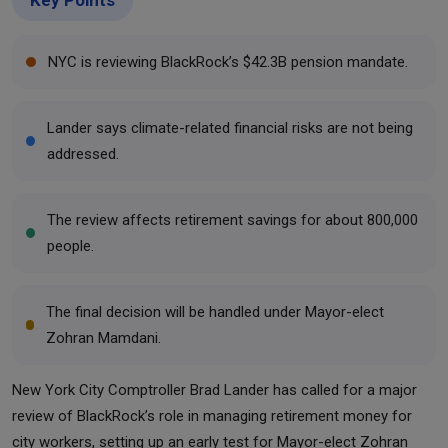
NYC is reviewing BlackRock’s $42.3B pension mandate.
Lander says climate-related financial risks are not being
addressed.
The review affects retirement savings for about 800,000
people.
The final decision will be handled under Mayor-elect
Zohran Mamdani.
New York City Comptroller Brad Lander has called for a major
review of BlackRock’s role in managing retirement money for
city workers, setting up an early test for Mayor-elect Zohran