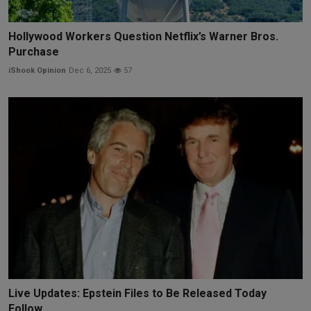
Hollywood Workers Question Netflix’s Warner Bros.
Purchase
iShook Opinion
Dec 6, 2025
57
Live Updates: Epstein Files to Be Released Today
Follow...