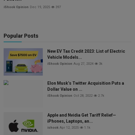
iShook Opinion
Dec 19, 2025
397
Popular Posts
New EV Tax Credit 2023: List of Electric
Vehicle Models...
iShook Opinion
Aug 27, 2024
3k
Elon Musk’s Twitter Acquisition Puts a
Dollar Value on ...
iShook Opinion
Oct 28, 2022
2.7k
Apple and Nvidia Get Tariff Relief—
iPhones, Laptops, an...
ishook
Apr 12, 2025
1.1k