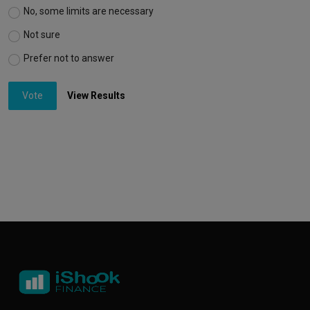
No, some limits are necessary
Not sure
Prefer not to answer
Vote
View Results