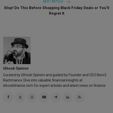
NEXT ARTICLE
Stop! Do This Before Shopping Black Friday Deals or You’ll
Regret It
iShook Opinion
Curated by iShook Opinion and guided by Founder and CEO Beni E
Rachmanov. Dive into valuable financial insights at
ishookfinance.com for expert articles and latest news on finance.