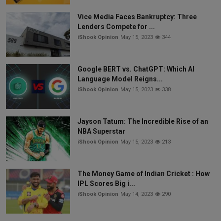
Vice Media Faces Bankruptcy: Three
Lenders Compete for ...
iShook Opinion
May 15, 2023
344
Google BERT vs. ChatGPT: Which AI
Language Model Reigns...
iShook Opinion
May 15, 2023
338
Jayson Tatum: The Incredible Rise of an
NBA Superstar
iShook Opinion
May 15, 2023
213
The Money Game of Indian Cricket : How
IPL Scores Big i...
iShook Opinion
May 14, 2023
290