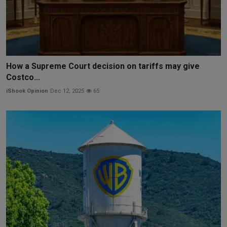
How a Supreme Court decision on tariffs may give
Costco...
iShook Opinion
Dec 12, 2025
65