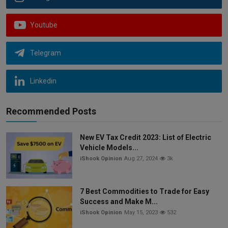
Youtube
Telegram
Linkedin
Recommended Posts
New EV Tax Credit 2023: List of Electric
Vehicle Models...
iShook Opinion
Aug 27, 2024
3k
7 Best Commodities to Trade for Easy
Success and Make M...
iShook Opinion
May 15, 2023
532