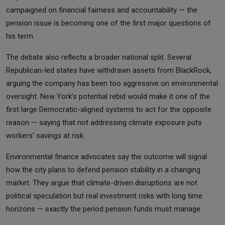
campaigned on financial fairness and accountability — the
pension issue is becoming one of the first major questions of
his term.
The debate also reflects a broader national split. Several
Republican-led states have withdrawn assets from BlackRock,
arguing the company has been too aggressive on environmental
oversight. New York’s potential rebid would make it one of the
first large Democratic-aligned systems to act for the opposite
reason — saying that not addressing climate exposure puts
workers’ savings at risk.
Environmental finance advocates say the outcome will signal
how the city plans to defend pension stability in a changing
market. They argue that climate-driven disruptions are not
political speculation but real investment risks with long time
horizons — exactly the period pension funds must manage.