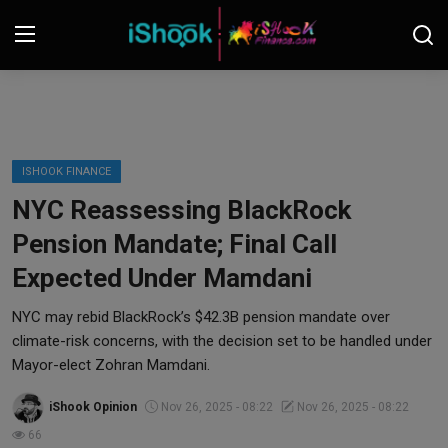
Login
Register
Contact
ISHOOK FINANCE
NYC Reassessing BlackRock
iShook Finance
Pension Mandate; Final Call
Stocks
Expected Under Mamdani
Crypto
NYC may rebid BlackRock’s $42.3B pension mandate over
climate-risk concerns, with the decision set to be handled under
Tech
Mayor-elect Zohran Mamdani.
iShook Opinion
Nov 26, 2025 - 08:22
Nov 26, 2025 - 08:22
Real Estate
66