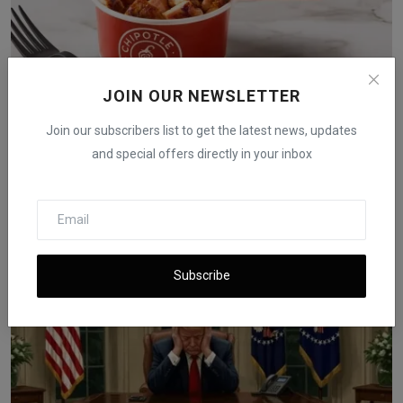
JOIN OUR NEWSLETTER
Join our subscribers list to get the latest news, updates
and special offers directly in your inbox
Chipotle to Launch High-Protein Menu After Sales
Declin...
iShook Opinion
Dec 18, 2025
213
Subscribe