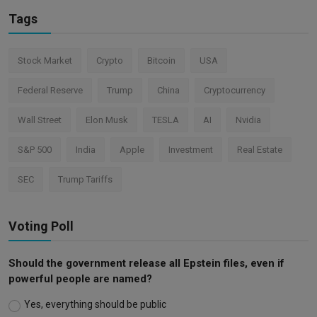
Tags
Stock Market
Crypto
Bitcoin
USA
Federal Reserve
Trump
China
Cryptocurrency
Wall Street
Elon Musk
TESLA
AI
Nvidia
S&P 500
India
Apple
Investment
Real Estate
SEC
Trump Tariffs
Voting Poll
Should the government release all Epstein files, even if
powerful people are named?
Yes, everything should be public