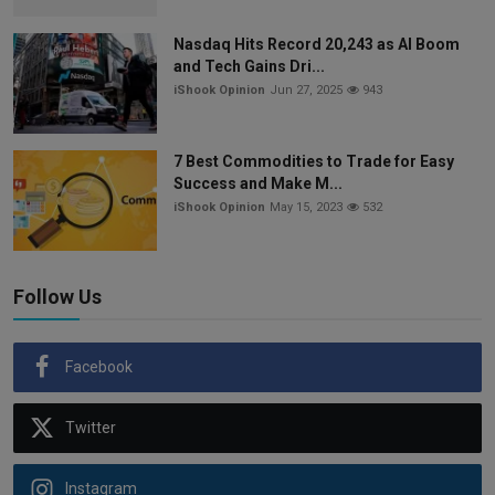
Nasdaq Hits Record 20,243 as AI Boom
and Tech Gains Dri...
iShook Opinion
Jun 27, 2025
943
7 Best Commodities to Trade for Easy
Success and Make M...
iShook Opinion
May 15, 2023
532
Follow Us
Facebook
Twitter
Instagram