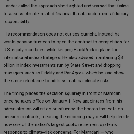
Lander called the approach shortsighted and warned that failing
to assess climate-related financial threats undermines fiduciary
responsibility.
His recommendation does not cut ties outright. Instead, he
wants pension trustees to open the contract to competition for
U.S. equity mandates, while keeping BlackRock in place for
international index strategies. He also advised maintaining $8
billion in index investments run by State Street and dropping
managers such as Fidelity and PanAgora, which he said show
the same reluctance to address material climate risks.
The timing places the decision squarely in front of Mamdani
once he takes office on January 1. New appointees from his
administration will sit on or influence the boards that vote on
pension contracts, meaning the incoming mayor will help decide
how one of the nation’s largest public retirement systems
responds to climate-risk concerns. For Mamdani — who