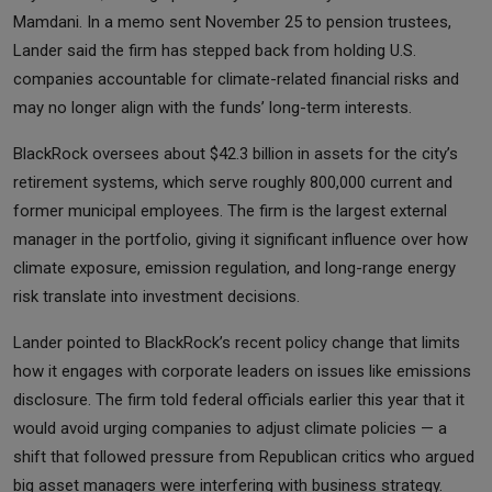
Mamdani. In a memo sent November 25 to pension trustees,
Lander said the firm has stepped back from holding U.S.
companies accountable for climate-related financial risks and
may no longer align with the funds’ long-term interests.
BlackRock oversees about $42.3 billion in assets for the city’s
retirement systems, which serve roughly 800,000 current and
former municipal employees. The firm is the largest external
manager in the portfolio, giving it significant influence over how
climate exposure, emission regulation, and long-range energy
risk translate into investment decisions.
Lander pointed to BlackRock’s recent policy change that limits
how it engages with corporate leaders on issues like emissions
disclosure. The firm told federal officials earlier this year that it
would avoid urging companies to adjust climate policies — a
shift that followed pressure from Republican critics who argued
big asset managers were interfering with business strategy.