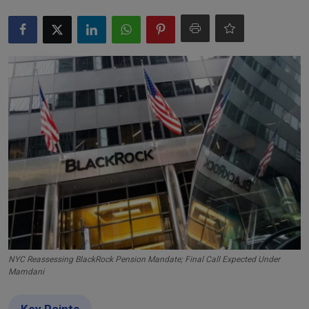
Markets
Commodities
Forex
Precious Metal
NYC Reassessing BlackRock Pension Mandate; Final Call Expected Under
Mamdani
Key Points