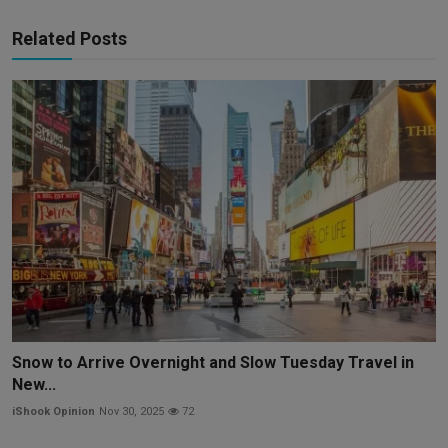
Related Posts
Snow to Arrive Overnight and Slow Tuesday Travel in
New...
iShook Opinion
Nov 30, 2025
72