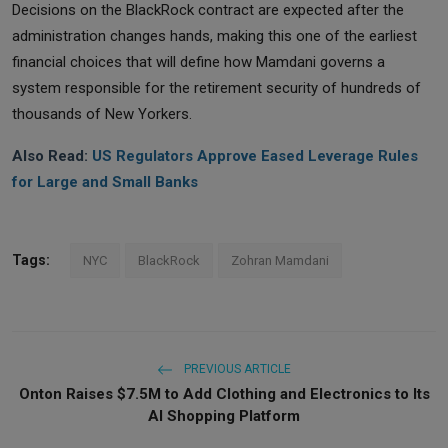
Decisions on the BlackRock contract are expected after the
administration changes hands, making this one of the earliest
financial choices that will define how Mamdani governs a
system responsible for the retirement security of hundreds of
thousands of New Yorkers.
Also Read:
US Regulators Approve Eased Leverage Rules
for Large and Small Banks
Tags:
NYC
BlackRock
Zohran Mamdani
PREVIOUS ARTICLE
Onton Raises $7.5M to Add Clothing and Electronics to Its
AI Shopping Platform