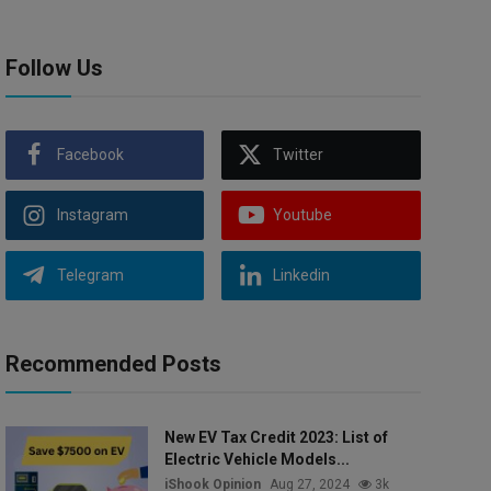
Follow Us
Facebook
Twitter
Instagram
Youtube
Telegram
Linkedin
Recommended Posts
New EV Tax Credit 2023: List of
Electric Vehicle Models...
iShook Opinion
Aug 27, 2024
3k