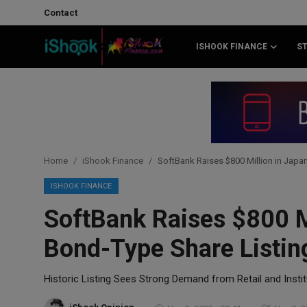
Contact
ISHOOK FINANCE
S
Login
Register
Contact
iShook Finance
Home
iShook Finance
SoftBank Raises $800 Million in Japan
Stocks
ISHOOK FINANCE
SoftBank Raises $800 Mi
Crypto
Bond-Type Share Listin
Tech
Historic Listing Sees Strong Demand from Retail and Instit
Real Estate