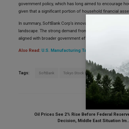
government policy, which has long aimed to encourage hou
given that a significant portion of household financial asse
In summary, SoftBank Corp's innovative listing of bond-typ
landscape. The strong demand from investors underscores t
aligned with broader government efforts to stimulate inves
Also Read:
U.S. Manufacturing Takes a Dip in October
Tags:
SoftBank
Tokyo Stock Exchange
Stock Mark
PREVIOUS ARTICL
Oil Prices See 2% Rise Before Federal Reserv
Decision, Middle East Situation Im..