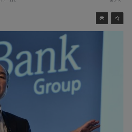
023 - 00:41
306