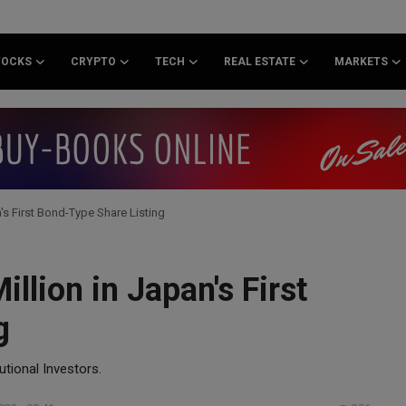
TOCKS
CRYPTO
TECH
REAL ESTATE
MARKETS
's First Bond-Type Share Listing
llion in Japan's First
g
utional Investors.