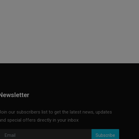
Newsletter
Join our subscribers list to get the latest news, updates
and special offers directly in your inbox
Subscribe