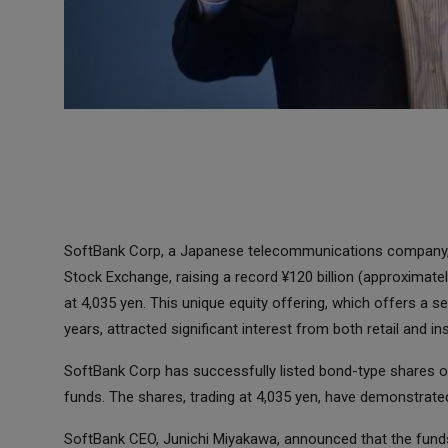
SoftBank Corp, a Japanese telecommunications company, 
Stock Exchange, raising a record ¥120 billion (approximatel
at 4,035 yen. This unique equity offering, which offers a s
years, attracted significant interest from both retail and ins
SoftBank Corp has successfully listed bond-type shares on 
funds. The shares, trading at 4,035 yen, have demonstrat
SoftBank CEO, Junichi Miyakawa, announced that the funds