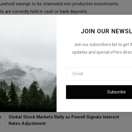
sehold savings to be channeled into productive investments,
ts are currently held in cash or bank deposits.
e shares marks a significant milestone in Japan's financial
JOIN OUR NEWS
he appeal and potential of this unique offering, which is
tment activity.
Join our subscribers list to get 
, Says ISM
updates and special offers direct
et
Japan
Subscribe
E
NEXT ARTICLE
e
Global Stock Markets Rally as Powell Signals Interest
.
Rates Adjustment