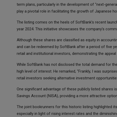
term plans, particularly in the development of "next-genera
play a pivotal role in facilitating the growth of Japanes
The listing comes on the heels of SoftBank's recent laun
year 2024. This initiative showcases the company's comm
Although these shares are classified as equity in account
and can be redeemed by SoftBank after a period of five year
retail and institutional investors, demonstrating the appeal
While SoftBank has not disclosed the total demand for th
high level of interest. He remarked, "Frankly, I was surpris
retail investors seeking alternative investment opportunitie
One significant advantage of these publicly listed shares is 
Savings Account (NISA), providing a more attractive optio
The joint bookrunners for this historic listing highlighted i
especially in light of rising interest rates and the diminish