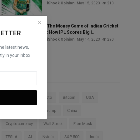
iShook Opinion
May 15, 2023
213
The Money Game of Indian Cricket
LETTER
: How IPL Scores Big i...
iShook Opinion
May 14, 2023
290
the latest news,
ly in your inbox
Tags
Stock Market
Crypto
Bitcoin
USA
Federal Reserve
Trump
China
Cryptocurrency
Wall Street
Elon Musk
TESLA
AI
Nvidia
S&P 500
India