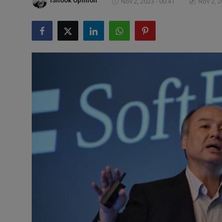
iShook Opinion
Nov 2, 2023 - 00:41
Nov 2, 2
Markets
Commodities
Forex
Precious Metal