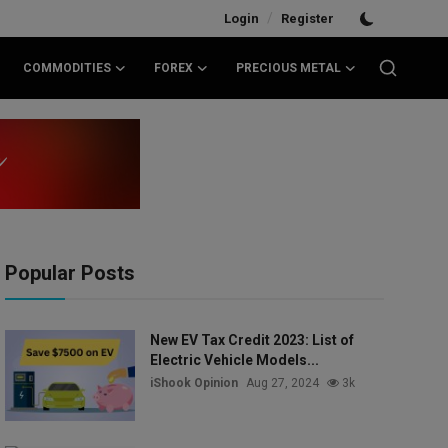
/
Login
Register
COMMODITIES
FOREX
PRECIOUS METAL
Popular Posts
New EV Tax Credit 2023: List of
Electric Vehicle Models...
iShook Opinion
Aug 27, 2024
3k