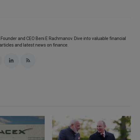
 Founder and CEO Beni E Rachmanov. Dive into valuable financial
articles and latest news on finance.