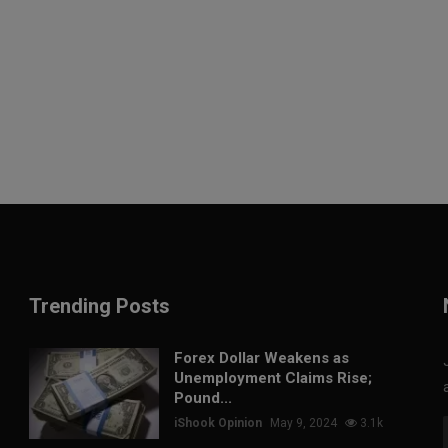
Trending Posts
Forex Dollar Weakens as
Unemployment Claims Rise;
Pound...
iShook Opinion
May 9, 2024
3.1k