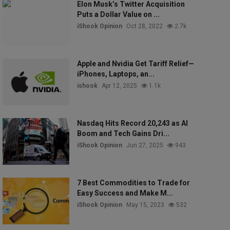
Elon Musk’s Twitter Acquisition
Puts a Dollar Value on ...
iShook Opinion
Oct 28, 2022
2.7k
Apple and Nvidia Get Tariff Relief—
iPhones, Laptops, an...
ishook
Apr 12, 2025
1.1k
Nasdaq Hits Record 20,243 as AI
Boom and Tech Gains Dri...
iShook Opinion
Jun 27, 2025
943
7 Best Commodities to Trade for
Easy Success and Make M...
iShook Opinion
May 15, 2023
532