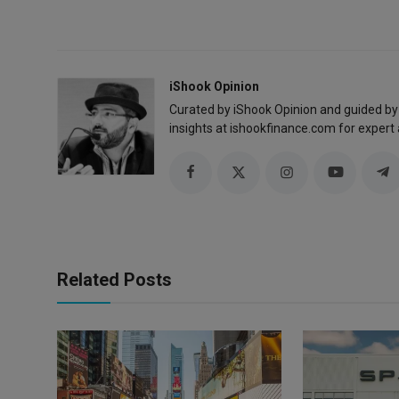
iShook Opinion
Curated by iShook Opinion and guided by
insights at ishookfinance.com for expert 
Related Posts