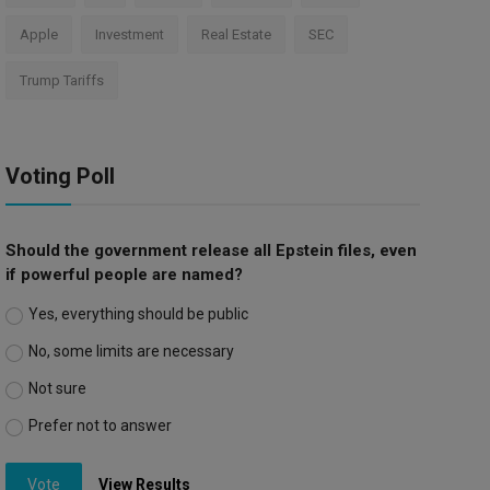
Apple
Investment
Real Estate
SEC
Trump Tariffs
Voting Poll
Should the government release all Epstein files, even
if powerful people are named?
Yes, everything should be public
No, some limits are necessary
Not sure
Prefer not to answer
Vote
View Results