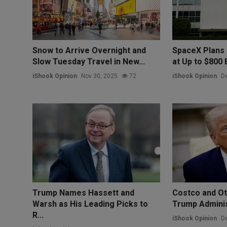
Snow to Arrive Overnight and
SpaceX Plans 
Slow Tuesday Travel in New...
at Up to $800 Bi
iShook Opinion
Nov 30, 2025
72
iShook Opinion
De
Trump Names Hassett and
Costco and Ot
Warsh as His Leading Picks to
Trump Administ
R...
iShook Opinion
De