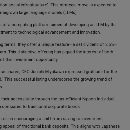
tion social infrastructure". This strategic move is expected to
e homegrown large language models (LLMs).
ch of a computing platform aimed at developing an LLM by the
itment to technological advancement and innovation.
ing terms, they offer a unique feature—a set dividend of 2.5%—
s. This distinctive offering has piqued the interest of both
 of this investment opportunity.
ese shares, CEO Junichi Miyakawa expressed gratitude for the
ed." This successful listing underscores the growing trend of
s.
their accessibility through the tax-efficient Nippon Individual
n compared to traditional corporate bonds.
ts role in encouraging a shift from saving to investment,
ing appeal of traditional bank deposits. This aligns with Japanese