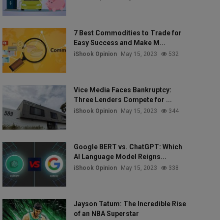
7 Best Commodities to Trade for
Easy Success and Make M...
iShook Opinion
May 15, 2023
532
Vice Media Faces Bankruptcy:
Three Lenders Compete for ...
iShook Opinion
May 15, 2023
344
Google BERT vs. ChatGPT: Which
AI Language Model Reigns...
iShook Opinion
May 15, 2023
338
Jayson Tatum: The Incredible Rise
of an NBA Superstar