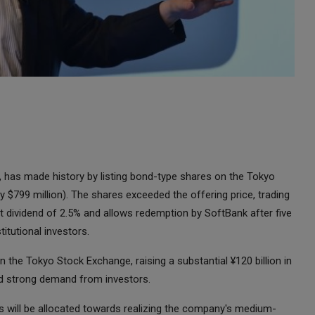
has made history by listing bond-type shares on the Tokyo
y $799 million). The shares exceeded the offering price, trading
et dividend of 2.5% and allows redemption by SoftBank after five
titutional investors.
the Tokyo Stock Exchange, raising a substantial ¥120 billion in
ed strong demand from investors.
 will be allocated towards realizing the company's medium-