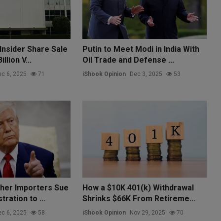
Insider Share Sale
Putin to Meet Modi in India With
llion V...
Oil Trade and Defense ...
c 6, 2025
71
iShook Opinion
Dec 3, 2025
53
her Importers Sue
How a $10K 401(k) Withdrawal
ration to ...
Shrinks $66K From Retireme...
c 6, 2025
58
iShook Opinion
Nov 29, 2025
70