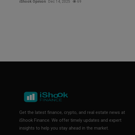
iShook Opinion
Dec 14, 2025
69
Get the latest finance, crypto, and real estate news at
iShook Finance. We offer timely updates and expert
insights to help you stay ahead in the market.