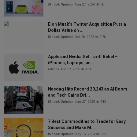
iShook Opinion
Aug 27, 2024
3k
Elon Musk’s Twitter Acquisition Puts a
Dollar Value on ...
iShook Opinion
Oct 28, 2022
2.7k
Apple and Nvidia Get Tariff Relief—
iPhones, Laptops, an...
ishook
Apr 12, 2025
1.1k
Nasdaq Hits Record 20,243 as AI Boom
and Tech Gains Dri...
iShook Opinion
Jun 27, 2025
943
7 Best Commodities to Trade for Easy
Success and Make M...
iShook Opinion
May 15, 2023
532