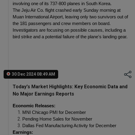
involving one of its 737-800 planes in South Korea.
The Jeju Air Co. flight crashed early Sunday morning at 
Muan International Airport, leaving only two survivors out of 
the 181 passengers and crew members on board. 
Investigators are focusing on possible causes, including a 
bird strike and a potential failure of the plane's landing gear.
30 Dec 2024 08:49 AM
Today's Market Highlights: Key Economic Data and
No Major Earnings Reports
Economic Releases:
MNI Chicago PMI for December
Pending Home Sales for November
Dallas Fed Manufacturing Activity for December
Earnings: