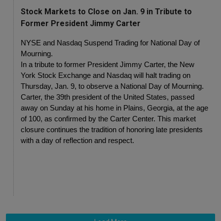
Stock Markets to Close on Jan. 9 in Tribute to
Former President Jimmy Carter
NYSE and Nasdaq Suspend Trading for National Day of 
Mourning.
In a tribute to former President Jimmy Carter, the New 
York Stock Exchange and Nasdaq will halt trading on 
Thursday, Jan. 9, to observe a National Day of Mourning.
Carter, the 39th president of the United States, passed 
away on Sunday at his home in Plains, Georgia, at the age 
of 100, as confirmed by the Carter Center. This market 
closure continues the tradition of honoring late presidents 
with a day of reflection and respect.