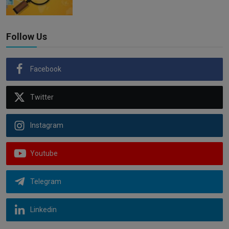
Follow Us
Facebook
Twitter
Instagram
Youtube
Telegram
Linkedin