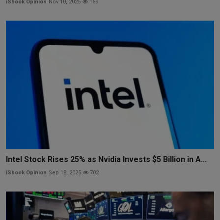
iShook Opinion
Nov 10, 2025
169
Intel Stock Rises 25% as Nvidia Invests $5 Billion in A...
iShook Opinion
Sep 18, 2025
702