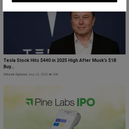
Tesla Stock Hits $440 in 2025 High After Musk’s $1B
Buy...
iShook Opinion
Sep 22, 2025
508