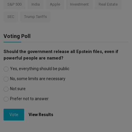
S&P 500
India
Apple
Investment
Real Estate
SEC
Trump Tariffs
Voting Poll
Should the government release all Epstein files, even if
powerful people are named?
Yes, everything should be public
No, some limits are necessary
Not sure
Prefer not to answer
Vote
View Results