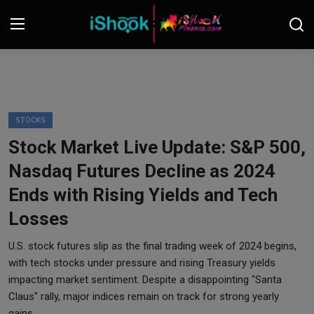
Login
Register
Contact
STOCKS
Stock Market Live Update: S&P 500,
iShook Finance
Nasdaq Futures Decline as 2024
Stocks
Ends with Rising Yields and Tech
Losses
Crypto
U.S. stock futures slip as the final trading week of 2024 begins,
Tech
with tech stocks under pressure and rising Treasury yields
impacting market sentiment. Despite a disappointing "Santa
Real Estate
Claus" rally, major indices remain on track for strong yearly
gains.