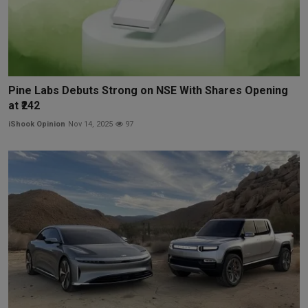
Pine Labs Debuts Strong on NSE With Shares Opening
at ₹242
iShook Opinion
Nov 14, 2025
97