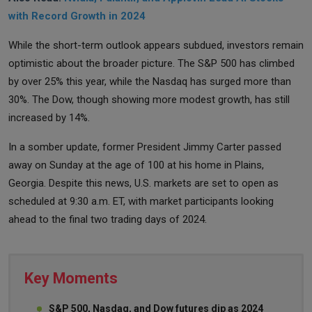
with Record Growth in 2024
While the short-term outlook appears subdued, investors remain
optimistic about the broader picture. The S&P 500 has climbed
by over 25% this year, while the Nasdaq has surged more than
30%. The Dow, though showing more modest growth, has still
increased by 14%.
In a somber update, former President Jimmy Carter passed
away on Sunday at the age of 100 at his home in Plains,
Georgia. Despite this news, U.S. markets are set to open as
scheduled at 9:30 a.m. ET, with market participants looking
ahead to the final two trading days of 2024.
Key Moments
S&P 500, Nasdaq, and Dow futures dip as 2024