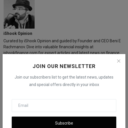
iShook Opinion
Curated by iShook Opinion and guided by Founder and CEO Beni E
Rachmanov. Dive into valuable financial insights at
ishookfinance.com for expert articles and latest news on finance.
JOIN OUR NEWSLETTER
Join our subscribers list to get the latest news, updates
and special offers directly in your inbox
Related Posts
Subscribe