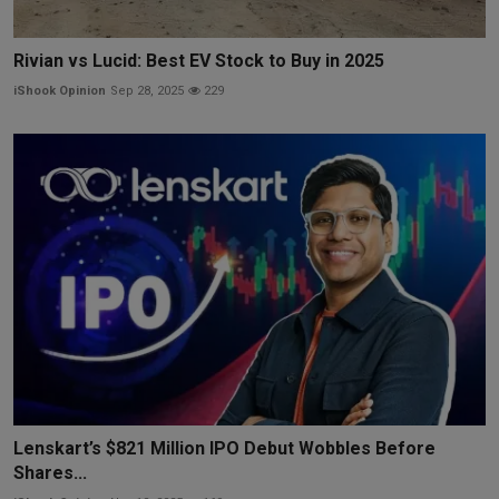
Rivian vs Lucid: Best EV Stock to Buy in 2025
iShook Opinion
Sep 28, 2025
229
Lenskart’s $821 Million IPO Debut Wobbles Before
Shares...