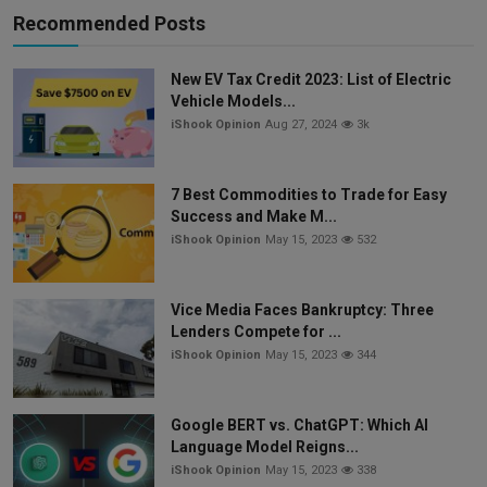
Recommended Posts
New EV Tax Credit 2023: List of Electric
Vehicle Models...
iShook Opinion
Aug 27, 2024
3k
7 Best Commodities to Trade for Easy
Success and Make M...
iShook Opinion
May 15, 2023
532
Vice Media Faces Bankruptcy: Three
Lenders Compete for ...
iShook Opinion
May 15, 2023
344
Google BERT vs. ChatGPT: Which AI
Language Model Reigns...
iShook Opinion
May 15, 2023
338