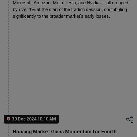
Microsoft, Amazon, Meta, Tesla, and Nvidia — all dropped 
by over 1% at the start of the trading session, contributing 
significantly to the broader market's early losses.
30 Dec 2024 10:10 AM
Housing Market Gains Momentum for Fourth