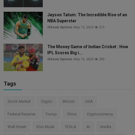
Jayson Tatum: The Incredible Rise of an
NBA Superstar
iShook Opinion
May 15, 2023
213
The Money Game of Indian Cricket : How
IPL Scores Big i...
iShook Opinion
May 14, 2023
290
Tags
Stock Market
Crypto
Bitcoin
USA
Federal Reserve
Trump
China
Cryptocurrency
Wall Street
Elon Musk
TESLA
AI
Nvidia