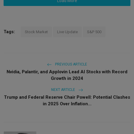
Load More
Tags:
Stock Market
Live Update
S&P 500
PREVIOUS ARTICLE
Nvidia, Palantir, and Applovin Lead AI Stocks with Record
Growth in 2024
NEXT ARTICLE
Trump and Federal Reserve Chair Powell: Potential Clashes
in 2025 Over Inflation...