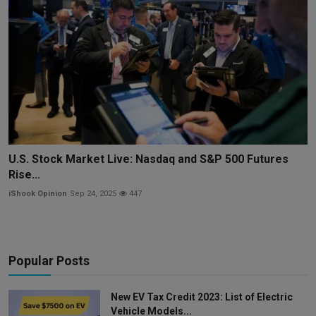
U.S. Stock Market Live: Nasdaq and S&P 500 Futures
Rise...
iShook Opinion
Sep 24, 2025
447
Popular Posts
New EV Tax Credit 2023: List of Electric
Vehicle Models...