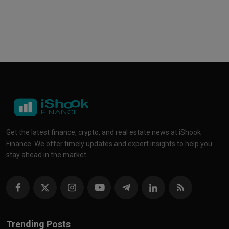
Get the latest finance, crypto, and real estate news at iShook
Finance. We offer timely updates and expert insights to help you
stay ahead in the market.
Trending Posts