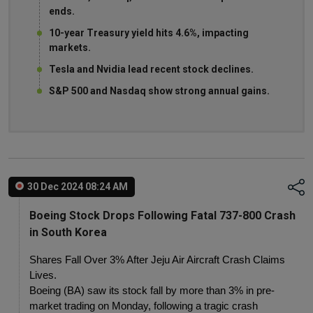
ends.
10-year Treasury yield hits 4.6%, impacting
markets.
Tesla and Nvidia lead recent stock declines.
S&P 500 and Nasdaq show strong annual gains.
30 Dec 2024 08:24 AM
Boeing Stock Drops Following Fatal 737-800 Crash
in South Korea
Shares Fall Over 3% After Jeju Air Aircraft Crash Claims 
Lives.
Boeing (BA) saw its stock fall by more than 3% in pre-
market trading on Monday, following a tragic crash 