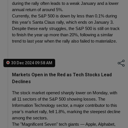
during the rally often leads to a weak January and a lower 
annual return of around 5%.
Currently, the S&P 500 is down by less than 0.1% during 
this year's Santa Claus rally, which ends on January 3. 
Despite these early struggles, the S&P 500 is still on track 
to finish the year up more than 20%, following a similar 
trend to last year when the rally also failed to materialize.
30 Dec 2024 09:58 AM
Markets Open in the Red as Tech Stocks Lead
Declines
The stock market opened sharply lower on Monday, with 
all 11 sectors of the S&P 500 showing losses. The 
Information Technology sector, a major contributor to this 
year’s market rally, fell 1.8%, marking the steepest decline 
among the sectors.
The "Magnificent Seven" tech giants — Apple, Alphabet, 