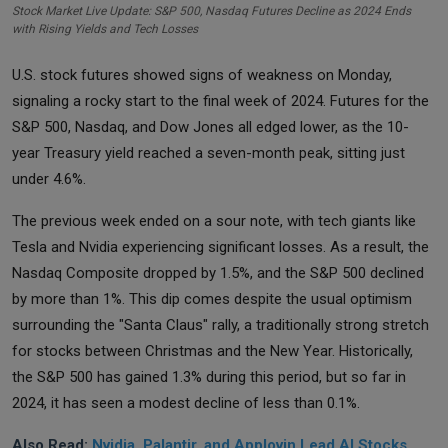
Stock Market Live Update: S&P 500, Nasdaq Futures Decline as 2024 Ends
with Rising Yields and Tech Losses
U.S. stock futures showed signs of weakness on Monday,
signaling a rocky start to the final week of 2024. Futures for the
S&P 500, Nasdaq, and Dow Jones all edged lower, as the 10-
year Treasury yield reached a seven-month peak, sitting just
under 4.6%.
The previous week ended on a sour note, with tech giants like
Tesla and Nvidia experiencing significant losses. As a result, the
Nasdaq Composite dropped by 1.5%, and the S&P 500 declined
by more than 1%. This dip comes despite the usual optimism
surrounding the "Santa Claus" rally, a traditionally strong stretch
for stocks between Christmas and the New Year. Historically,
the S&P 500 has gained 1.3% during this period, but so far in
2024, it has seen a modest decline of less than 0.1%.
Also Read:
Nvidia, Palantir, and Applovin Lead AI Stocks