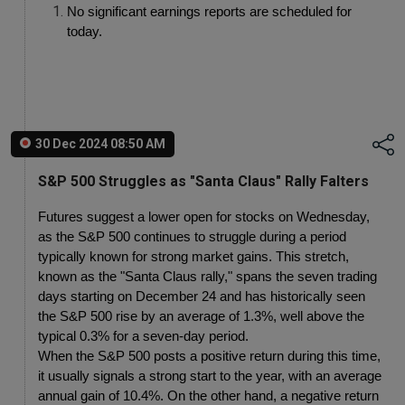
No significant earnings reports are scheduled for 
today.
30 Dec 2024 08:50 AM
S&P 500 Struggles as "Santa Claus" Rally Falters
Futures suggest a lower open for stocks on Wednesday, 
as the S&P 500 continues to struggle during a period 
typically known for strong market gains. This stretch, 
known as the "Santa Claus rally," spans the seven trading 
days starting on December 24 and has historically seen 
the S&P 500 rise by an average of 1.3%, well above the 
typical 0.3% for a seven-day period.
When the S&P 500 posts a positive return during this time, 
it usually signals a strong start to the year, with an average 
annual gain of 10.4%. On the other hand, a negative return 