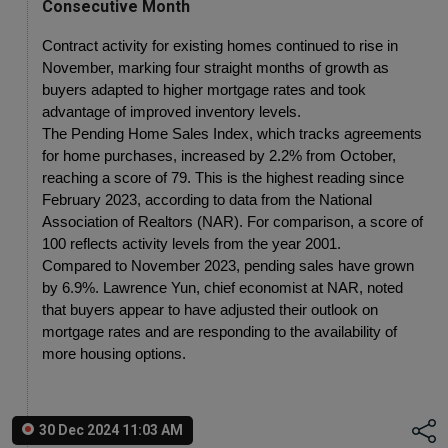
Consecutive Month
Contract activity for existing homes continued to rise in 
November, marking four straight months of growth as 
buyers adapted to higher mortgage rates and took 
advantage of improved inventory levels.
The Pending Home Sales Index, which tracks agreements 
for home purchases, increased by 2.2% from October, 
reaching a score of 79. This is the highest reading since 
February 2023, according to data from the National 
Association of Realtors (NAR). For comparison, a score of 
100 reflects activity levels from the year 2001.
Compared to November 2023, pending sales have grown 
by 6.9%. Lawrence Yun, chief economist at NAR, noted 
that buyers appear to have adjusted their outlook on 
mortgage rates and are responding to the availability of 
more housing options.
30 Dec 2024 11:03 AM