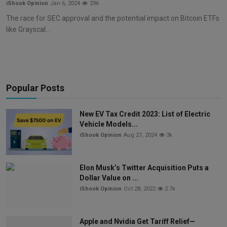
iShook Opinion
Jan 6, 2024
296
The race for SEC approval and the potential impact on Bitcoin ETFs
like Grayscal...
Popular Posts
New EV Tax Credit 2023: List of Electric
Vehicle Models...
iShook Opinion
Aug 27, 2024
3k
Elon Musk’s Twitter Acquisition Puts a
Dollar Value on ...
iShook Opinion
Oct 28, 2022
2.7k
Apple and Nvidia Get Tariff Relief—