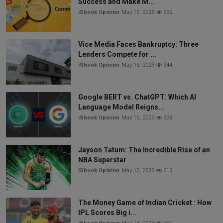
Success and Make M...
iShook Opinion
May 15, 2023
532
Vice Media Faces Bankruptcy: Three
Lenders Compete for ...
iShook Opinion
May 15, 2023
344
Google BERT vs. ChatGPT: Which AI
Language Model Reigns...
iShook Opinion
May 15, 2023
338
Jayson Tatum: The Incredible Rise of an
NBA Superstar
iShook Opinion
May 15, 2023
213
The Money Game of Indian Cricket : How
IPL Scores Big i...