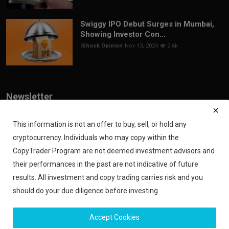
Swiggy IPO Debut Surges in Mumbai,
Showing Investor Con...
iShook Opinion
Nov 13, 2024
2.6k
Newsletter
Join our subscribers list to get the latest news, updates and special
offers directly in your inbox
This information is not an offer to buy, sell, or hold any
cryptocurrency. Individuals who may copy within the
Subscribe
CopyTrader Program are not deemed investment advisors and
their performances in the past are not indicative of future
results. All investment and copy trading carries risk and you
should do your due diligence before investing.
Copyright 2024 iShook - All Rights Reserved.
Accept Cookies
Privacy Policy
Financial Disclaimer