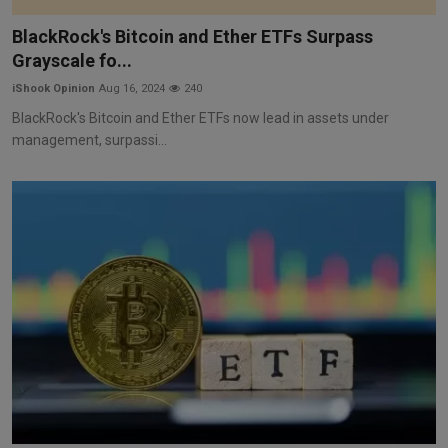
Markets
BlackRock's Bitcoin and Ether ETFs Surpass
Grayscale fo...
Commodities
iShook Opinion
Aug 16, 2024
240
Forex
BlackRock's Bitcoin and Ether ETFs now lead in assets under
management, surpassi...
Precious Metal