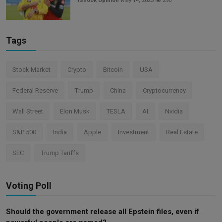
iShook Opinion
May 14, 2023
290
Tags
Stock Market
Crypto
Bitcoin
USA
Federal Reserve
Trump
China
Cryptocurrency
Wall Street
Elon Musk
TESLA
AI
Nvidia
S&P 500
India
Apple
Investment
Real Estate
SEC
Trump Tariffs
Voting Poll
Should the government release all Epstein files, even if