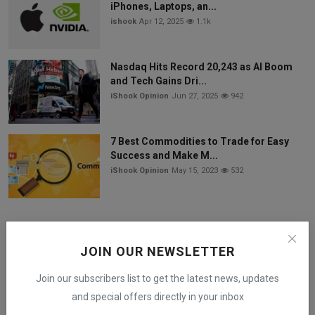
iPhones, Laptops, an...
ishook
Apr 12, 2025
1.1k
Nasdaq Hits Record 20,243 as AI Boom
and Tech Gains Dri...
iShook Opinion
Jun 27, 2025
942
7 Best Commodities to Trade for Easy
Success and Make M...
iShook Opinion
May 15, 2023
532
Follow Us
JOIN OUR NEWSLETTER
Facebook
Join our subscribers list to get the latest news, updates
and special offers directly in your inbox
Twitter