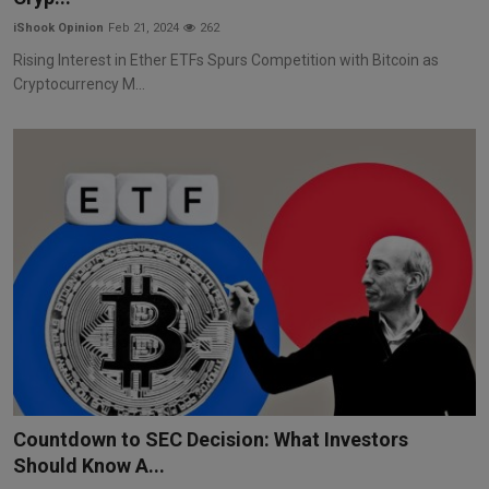
iShook Opinion
Feb 21, 2024
262
Rising Interest in Ether ETFs Spurs Competition with Bitcoin as
Cryptocurrency M...
Countdown to SEC Decision: What Investors
Should Know A...