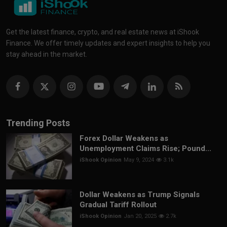
Get the latest finance, crypto, and real estate news at iShook
Finance. We offer timely updates and expert insights to help you
stay ahead in the market.
Trending Posts
Forex Dollar Weakens as
Unemployment Claims Rise; Pound...
iShook Opinion
May 9, 2024
3.1k
Dollar Weakens as Trump Signals
Gradual Tariff Rollout
iShook Opinion
Jan 20, 2025
2.7k