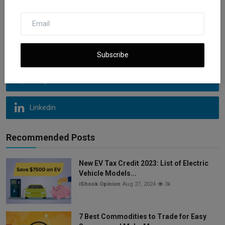
Instagram
Youtube
Subscribe
Telegram
Linkedin
Recommended Posts
New EV Tax Credit 2023: List of Electric
Vehicle Models...
iShook Opinion
Aug 27, 2024
3k
7 Best Commodities to Trade for Easy