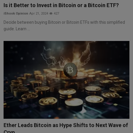
Is it Better to Invest in Bitcoin or a Bitcoin ETF?
iShook Opinion
Apr 21, 2024
427
Decide between buying Bitcoin or Bitcoin ETFs with this simplified
guide. Learn ...
Ether Leads Bitcoin as Hype Shifts to Next Wave of
Cryp...