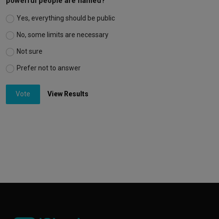
powerful people are named?
Yes, everything should be public
No, some limits are necessary
Not sure
Prefer not to answer
Vote
View Results