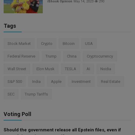
iShook Opinion
May 14, 2023
290
Tags
Stock Market
Crypto
Bitcoin
USA
Federal Reserve
Trump
China
Cryptocurrency
Wall Street
Elon Musk
TESLA
AI
Nvidia
S&P 500
India
Apple
Investment
Real Estate
SEC
Trump Tariffs
Voting Poll
Should the government release all Epstein files, even if