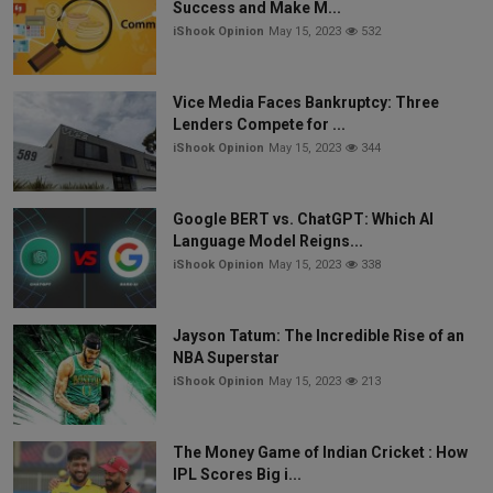
Success and Make M...
iShook Opinion
May 15, 2023
532
Vice Media Faces Bankruptcy: Three
Lenders Compete for ...
iShook Opinion
May 15, 2023
344
Google BERT vs. ChatGPT: Which AI
Language Model Reigns...
iShook Opinion
May 15, 2023
338
Jayson Tatum: The Incredible Rise of an
NBA Superstar
iShook Opinion
May 15, 2023
213
The Money Game of Indian Cricket : How
IPL Scores Big i...