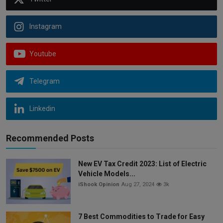
Instagram
Youtube
Telegram
Linkedin
Recommended Posts
New EV Tax Credit 2023: List of Electric
Vehicle Models...
iShook Opinion
Aug 27, 2024
3k
7 Best Commodities to Trade for Easy