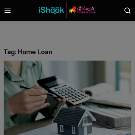
Login
Register
Contact
Tag: Home Loan
iShook Finance
Stocks
Crypto
Tech
Real Estate