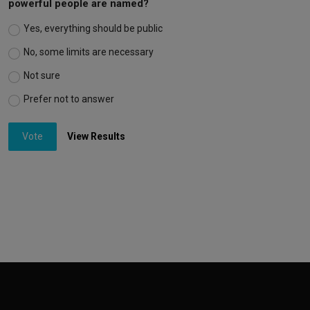
powerful people are named?
Yes, everything should be public
No, some limits are necessary
Not sure
Prefer not to answer
Vote
View Results