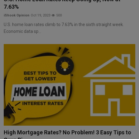
7.63%
iShook Opinion
Oct 19, 2023
500
U.S. home loan rates climb to 7.63% in the sixth straight week.
Economic data sp...
High Mortgage Rates? No Problem! 3 Easy Tips to