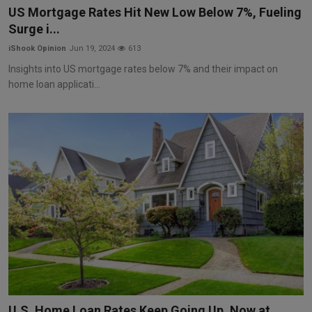
US Mortgage Rates Hit New Low Below 7%, Fueling
Surge i...
iShook Opinion
Jun 19, 2024
613
Insights into US mortgage rates below 7% and their impact on
home loan applicati...
U.S. Home Loan Rates Keep Going Up, Now at