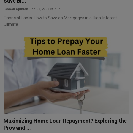
Save Bi...
iShook Opinion
Sep 23, 2023
457
Financial Hacks: How to Save on Mortgages in a High-Interest
Climate
Maximizing Home Loan Repayment? Exploring the
Pros and ...