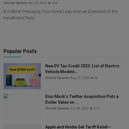
iShook Opinion
Apr 23, 2023
444
Is it Worth Prepaying Your Home Loan after an Extension of the
Installment Perio...
Popular Posts
New EV Tax Credit 2023: List of Electric
Vehicle Models...
iShook Opinion
Aug 27, 2024
3k
Elon Musk’s Twitter Acquisition Puts a
Dollar Value on ...
iShook Opinion
Oct 28, 2022
2.7k
Apple and Nvidia Get Tariff Relief—