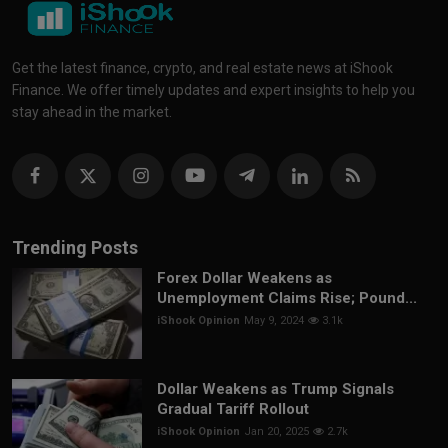
Get the latest finance, crypto, and real estate news at iShook
Finance. We offer timely updates and expert insights to help you
stay ahead in the market.
Trending Posts
Forex Dollar Weakens as
Unemployment Claims Rise; Pound...
iShook Opinion
May 9, 2024
3.1k
Dollar Weakens as Trump Signals
Gradual Tariff Rollout
iShook Opinion
Jan 20, 2025
2.7k