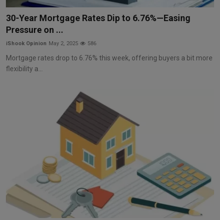
Markets
30-Year Mortgage Rates Dip to 6.76%—Easing
Pressure on ...
Commodities
iShook Opinion
May 2, 2025
586
Forex
Mortgage rates drop to 6.76% this week, offering buyers a bit more
flexibility a...
Precious Metal