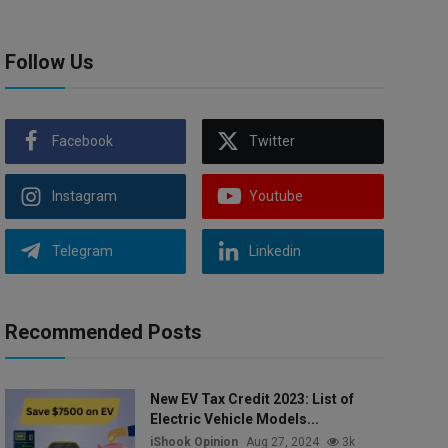
Follow Us
Facebook
Twitter
Instagram
Youtube
Telegram
Linkedin
Recommended Posts
New EV Tax Credit 2023: List of
Electric Vehicle Models...
iShook Opinion
Aug 27, 2024
3k