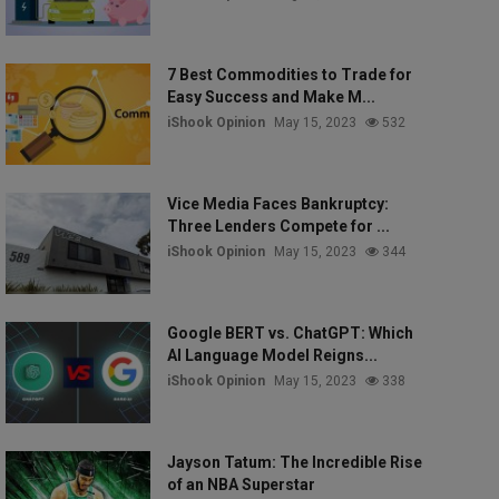
7 Best Commodities to Trade for
Easy Success and Make M...
iShook Opinion
May 15, 2023
532
Vice Media Faces Bankruptcy:
Three Lenders Compete for ...
iShook Opinion
May 15, 2023
344
Google BERT vs. ChatGPT: Which
AI Language Model Reigns...
iShook Opinion
May 15, 2023
338
Jayson Tatum: The Incredible Rise
of an NBA Superstar