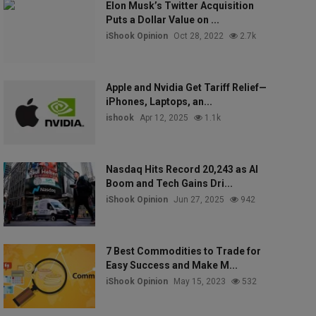
Elon Musk’s Twitter Acquisition
Puts a Dollar Value on ...
iShook Opinion
Oct 28, 2022
2.7k
Apple and Nvidia Get Tariff Relief—
iPhones, Laptops, an...
ishook
Apr 12, 2025
1.1k
Nasdaq Hits Record 20,243 as AI
Boom and Tech Gains Dri...
iShook Opinion
Jun 27, 2025
942
7 Best Commodities to Trade for
Easy Success and Make M...
iShook Opinion
May 15, 2023
532