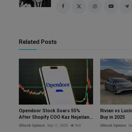
Related Posts
Opendoor Stock Soars 55%
Rivian vs Luci
After Shopify COO Kaz Nejatian...
Buy in 2025
iShook Opinion
Sep 11, 2025
960
iShook Opinion
Se