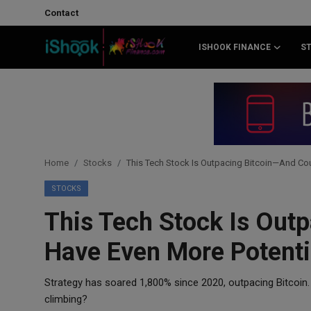
Contact
ISHOOK FINANCE
S
Login
Register
Contact
iShook Finance
Home
Stocks
This Tech Stock Is Outpacing Bitcoin—And Cou
Stocks
STOCKS
This Tech Stock Is Out
Crypto
Have Even More Potenti
Tech
Strategy has soared 1,800% since 2020, outpacing Bitcoin.
Real Estate
climbing?