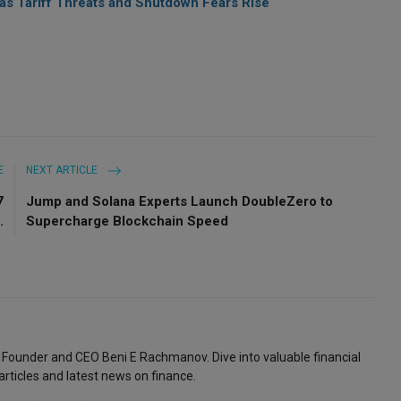
 as Tariff Threats and Shutdown Fears Rise
E
NEXT ARTICLE
7
Jump and Solana Experts Launch DoubleZero to
.
Supercharge Blockchain Speed
 Founder and CEO Beni E Rachmanov. Dive into valuable financial
articles and latest news on finance.