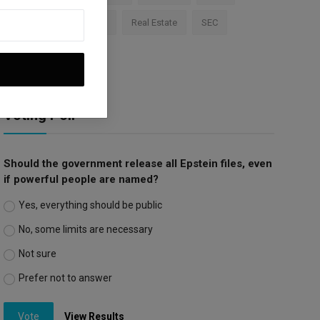
Apple
Investment
Real Estate
SEC
Trump Tariffs
Voting Poll
Should the government release all Epstein files, even
if powerful people are named?
Yes, everything should be public
No, some limits are necessary
Not sure
Prefer not to answer
Vote
View Results