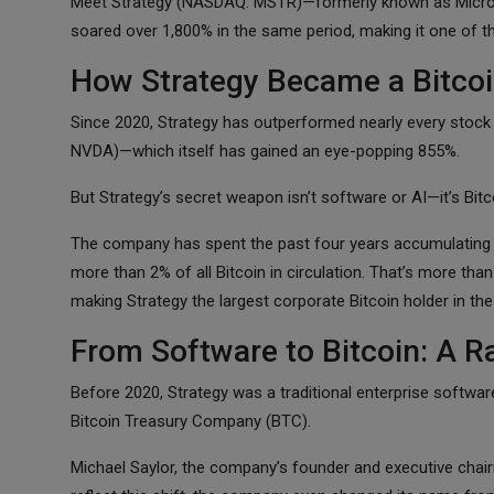
Meet Strategy (NASDAQ: MSTR)—formerly known as MicroStr
soared over 1,800% in the same period, making it one of 
How Strategy Became a Bitcoi
Since 2020, Strategy has outperformed nearly every stock
NVDA)—which itself has gained an eye-popping 855%.
But Strategy’s secret weapon isn’t software or AI—it’s Bitc
The company has spent the past four years accumulating 
more than 2% of all Bitcoin in circulation. That’s more th
making Strategy the largest corporate Bitcoin holder in the
From Software to Bitcoin: A R
Before 2020, Strategy was a traditional enterprise softwa
Bitcoin Treasury Company (BTC).
Michael Saylor, the company’s founder and executive chairm