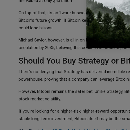
are valued at only $40 billion.
On top of that, its software business is no longer profitab
Bitcoin’s future growth. If Bitcoin keeps climbing, Strategy
could lose billions.
Michael Saylor, however, is all in on Bitcoin. He’s even pus
circulation by 2035, believing this could drive Bitcoin’s pric
Should You Buy Strategy or Bi
There’s no denying that Strategy has delivered incredible r
powerhouse, proving that a company can leverage Bitcoin’
However, Bitcoin remains the safer bet. Unlike Strategy, Bitc
stock market volatility.
If you’re looking for a higher-risk, higher-reward opportuni
stable long-term investment, Bitcoin itself may be the sma