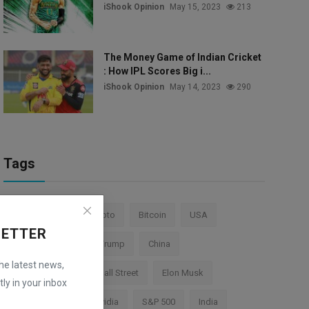
iShook Opinion
May 15, 2023
213
The Money Game of Indian Cricket
: How IPL Scores Big i...
iShook Opinion
May 14, 2023
290
Tags
Stock Market
Crypto
Bitcoin
USA
LETTER
Federal Reserve
Trump
China
the latest news,
Cryptocurrency
Wall Street
Elon Musk
ly in your inbox
TESLA
AI
Nvidia
S&P 500
India