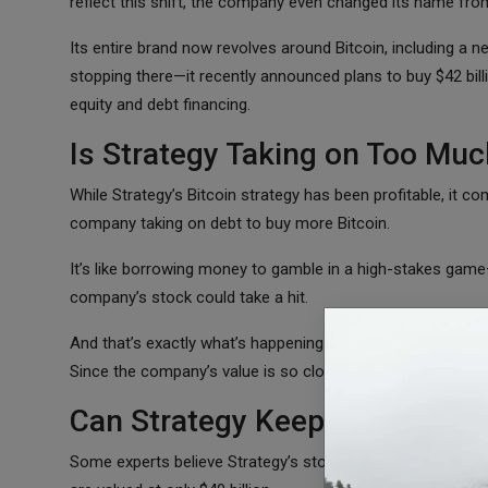
reflect this shift, the company even changed its name fro
Its entire brand now revolves around Bitcoin, including a 
stopping there—it recently announced plans to buy $42 billi
equity and debt financing.
Is Strategy Taking on Too Muc
While Strategy’s Bitcoin strategy has been profitable, it c
company taking on debt to buy more Bitcoin.
It’s like borrowing money to gamble in a high-stakes game—if
company’s stock could take a hit.
And that’s exactly what’s happening right now. Strategy’s st
Since the company’s value is so closely tied to Bitcoin, any
Can Strategy Keep Beating Bit
Some experts believe Strategy’s stock is overvalued. The co