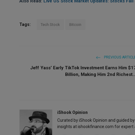
Also Read:
Live US Stock Market Updates: Stocks Fall
Tags:
Tech Stock
Bitcoin
PREVIOUS ARTICL
Jeff Yass’ Early TikTok Investment Earns Him $1
Billion, Making Him 2nd Richest..
iShook Opinion
Curated by iShook Opinion and guided by
insights at ishookfinance.com for expert 