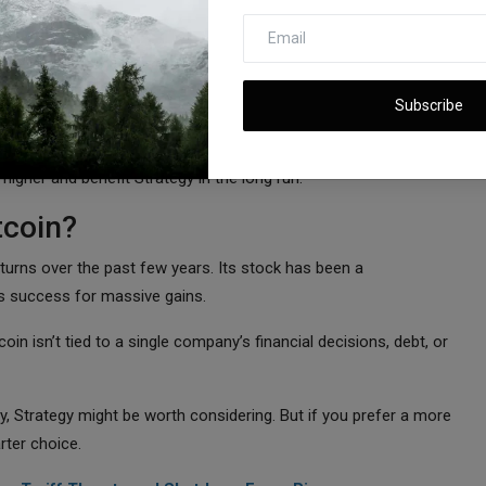
le, meaning its stock price is almost entirely dependent on
’s stock could continue to rise—but if Bitcoin crashes, Strategy
Subscribe
hing for the U.S. government to buy 25% of all Bitcoin in
e higher and benefit Strategy in the long run.
tcoin?
eturns over the past few years. Its stock has been a
s success for massive gains.
oin isn’t tied to a single company’s financial decisions, debt, or
ty, Strategy might be worth considering. But if you prefer a more
rter choice.