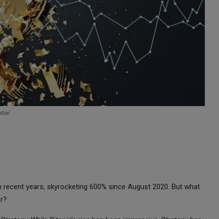
tial
n recent years, skyrocketing 600% since August 2020. But what
er?