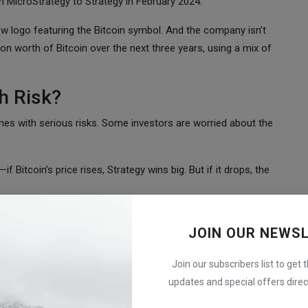
m MicroStrategy to Strategy in February 2024.
new logo featuring the Bitcoin symbol. And the company isn’t
on worth of Bitcoin over the next three years, using a mix of
h Risk?
omes with serious risks. Some investors are worried about the
 Bitcoin’s price rises, Strategy wins big. But if it drops, the
ock has fallen nearly 20% in 2024, following Bitcoin’s price drop.
JOIN OUR NEWS
 downturn in the crypto market directly affects its stock.
coin?
Join our subscribers list to get 
updates and special offers direct
mpany is currently worth $60 billion, but its Bitcoin holdings