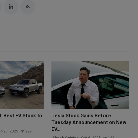
d: Best EV Stock to
Tesla Stock Gains Before
Tuesday Announcement on New
EV...
p 28, 2025
229
iShook Opinion
Oct 6, 2025
143