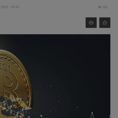
 2025 - 09:53
262