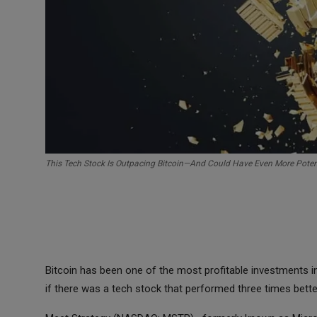
This Tech Stock Is Outpacing Bitcoin—And Could Have Even More Poten
Bitcoin has been one of the most profitable investments i
if there was a tech stock that performed three times bett