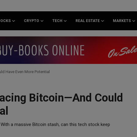
TOCKS
CRYPTO
TECH
REAL ESTATE
MARKETS
ld Have Even More Potential
pacing Bitcoin—And Could
al
 With a massive Bitcoin stash, can this tech stock keep