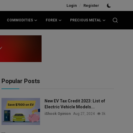
/
Login
Register
COMMODITIES
FOREX
PRECIOUS METAL
Popular Posts
New EV Tax Credit 2023: List of
Electric Vehicle Models...
iShook Opinion
Aug 27, 2024
3k