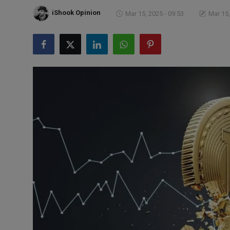
Markets
iShook Opinion
Mar 15, 2025 - 09:53
Mar 15,
Commodities
Forex
Precious Metal