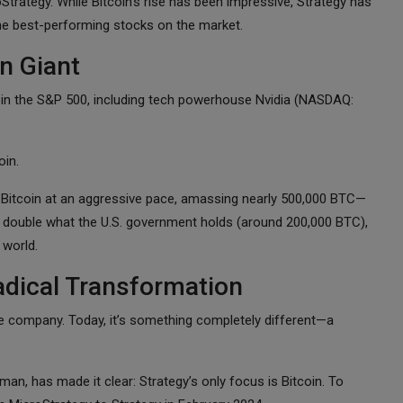
ategy. While Bitcoin’s rise has been impressive, Strategy has
the best-performing stocks on the market.
n Giant
 in the S&P 500, including tech powerhouse Nvidia (NASDAQ:
oin.
Bitcoin at an aggressive pace, amassing nearly 500,000 BTC—
an double what the U.S. government holds (around 200,000 BTC),
 world.
adical Transformation
re company. Today, it’s something completely different—a
an, has made it clear: Strategy’s only focus is Bitcoin. To