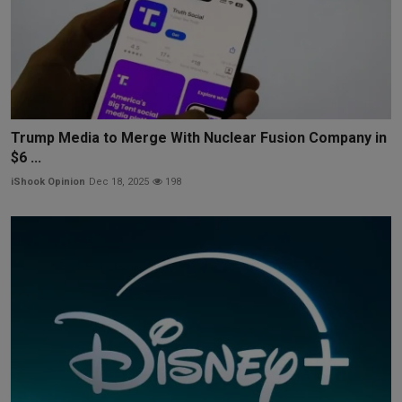
Trump Media to Merge With Nuclear Fusion Company in
$6 ...
iShook Opinion
Dec 18, 2025
198