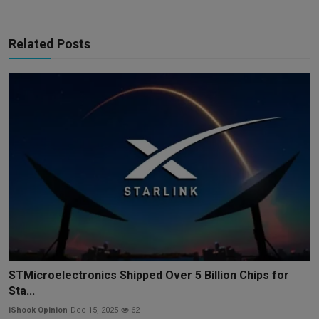
Related Posts
STMicroelectronics Shipped Over 5 Billion Chips for
Sta...
iShook Opinion
Dec 15, 2025
62