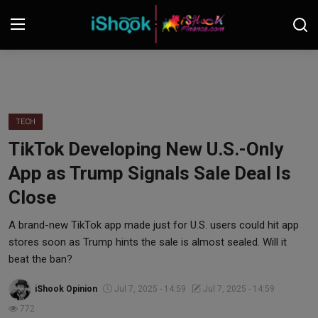
Login
Register
Contact
TECH
TikTok Developing New U.S.-Only
iShook Finance
App as Trump Signals Sale Deal Is
Stocks
Close
Crypto
A brand-new TikTok app made just for U.S. users could hit app
stores soon as Trump hints the sale is almost sealed. Will it
Tech
beat the ban?
iShook Opinion
Jul 7, 2025 - 14:59
Jul 7, 2025 - 14:59
Real Estate
772