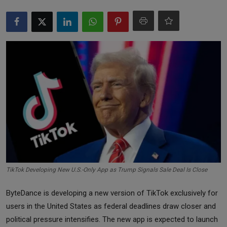
Markets
Commodities
Forex
Precious Metal
TikTok Developing New U.S.-Only App as Trump Signals Sale Deal Is Close
ByteDance is developing a new version of TikTok exclusively for
users in the United States as federal deadlines draw closer and
political pressure intensifies. The new app is expected to launch