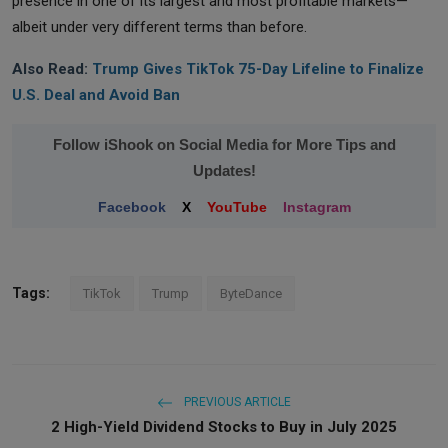
presence in one of its largest and most profitable markets—
albeit under very different terms than before.
Also Read:
Trump Gives TikTok 75-Day Lifeline to Finalize
U.S. Deal and Avoid Ban
Follow iShook on Social Media for More Tips and
Updates!
Facebook
X
YouTube
Instagram
Tags:
TikTok
Trump
ByteDance
PREVIOUS ARTICLE
2 High-Yield Dividend Stocks to Buy in July 2025