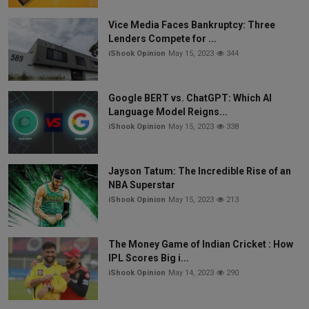
Vice Media Faces Bankruptcy: Three
Lenders Compete for ...
iShook Opinion
May 15, 2023
344
Google BERT vs. ChatGPT: Which AI
Language Model Reigns...
iShook Opinion
May 15, 2023
338
Jayson Tatum: The Incredible Rise of an
NBA Superstar
iShook Opinion
May 15, 2023
213
The Money Game of Indian Cricket : How
IPL Scores Big i...
iShook Opinion
May 14, 2023
290