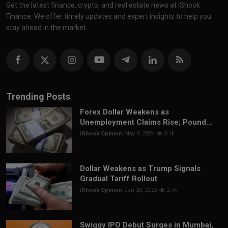
Get the latest finance, crypto, and real estate news at iShook
Finance. We offer timely updates and expert insights to help you
stay ahead in the market.
Trending Posts
Forex Dollar Weakens as
Unemployment Claims Rise; Pound...
iShook Opinion
May 9, 2024
3.1k
Dollar Weakens as Trump Signals
Gradual Tariff Rollout
iShook Opinion
Jan 20, 2025
2.7k
Swiggy IPO Debut Surges in Mumbai,