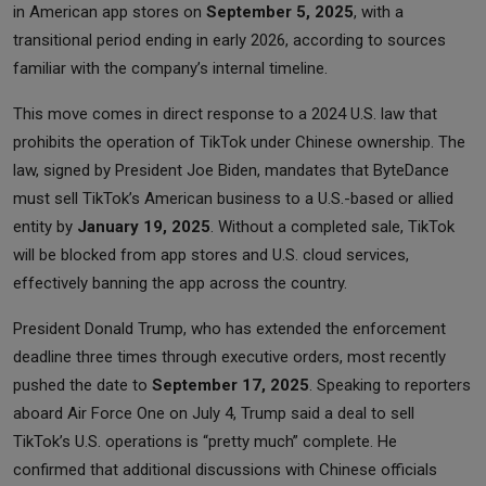
in American app stores on
September 5, 2025
, with a
transitional period ending in early 2026, according to sources
familiar with the company’s internal timeline.
This move comes in direct response to a 2024 U.S. law that
prohibits the operation of TikTok under Chinese ownership. The
law, signed by President Joe Biden, mandates that ByteDance
must sell TikTok’s American business to a U.S.-based or allied
entity by
January 19, 2025
. Without a completed sale, TikTok
will be blocked from app stores and U.S. cloud services,
effectively banning the app across the country.
President Donald Trump, who has extended the enforcement
deadline three times through executive orders, most recently
pushed the date to
September 17, 2025
. Speaking to reporters
aboard Air Force One on July 4, Trump said a deal to sell
TikTok’s U.S. operations is “pretty much” complete. He
confirmed that additional discussions with Chinese officials