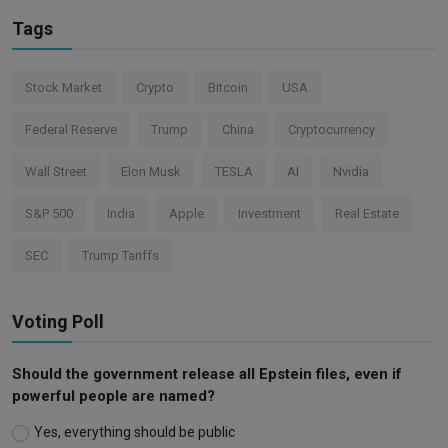
Tags
Stock Market
Crypto
Bitcoin
USA
Federal Reserve
Trump
China
Cryptocurrency
Wall Street
Elon Musk
TESLA
AI
Nvidia
S&P 500
India
Apple
Investment
Real Estate
SEC
Trump Tariffs
Voting Poll
Should the government release all Epstein files, even if
powerful people are named?
Yes, everything should be public