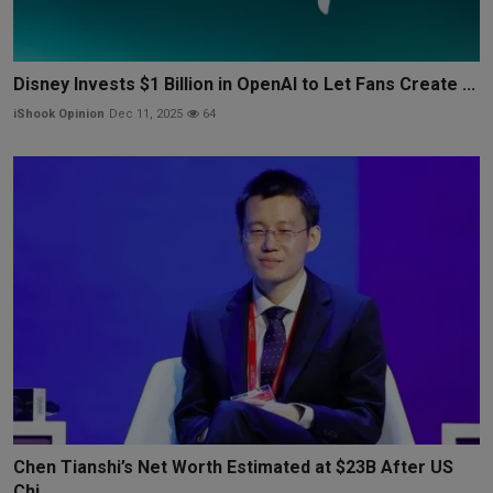
Disney Invests $1 Billion in OpenAI to Let Fans Create ...
iShook Opinion
Dec 11, 2025
64
Chen Tianshi’s Net Worth Estimated at $23B After US
Chi...