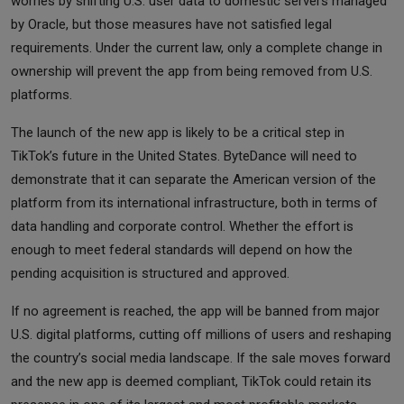
worries by shifting U.S. user data to domestic servers managed
by Oracle, but those measures have not satisfied legal
requirements. Under the current law, only a complete change in
ownership will prevent the app from being removed from U.S.
platforms.
The launch of the new app is likely to be a critical step in
TikTok’s future in the United States. ByteDance will need to
demonstrate that it can separate the American version of the
platform from its international infrastructure, both in terms of
data handling and corporate control. Whether the effort is
enough to meet federal standards will depend on how the
pending acquisition is structured and approved.
If no agreement is reached, the app will be banned from major
U.S. digital platforms, cutting off millions of users and reshaping
the country’s social media landscape. If the sale moves forward
and the new app is deemed compliant, TikTok could retain its