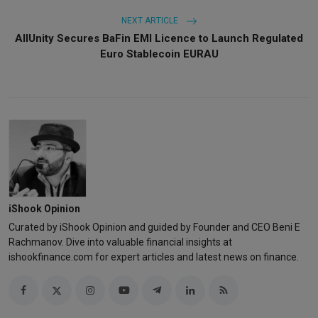
NEXT ARTICLE
AllUnity Secures BaFin EMI Licence to Launch Regulated
Euro Stablecoin EURAU
iShook Opinion
Curated by iShook Opinion and guided by Founder and CEO Beni E
Rachmanov. Dive into valuable financial insights at
ishookfinance.com for expert articles and latest news on finance.