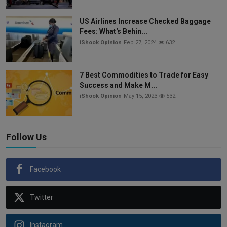
US Airlines Increase Checked Baggage
Fees: What's Behin...
iShook Opinion
Feb 27, 2024
632
7 Best Commodities to Trade for Easy
Success and Make M...
iShook Opinion
May 15, 2023
532
Follow Us
Facebook
Twitter
Instagram