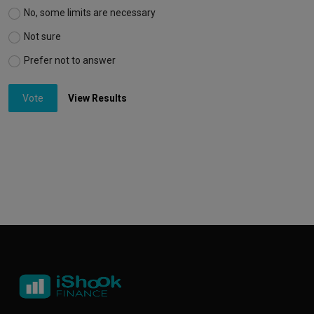
No, some limits are necessary
Not sure
Prefer not to answer
Vote
View Results