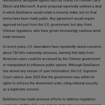
discussions, alongside figures such as Oracle co-founder Larry
Ellison and Microsoft. A prior proposal reportedly outlined a deal
in which ByteDance would retain a minority stake, but no final
terms have been made public. Any agreement would require
approval not just from the U.S. government, but also from
Chinese regulators, who have grown increasingly cautious amid
trade tensions.
In recent years, U.S. lawmakers have repeatedly raised concerns
about TikTok’s ownership structure, warning that data from
American users could be accessed by the Chinese government
or manipulated to influence public opinion. Although ByteDance
has denied any misuse of user information, the U.S. Supreme
Court ruled in June 2025 that the government was within its
rights to enforce the divestment order, citing national security
as a legitimate concern.
ByteDance has made previous efforts to address regulatory