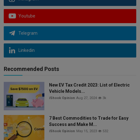
Youtube
Telegram
Linkedin
Recommended Posts
New EV Tax Credit 2023: List of Electric
Vehicle Models...
iShook Opinion
Aug 27, 2024
3k
7 Best Commodities to Trade for Easy
Success and Make M...
iShook Opinion
May 15, 2023
532