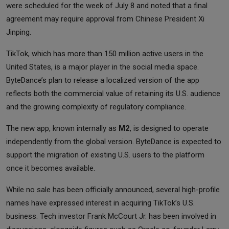
were scheduled for the week of July 8 and noted that a final
agreement may require approval from Chinese President Xi
Jinping.
TikTok, which has more than 150 million active users in the
United States, is a major player in the social media space.
ByteDance’s plan to release a localized version of the app
reflects both the commercial value of retaining its U.S. audience
and the growing complexity of regulatory compliance.
The new app, known internally as
M2
, is designed to operate
independently from the global version. ByteDance is expected to
support the migration of existing U.S. users to the platform
once it becomes available.
While no sale has been officially announced, several high-profile
names have expressed interest in acquiring TikTok’s U.S.
business. Tech investor Frank McCourt Jr. has been involved in