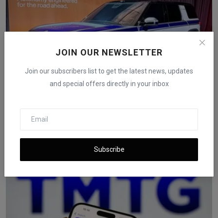
JOIN OUR NEWSLETTER
Join our subscribers list to get the latest news, updates
and special offers directly in your inbox
Rivian Launches $2,500 Autonomy+ Upgrade and New AI
Chi...
iShook Opinion
Dec 12, 2025
69
Subscribe