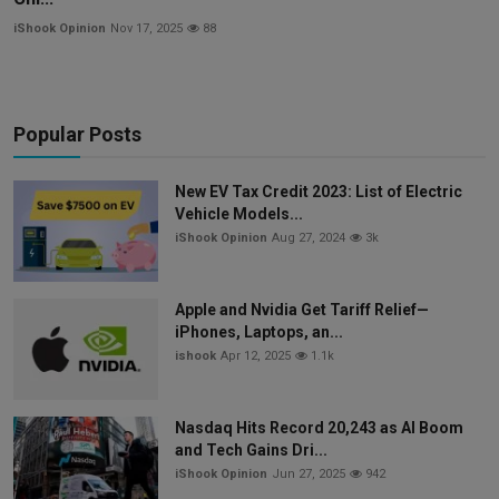
iShook Opinion
Nov 17, 2025
88
Popular Posts
New EV Tax Credit 2023: List of Electric
Vehicle Models...
iShook Opinion
Aug 27, 2024
3k
Apple and Nvidia Get Tariff Relief—
iPhones, Laptops, an...
ishook
Apr 12, 2025
1.1k
Nasdaq Hits Record 20,243 as AI Boom
and Tech Gains Dri...
iShook Opinion
Jun 27, 2025
942