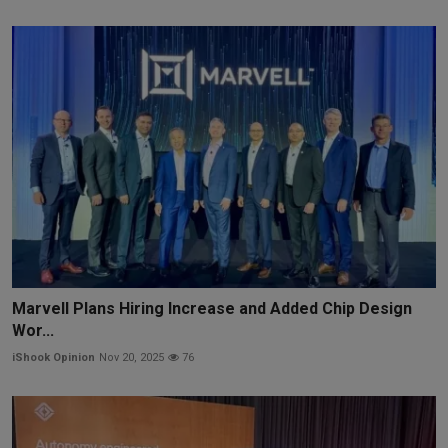
Marvell Plans Hiring Increase and Added Chip Design
Wor...
iShook Opinion
Nov 20, 2025
76