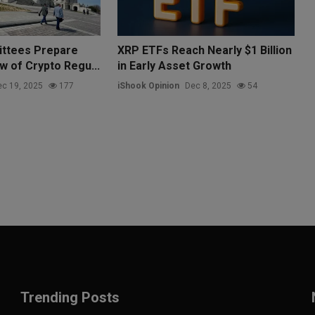
ttees Prepare
XRP ETFs Reach Nearly $1 Billion
w of Crypto Regu...
in Early Asset Growth
c 19, 2025
177
iShook Opinion
Dec 8, 2025
54
Trending Posts