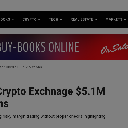
TOCKS
CRYPTO
TECH
REAL ESTATE
MARKETS
for Crypto Rule Violations
 Crypto Exchnage $5.1M
ns
g risky margin trading without proper checks, highlighting