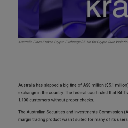
Australia Fines Kraken Crypto Exchnage $5.1M for Crypto Rule Violatio
Australia has slapped a big fine of A$8 million ($5.1 milli
exchange in the country. The federal court ruled that Bit Tr
1,100 customers without proper checks.
The Australian Securities and Investments Commission (ASI
margin trading product wasn’t suited for many of its users.