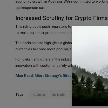
economic growth in Australia. We’re committed to working wi
spokesperson said.
Increased Scrutiny for Crypto Firms
This ruling could push regulators to take a closer look at 
to make sure their products meet legal standards to avoid 
The decision also highlights a global trend where governme
currencies become more popular, stricter rules are being i
For Kraken and others in the industry, this case is a remi
innovation with customer safety will be key for long-term 
Also Read:
MicroStrategy’s Bitcoin Bet Could Secure 
Tags:
Australia
Bit Trade
Kraken
Crypto