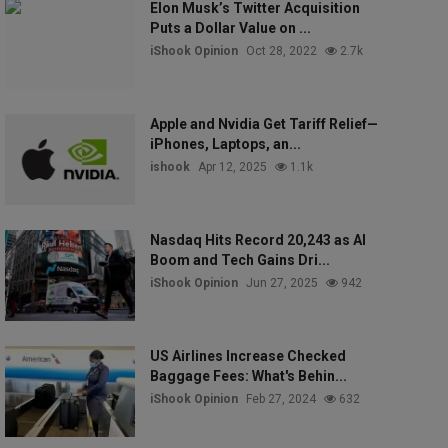
Elon Musk’s Twitter Acquisition
Puts a Dollar Value on ...
iShook Opinion
Oct 28, 2022
2.7k
Apple and Nvidia Get Tariff Relief—
iPhones, Laptops, an...
ishook
Apr 12, 2025
1.1k
Nasdaq Hits Record 20,243 as AI
Boom and Tech Gains Dri...
iShook Opinion
Jun 27, 2025
942
US Airlines Increase Checked
Baggage Fees: What's Behin...
iShook Opinion
Feb 27, 2024
632