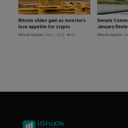
Bitcoin slides gain as investors
Senate Commi
lose appetite for crypto
January Revie
iShook Opinion
Dec 1, 2025
63
iShook Opinion
De