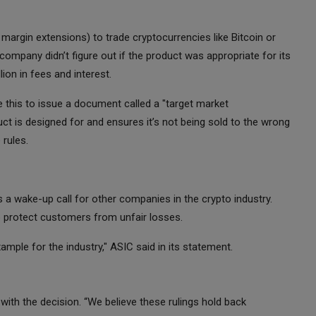
margin extensions) to trade cryptocurrencies like Bitcoin or
 company didn’t figure out if the product was appropriate for its
ion in fees and interest.
e this to issue a document called a "target market
ct is designed for and ensures it’s not being sold to the wrong
 rules.
t’s a wake-up call for other companies in the crypto industry.
 protect customers from unfair losses.
ample for the industry," ASIC said in its statement.
th the decision. “We believe these rulings hold back