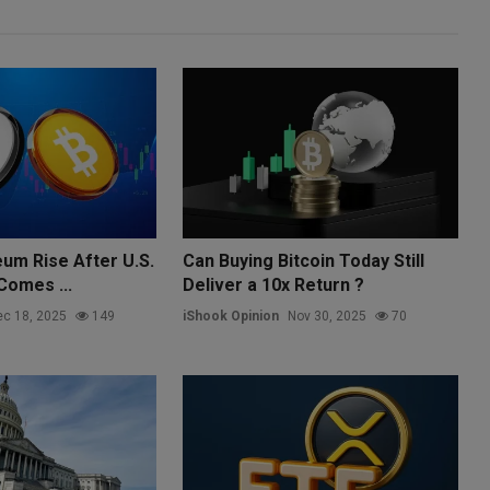
eum Rise After U.S.
Can Buying Bitcoin Today Still
 Comes ...
Deliver a 10x Return ?
c 18, 2025
149
iShook Opinion
Nov 30, 2025
70