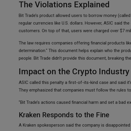
The Violations Explained
Bit Trade’s product allowed users to borrow money (called 
regular currencies like U.S. dollars. However, ASIC said the
customers. On top of that, users were charged over $7 mill
The law requires companies offering financial products lik
determination." This document helps explain who the produ
people. Bit Trade didn’t provide this document, breaking the
Impact on the Crypto Industry
ASIC called this penalty a first-of-its-kind case and said i
They emphasized that companies must follow the rules to
"Bit Trade’s actions caused financial harm and set a bad ex
Kraken Responds to the Fine
A Kraken spokesperson said the company is disappointed wi