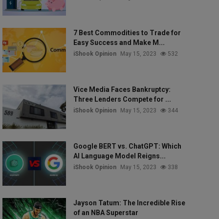
7 Best Commodities to Trade for
Easy Success and Make M...
iShook Opinion
May 15, 2023
532
Vice Media Faces Bankruptcy:
Three Lenders Compete for ...
iShook Opinion
May 15, 2023
344
Google BERT vs. ChatGPT: Which
AI Language Model Reigns...
iShook Opinion
May 15, 2023
338
Jayson Tatum: The Incredible Rise
of an NBA Superstar