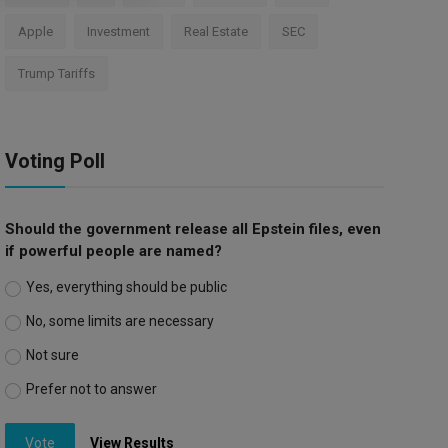
Apple
Investment
Real Estate
SEC
Trump Tariffs
Voting Poll
Should the government release all Epstein files, even
if powerful people are named?
Yes, everything should be public
No, some limits are necessary
Not sure
Prefer not to answer
Vote
View Results