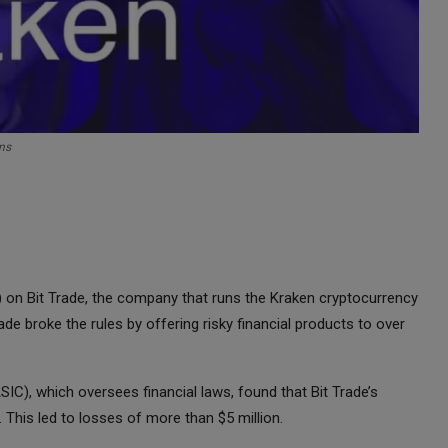
ns
on) on Bit Trade, the company that runs the Kraken cryptocurrency
ade broke the rules by offering risky financial products to over
C), which oversees financial laws, found that Bit Trade’s
 This led to losses of more than $5 million.