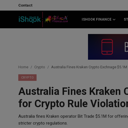
Contact
ISHOOK FINANCE
S
Login
Register
Contact
iShook Finance
Home
Crypto
Australia Fines Kraken Crypto Exchnage $5.1M 
Stocks
CRYPTO
Australia Fines Kraken
Crypto
for Crypto Rule Violatio
Tech
Australia fines Kraken operator Bit Trade $5.1M for offerin
Real Estate
stricter crypto regulations.