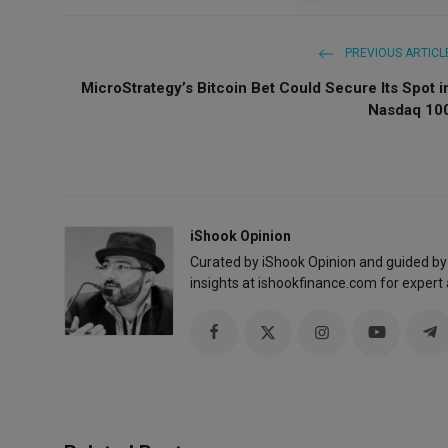
PREVIOUS ARTICL
MicroStrategy’s Bitcoin Bet Could Secure Its Spot i
Nasdaq 10
iShook Opinion
Curated by iShook Opinion and guided by
insights at ishookfinance.com for expert 