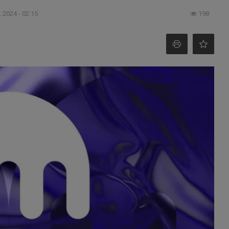
 2024 - 02:15
198