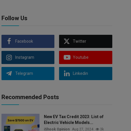
Follow Us
Facebook
Twitter
Instagram
Youtube
Telegram
Linkedin
Recommended Posts
New EV Tax Credit 2023: List of
Electric Vehicle Models...
iShook Opinion
Aug 27, 2024
3k