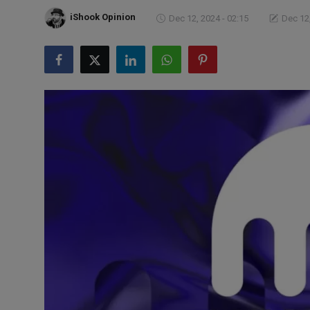
Markets
iShook Opinion
Dec 12, 2024 - 02:15
Dec 12,
Commodities
Forex
Precious Metal