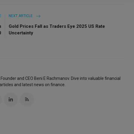
E
NEXT ARTICLE
n
Gold Prices Fall as Traders Eye 2025 US Rate
0
Uncertainty
 Founder and CEO Beni E Rachmanov. Dive into valuable financial
articles and latest news on finance.