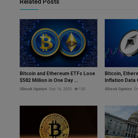
Related Posts
Bitcoin and Ethereum ETFs Lose
Bitcoin, Ether
$582 Million in One Day ...
Inflation Data
iShook Opinion
Dec 16, 2025
130
iShook Opinion
De