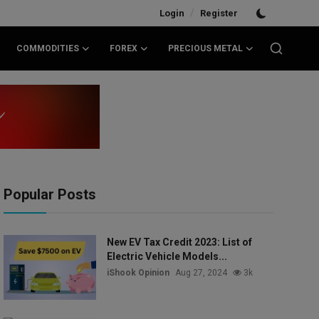
/
Login
Register
COMMODITIES
FOREX
PRECIOUS METAL
Popular Posts
New EV Tax Credit 2023: List of
Electric Vehicle Models...
iShook Opinion
Aug 27, 2024
3k