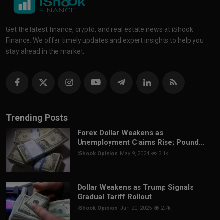
Get the latest finance, crypto, and real estate news at iShook
Finance. We offer timely updates and expert insights to help you
stay ahead in the market.
Trending Posts
Forex Dollar Weakens as
Unemployment Claims Rise; Pound...
iShook Opinion
May 9, 2024
3.1k
Dollar Weakens as Trump Signals
Gradual Tariff Rollout
iShook Opinion
Jan 20, 2025
2.7k