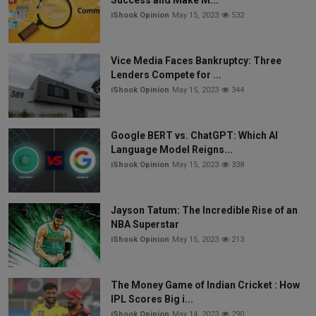
iShook Opinion
May 15, 2023
532
Vice Media Faces Bankruptcy: Three
Lenders Compete for ...
iShook Opinion
May 15, 2023
344
Google BERT vs. ChatGPT: Which AI
Language Model Reigns...
iShook Opinion
May 15, 2023
338
Jayson Tatum: The Incredible Rise of an
NBA Superstar
iShook Opinion
May 15, 2023
213
The Money Game of Indian Cricket : How
IPL Scores Big i...
iShook Opinion
May 14, 2023
290