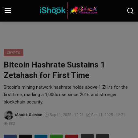
Login
Register
Contact
CRYPTO
Bitcoin Hashrate Sustains 1
iShook Finance
Zetahash for First Time
Stocks
Bitcoin’s mining network hashrate holds above 1 ZH/s for the
first time, marking a 1,000x rise since 2016 and stronger
Crypto
blockchain security.
Tech
iShook Opinion
Sep 11, 2025 - 12:21
Sep 11, 2025 - 12:21
883
Real Estate