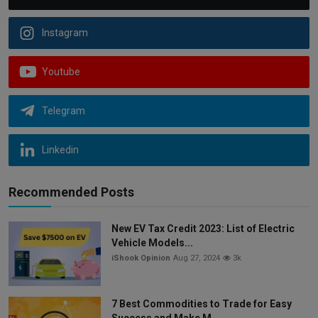
Instagram
Youtube
Telegram
Linkedin
Recommended Posts
New EV Tax Credit 2023: List of Electric
Vehicle Models...
iShook Opinion
Aug 27, 2024
3k
7 Best Commodities to Trade for Easy
Success and Make M...