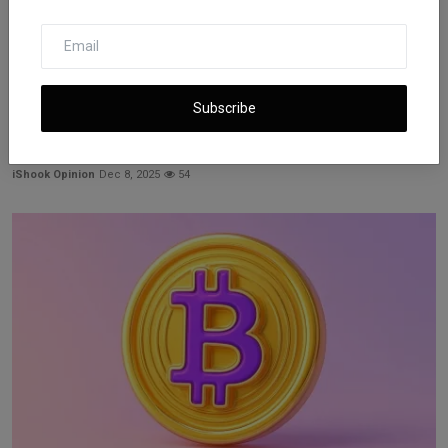
Subscribe
XRP ETFs Reach Nearly $1 Billion in Early Asset Growth
iShook Opinion
Dec 8, 2025
54