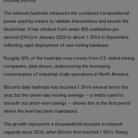
intraday periods.
The network hashrate measures the combined computational
power used by miners to validate transactions and secure the
blockchain. It has climbed from under 800 exahashes per
second (EH/s) in January 2025 to above 1 ZH/s in September,
reflecting rapid deployment of new mining hardware.
Roughly 30% of the hashrate now comes from U.S.-listed mining
companies, data shows, underscoring the increasing
concentration of industrial-scale operations in North America.
Bitcoin’s daily hashrate has touched 1 ZH/s several times this
year, but the seven-day moving average — a metric used to
smooth out short-term swings — shows this is the first period
where the level has been maintained.
The growth represents a thousandfold increase in network
capacity since 2016, when Bitcoin first reached 1 EH/s. Rising