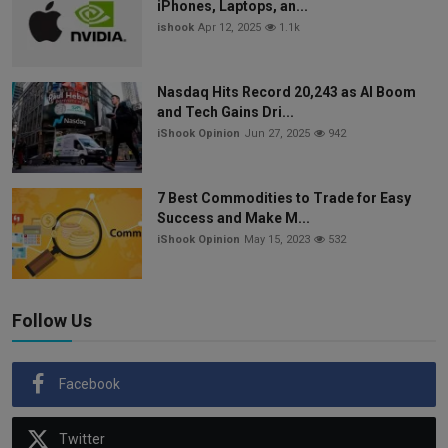
iPhones, Laptops, an...
ishook
Apr 12, 2025
1.1k
Nasdaq Hits Record 20,243 as AI Boom
and Tech Gains Dri...
iShook Opinion
Jun 27, 2025
942
7 Best Commodities to Trade for Easy
Success and Make M...
iShook Opinion
May 15, 2023
532
Follow Us
Facebook
Twitter