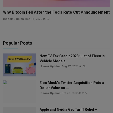
Why Bitcoin Fell After the Fed’s Rate Cut Announcement
iShook Opinion
Dec 11, 2025
67
Popular Posts
New EV Tax Credit 2023: List of Electric
Vehicle Models...
iShook Opinion
Aug 27, 2024
3k
Elon Musk’s Twitter Acquisition Puts a
Dollar Value on ...
iShook Opinion
Oct 28, 2022
2.7k
Apple and Nvidia Get Tariff Relief—