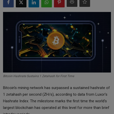
Markets
Commodities
Forex
Precious Metal
Bitcoin Hashrate Sustains 1 Zetahash for First Time
Bitcoin’s mining network has surpassed a sustained hashrate of
1 zetahash per second (ZH/s), according to data from Luxor’s
Hashrate Index. The milestone marks the first time the world’s
largest blockchain has operated at this level for more than brief