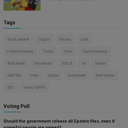
Tags
Stock Market
Crypto
Bitcoin
USA
Federal Reserve
Trump
China
Cryptocurrency
Wall Street
Elon Musk
TESLA
AI
Nvidia
S&P 500
India
Apple
Investment
Real Estate
SEC
Trump Tariffs
Voting Poll
Should the government release all Epstein files, even if
powerful people are named?