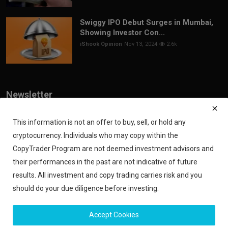
Swiggy IPO Debut Surges in Mumbai,
Showing Investor Con...
iShook Opinion
Nov 13, 2024
2.6k
Newsletter
Join our subscribers list to get the latest news, updates and special
offers directly in your inbox
This information is not an offer to buy, sell, or hold any
cryptocurrency. Individuals who may copy within the
Subscribe
CopyTrader Program are not deemed investment advisors and
their performances in the past are not indicative of future
results. All investment and copy trading carries risk and you
should do your due diligence before investing.
Copyright 2024 iShook - All Rights Reserved.
Accept Cookies
Privacy Policy
Financial Disclaimer