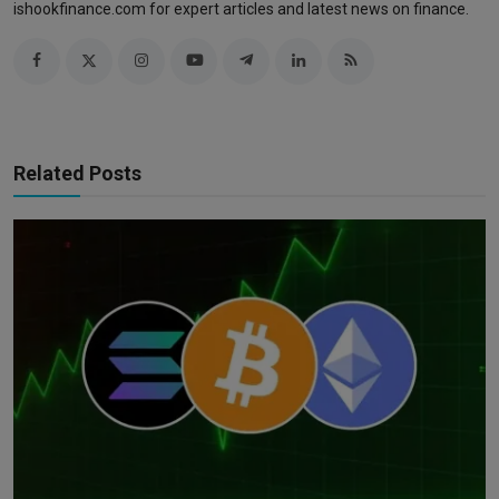
ishookfinance.com for expert articles and latest news on finance.
Related Posts