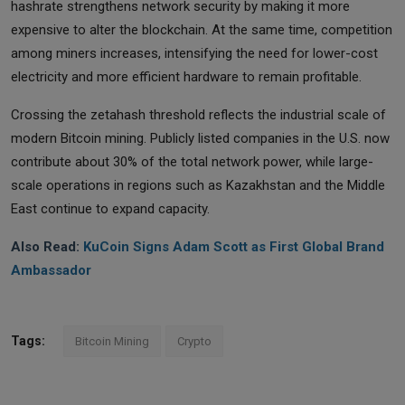
hashrate strengthens network security by making it more
expensive to alter the blockchain. At the same time, competition
among miners increases, intensifying the need for lower-cost
electricity and more efficient hardware to remain profitable.
Crossing the zetahash threshold reflects the industrial scale of
modern Bitcoin mining. Publicly listed companies in the U.S. now
contribute about 30% of the total network power, while large-
scale operations in regions such as Kazakhstan and the Middle
East continue to expand capacity.
Also Read:
KuCoin Signs Adam Scott as First Global Brand
Ambassador
Tags:
Bitcoin Mining
Crypto