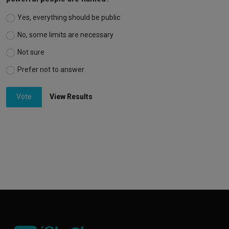
Yes, everything should be public
No, some limits are necessary
Not sure
Prefer not to answer
Vote
View Results