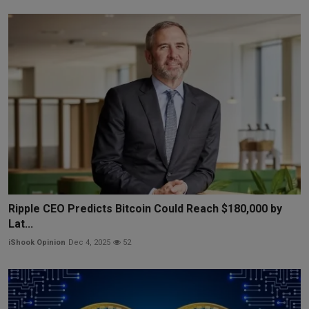
Ripple CEO Predicts Bitcoin Could Reach $180,000 by
Lat...
iShook Opinion
Dec 4, 2025
52