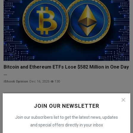
Bitcoin and Ethereum ETFs Lose $582 Million in One Day
...
iShook Opinion
Dec 16, 2025
130
JOIN OUR NEWSLETTER
Join our subscribers list to get the latest news, updates
and special offers directly in your inbox