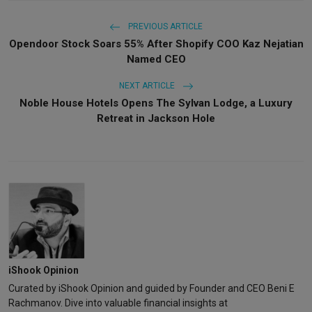
PREVIOUS ARTICLE
Opendoor Stock Soars 55% After Shopify COO Kaz Nejatian
Named CEO
NEXT ARTICLE
Noble House Hotels Opens The Sylvan Lodge, a Luxury
Retreat in Jackson Hole
iShook Opinion
Curated by iShook Opinion and guided by Founder and CEO Beni E
Rachmanov. Dive into valuable financial insights at