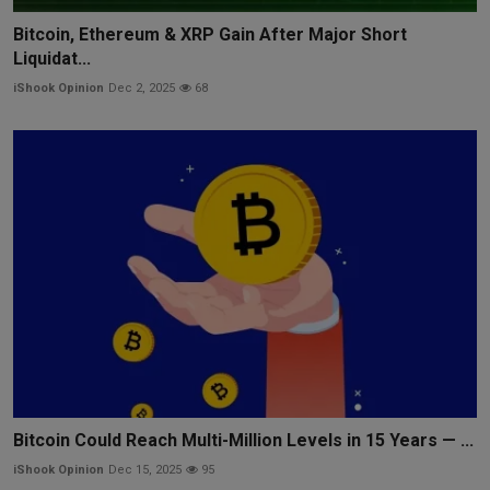
Bitcoin, Ethereum & XRP Gain After Major Short
Liquidat...
iShook Opinion
Dec 2, 2025
68
Bitcoin Could Reach Multi-Million Levels in 15 Years — ...
iShook Opinion
Dec 15, 2025
95