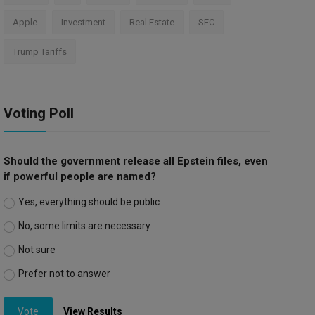
Apple
Investment
Real Estate
SEC
Trump Tariffs
Voting Poll
Should the government release all Epstein files, even
if powerful people are named?
Yes, everything should be public
No, some limits are necessary
Not sure
Prefer not to answer
Vote
View Results