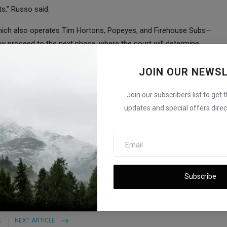
s,” Russo said.
hich also operates Tim Hortons, Popeyes, and Firehouse Subs—
ow proceed to the next phase, where the court will determine
JOIN OUR NEWS
eing heard in the U.S. District Court for the Southern District of
st Subway, involving sandwich size claims, is still pending in a
Join our subscribers list to get 
updates and special offers direct
er and Acquisition Plans Revealed
Subscribe
E
NEXT ARTICLE