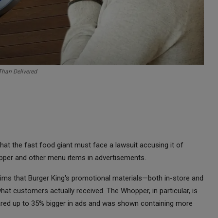
Than Delivered
that the fast food giant must face a lawsuit accusing it of
pper and other menu items in advertisements.
laims that Burger King's promotional materials—both in-store and
what customers actually received. The Whopper, in particular, is
ppeared up to 35% bigger in ads and was shown containing more