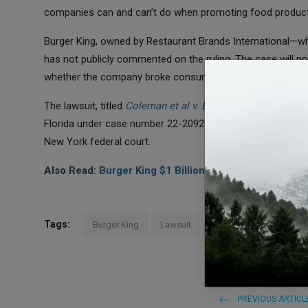
companies can and can’t do when promoting food product
Burger King, owned by Restaurant Brands International—w
has not publicly commented on the ruling. The case will n
whether the company broke consumer protection laws.
The lawsuit, titled
Coleman et al v. Burger King Corp
.
, is b
Florida under case number 22-20925. A similar lawsuit again
New York federal court.
Also Read:
Burger King $1 Billion Deal: Major Makeov
Tags:
Burger King
Lawsuit
PREVIOUS ARTICL