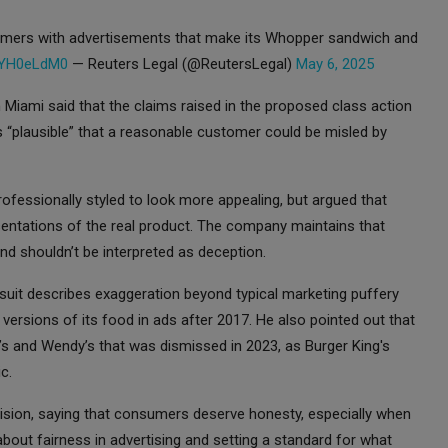
tomers with advertisements that make its Whopper sandwich and
1NYH0eLdM0
— Reuters Legal (@ReutersLegal)
May 6, 2025
n Miami said that the claims raised in the proposed class action
 “plausible” that a reasonable customer could be misled by
ofessionally styled to look more appealing, but argued that
entations of the real product. The company maintains that
d shouldn’t be interpreted as deception.
suit describes exaggeration beyond typical marketing puffery
 versions of its food in ads after 2017. He also pointed out that
d’s and Wendy’s that was dismissed in 2023, as Burger King's
c.
cision, saying that consumers deserve honesty, especially when
about fairness in advertising and setting a standard for what