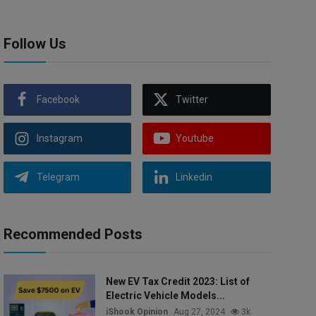
Follow Us
Facebook
Twitter
Instagram
Youtube
Telegram
Linkedin
Recommended Posts
New EV Tax Credit 2023: List of
Electric Vehicle Models...
iShook Opinion
Aug 27, 2024
3k