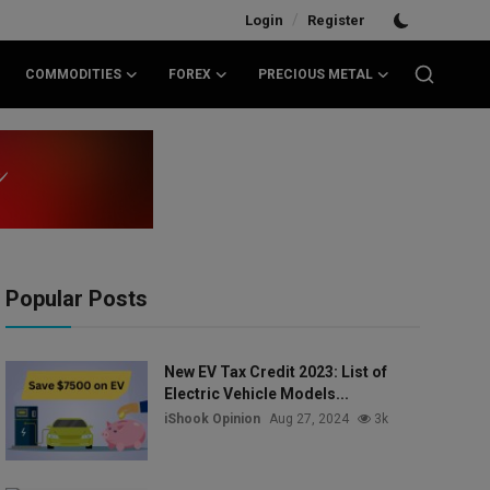
/
Login
Register
COMMODITIES
FOREX
PRECIOUS METAL
Popular Posts
New EV Tax Credit 2023: List of
Electric Vehicle Models...
iShook Opinion
Aug 27, 2024
3k