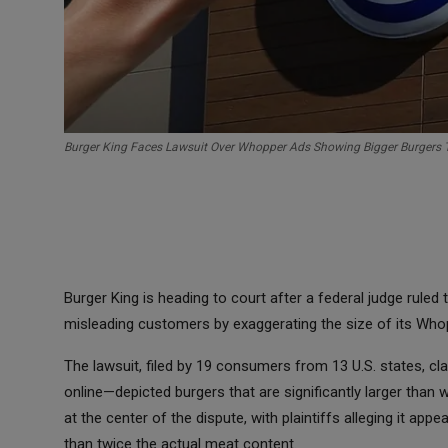
Burger King Faces Lawsuit Over Whopper Ads Showing Bigger Burgers 
Burger King is heading to court after a federal judge ruled 
misleading customers by exaggerating the size of its Who
The lawsuit, filed by 19 consumers from 13 U.S. states, c
online—depicted burgers that are significantly larger than 
at the center of the dispute, with plaintiffs alleging it a
than twice the actual meat content.