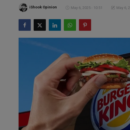
Markets
iShook Opinion
May 6, 2025 - 10:51
May 6, 2
Commodities
Forex
Precious Metal