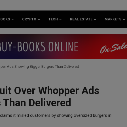
TOCKS
CRYPTO
TECH
REAL ESTATE
MARKETS
per Ads Showing Bigger Burgers Than Delivered
suit Over Whopper Ads
 Than Delivered
 claims it misled customers by showing oversized burgers in