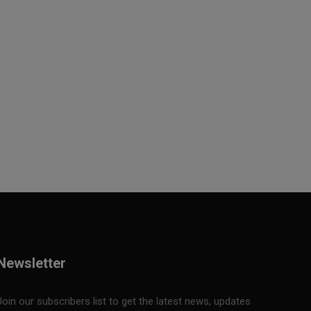
Newsletter
Join our subscribers list to get the latest news, updates