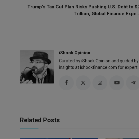
Trump’s Tax Cut Plan Risks Pushing U.S. Debt to $
Trillion, Global Finance Expe..
iShook Opinion
Curated by iShook Opinion and guided by
insights at ishookfinance.com for expert 
Related Posts