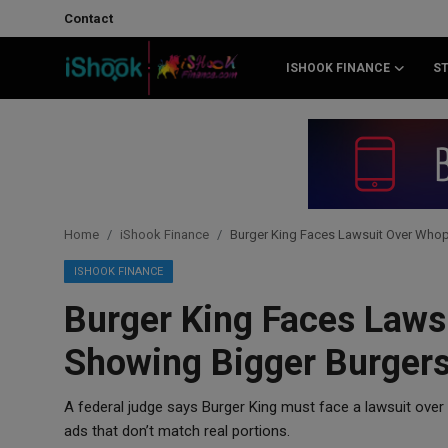
Contact
ISHOOK FINANCE
S
Login
Register
Contact
iShook Finance
Home
iShook Finance
Burger King Faces Lawsuit Over Whop
Stocks
ISHOOK FINANCE
Burger King Faces Law
Crypto
Showing Bigger Burgers
Tech
A federal judge says Burger King must face a lawsuit over
Real Estate
ads that don’t match real portions.