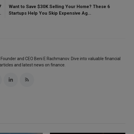
7
Want to Save $30K Selling Your Home? These 6
.
Startups Help You Skip Expensive Ag...
 Founder and CEO Beni E Rachmanov. Dive into valuable financial
articles and latest news on finance.