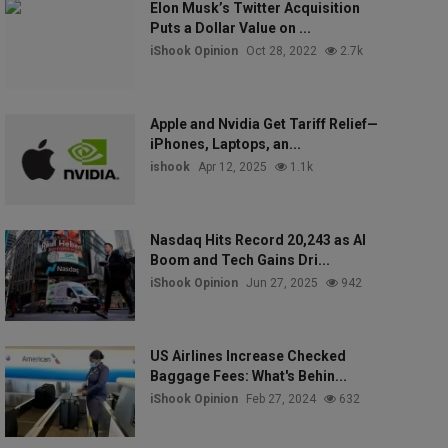
Elon Musk’s Twitter Acquisition
Puts a Dollar Value on ...
iShook Opinion
Oct 28, 2022
2.7k
Apple and Nvidia Get Tariff Relief—
iPhones, Laptops, an...
ishook
Apr 12, 2025
1.1k
Nasdaq Hits Record 20,243 as AI
Boom and Tech Gains Dri...
iShook Opinion
Jun 27, 2025
942
US Airlines Increase Checked
Baggage Fees: What's Behin...
iShook Opinion
Feb 27, 2024
632