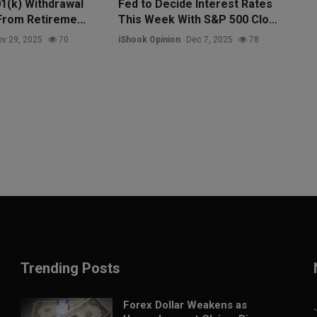
1(k) Withdrawal
Fed to Decide Interest Rates
From Retireme...
This Week With S&P 500 Clo...
v 29, 2025
70
iShook Opinion
Dec 7, 2025
78
Trending Posts
Forex Dollar Weakens as