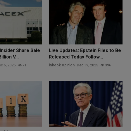
Insider Share Sale
Live Updates: Epstein Files to Be
llion V...
Released Today Follow...
c 6, 2025
71
iShook Opinion
Dec 19, 2025
396