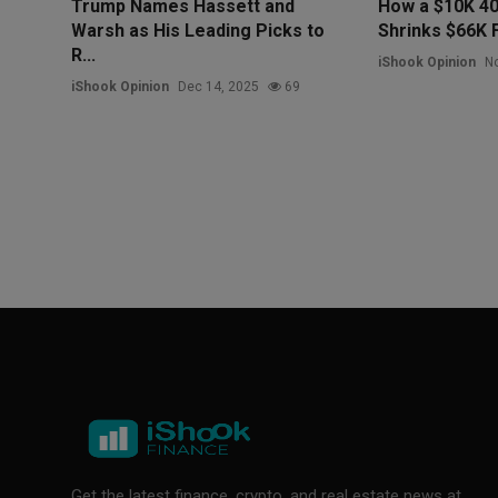
Trump Names Hassett and
How a $10K 40
Warsh as His Leading Picks to
Shrinks $66K 
R...
iShook Opinion
No
iShook Opinion
Dec 14, 2025
69
Get the latest finance, crypto, and real estate news at