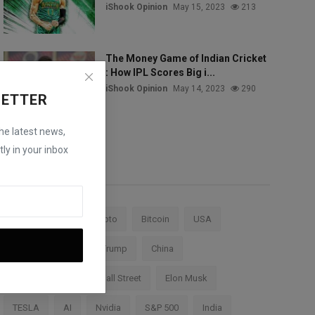
iShook Opinion
May 15, 2023
213
The Money Game of Indian Cricket
: How IPL Scores Big i...
iShook Opinion
May 14, 2023
290
LETTER
the latest news,
ly in your inbox
Tags
Stock Market
Crypto
Bitcoin
USA
Federal Reserve
Trump
China
Cryptocurrency
Wall Street
Elon Musk
TESLA
AI
Nvidia
S&P 500
India