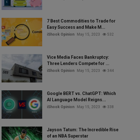
7 Best Commodities to Trade for
Easy Success and Make M...
iShook Opinion
May 15, 2023
532
Vice Media Faces Bankruptcy:
Three Lenders Compete for ...
iShook Opinion
May 15, 2023
344
Google BERT vs. ChatGPT: Which
AI Language Model Reigns...
iShook Opinion
May 15, 2023
338
Jayson Tatum: The Incredible Rise
of an NBA Superstar