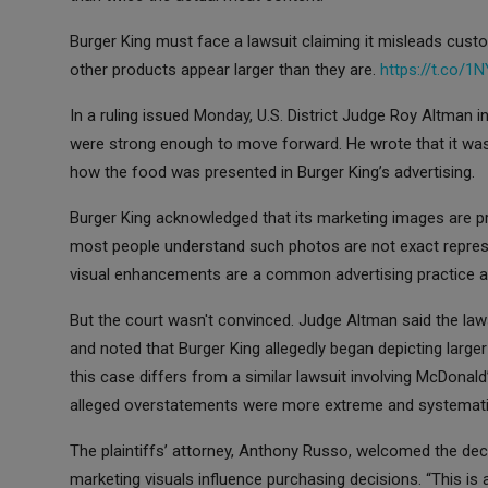
Burger King must face a lawsuit claiming it misleads cus
other products appear larger than they are.
https://t.co/
In a ruling issued Monday, U.S. District Judge Roy Altman i
were strong enough to move forward. He wrote that it was
how the food was presented in Burger King’s advertising.
Burger King acknowledged that its marketing images are pr
most people understand such photos are not exact repres
visual enhancements are a common advertising practice an
But the court wasn't convinced. Judge Altman said the law
and noted that Burger King allegedly began depicting larger
this case differs from a similar lawsuit involving McDonal
alleged overstatements were more extreme and systemati
The plaintiffs’ attorney, Anthony Russo, welcomed the de
marketing visuals influence purchasing decisions. “This is 