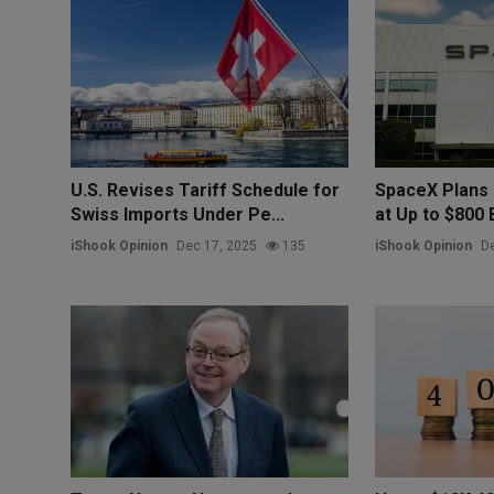
U.S. Revises Tariff Schedule for
SpaceX Plans 
Swiss Imports Under Pe...
at Up to $800 Bi
iShook Opinion
Dec 17, 2025
135
iShook Opinion
De