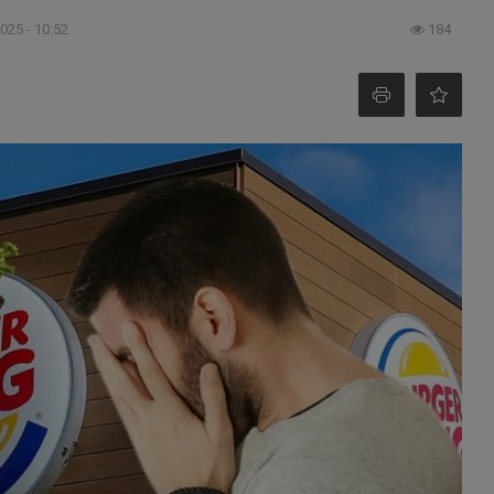
025 - 10:52
184