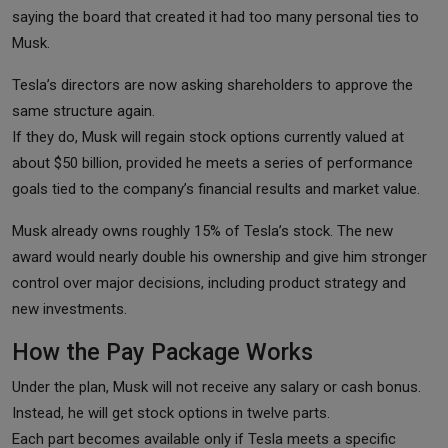
saying the board that created it had too many personal ties to
Musk.
Tesla’s directors are now asking shareholders to approve the
same structure again.
If they do, Musk will regain stock options currently valued at
about $50 billion, provided he meets a series of performance
goals tied to the company’s financial results and market value.
Musk already owns roughly 15% of Tesla’s stock. The new
award would nearly double his ownership and give him stronger
control over major decisions, including product strategy and
new investments.
How the Pay Package Works
Under the plan, Musk will not receive any salary or cash bonus.
Instead, he will get stock options in twelve parts.
Each part becomes available only if Tesla meets a specific