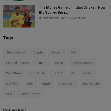
The Money Game of Indian Cricket : How
IPL Scores Big i...
iShook Opinion
May 14, 2023
290
Tags
Stock Market
Crypto
Bitcoin
USA
Federal Reserve
Trump
China
Cryptocurrency
Wall Street
Elon Musk
TESLA
AI
Nvidia
S&P 500
India
Apple
Investment
Real Estate
SEC
Trump Tariffs
Voting Poll