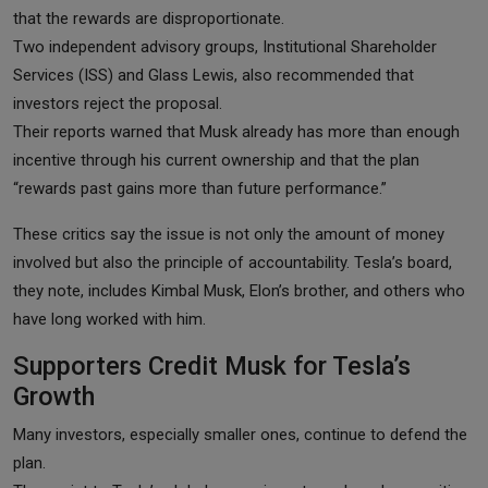
that the rewards are disproportionate.
Two independent advisory groups, Institutional Shareholder
Services (ISS) and Glass Lewis, also recommended that
investors reject the proposal.
Their reports warned that Musk already has more than enough
incentive through his current ownership and that the plan
“rewards past gains more than future performance.”
These critics say the issue is not only the amount of money
involved but also the principle of accountability. Tesla’s board,
they note, includes Kimbal Musk, Elon’s brother, and others who
have long worked with him.
Supporters Credit Musk for Tesla’s
Growth
Many investors, especially smaller ones, continue to defend the
plan.