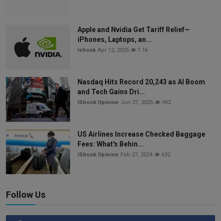
Apple and Nvidia Get Tariff Relief—
iPhones, Laptops, an...
ishook
Apr 12, 2025
1.1k
Nasdaq Hits Record 20,243 as AI Boom
and Tech Gains Dri...
iShook Opinion
Jun 27, 2025
942
US Airlines Increase Checked Baggage
Fees: What's Behin...
iShook Opinion
Feb 27, 2024
632
Follow Us