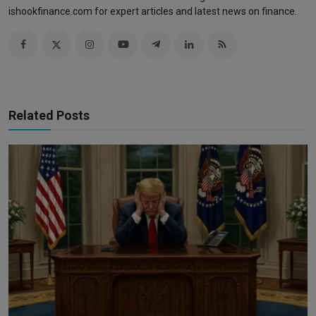
ishookfinance.com for expert articles and latest news on finance.
Related Posts