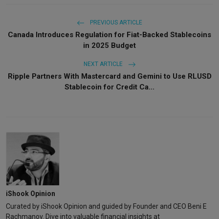
PREVIOUS ARTICLE
Canada Introduces Regulation for Fiat-Backed Stablecoins
in 2025 Budget
NEXT ARTICLE
Ripple Partners With Mastercard and Gemini to Use RLUSD
Stablecoin for Credit Ca...
iShook Opinion
Curated by iShook Opinion and guided by Founder and CEO Beni E
Rachmanov. Dive into valuable financial insights at