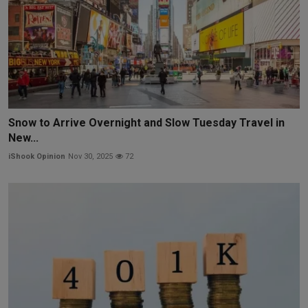
Snow to Arrive Overnight and Slow Tuesday Travel in
New...
iShook Opinion
Nov 30, 2025
72