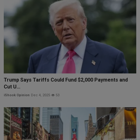
Trump Says Tariffs Could Fund $2,000 Payments and
Cut U...
iShook Opinion
Dec 4, 2025
53