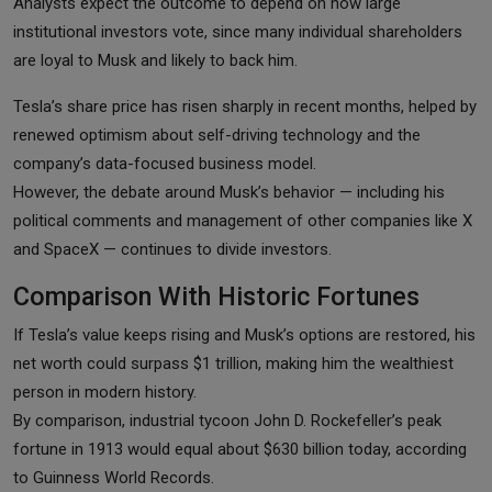
Analysts expect the outcome to depend on how large
institutional investors vote, since many individual shareholders
are loyal to Musk and likely to back him.
Tesla’s share price has risen sharply in recent months, helped by
renewed optimism about self-driving technology and the
company’s data-focused business model.
However, the debate around Musk’s behavior — including his
political comments and management of other companies like X
and SpaceX — continues to divide investors.
Comparison With Historic Fortunes
If Tesla’s value keeps rising and Musk’s options are restored, his
net worth could surpass $1 trillion, making him the wealthiest
person in modern history.
By comparison, industrial tycoon John D. Rockefeller’s peak
fortune in 1913 would equal about $630 billion today, according
to Guinness World Records.