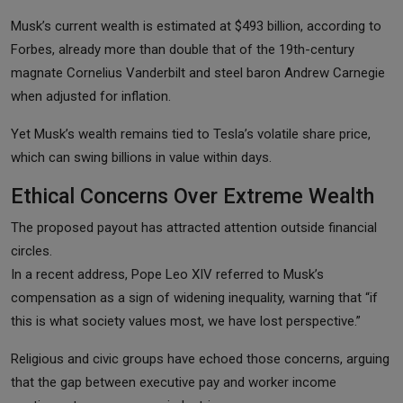
Musk’s current wealth is estimated at $493 billion, according to
Forbes, already more than double that of the 19th-century
magnate Cornelius Vanderbilt and steel baron Andrew Carnegie
when adjusted for inflation.
Yet Musk’s wealth remains tied to Tesla’s volatile share price,
which can swing billions in value within days.
Ethical Concerns Over Extreme Wealth
The proposed payout has attracted attention outside financial
circles.
In a recent address, Pope Leo XIV referred to Musk’s
compensation as a sign of widening inequality, warning that “if
this is what society values most, we have lost perspective.”
Religious and civic groups have echoed those concerns, arguing
that the gap between executive pay and worker income