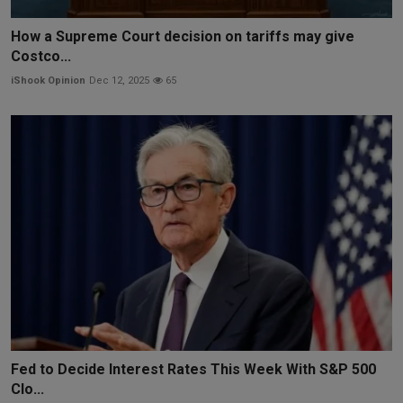
How a Supreme Court decision on tariffs may give
Costco...
iShook Opinion
Dec 12, 2025
65
Fed to Decide Interest Rates This Week With S&P 500
Clo...