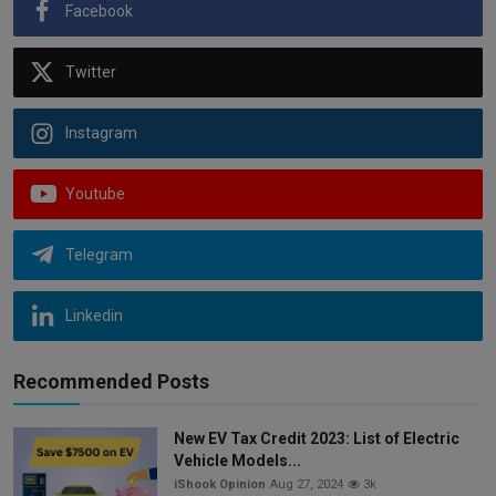
Facebook
Twitter
Instagram
Youtube
Telegram
Linkedin
Recommended Posts
New EV Tax Credit 2023: List of Electric
Vehicle Models...
iShook Opinion
Aug 27, 2024
3k