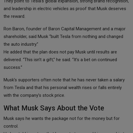
They point to Tesla’s global expansion, strong brand recognition,
and leadership in electric vehicles as proof that Musk deserves
the reward.
Ron Baron, founder of Baron Capital Management and a major
shareholder, said Musk “built Tesla from nothing and changed
the auto industry.”
He added that the plan does not pay Musk until results are
delivered. “This isn’t a gift,” he said. “It’s a bet on continued
success.”
Musk’s supporters often note that he has never taken a salary
from Tesla and that his personal wealth rises or falls entirely
with the company’s stock price.
What Musk Says About the Vote
Musk says he wants the package not for the money but for
control.