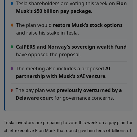
Tesla shareholders are voting this week on
Elon
Musk’s $50 billion pay package
.
The plan would
restore Musk’s stock options
and raise his stake in Tesla.
CalPERS and Norway’s sovereign wealth fund
have opposed the proposal.
The meeting also includes a proposed
AI
partnership with Musk’s xAI venture
.
The pay plan was
previously overturned by a
Delaware court
for governance concerns.
Tesla investors are preparing to vote this week on a pay plan for
chief executive Elon Musk that could give him tens of billions of