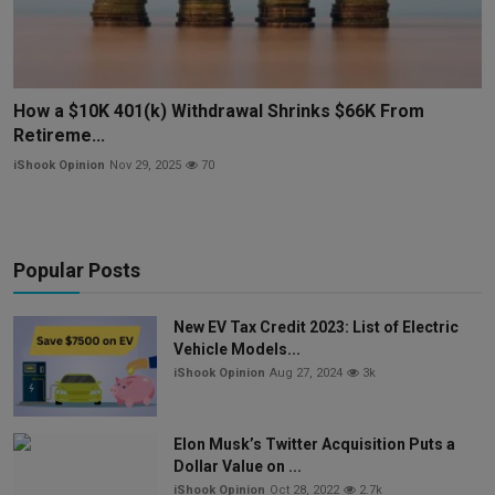
How a $10K 401(k) Withdrawal Shrinks $66K From
Retireme...
iShook Opinion
Nov 29, 2025
70
Popular Posts
New EV Tax Credit 2023: List of Electric
Vehicle Models...
iShook Opinion
Aug 27, 2024
3k
Elon Musk’s Twitter Acquisition Puts a
Dollar Value on ...
iShook Opinion
Oct 28, 2022
2.7k