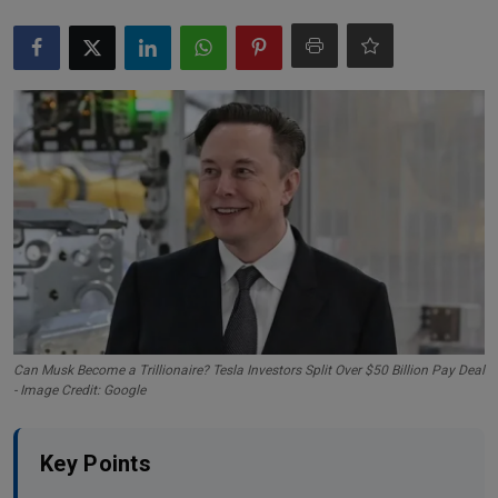
Markets
Commodities
Forex
Precious Metal
Can Musk Become a Trillionaire? Tesla Investors Split Over $50 Billion Pay Deal
- Image Credit: Google
Key Points