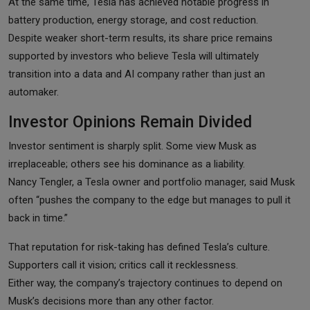
At the same time, Tesla has achieved notable progress in
battery production, energy storage, and cost reduction.
Despite weaker short-term results, its share price remains
supported by investors who believe Tesla will ultimately
transition into a data and AI company rather than just an
automaker.
Investor Opinions Remain Divided
Investor sentiment is sharply split. Some view Musk as
irreplaceable; others see his dominance as a liability.
Nancy Tengler, a Tesla owner and portfolio manager, said Musk
often “pushes the company to the edge but manages to pull it
back in time.”
That reputation for risk-taking has defined Tesla’s culture.
Supporters call it vision; critics call it recklessness.
Either way, the company’s trajectory continues to depend on
Musk’s decisions more than any other factor.