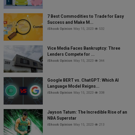
7 Best Commodities to Trade for Easy
Success and Make M...
iShook Opinion
May 15, 2023
532
Vice Media Faces Bankruptcy: Three
Lenders Compete for ...
iShook Opinion
May 15, 2023
344
Google BERT vs. ChatGPT: Which AI
Language Model Reigns...
iShook Opinion
May 15, 2023
338
Jayson Tatum: The Incredible Rise of an
NBA Superstar
iShook Opinion
May 15, 2023
213