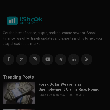
Get the latest finance, crypto, and real estate news at iShook
Finance. We offer timely updates and expert insights to help you
stay ahead in the market.
Trending Posts
Forex Dollar Weakens as
Unemployment Claims Rise; Pound...
iShook Opinion
May 9, 2024
3.1k