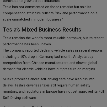
continues to grow across industries.
Tesla has not commented on those remarks but said its
compensation structure reflects “risk and performance on a
scale unmatched in modern business.”
Tesla’s Mixed Business Results
Tesla remains the world’s most valuable carmaker, but its recent
performance has been uneven.
The company reported declining vehicle sales in several regions,
including a 50% drop in Germany last month. Analysts say
competition from Chinese manufacturers and slower global
demand for electric vehicles have put pressure on margins.
Musk’s promises about self-driving cars have also run into
delays. Tesla’s driverless taxis still require human safety
monitors, and regulators in Europe have not yet approved its Full
Self-Driving software.