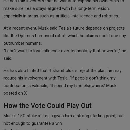
He has told investors that he wants to expand his ownership to
make sure Tesla stays aligned with his long-term vision,
especially in areas such as artificial intelligence and robotics.
At a recent event, Musk said Tesla’s future depends on projects
like the Optimus humanoid robot, which he claims could one day
outnumber humans.
“I don’t want to lose influence over technology that powerful,” he
said.
He has also hinted that if shareholders reject the plan, he may
reduce his involvement with Tesla. “If people don’t think my
contribution is valuable, I’ll spend my time elsewhere,” Musk
posted on X.
How the Vote Could Play Out
Musk’s 15% stake in Tesla gives him a strong starting point, but
not enough to guarantee a win.