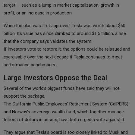
target — such as a jump in market capitalization, growth in
profit, or an increase in production.
When the plan was first approved, Tesla was worth about $60
billion. Its value has since climbed to around $1.5 trillion, a rise
that the company says validates the system.
If investors vote to restore it, the options could be reissued and
exercisable over the next decade if Tesla continues to meet
performance benchmarks.
Large Investors Oppose the Deal
Several of the world’s biggest funds have said they will not
support the package.
The California Public Employees’ Retirement System (CalPERS)
and Norway’s sovereign wealth fund, which together manage
trillions of dollars in assets, have both urged a vote against it.
They argue that Tesla’s board is too closely linked to Musk and