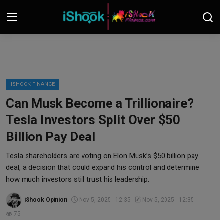
Login
Register
Contact
ISHOOK FINANCE
Can Musk Become a Trillionaire?
iShook Finance
Tesla Investors Split Over $50
Stocks
Billion Pay Deal
Crypto
Tesla shareholders are voting on Elon Musk’s $50 billion pay
deal, a decision that could expand his control and determine
Tech
how much investors still trust his leadership.
iShook Opinion
Nov 5, 2025 - 12:35
Nov 5, 2025 - 12:35
Real Estate
75