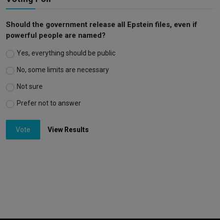
Should the government release all Epstein files, even if
powerful people are named?
Yes, everything should be public
No, some limits are necessary
Not sure
Prefer not to answer
Vote
View Results