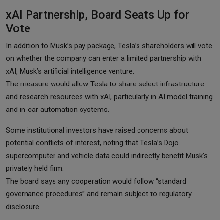
xAI Partnership, Board Seats Up for
Vote
In addition to Musk’s pay package, Tesla’s shareholders will vote
on whether the company can enter a limited partnership with
xAI, Musk’s artificial intelligence venture.
The measure would allow Tesla to share select infrastructure
and research resources with xAI, particularly in AI model training
and in-car automation systems.
Some institutional investors have raised concerns about
potential conflicts of interest, noting that Tesla’s Dojo
supercomputer and vehicle data could indirectly benefit Musk’s
privately held firm.
The board says any cooperation would follow “standard
governance procedures” and remain subject to regulatory
disclosure.