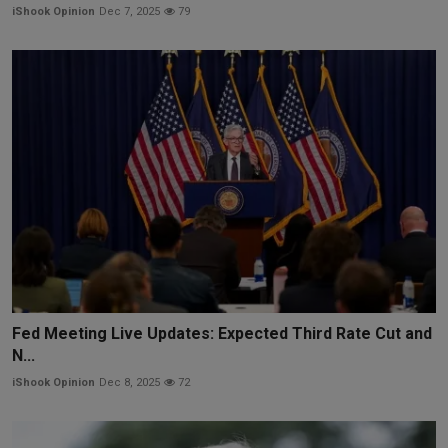
iShook Opinion
Dec 7, 2025
79
Fed Meeting Live Updates: Expected Third Rate Cut and
N...
iShook Opinion
Dec 8, 2025
72