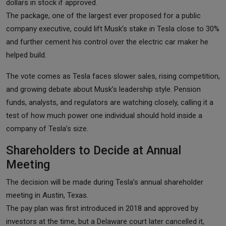
dollars in stock if approved.
The package, one of the largest ever proposed for a public
company executive, could lift Musk’s stake in Tesla close to 30%
and further cement his control over the electric car maker he
helped build.
The vote comes as Tesla faces slower sales, rising competition,
and growing debate about Musk’s leadership style. Pension
funds, analysts, and regulators are watching closely, calling it a
test of how much power one individual should hold inside a
company of Tesla’s size.
Shareholders to Decide at Annual
Meeting
The decision will be made during Tesla’s annual shareholder
meeting in Austin, Texas.
The pay plan was first introduced in 2018 and approved by
investors at the time, but a Delaware court later cancelled it,