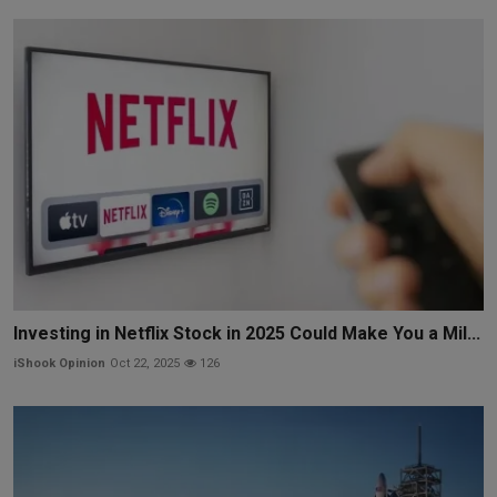
Investing in Netflix Stock in 2025 Could Make You a Mil...
iShook Opinion
Oct 22, 2025
126