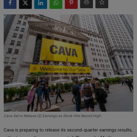
Markets
Commodities
Forex
Precious Metal
Cava Set to Release Q2 Earnings as Stock Hits Record High
Cava is preparing to release its second-quarter earnings results,