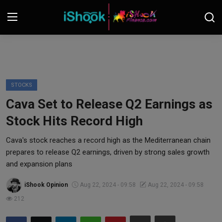
Login
Register
Contact
STOCKS
Cava Set to Release Q2 Earnings as
iShook Finance
Stock Hits Record High
Stocks
Cava's stock reaches a record high as the Mediterranean chain
prepares to release Q2 earnings, driven by strong sales growth
Crypto
and expansion plans
Tech
iShook Opinion
Aug 22, 2024 - 09:58
Aug 22, 2024 - 09:58
212
Real Estate