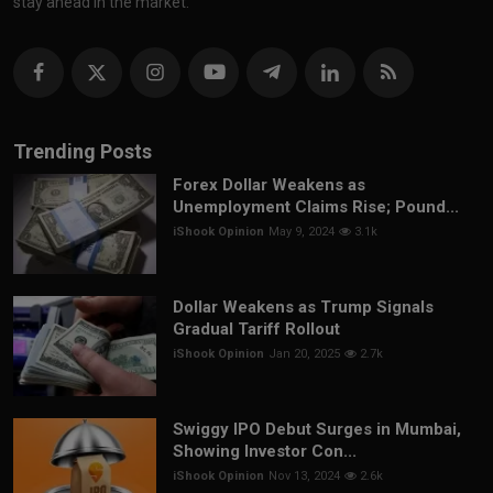
stay ahead in the market.
Trending Posts
Forex Dollar Weakens as
Unemployment Claims Rise; Pound...
iShook Opinion
May 9, 2024
3.1k
Dollar Weakens as Trump Signals
Gradual Tariff Rollout
iShook Opinion
Jan 20, 2025
2.7k
Swiggy IPO Debut Surges in Mumbai,
Showing Investor Con...
iShook Opinion
Nov 13, 2024
2.6k