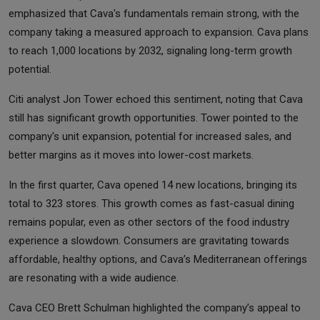
emphasized that Cava's fundamentals remain strong, with the
company taking a measured approach to expansion. Cava plans
to reach 1,000 locations by 2032, signaling long-term growth
potential.
Citi analyst Jon Tower echoed this sentiment, noting that Cava
still has significant growth opportunities. Tower pointed to the
company's unit expansion, potential for increased sales, and
better margins as it moves into lower-cost markets.
In the first quarter, Cava opened 14 new locations, bringing its
total to 323 stores. This growth comes as fast-casual dining
remains popular, even as other sectors of the food industry
experience a slowdown. Consumers are gravitating towards
affordable, healthy options, and Cava’s Mediterranean offerings
are resonating with a wide audience.
Cava CEO Brett Schulman highlighted the company’s appeal to