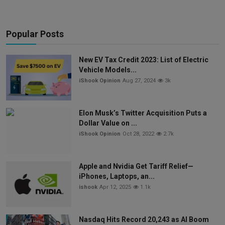
Popular Posts
New EV Tax Credit 2023: List of Electric
Vehicle Models...
iShook Opinion
Aug 27, 2024
3k
Elon Musk’s Twitter Acquisition Puts a
Dollar Value on ...
iShook Opinion
Oct 28, 2022
2.7k
Apple and Nvidia Get Tariff Relief—
iPhones, Laptops, an...
ishook
Apr 12, 2025
1.1k
Nasdaq Hits Record 20,243 as AI Boom