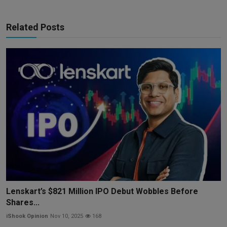
Related Posts
Lenskart’s $821 Million IPO Debut Wobbles Before
Shares...
iShook Opinion
Nov 10, 2025
168