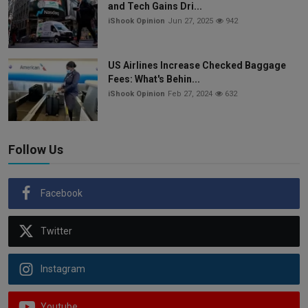
and Tech Gains Dri...
iShook Opinion
Jun 27, 2025
942
US Airlines Increase Checked Baggage
Fees: What's Behin...
iShook Opinion
Feb 27, 2024
632
Follow Us
Facebook
Twitter
Instagram
Youtube