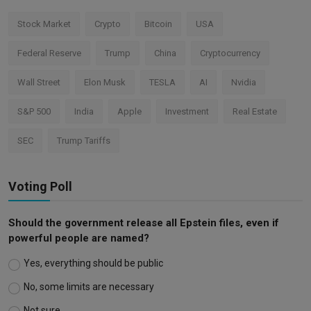
Stock Market
Crypto
Bitcoin
USA
Federal Reserve
Trump
China
Cryptocurrency
Wall Street
Elon Musk
TESLA
AI
Nvidia
S&P 500
India
Apple
Investment
Real Estate
SEC
Trump Tariffs
Voting Poll
Should the government release all Epstein files, even if
powerful people are named?
Yes, everything should be public
No, some limits are necessary
Not sure