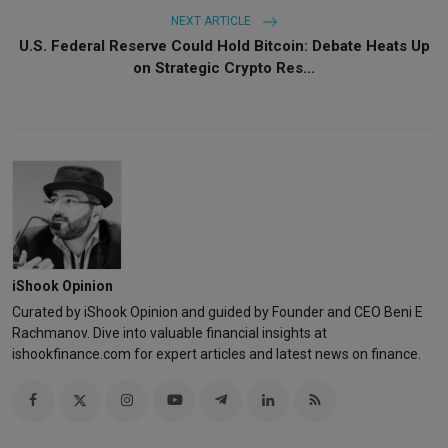
NEXT ARTICLE
U.S. Federal Reserve Could Hold Bitcoin: Debate Heats Up
on Strategic Crypto Res...
iShook Opinion
Curated by iShook Opinion and guided by Founder and CEO Beni E
Rachmanov. Dive into valuable financial insights at
ishookfinance.com for expert articles and latest news on finance.