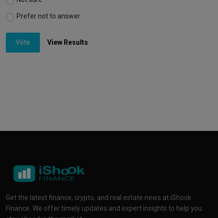
Prefer not to answer
Vote
View Results
Get the latest finance, crypto, and real estate news at iShook
Finance. We offer timely updates and expert insights to help you