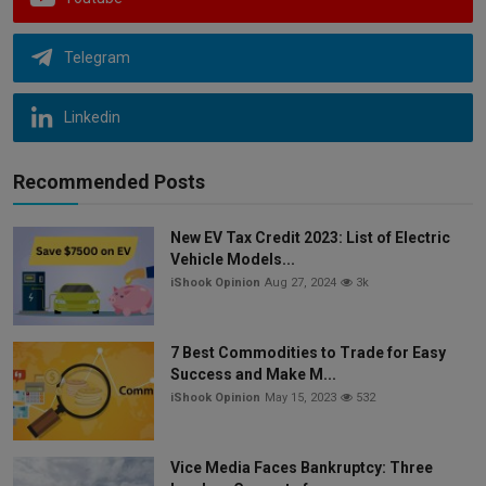
Telegram
Linkedin
Recommended Posts
New EV Tax Credit 2023: List of Electric
Vehicle Models...
iShook Opinion
Aug 27, 2024
3k
7 Best Commodities to Trade for Easy
Success and Make M...
iShook Opinion
May 15, 2023
532
Vice Media Faces Bankruptcy: Three