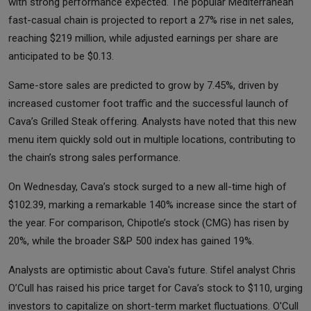
with strong performance expected. The popular Mediterranean
fast-casual chain is projected to report a 27% rise in net sales,
reaching $219 million, while adjusted earnings per share are
anticipated to be $0.13.
Same-store sales are predicted to grow by 7.45%, driven by
increased customer foot traffic and the successful launch of
Cava’s Grilled Steak offering. Analysts have noted that this new
menu item quickly sold out in multiple locations, contributing to
the chain’s strong sales performance.
On Wednesday, Cava’s stock surged to a new all-time high of
$102.39, marking a remarkable 140% increase since the start of
the year. For comparison, Chipotle’s stock (CMG) has risen by
20%, while the broader S&P 500 index has gained 19%.
Analysts are optimistic about Cava's future. Stifel analyst Chris
O’Cull has raised his price target for Cava’s stock to $110, urging
investors to capitalize on short-term market fluctuations. O'Cull