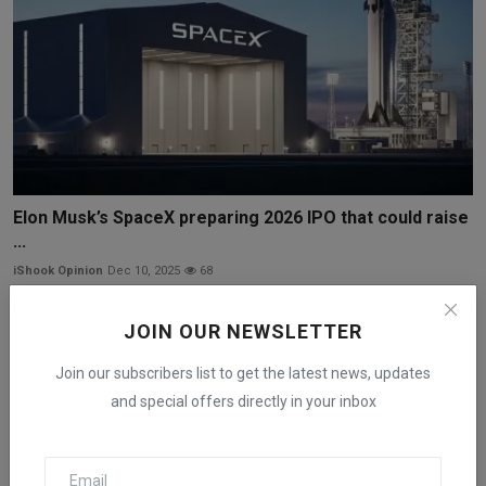
Elon Musk’s SpaceX preparing 2026 IPO that could raise
...
iShook Opinion
Dec 10, 2025
68
JOIN OUR NEWSLETTER
Join our subscribers list to get the latest news, updates
and special offers directly in your inbox