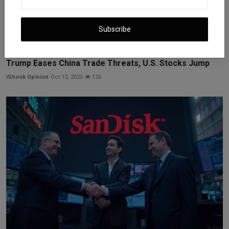
Subscribe
Trump Eases China Trade Threats, U.S. Stocks Jump
iShook Opinion
Oct 13, 2025
126