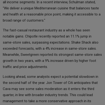
all income segments. In a recent interview, Schulman stated,
"We deliver a unique Mediterranean cuisine that balances taste
and health at a reasonable price point, making it accessible to a
broad range of customers."
The fast-casual restaurant industry as a whole has seen
notable gains. Chipotle recently reported an 11.1% jump in
same-store sales, surpassing expectations. Shake Shack also
exceeded forecasts, with a 4% increase in same-store sales.
Meanwhile, Sweetgreen reported its strongest same-store sales
growth in two years, with a 9% increase driven by higher foot
traffic and price adjustments.
Looking ahead, some analysts expect a potential slowdown in
the second half of the year. Jon Tower of Citi anticipates that
Cava may see some sales moderation as it enters the third
quarter, in line with broader industry trends. This could lead
management to take a more conservative approach in its