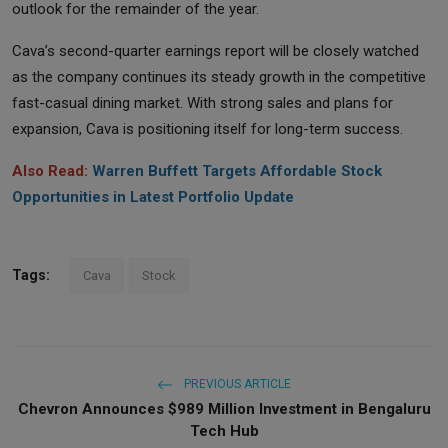
outlook for the remainder of the year.
Cava’s second-quarter earnings report will be closely watched
as the company continues its steady growth in the competitive
fast-casual dining market. With strong sales and plans for
expansion, Cava is positioning itself for long-term success.
Also Read:
Warren Buffett Targets Affordable Stock
Opportunities in Latest Portfolio Update
Tags:
Cava
Stock
PREVIOUS ARTICLE
Chevron Announces $989 Million Investment in Bengaluru
Tech Hub