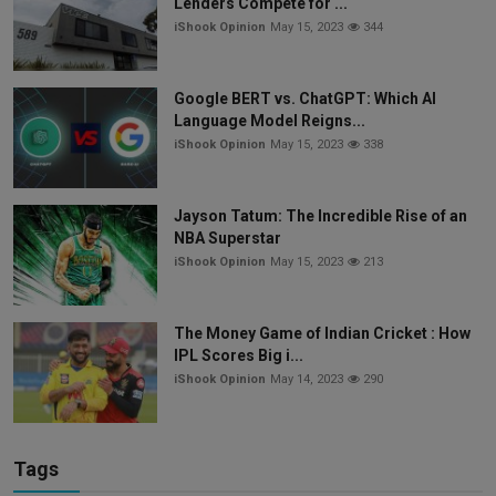
Lenders Compete for ...
iShook Opinion
May 15, 2023
344
Google BERT vs. ChatGPT: Which AI
Language Model Reigns...
iShook Opinion
May 15, 2023
338
Jayson Tatum: The Incredible Rise of an
NBA Superstar
iShook Opinion
May 15, 2023
213
The Money Game of Indian Cricket : How
IPL Scores Big i...
iShook Opinion
May 14, 2023
290
Tags