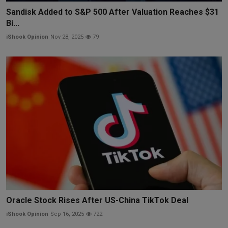
Sandisk Added to S&P 500 After Valuation Reaches $31
Bi...
iShook Opinion
Nov 28, 2025
79
Oracle Stock Rises After US-China TikTok Deal
iShook Opinion
Sep 16, 2025
722