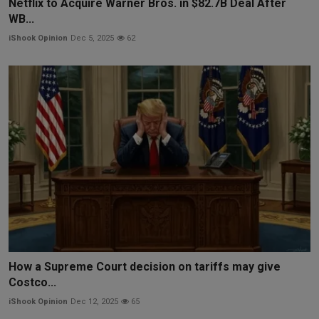
Netflix to Acquire Warner Bros. in $82.7B Deal After
WB...
iShook Opinion
Dec 5, 2025
62
How a Supreme Court decision on tariffs may give
Costco...
iShook Opinion
Dec 12, 2025
65