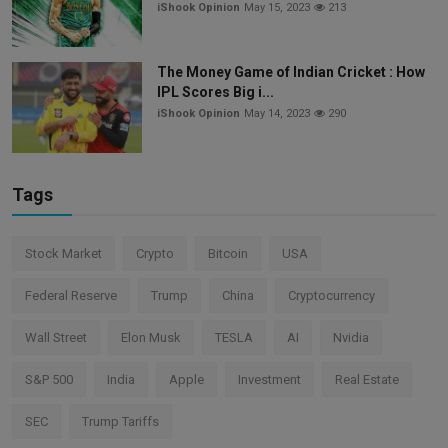
iShook Opinion
May 15, 2023
213
The Money Game of Indian Cricket : How
IPL Scores Big i...
iShook Opinion
May 14, 2023
290
Tags
Stock Market
Crypto
Bitcoin
USA
Federal Reserve
Trump
China
Cryptocurrency
Wall Street
Elon Musk
TESLA
AI
Nvidia
S&P 500
India
Apple
Investment
Real Estate
SEC
Trump Tariffs