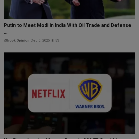
Putin to Meet Modi in India With Oil Trade and Defense
...
iShook Opinion
Dec 3, 2025
53