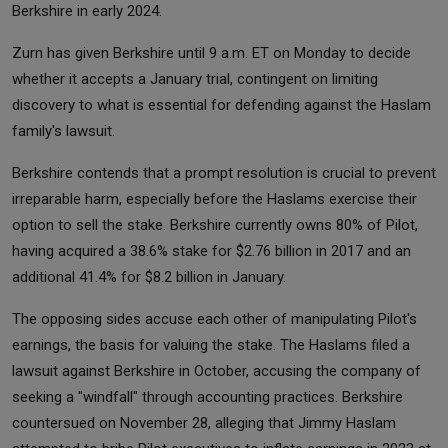
Berkshire in early 2024.
Zurn has given Berkshire until 9 a.m. ET on Monday to decide
whether it accepts a January trial, contingent on limiting
discovery to what is essential for defending against the Haslam
family's lawsuit.
Berkshire contends that a prompt resolution is crucial to prevent
irreparable harm, especially before the Haslams exercise their
option to sell the stake. Berkshire currently owns 80% of Pilot,
having acquired a 38.6% stake for $2.76 billion in 2017 and an
additional 41.4% for $8.2 billion in January.
The opposing sides accuse each other of manipulating Pilot's
earnings, the basis for valuing the stake. The Haslams filed a
lawsuit against Berkshire in October, accusing the company of
seeking a "windfall" through accounting practices. Berkshire
countersued on November 28, alleging that Jimmy Haslam