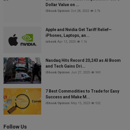
Dollar Value on ...
iShook Opinion
Oct 28, 2022
2.7k
Apple and Nvidia Get Tariff Relief—
iPhones, Laptops, an...
ishook
Apr 12, 2025
1.1k
Nasdaq Hits Record 20,243 as AI Boom
and Tech Gains Dri...
iShook Opinion
Jun 27, 2025
943
7 Best Commodities to Trade for Easy
Success and Make M...
iShook Opinion
May 15, 2023
532
Follow Us