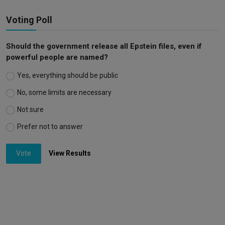
Voting Poll
Should the government release all Epstein files, even if
powerful people are named?
Yes, everything should be public
No, some limits are necessary
Not sure
Prefer not to answer
Vote
View Results