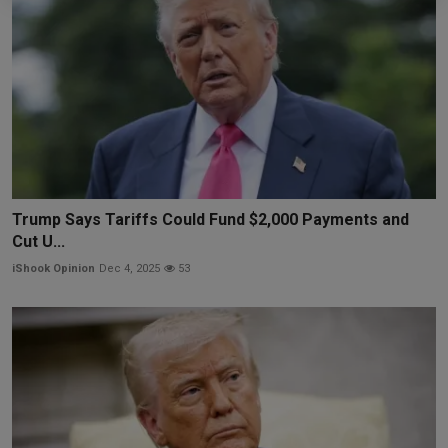
Trump Says Tariffs Could Fund $2,000 Payments and
Cut U...
iShook Opinion
Dec 4, 2025
53