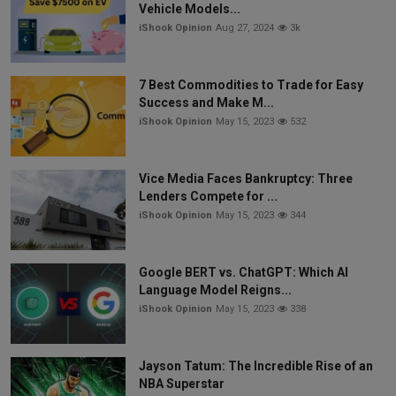
Vehicle Models...
iShook Opinion
Aug 27, 2024
3k
7 Best Commodities to Trade for Easy
Success and Make M...
iShook Opinion
May 15, 2023
532
Vice Media Faces Bankruptcy: Three
Lenders Compete for ...
iShook Opinion
May 15, 2023
344
Google BERT vs. ChatGPT: Which AI
Language Model Reigns...
iShook Opinion
May 15, 2023
338
Jayson Tatum: The Incredible Rise of an
NBA Superstar