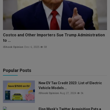
Costco and Other Importers Sue Trump Administration
to ...
iShook Opinion
Dec 6, 2025
58
Popular Posts
New EV Tax Credit 2023: List of Electric
Vehicle Models...
iShook Opinion
Aug 27, 2024
3k
Elon Musk’s Twitter Acquisition Puts a