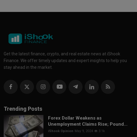
Get the latest finance, crypto, and real estate news at iShook
Finance. We offer timely updates and expert insights to help you
stay ahead in the market.
Trending Posts
Forex Dollar Weakens as
Unemployment Claims Rise; Pound...
iShook Opinion
May 9, 2024
3.1k