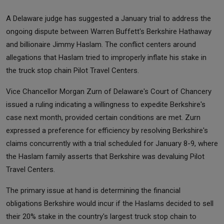
A Delaware judge has suggested a January trial to address the
ongoing dispute between Warren Buffett's Berkshire Hathaway
and billionaire Jimmy Haslam. The conflict centers around
allegations that Haslam tried to improperly inflate his stake in
the truck stop chain Pilot Travel Centers.
Vice Chancellor Morgan Zurn of Delaware's Court of Chancery
issued a ruling indicating a willingness to expedite Berkshire's
case next month, provided certain conditions are met. Zurn
expressed a preference for efficiency by resolving Berkshire's
claims concurrently with a trial scheduled for January 8-9, where
the Haslam family asserts that Berkshire was devaluing Pilot
Travel Centers.
The primary issue at hand is determining the financial
obligations Berkshire would incur if the Haslams decided to sell
their 20% stake in the country's largest truck stop chain to