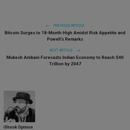
PREVIOUS ARTICLE
Bitcoin Surges to 18-Month High Amidst Risk Appetite and
Powell's Remarks
NEXT ARTICLE
Mukesh Ambani Forecasts Indian Economy to Reach $40
Trillion by 2047
iShook Opinion