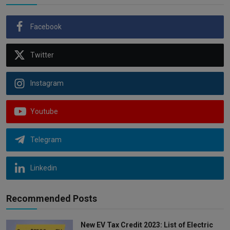
Facebook
Twitter
Instagram
Youtube
Telegram
Linkedin
Recommended Posts
New EV Tax Credit 2023: List of Electric