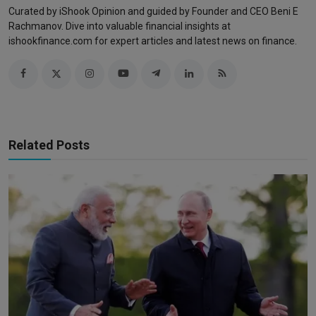
Curated by iShook Opinion and guided by Founder and CEO Beni E
Rachmanov. Dive into valuable financial insights at
ishookfinance.com for expert articles and latest news on finance.
Related Posts