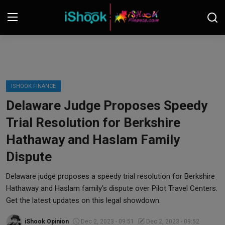
Login
Register
Contact
ISHOOK FINANCE
Delaware Judge Proposes Speedy
iShook Finance
Trial Resolution for Berkshire
Stocks
Hathaway and Haslam Family
Dispute
Crypto
Delaware judge proposes a speedy trial resolution for Berkshire
Tech
Hathaway and Haslam family's dispute over Pilot Travel Centers.
Get the latest updates on this legal showdown.
Real Estate
iShook Opinion
Dec 2, 2023 - 09:51
Dec 2, 2023 - 09:52