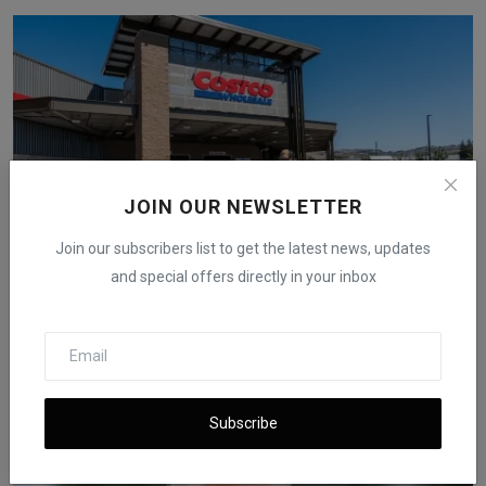
JOIN OUR NEWSLETTER
Join our subscribers list to get the latest news, updates
and special offers directly in your inbox
Costco Takes U.S. Government to Court Over Trump
Tariff...
iShook Opinion
Dec 2, 2025
60
Subscribe