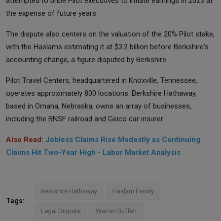
attempted to bribe Pilot executives to inflate earnings in 2023 at
the expense of future years.
The dispute also centers on the valuation of the 20% Pilot stake,
with the Haslams estimating it at $3.2 billion before Berkshire's
accounting change, a figure disputed by Berkshire.
Pilot Travel Centers, headquartered in Knoxville, Tennessee,
operates approximately 800 locations. Berkshire Hathaway,
based in Omaha, Nebraska, owns an array of businesses,
including the BNSF railroad and Geico car insurer.
Also Read:
Jobless Claims Rise Modestly as Continuing
Claims Hit Two-Year High - Labor Market Analysis
Berkshire Hathaway
Haslam Family
Tags:
Legal Dispute
Warren Buffett