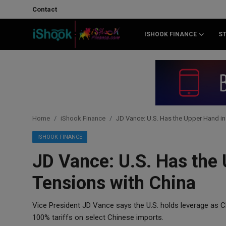
Contact
ISHOOK FINANCE
S
Login
Register
Contact
iShook Finance
Home
iShook Finance
JD Vance: U.S. Has the Upper Hand in
Stocks
ISHOOK FINANCE
JD Vance: U.S. Has the
Crypto
Tensions with China
Tech
Vice President JD Vance says the U.S. holds leverage as C
Real Estate
100% tariffs on select Chinese imports.