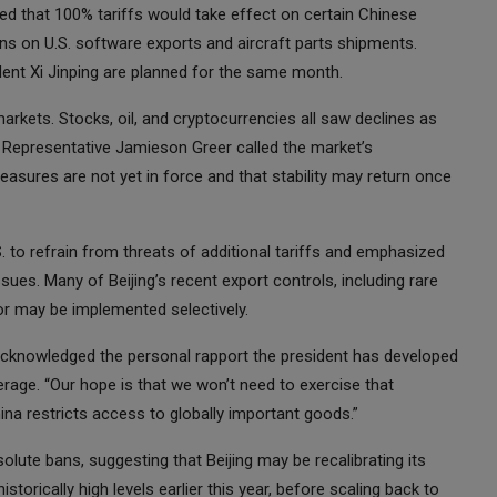
 that 100% tariffs would take effect on certain Chinese
ons on U.S. software exports and aircraft parts shipments.
dent Xi Jinping are planned for the same month.
rkets. Stocks, oil, and cryptocurrencies all saw declines as
e Representative Jamieson Greer called the market’s
asures are not yet in force and that stability may return once
 to refrain from threats of additional tariffs and emphasized
ues. Many of Beijing’s recent export controls, including rare
or may be implemented selectively.
cknowledged the personal rapport the president has developed
erage. “Our hope is that we won’t need to exercise that
China restricts access to globally important goods.”
solute bans, suggesting that Beijing may be recalibrating its
torically high levels earlier this year, before scaling back to