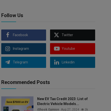
Follow Us
Facebook
Twitter
Instagram
Youtube
Telegram
Linkedin
Recommended Posts
New EV Tax Credit 2023: List of
Electric Vehicle Models...
iShook Opinion
Aug 27, 2024
3k