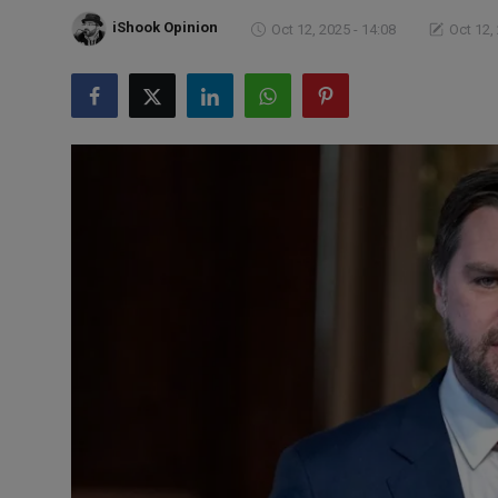
Markets
iShook Opinion
Oct 12, 2025 - 14:08
Oct 12,
Commodities
Forex
Precious Metal