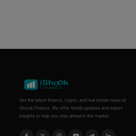
Get the latest finance, crypto, and real estate news at
iShook Finance. We offer timely updates and expert
insights to help you stay ahead in the market.