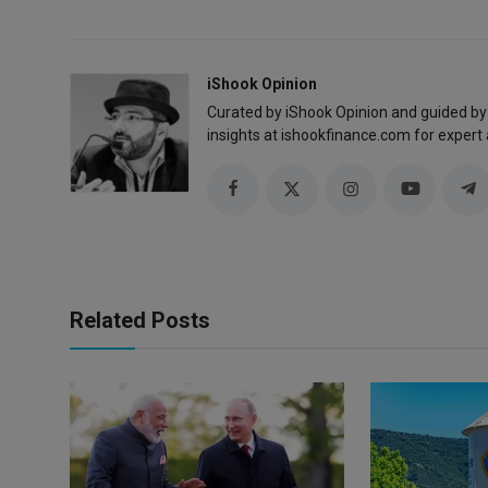
iShook Opinion
Curated by iShook Opinion and guided by
insights at ishookfinance.com for expert 
Related Posts