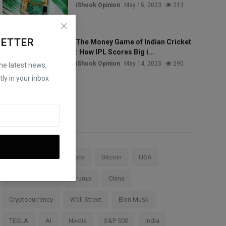
iShook Opinion
May 15, 2023
213
LETTER
The Money Game of Indian Cricket
: How IPL Scores Big i...
iShook Opinion
May 14, 2023
290
the latest news,
ly in your inbox
Tags
Stock Market
Crypto
Bitcoin
USA
Federal Reserve
Trump
China
Cryptocurrency
Wall Street
Elon Musk
TESLA
AI
Nvidia
S&P 500
India