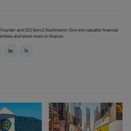
 Founder and CEO Beni E Rachmanov. Dive into valuable financial
articles and latest news on finance.