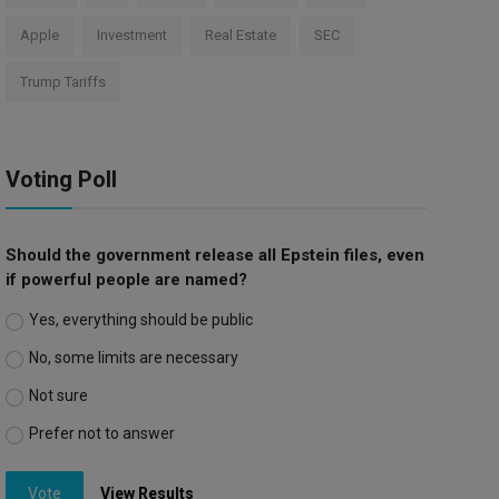
Apple
Investment
Real Estate
SEC
Trump Tariffs
Voting Poll
Should the government release all Epstein files, even
if powerful people are named?
Yes, everything should be public
No, some limits are necessary
Not sure
Prefer not to answer
Vote
View Results