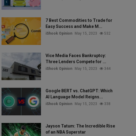
7 Best Commodities to Trade for
Easy Success and Make M...
iShook Opinion
May 15, 2023
532
Vice Media Faces Bankruptcy:
Three Lenders Compete for ...
iShook Opinion
May 15, 2023
344
Google BERT vs. ChatGPT: Which
AI Language Model Reigns...
iShook Opinion
May 15, 2023
338
Jayson Tatum: The Incredible Rise
of an NBA Superstar