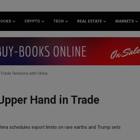
TOCKS
CRYPTO
TECH
REAL ESTATE
MARKETS
 Trade Tensions with China
 Upper Hand in Trade
hina schedules export limits on rare earths and Trump sets