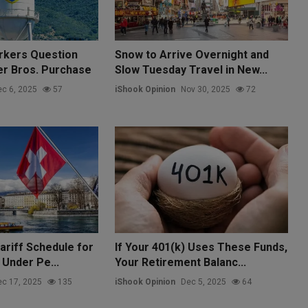
rkers Question
Snow to Arrive Overnight and
ner Bros. Purchase
Slow Tuesday Travel in New...
c 6, 2025
57
iShook Opinion
Nov 30, 2025
72
ariff Schedule for
If Your 401(k) Uses These Funds,
 Under Pe...
Your Retirement Balanc...
c 17, 2025
135
iShook Opinion
Dec 5, 2025
64