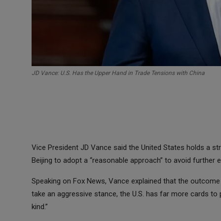
JD Vance: U.S. Has the Upper Hand in Trade Tensions with China
Vice President JD Vance said the United States holds a stro
Beijing to adopt a “reasonable approach” to avoid further 
Speaking on Fox News, Vance explained that the outcome o
take an aggressive stance, the U.S. has far more cards to pla
kind.”