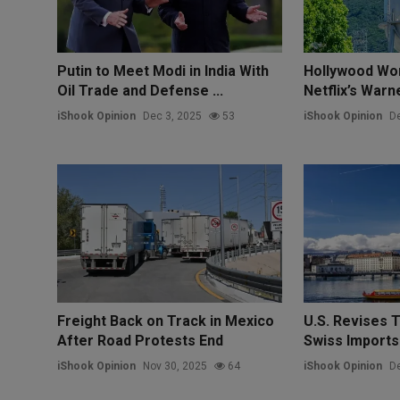
Putin to Meet Modi in India With
Hollywood Wo
Oil Trade and Defense ...
Netflix’s War
iShook Opinion
Dec 3, 2025
53
iShook Opinion
De
Freight Back on Track in Mexico
U.S. Revises T
After Road Protests End
Swiss Imports
iShook Opinion
Nov 30, 2025
64
iShook Opinion
De