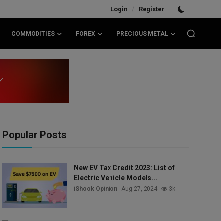
/
Login
Register
COMMODITIES
FOREX
PRECIOUS METAL
Popular Posts
New EV Tax Credit 2023: List of
Electric Vehicle Models...
iShook Opinion
Aug 27, 2024
3k