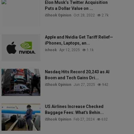
Elon Musk’s Twitter Acquisition
Puts a Dollar Value on ...
iShook Opinion
Oct 28, 2022
2.7k
Apple and Nvidia Get Tariff Relief—
iPhones, Laptops, an...
ishook
Apr 12, 2025
1.1k
Nasdaq Hits Record 20,243 as AI
Boom and Tech Gains Dri...
iShook Opinion
Jun 27, 2025
942
US Airlines Increase Checked
Baggage Fees: What's Behin...
iShook Opinion
Feb 27, 2024
632