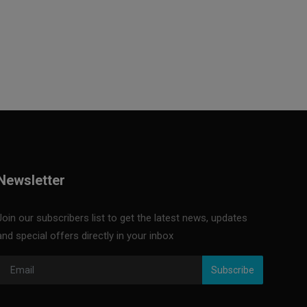
Newsletter
Join our subscribers list to get the latest news, updates
and special offers directly in your inbox
Subscribe