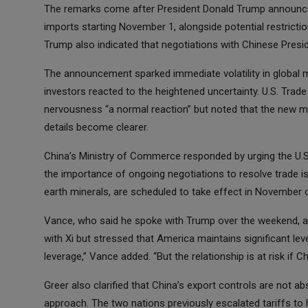
The remarks come after President Donald Trump announced
imports starting November 1, alongside potential restricti
Trump also indicated that negotiations with Chinese Presi
The announcement sparked immediate volatility in global ma
investors reacted to the heightened uncertainty. U.S. Trad
nervousness “a normal reaction” but noted that the new me
details become clearer.
China’s Ministry of Commerce responded by urging the U.S.
the importance of ongoing negotiations to resolve trade iss
earth minerals, are scheduled to take effect in November 
Vance, who said he spoke with Trump over the weekend, a
with Xi but stressed that America maintains significant lev
leverage,” Vance added. “But the relationship is at risk if 
Greer also clarified that China’s export controls are not ab
approach. The two nations previously escalated tariffs to his