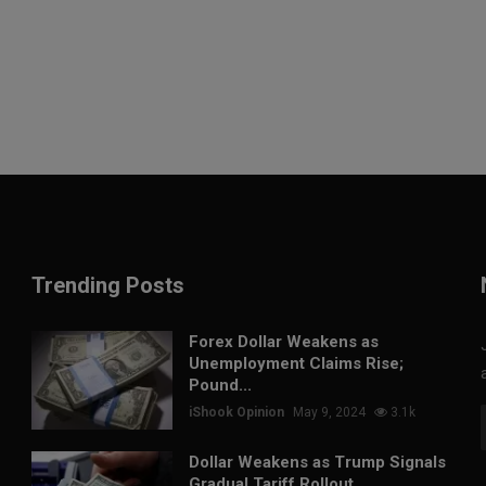
Trending Posts
Forex Dollar Weakens as
Unemployment Claims Rise;
Pound...
iShook Opinion
May 9, 2024
3.1k
Dollar Weakens as Trump Signals
Gradual Tariff Rollout