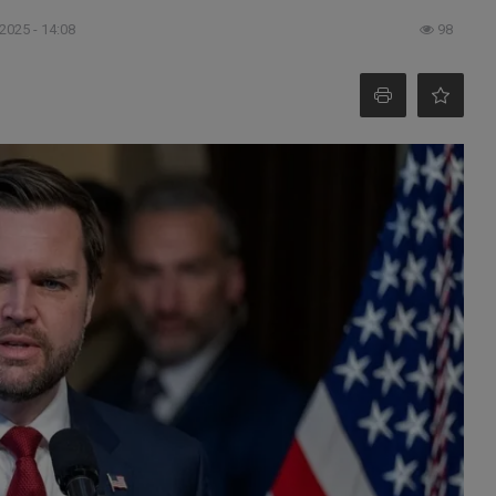
 2025 - 14:08
98