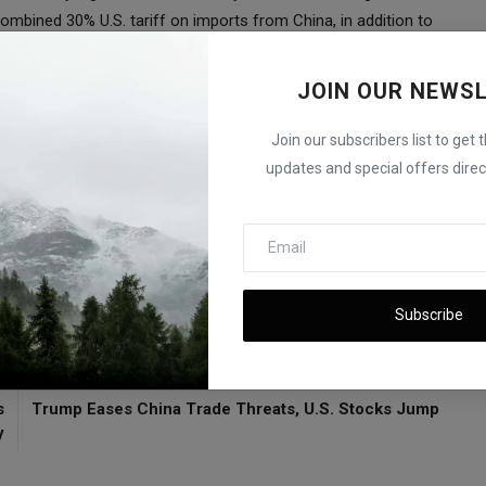
ombined 30% U.S. tariff on imports from China, in addition to
JOIN OUR NEWS
th. “In the weeks ahead, we’ll see whether China wants a trade
hey opt for the latter.”
Join our subscribers list to get 
ubts Meeting with Xi
updates and special offers direct
a
Subscribe
E
NEXT ARTICLE
s
Trump Eases China Trade Threats, U.S. Stocks Jump
y