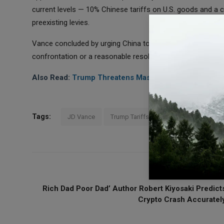
current levels — 10% Chinese tariffs on U.S. goods and a c
preexisting levies.
Vance concluded by urging China to choose a diplomatic pa
confrontation or a reasonable resolution,” he said. “I hope t
Also Read:
Trump Threatens Massive China Tariffs, Do
Tags:
JD Vance
Trump Tariffs
Trade Deal
Chin
PREVIOUS ARTICL
Rich Dad Poor Dad’ Author Robert Kiyosaki Predict
Crypto Crash Accuratel