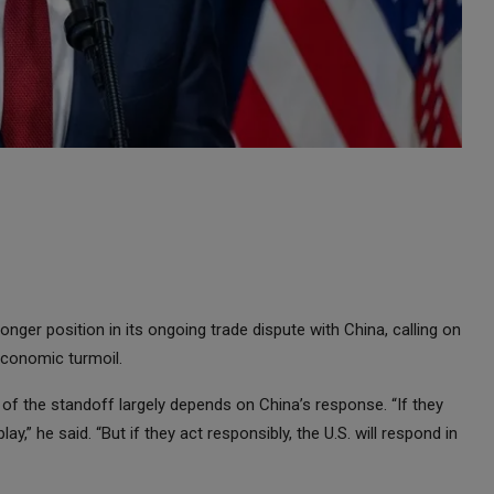
nger position in its ongoing trade dispute with China, calling on
economic turmoil.
f the standoff largely depends on China’s response. “If they
y,” he said. “But if they act responsibly, the U.S. will respond in