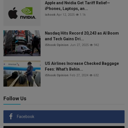
Apple and Nvidia Get Tariff Relief—
iPhones, Laptops, an...
ishook
Apr 12, 2025
1.1k
Nasdaq Hits Record 20,243 as AI Boom
and Tech Gains Dri...
iShook Opinion
Jun 27, 2025
942
US Airlines Increase Checked Baggage
Fees: What's Behin...
iShook Opinion
Feb 27, 2024
632
Follow Us
Facebook