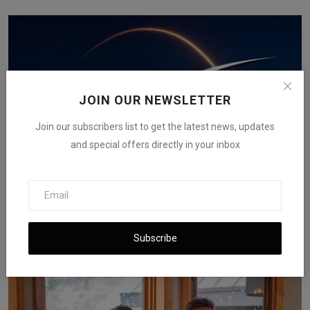
JOIN OUR NEWSLETTER
Join our subscribers list to get the latest news, updates
and special offers directly in your inbox
STMicroelectronics Shipped Over 5 Billion Chips for
Sta...
Subscribe
iShook Opinion
Dec 15, 2025
62