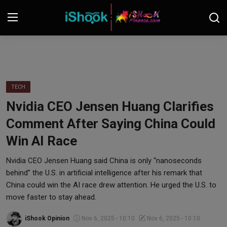
Login
Register
Contact
TECH
Nvidia CEO Jensen Huang Clarifies
iShook Finance
Comment After Saying China Could
Stocks
Win AI Race
Crypto
Nvidia CEO Jensen Huang said China is only “nanoseconds
behind” the U.S. in artificial intelligence after his remark that
Tech
China could win the AI race drew attention. He urged the U.S. to
move faster to stay ahead.
Real Estate
iShook Opinion
Nov 6, 2025 - 10:10
Nov 6, 2025 - 10:10