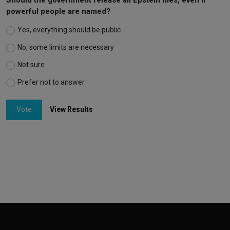
powerful people are named?
Yes, everything should be public
No, some limits are necessary
Not sure
Prefer not to answer
Vote
View Results