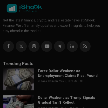
Get the latest finance, crypto, and real estate news at iShook
Finance. We offer timely updates and expert insights to help you
stay ahead in the market.
Trending Posts
Forex Dollar Weakens as
Unemployment Claims Rise; Pound...
iShook Opinion
May 9, 2024
3.1k
Dollar Weakens as Trump Signals
Gradual Tariff Rollout
iShook Opinion
Jan 20, 2025
2.7k