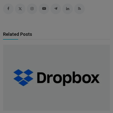
Related Posts