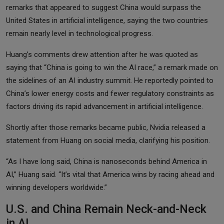
remarks that appeared to suggest China would surpass the
United States in artificial intelligence, saying the two countries
remain nearly level in technological progress.
Huang’s comments drew attention after he was quoted as
saying that “China is going to win the AI race,” a remark made on
the sidelines of an AI industry summit. He reportedly pointed to
China’s lower energy costs and fewer regulatory constraints as
factors driving its rapid advancement in artificial intelligence.
Shortly after those remarks became public, Nvidia released a
statement from Huang on social media, clarifying his position.
“As I have long said, China is nanoseconds behind America in
AI,” Huang said. “It’s vital that America wins by racing ahead and
winning developers worldwide.”
U.S. and China Remain Neck-and-Neck
in AI