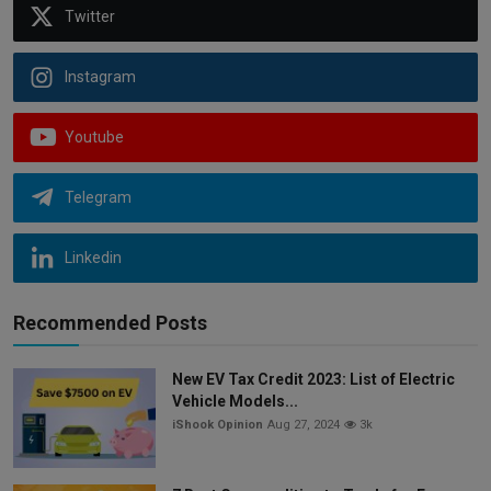
Twitter
Instagram
Youtube
Telegram
Linkedin
Recommended Posts
New EV Tax Credit 2023: List of Electric
Vehicle Models...
iShook Opinion
Aug 27, 2024
3k