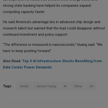
strong state backing have helped its companies expand
computing capacity faster.
He said America’s advantage lies in advanced chip design and
research talent but warned that the lead could disappear without
continued investment and policy support.
“The difference is measured in nanoseconds,” Huang said. “We
have to keep pushing forward.”
Also Read:
Top 3 AI Infrastructure Stocks Benefiting from
Data Center Power Demands
Tags:
Nvidia
Jensen Huang
AI
China
US