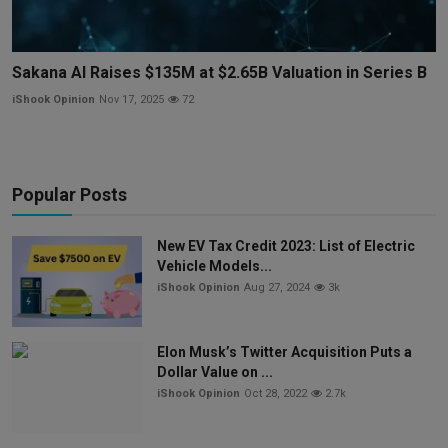
Sakana AI Raises $135M at $2.65B Valuation in Series B
iShook Opinion
Nov 17, 2025
72
Popular Posts
New EV Tax Credit 2023: List of Electric
Vehicle Models...
iShook Opinion
Aug 27, 2024
3k
Elon Musk’s Twitter Acquisition Puts a
Dollar Value on ...
iShook Opinion
Oct 28, 2022
2.7k