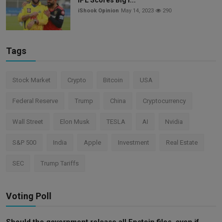
iShook Opinion
May 14, 2023
290
Tags
Stock Market
Crypto
Bitcoin
USA
Federal Reserve
Trump
China
Cryptocurrency
Wall Street
Elon Musk
TESLA
AI
Nvidia
S&P 500
India
Apple
Investment
Real Estate
SEC
Trump Tariffs
Voting Poll
Should the government release all Epstein files, even if