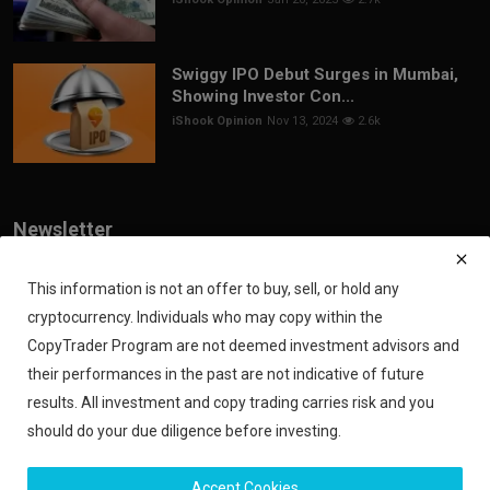
Swiggy IPO Debut Surges in Mumbai,
Showing Investor Con...
iShook Opinion
Nov 13, 2024
2.6k
Newsletter
Join our subscribers list to get the latest news, updates and special
offers directly in your inbox
This information is not an offer to buy, sell, or hold any
cryptocurrency. Individuals who may copy within the
Subscribe
CopyTrader Program are not deemed investment advisors and
their performances in the past are not indicative of future
results. All investment and copy trading carries risk and you
should do your due diligence before investing.
Copyright 2024 iShook - All Rights Reserved.
Accept Cookies