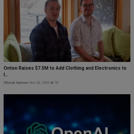
Onton Raises $7.5M to Add Clothing and Electronics to
I...
iShook Opinion
Nov 26, 2025
78