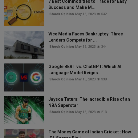
7 Best Commodities to Trade for Easy
Success and Make M...
iShook Opinion
May 15, 2023
532
Vice Media Faces Bankruptcy: Three
Lenders Compete for ...
iShook Opinion
May 15, 2023
344
Google BERT vs. ChatGPT: Which AI
Language Model Reigns...
iShook Opinion
May 15, 2023
338
Jayson Tatum: The Incredible Rise of an
NBA Superstar
iShook Opinion
May 15, 2023
213
The Money Game of Indian Cricket : How
IPL Scores Big i...