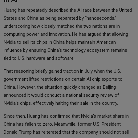
Huang has repeatedly described the AI race between the United
States and China as being separated by “nanoseconds,”
underscoring how closely matched the two nations are in
computing power and innovation. He has argued that allowing
Nvidia to sell its chips in China helps maintain American
influence by ensuring China’s technology ecosystem remains
tied to U.S. hardware and software.
That reasoning briefly gained traction in July when the U.S.
government lifted restrictions on certain AI chip exports to
China. However, the situation quickly changed as Beijing
announced it would conduct a national security review of
Nvidia’s chips, effectively halting their sale in the country.
Since then, Huang has confirmed that Nvidia’s market share in
China has fallen to zero. Meanwhile, former U.S. President
Donald Trump has reiterated that the company should not sell