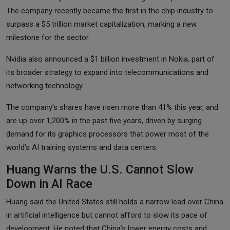
The company recently became the first in the chip industry to
surpass a $5 trillion market capitalization, marking a new
milestone for the sector.
Nvidia also announced a $1 billion investment in Nokia, part of
its broader strategy to expand into telecommunications and
networking technology.
The company’s shares have risen more than 41% this year, and
are up over 1,200% in the past five years, driven by surging
demand for its graphics processors that power most of the
world’s AI training systems and data centers.
Huang Warns the U.S. Cannot Slow
Down in AI Race
Huang said the United States still holds a narrow lead over China
in artificial intelligence but cannot afford to slow its pace of
development. He noted that China’s lower energy costs and