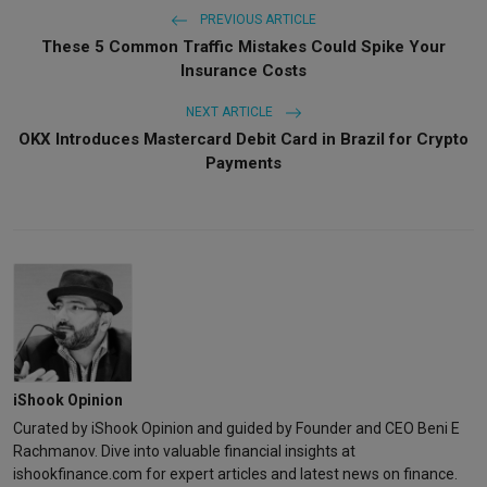
PREVIOUS ARTICLE
These 5 Common Traffic Mistakes Could Spike Your
Insurance Costs
NEXT ARTICLE
OKX Introduces Mastercard Debit Card in Brazil for Crypto
Payments
iShook Opinion
Curated by iShook Opinion and guided by Founder and CEO Beni E
Rachmanov. Dive into valuable financial insights at
ishookfinance.com for expert articles and latest news on finance.