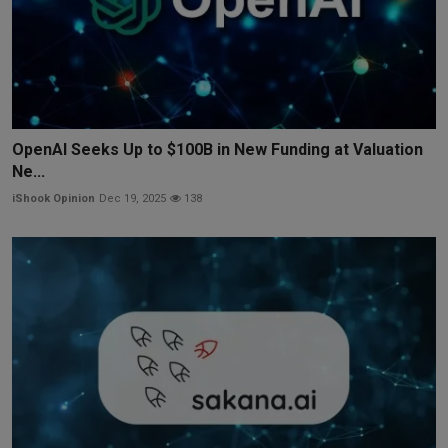
OpenAI Seeks Up to $100B in New Funding at Valuation
Ne...
iShook Opinion
Dec 19, 2025
138