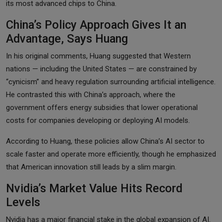
its most advanced chips to China.
China’s Policy Approach Gives It an
Advantage, Says Huang
In his original comments, Huang suggested that Western
nations — including the United States — are constrained by
“cynicism” and heavy regulation surrounding artificial intelligence.
He contrasted this with China’s approach, where the
government offers energy subsidies that lower operational
costs for companies developing or deploying AI models.
According to Huang, these policies allow China’s AI sector to
scale faster and operate more efficiently, though he emphasized
that American innovation still leads by a slim margin.
Nvidia’s Market Value Hits Record
Levels
Nvidia has a major financial stake in the global expansion of AI.