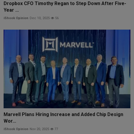
Dropbox CFO Timothy Regan to Step Down After Five-
Year ...
iShook Opinion
Dec 10, 2025
56
Marvell Plans Hiring Increase and Added Chip Design
Wor...
iShook Opinion
Nov 20, 2025
77