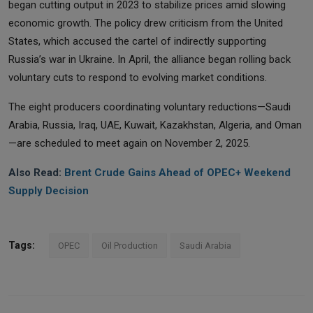
began cutting output in 2023 to stabilize prices amid slowing
economic growth. The policy drew criticism from the United
States, which accused the cartel of indirectly supporting
Russia’s war in Ukraine. In April, the alliance began rolling back
voluntary cuts to respond to evolving market conditions.
The eight producers coordinating voluntary reductions—Saudi
Arabia, Russia, Iraq, UAE, Kuwait, Kazakhstan, Algeria, and Oman
—are scheduled to meet again on November 2, 2025.
Also Read:
Brent Crude Gains Ahead of OPEC+ Weekend
Supply Decision
Tags:
OPEC
Oil Production
Saudi Arabia