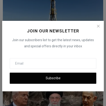
JOIN OUR NEWSLETTER
Join our subscribers list to get the latest news, updates
and special offers directly in your inbox
U.S. Oil Production Reaches Record 13.58 Million Bpd
in...
iShook Opinion
Aug 29, 2025
1.4k
Subscribe