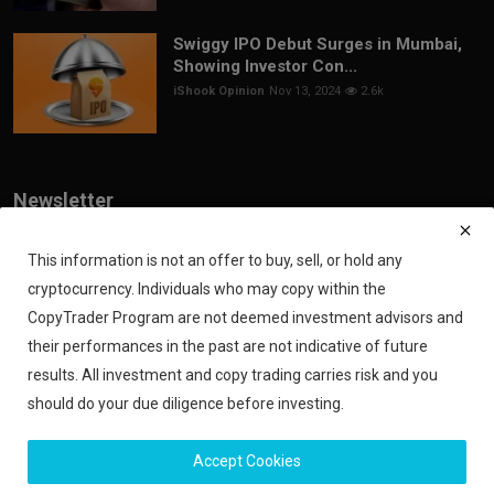
Swiggy IPO Debut Surges in Mumbai,
Showing Investor Con...
iShook Opinion
Nov 13, 2024
2.6k
Newsletter
Join our subscribers list to get the latest news, updates and special
offers directly in your inbox
This information is not an offer to buy, sell, or hold any
cryptocurrency. Individuals who may copy within the
Subscribe
CopyTrader Program are not deemed investment advisors and
their performances in the past are not indicative of future
results. All investment and copy trading carries risk and you
should do your due diligence before investing.
Copyright 2024 iShook - All Rights Reserved.
Accept Cookies
Privacy Policy
Financial Disclaimer