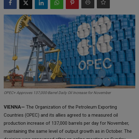
Markets
Commodities
Forex
Precious Metal
OPEC+ Approves 137,000-Barrel Daily Oil Increase for November
VIENNA—
The Organization of the Petroleum Exporting
Countries (OPEC) and its allies agreed to a measured oil
production increase of 137,000 barrels per day for November,
maintaining the same level of output growth as in October. The