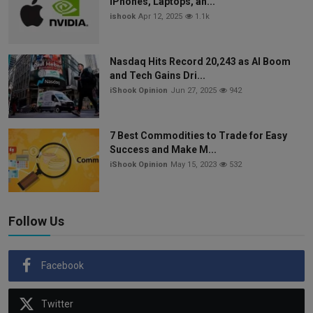
iPhones, Laptops, an...
ishook
Apr 12, 2025
1.1k
Nasdaq Hits Record 20,243 as AI Boom
and Tech Gains Dri...
iShook Opinion
Jun 27, 2025
942
7 Best Commodities to Trade for Easy
Success and Make M...
iShook Opinion
May 15, 2023
532
Follow Us
Facebook
Twitter