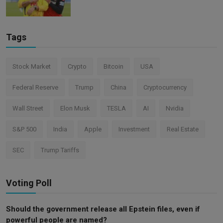
Tags
Stock Market
Crypto
Bitcoin
USA
Federal Reserve
Trump
China
Cryptocurrency
Wall Street
Elon Musk
TESLA
AI
Nvidia
S&P 500
India
Apple
Investment
Real Estate
SEC
Trump Tariffs
Voting Poll
Should the government release all Epstein files, even if
powerful people are named?