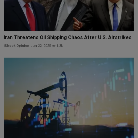
Iran Threatens Oil Shipping Chaos After U.S. Airstrikes
iShook Opinion
Jun 22, 2025
1.3k