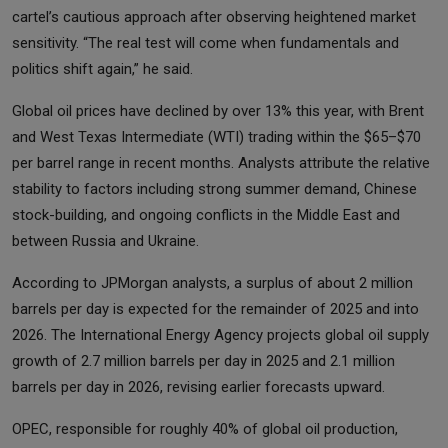
cartel’s cautious approach after observing heightened market
sensitivity. “The real test will come when fundamentals and
politics shift again,” he said.
Global oil prices have declined by over 13% this year, with Brent
and West Texas Intermediate (WTI) trading within the $65–$70
per barrel range in recent months. Analysts attribute the relative
stability to factors including strong summer demand, Chinese
stock-building, and ongoing conflicts in the Middle East and
between Russia and Ukraine.
According to JPMorgan analysts, a surplus of about 2 million
barrels per day is expected for the remainder of 2025 and into
2026. The International Energy Agency projects global oil supply
growth of 2.7 million barrels per day in 2025 and 2.1 million
barrels per day in 2026, revising earlier forecasts upward.
OPEC, responsible for roughly 40% of global oil production,