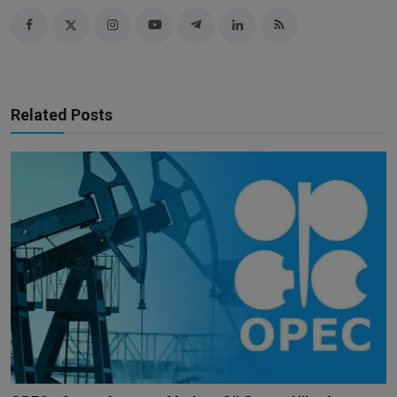
Related Posts