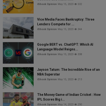
iShook Opinion
May 15, 2023
532
Vice Media Faces Bankruptcy: Three
Lenders Compete for ...
iShook Opinion
May 15, 2023
344
Google BERT vs. ChatGPT: Which AI
Language Model Reigns...
iShook Opinion
May 15, 2023
338
Jayson Tatum: The Incredible Rise of an
NBA Superstar
iShook Opinion
May 15, 2023
213
The Money Game of Indian Cricket : How
IPL Scores Big i...
iShook Opinion
May 14, 2023
290