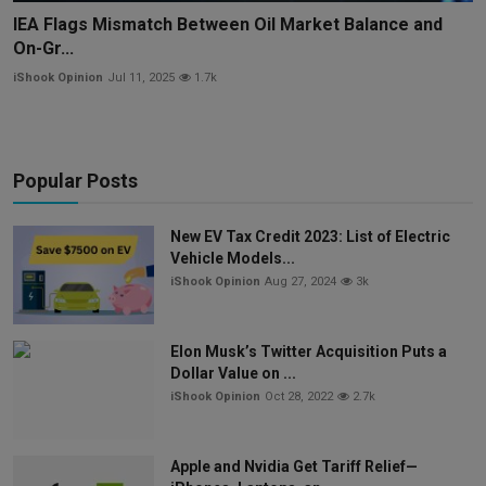
IEA Flags Mismatch Between Oil Market Balance and
On-Gr...
iShook Opinion
Jul 11, 2025
1.7k
Popular Posts
New EV Tax Credit 2023: List of Electric
Vehicle Models...
iShook Opinion
Aug 27, 2024
3k
Elon Musk’s Twitter Acquisition Puts a
Dollar Value on ...
iShook Opinion
Oct 28, 2022
2.7k
Apple and Nvidia Get Tariff Relief—