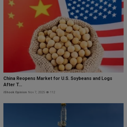
China Reopens Market for U.S. Soybeans and Logs
After T...
iShook Opinion
Nov 7, 2025
112