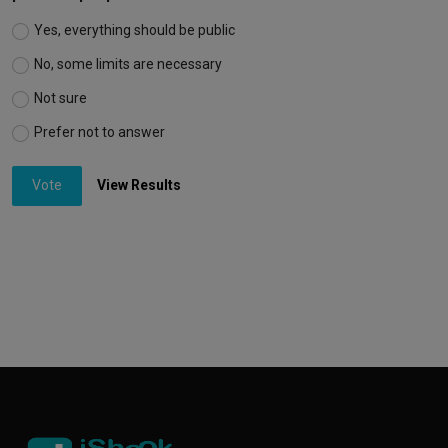
Yes, everything should be public
No, some limits are necessary
Not sure
Prefer not to answer
Vote
View Results