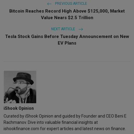
PREVIOUS ARTICLE
Bitcoin Reaches Record High Above $125,000, Market
Value Nears $2.5 Trillion
NEXT ARTICLE
Tesla Stock Gains Before Tuesday Announcement on New
EV Plans
iShook Opinion
Curated by iShook Opinion and guided by Founder and CEO Beni E
Rachmanov. Dive into valuable financial insights at
ishookfinance.com for expert articles and latest news on finance.