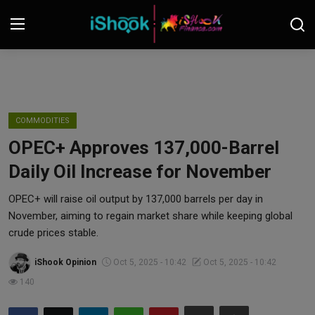
Login
Register
Contact
COMMODITIES
OPEC+ Approves 137,000-Barrel
iShook Finance
Daily Oil Increase for November
Stocks
OPEC+ will raise oil output by 137,000 barrels per day in
November, aiming to regain market share while keeping global
Crypto
crude prices stable.
Tech
iShook Opinion
Oct 5, 2025 - 10:42
Oct 5, 2025 - 10:42
140
Real Estate