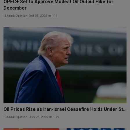
OPEC+ Set to Approve Modest Oil Output Hike for
December
iShook Opinion
Oct 31, 2025
111
Oil Prices Rise as Iran-Israel Ceasefire Holds Under St...
iShook Opinion
Jun 25, 2025
1.2k