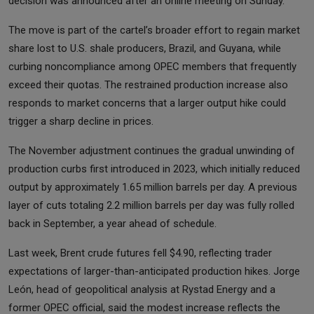
decision was announced after an online meeting on Sunday.
The move is part of the cartel’s broader effort to regain market
share lost to U.S. shale producers, Brazil, and Guyana, while
curbing noncompliance among OPEC members that frequently
exceed their quotas. The restrained production increase also
responds to market concerns that a larger output hike could
trigger a sharp decline in prices.
The November adjustment continues the gradual unwinding of
production curbs first introduced in 2023, which initially reduced
output by approximately 1.65 million barrels per day. A previous
layer of cuts totaling 2.2 million barrels per day was fully rolled
back in September, a year ahead of schedule.
Last week, Brent crude futures fell $4.90, reflecting trader
expectations of larger-than-anticipated production hikes. Jorge
León, head of geopolitical analysis at Rystad Energy and a
former OPEC official, said the modest increase reflects the