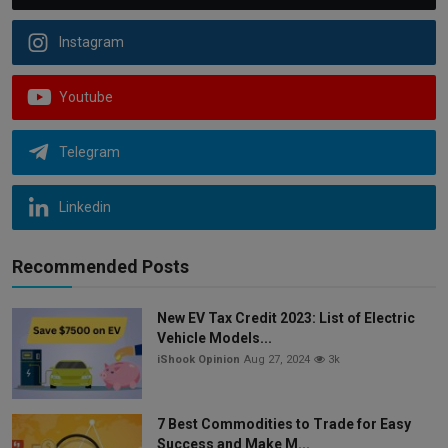
Instagram
Youtube
Telegram
Linkedin
Recommended Posts
New EV Tax Credit 2023: List of Electric
Vehicle Models...
iShook Opinion
Aug 27, 2024
3k
7 Best Commodities to Trade for Easy
Success and Make M...