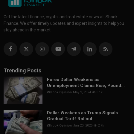
Get the latest finance, crypto, and real estate news at iShook
Finance. We offer timely updates and expert insights to help you
stay ahead in the market.
Trending Posts
Forex Dollar Weakens as
Unemployment Claims Rise; Pound...
iShook Opinion
May 9, 2024
3.1k
Dollar Weakens as Trump Signals
Gradual Tariff Rollout
iShook Opinion
Jan 20, 2025
2.7k