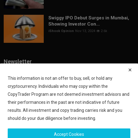
Swiggy IPO Debut Surges in Mumbai,
Showing Investor Con...
iShook Opinion
Nov 13, 2024
2.6k
Newsletter
Join our subscribers list to get the latest news, updates and special
offers directly in your inbox
This information is not an offer to buy, sell, or hold any
cryptocurrency. Individuals who may copy within the
Subscribe
CopyTrader Program are not deemed investment advisors and
their performances in the past are not indicative of future
results. All investment and copy trading carries risk and you
should do your due diligence before investing.
Copyright 2024 iShook - All Rights Reserved.
Accept Cookies
Privacy Policy
Financial Disclaimer