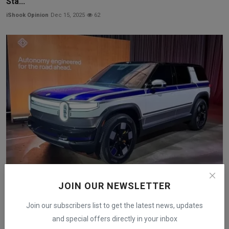
Sta...
iShook Opinion
Dec 15, 2025
62
Rivian Launches $2,500 Autonomy+ Upgrade and New AI
JOIN OUR NEWSLETTER
Chi...
iShook Opinion
Dec 12, 2025
69
Join our subscribers list to get the latest news, updates
and special offers directly in your inbox