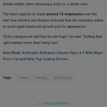
details matter when choosing a sofa vs. a winter coat.
The team expects to reach
around 15 employees
over the
next few months, but Hudson stressed that the company wants
to avoid rapid headcount growth just for appearance.
“Every category we add has its own logic,” he said. “Getting that
right matters more than hiring fast.”
Also Read:
Anthropic Releases Claude Opus 4.5 With Major
Price Cut and New Top Coding Scores
Tags:
Onton
Funding
AI Shopping
PREVIOUS ARTICLE