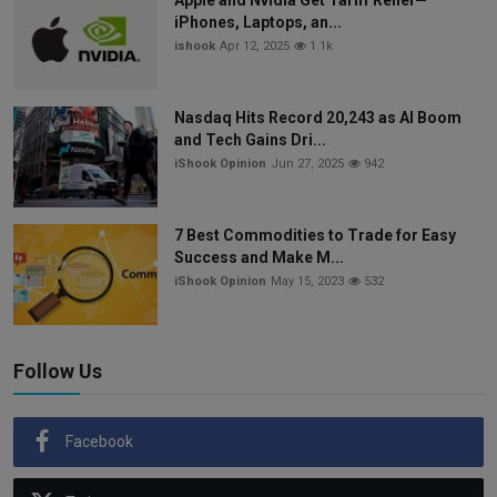
iPhones, Laptops, an...
ishook
Apr 12, 2025
1.1k
Nasdaq Hits Record 20,243 as AI Boom
and Tech Gains Dri...
iShook Opinion
Jun 27, 2025
942
7 Best Commodities to Trade for Easy
Success and Make M...
iShook Opinion
May 15, 2023
532
Follow Us
Facebook