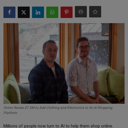
Markets
Commodities
Forex
Precious Metal
Onton Raises $7.5M to Add Clothing and Electronics to Its AI Shopping
Platform
Millions of people now turn to AI to help them shop online.