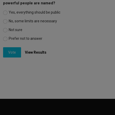
powerful people are named?
Yes, everything should be public
No, some limits are necessary
Not sure
Prefer not to answer
Vote
View Results