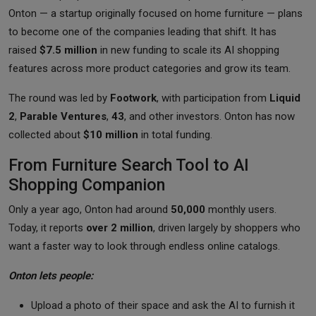
Onton — a startup originally focused on home furniture — plans
to become one of the companies leading that shift. It has
raised
$7.5 million
in new funding to scale its AI shopping
features across more product categories and grow its team.
The round was led by
Footwork
, with participation from
Liquid
2
,
Parable Ventures
,
43
, and other investors. Onton has now
collected about
$10 million
in total funding.
From Furniture Search Tool to AI
Shopping Companion
Only a year ago, Onton had around
50,000
monthly users.
Today, it reports
over 2 million
, driven largely by shoppers who
want a faster way to look through endless online catalogs.
Onton lets people:
Upload a photo of their space and ask the AI to furnish it