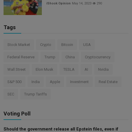
iShook Opinion
May 14, 2023
290
Tags
Stock Market
Crypto
Bitcoin
USA
Federal Reserve
Trump
China
Cryptocurrency
Wall Street
Elon Musk
TESLA
AI
Nvidia
S&P 500
India
Apple
Investment
Real Estate
SEC
Trump Tariffs
Voting Poll
Should the government release all Epstein files, even if