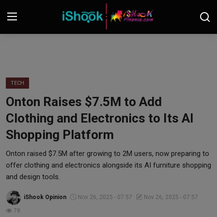
Login
Register
Contact
TECH
Onton Raises $7.5M to Add
iShook Finance
Clothing and Electronics to Its AI
Stocks
Shopping Platform
Crypto
Onton raised $7.5M after growing to 2M users, now preparing to
offer clothing and electronics alongside its AI furniture shopping
Tech
and design tools.
iShook Opinion
Nov 26, 2025 - 07:57
Nov 26, 2025 - 07:57
Real Estate
78