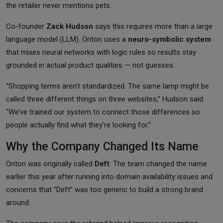
the retailer never mentions pets.
Co-founder
Zack Hudson
says this requires more than a large
language model (LLM). Onton uses a
neuro-symbolic system
that mixes neural networks with logic rules so results stay
grounded in actual product qualities — not guesses.
“Shopping terms aren’t standardized. The same lamp might be
called three different things on three websites,” Hudson said.
“We’ve trained our system to connect those differences so
people actually find what they’re looking for.”
Why the Company Changed Its Name
Onton was originally called
Deft
. The team changed the name
earlier this year after running into domain availability issues and
concerns that “Deft” was too generic to build a strong brand
around.