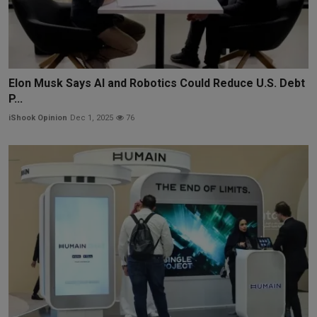
Elon Musk Says AI and Robotics Could Reduce U.S. Debt
P...
iShook Opinion
Dec 1, 2025
76