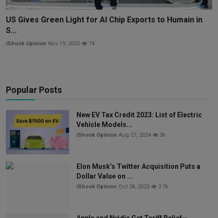
US Gives Green Light for AI Chip Exports to Humain in
S...
iShook Opinion
Nov 19, 2025
74
Popular Posts
New EV Tax Credit 2023: List of Electric
Vehicle Models...
iShook Opinion
Aug 27, 2024
3k
Elon Musk’s Twitter Acquisition Puts a
Dollar Value on ...
iShook Opinion
Oct 28, 2022
2.7k
Apple and Nvidia Get Tariff Relief—