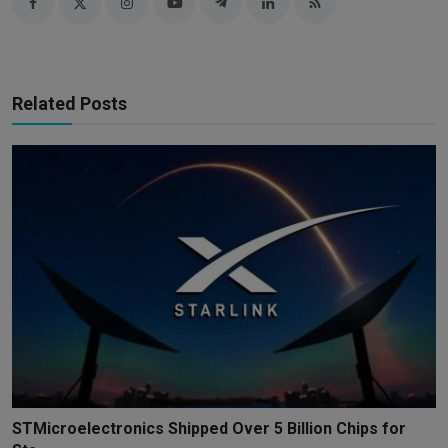
Related Posts
STMicroelectronics Shipped Over 5 Billion Chips for