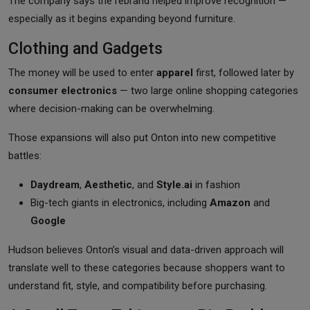
The company says the rebrand helped improve recognition —
especially as it begins expanding beyond furniture.
Clothing and Gadgets
The money will be used to enter
apparel
first, followed later by
consumer electronics
— two large online shopping categories
where decision-making can be overwhelming.
Those expansions will also put Onton into new competitive
battles:
Daydream
,
Aesthetic
, and
Style.ai
in fashion
Big-tech giants in electronics, including
Amazon
and
Google
Hudson believes Onton’s visual and data-driven approach will
translate well to these categories because shoppers want to
understand fit, style, and compatibility before purchasing.