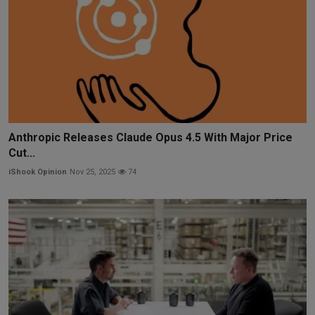
Anthropic Releases Claude Opus 4.5 With Major Price
Cut...
iShook Opinion
Nov 25, 2025
74