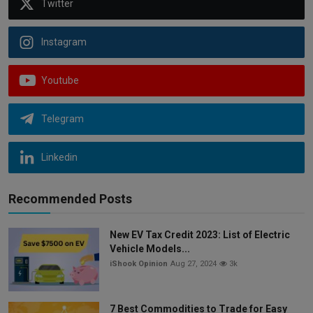
Twitter
Instagram
Youtube
Telegram
Linkedin
Recommended Posts
New EV Tax Credit 2023: List of Electric
Vehicle Models...
iShook Opinion
Aug 27, 2024
3k
7 Best Commodities to Trade for Easy