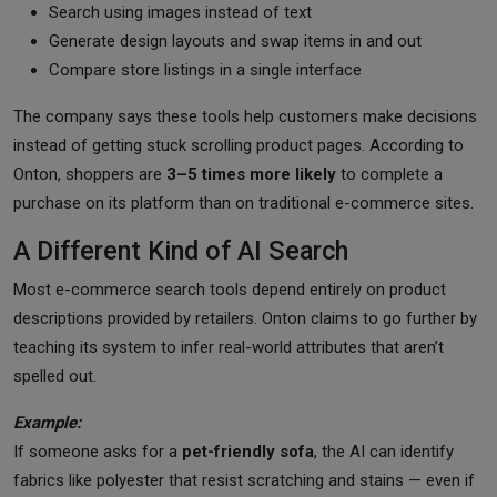
Search using images instead of text
Generate design layouts and swap items in and out
Compare store listings in a single interface
The company says these tools help customers make decisions
instead of getting stuck scrolling product pages. According to
Onton, shoppers are
3–5 times more likely
to complete a
purchase on its platform than on traditional e-commerce sites.
A Different Kind of AI Search
Most e-commerce search tools depend entirely on product
descriptions provided by retailers. Onton claims to go further by
teaching its system to infer real-world attributes that aren’t
spelled out.
Example:
If someone asks for a
pet-friendly sofa
, the AI can identify
fabrics like polyester that resist scratching and stains — even if