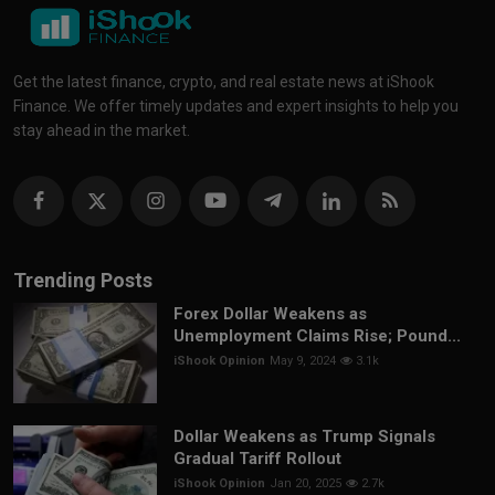
Get the latest finance, crypto, and real estate news at iShook
Finance. We offer timely updates and expert insights to help you
stay ahead in the market.
Trending Posts
Forex Dollar Weakens as
Unemployment Claims Rise; Pound...
iShook Opinion
May 9, 2024
3.1k
Dollar Weakens as Trump Signals
Gradual Tariff Rollout
iShook Opinion
Jan 20, 2025
2.7k