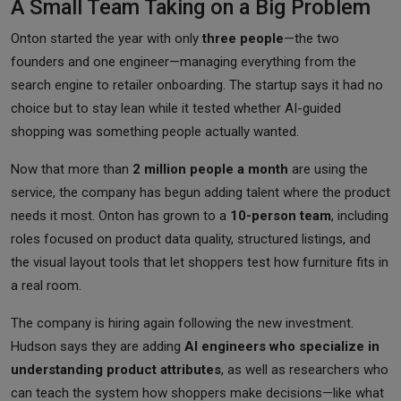
A Small Team Taking on a Big Problem
Onton started the year with only
three people
—the two
founders and one engineer—managing everything from the
search engine to retailer onboarding. The startup says it had no
choice but to stay lean while it tested whether AI-guided
shopping was something people actually wanted.
Now that more than
2 million people a month
are using the
service, the company has begun adding talent where the product
needs it most. Onton has grown to a
10-person team
, including
roles focused on product data quality, structured listings, and
the visual layout tools that let shoppers test how furniture fits in
a real room.
The company is hiring again following the new investment.
Hudson says they are adding
AI engineers who specialize in
understanding product attributes
, as well as researchers who
can teach the system how shoppers make decisions—like what