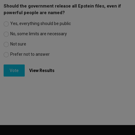
Should the government release all Epstein files, even if
powerful people are named?
Yes, everything should be public
No, some limits are necessary
Not sure
Prefer not to answer
Vote
View Results