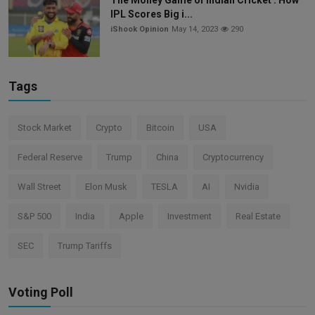
IPL Scores Big i...
iShook Opinion
May 14, 2023
290
Tags
Stock Market
Crypto
Bitcoin
USA
Federal Reserve
Trump
China
Cryptocurrency
Wall Street
Elon Musk
TESLA
AI
Nvidia
S&P 500
India
Apple
Investment
Real Estate
SEC
Trump Tariffs
Voting Poll