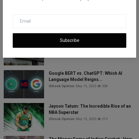
7 Best Commodities to Trade for Easy
Success and Make M...
iShook Opinion
May 15, 2023
532
Subscribe
Vice Media Faces Bankruptcy: Three
Lenders Compete for ...
iShook Opinion
May 15, 2023
344
Google BERT vs. ChatGPT: Which AI
Language Model Reigns...
iShook Opinion
May 15, 2023
338
Jayson Tatum: The Incredible Rise of an
NBA Superstar
iShook Opinion
May 15, 2023
213
The Money Game of Indian Cricket : How