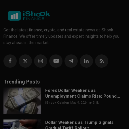
Get the latest finance, crypto, and real estate news at iShook
Finance. We offer timely updates and expert insights to help you
stay ahead in the market.
Trending Posts
Forex Dollar Weakens as
Unemployment Claims Rise; Pound...
iShook Opinion
May 9, 2024
3.1k
Dollar Weakens as Trump Signals
Gradual Tariff Rollout