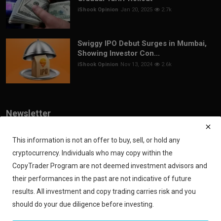
iShook Opinion
Jan 20, 2025
2.7k
Swiggy IPO Debut Surges in Mumbai,
Showing Investor Con...
iShook Opinion
Nov 13, 2024
2.6k
Newsletter
Join our subscribers list to get the latest news, updates and special
offers directly in your inbox
This information is not an offer to buy, sell, or hold any
cryptocurrency. Individuals who may copy within the
Subscribe
CopyTrader Program are not deemed investment advisors and
their performances in the past are not indicative of future
results. All investment and copy trading carries risk and you
should do your due diligence before investing.
Copyright 2024 iShook - All Rights Reserved.