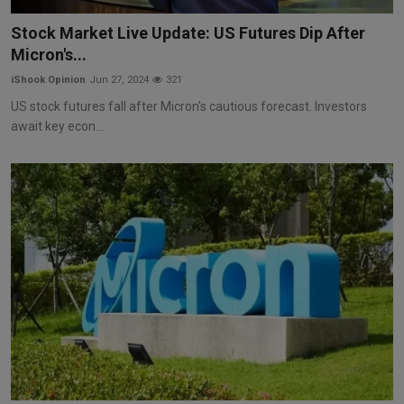
Markets
Stock Market Live Update: US Futures Dip After
Micron's...
Commodities
iShook Opinion
Jun 27, 2024
321
Forex
US stock futures fall after Micron's cautious forecast. Investors
await key econ...
Precious Metal