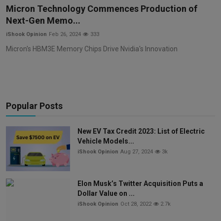
Micron Technology Commences Production of
Next-Gen Memo...
iShook Opinion
Feb 26, 2024
333
Micron's HBM3E Memory Chips Drive Nvidia's Innovation
Popular Posts
New EV Tax Credit 2023: List of Electric
Vehicle Models...
iShook Opinion
Aug 27, 2024
3k
Elon Musk’s Twitter Acquisition Puts a
Dollar Value on ...
iShook Opinion
Oct 28, 2022
2.7k