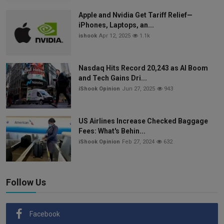
Apple and Nvidia Get Tariff Relief—
iPhones, Laptops, an...
ishook
Apr 12, 2025
1.1k
Nasdaq Hits Record 20,243 as AI Boom
and Tech Gains Dri...
iShook Opinion
Jun 27, 2025
943
US Airlines Increase Checked Baggage
Fees: What's Behin...
iShook Opinion
Feb 27, 2024
632
Follow Us
Facebook