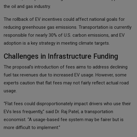
the oil and gas industry.
The rollback of EV incentives could affect national goals for
reducing greenhouse gas emissions. Transportation is currently
responsible for nearly 30% of U.S. carbon emissions, and EV
adoption is a key strategy in meeting climate targets.
Challenges in Infrastructure Funding
The proposal’s introduction of fees aims to address declining
fuel tax revenues due to increased EV usage. However, some
experts caution that flat fees may not fairly reflect actual road
usage.
“Flat fees could disproportionately impact drivers who use their
EVs less frequently,” said Dr. Raj Patel, a transportation
economist. “A usage-based fee system may be fairer but is
more difficult to implement.”