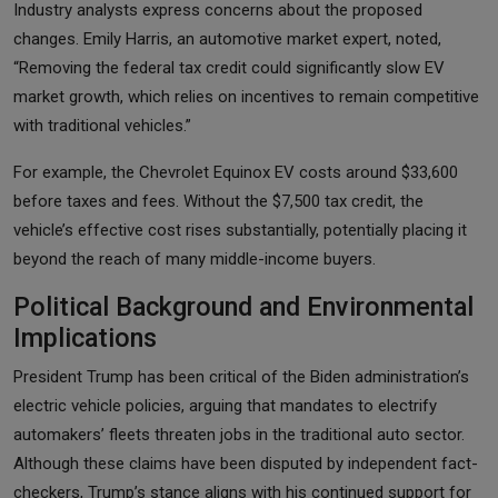
Industry analysts express concerns about the proposed
changes. Emily Harris, an automotive market expert, noted,
“Removing the federal tax credit could significantly slow EV
market growth, which relies on incentives to remain competitive
with traditional vehicles.”
For example, the Chevrolet Equinox EV costs around $33,600
before taxes and fees. Without the $7,500 tax credit, the
vehicle’s effective cost rises substantially, potentially placing it
beyond the reach of many middle-income buyers.
Political Background and Environmental
Implications
President Trump has been critical of the Biden administration’s
electric vehicle policies, arguing that mandates to electrify
automakers’ fleets threaten jobs in the traditional auto sector.
Although these claims have been disputed by independent fact-
checkers, Trump’s stance aligns with his continued support for