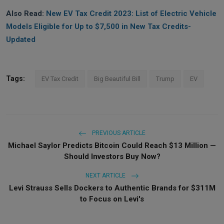
Also Read:
New EV Tax Credit 2023: List of Electric Vehicle
Models Eligible for Up to $7,500 in New Tax Credits-
Updated
Tags:
EV Tax Credit
Big Beautiful Bill
Trump
EV
PREVIOUS ARTICLE
Michael Saylor Predicts Bitcoin Could Reach $13 Million —
Should Investors Buy Now?
NEXT ARTICLE
Levi Strauss Sells Dockers to Authentic Brands for $311M
to Focus on Levi's