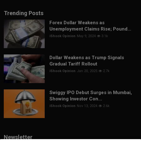
Trending Posts
Forex Dollar Weakens as
Unemployment Claims Rise; Pound...
iShook Opinion
May 9, 2024
3.1k
Dollar Weakens as Trump Signals
Gradual Tariff Rollout
iShook Opinion
Jan 20, 2025
2.7k
Swiggy IPO Debut Surges in Mumbai,
Showing Investor Con...
iShook Opinion
Nov 13, 2024
2.6k
Newsletter