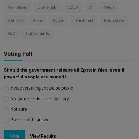
Wall Street
Elon Musk
TESLA
AI
Nvidia
S&P 500
India
Apple
Investment
Real Estate
SEC
Trump Tariffs
Voting Poll
Should the government release all Epstein files, even if
powerful people are named?
Yes, everything should be public
No, some limits are necessary
Not sure
Prefer not to answer
Vote
View Results