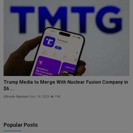
Trump Media to Merge With Nuclear Fusion Company in
$6 ...
iShook Opinion
Dec 18, 2025
198
Popular Posts