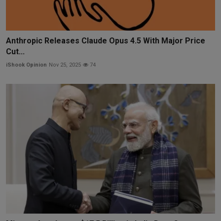
Anthropic Releases Claude Opus 4.5 With Major Price
Cut...
iShook Opinion
Nov 25, 2025
74