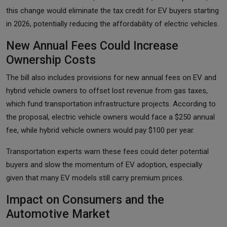
this change would eliminate the tax credit for EV buyers starting
in 2026, potentially reducing the affordability of electric vehicles.
New Annual Fees Could Increase
Ownership Costs
The bill also includes provisions for new annual fees on EV and
hybrid vehicle owners to offset lost revenue from gas taxes,
which fund transportation infrastructure projects. According to
the proposal, electric vehicle owners would face a $250 annual
fee, while hybrid vehicle owners would pay $100 per year.
Transportation experts warn these fees could deter potential
buyers and slow the momentum of EV adoption, especially
given that many EV models still carry premium prices.
Impact on Consumers and the
Automotive Market