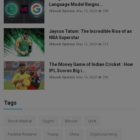
Language Model Reigns...
iShook Opinion
May 15, 2023
338
Jayson Tatum: The Incredible Rise of an
NBA Superstar
iShook Opinion
May 15, 2023
213
The Money Game of Indian Cricket : How
IPL Scores Big i...
iShook Opinion
May 14, 2023
290
Tags
Stock Market
Crypto
Bitcoin
USA
Federal Reserve
Trump
China
Cryptocurrency