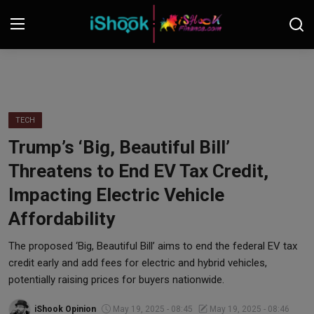
Login
Register
Contact
TECH
Trump’s ‘Big, Beautiful Bill’
iShook Finance
Threatens to End EV Tax Credit,
Stocks
Impacting Electric Vehicle
Affordability
Crypto
The proposed ‘Big, Beautiful Bill’ aims to end the federal EV tax
Tech
credit early and add fees for electric and hybrid vehicles,
potentially raising prices for buyers nationwide.
Real Estate
iShook Opinion
May 19, 2025 - 08:45
May 19, 2025 - 08:46