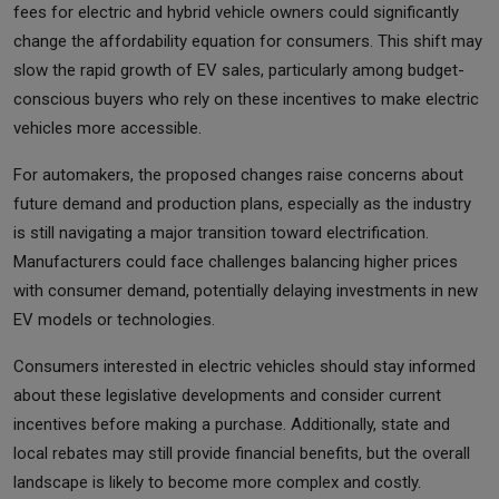
fees for electric and hybrid vehicle owners could significantly
change the affordability equation for consumers. This shift may
slow the rapid growth of EV sales, particularly among budget-
conscious buyers who rely on these incentives to make electric
vehicles more accessible.
For automakers, the proposed changes raise concerns about
future demand and production plans, especially as the industry
is still navigating a major transition toward electrification.
Manufacturers could face challenges balancing higher prices
with consumer demand, potentially delaying investments in new
EV models or technologies.
Consumers interested in electric vehicles should stay informed
about these legislative developments and consider current
incentives before making a purchase. Additionally, state and
local rebates may still provide financial benefits, but the overall
landscape is likely to become more complex and costly.