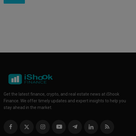
Get the latest finance, crypto, and real estate news at iShook
Finance. We offer timely updates and expert insights to help you
stay ahead in the market.