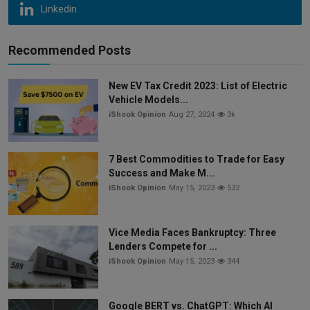
Linkedin
Recommended Posts
New EV Tax Credit 2023: List of Electric
Vehicle Models...
iShook Opinion
Aug 27, 2024
3k
7 Best Commodities to Trade for Easy
Success and Make M...
iShook Opinion
May 15, 2023
532
Vice Media Faces Bankruptcy: Three
Lenders Compete for ...
iShook Opinion
May 15, 2023
344
Google BERT vs. ChatGPT: Which AI