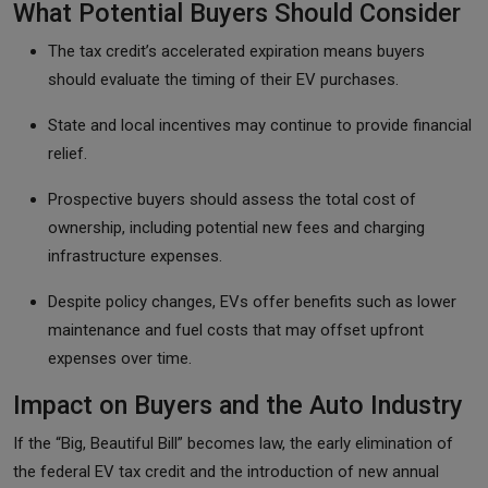
What Potential Buyers Should Consider
The tax credit’s accelerated expiration means buyers
should evaluate the timing of their EV purchases.
State and local incentives may continue to provide financial
relief.
Prospective buyers should assess the total cost of
ownership, including potential new fees and charging
infrastructure expenses.
Despite policy changes, EVs offer benefits such as lower
maintenance and fuel costs that may offset upfront
expenses over time.
Impact on Buyers and the Auto Industry
If the “Big, Beautiful Bill” becomes law, the early elimination of
the federal EV tax credit and the introduction of new annual