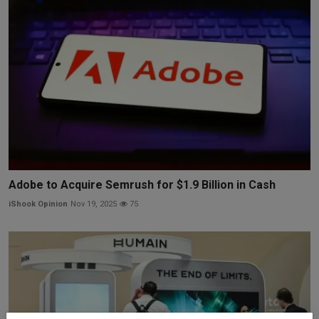
Adobe to Acquire Semrush for $1.9 Billion in Cash
iShook Opinion
Nov 19, 2025
75