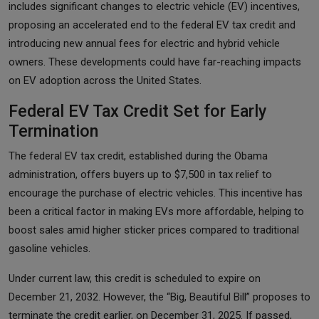
includes significant changes to electric vehicle (EV) incentives,
proposing an accelerated end to the federal EV tax credit and
introducing new annual fees for electric and hybrid vehicle
owners. These developments could have far-reaching impacts
on EV adoption across the United States.
Federal EV Tax Credit Set for Early
Termination
The federal EV tax credit, established during the Obama
administration, offers buyers up to $7,500 in tax relief to
encourage the purchase of electric vehicles. This incentive has
been a critical factor in making EVs more affordable, helping to
boost sales amid higher sticker prices compared to traditional
gasoline vehicles.
Under current law, this credit is scheduled to expire on
December 21, 2032. However, the “Big, Beautiful Bill” proposes to
terminate the credit earlier, on December 31, 2025. If passed,