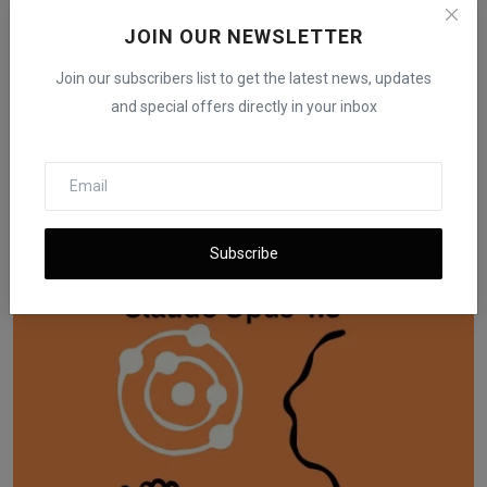
JOIN OUR NEWSLETTER
Join our subscribers list to get the latest news, updates
and special offers directly in your inbox
US Gives Green Light for AI Chip Exports to Humain in
S...
iShook Opinion
Nov 19, 2025
74
Subscribe