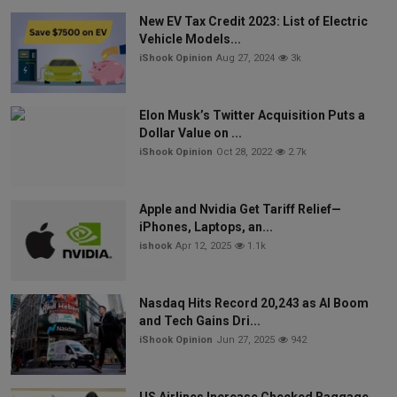
New EV Tax Credit 2023: List of Electric
Vehicle Models...
iShook Opinion
Aug 27, 2024
3k
Elon Musk’s Twitter Acquisition Puts a
Dollar Value on ...
iShook Opinion
Oct 28, 2022
2.7k
Apple and Nvidia Get Tariff Relief—
iPhones, Laptops, an...
ishook
Apr 12, 2025
1.1k
Nasdaq Hits Record 20,243 as AI Boom
and Tech Gains Dri...
iShook Opinion
Jun 27, 2025
942
US Airlines Increase Checked Baggage