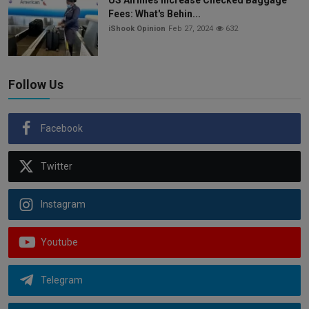
Fees: What's Behin...
iShook Opinion
Feb 27, 2024
632
Follow Us
Facebook
Twitter
Instagram
Youtube
Telegram