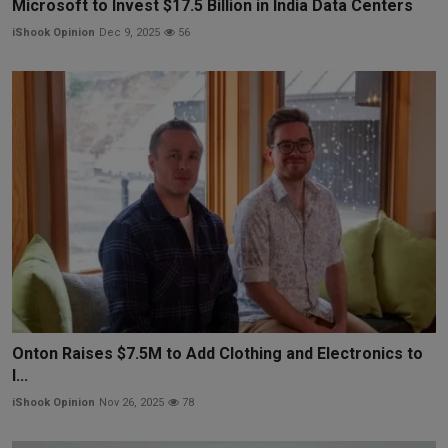
Microsoft to Invest $17.5 Billion in India Data Centers
iShook Opinion
Dec 9, 2025
56
Onton Raises $7.5M to Add Clothing and Electronics to
I...
iShook Opinion
Nov 26, 2025
78