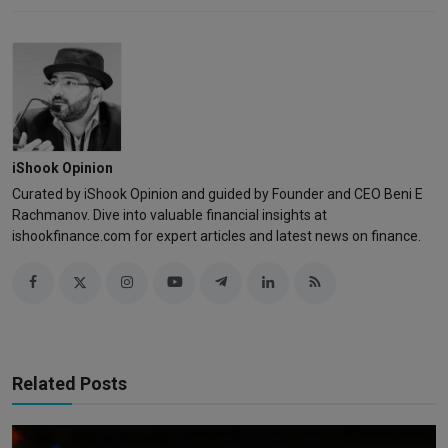
iShook Opinion
Curated by iShook Opinion and guided by Founder and CEO Beni E
Rachmanov. Dive into valuable financial insights at
ishookfinance.com for expert articles and latest news on finance.
Related Posts