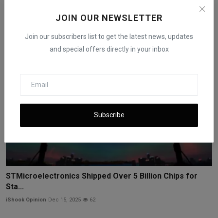
Trainium...
JOIN OUR NEWSLETTER
iShook Opinion
Dec 17, 2025
164
Join our subscribers list to get the latest news, updates
and special offers directly in your inbox
Subscribe
STMicroelectronics Shipped Over 5 Billion Chips for
Sta...
iShook Opinion
Dec 15, 2025
62