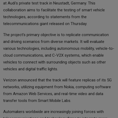
at Audi's private test track in Neustadt, Germany. This
collaboration aims to facilitate the testing of smart vehicle
technologies, according to statements from the
telecommunications giant released on Thursday.
The project's primary objective is to replicate communication
and driving scenarios from diverse markets. It will evaluate
various technologies, including autonomous mobility, vehicle-to-
cloud communications, and C-V2X systems, which enable
vehicles to connect with surrounding objects such as other
vehicles and digital traffic lights.
Verizon announced that the track will feature replicas of its 5G
networks, utilizing equipment from Nokia, computing software
from Amazon Web Services, and real-time video and data
transfer tools from Smart Mobile Labs.
Automakers worldwide are increasingly joining forces with