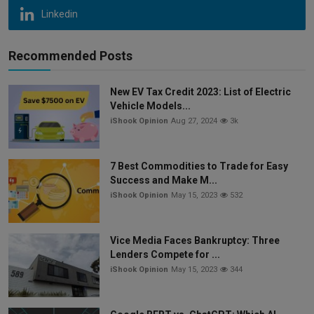
Linkedin
Recommended Posts
New EV Tax Credit 2023: List of Electric
Vehicle Models...
iShook Opinion
Aug 27, 2024
3k
7 Best Commodities to Trade for Easy
Success and Make M...
iShook Opinion
May 15, 2023
532
Vice Media Faces Bankruptcy: Three
Lenders Compete for ...
iShook Opinion
May 15, 2023
344