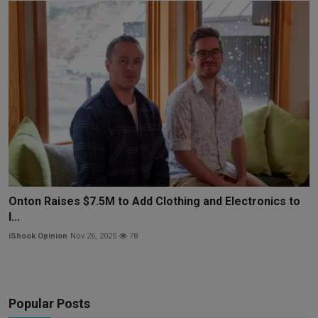
Onton Raises $7.5M to Add Clothing and Electronics to
I...
iShook Opinion
Nov 26, 2025
78
Popular Posts