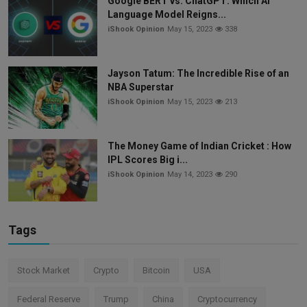
Google BERT vs. ChatGPT: Which AI
Language Model Reigns...
iShook Opinion
May 15, 2023
338
Jayson Tatum: The Incredible Rise of an
NBA Superstar
iShook Opinion
May 15, 2023
213
The Money Game of Indian Cricket : How
IPL Scores Big i...
iShook Opinion
May 14, 2023
290
Tags
Stock Market
Crypto
Bitcoin
USA
Federal Reserve
Trump
China
Cryptocurrency