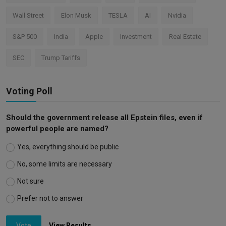
Wall Street
Elon Musk
TESLA
AI
Nvidia
S&P 500
India
Apple
Investment
Real Estate
SEC
Trump Tariffs
Voting Poll
Should the government release all Epstein files, even if
powerful people are named?
Yes, everything should be public
No, some limits are necessary
Not sure
Prefer not to answer
Vote
View Results