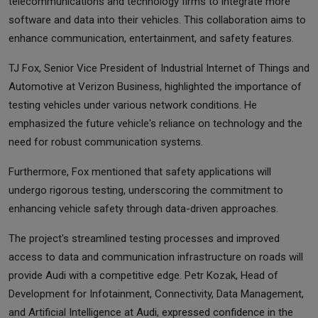
telecommunications and technology firms to integrate more
software and data into their vehicles. This collaboration aims to
enhance communication, entertainment, and safety features.
TJ Fox, Senior Vice President of Industrial Internet of Things and
Automotive at Verizon Business, highlighted the importance of
testing vehicles under various network conditions. He
emphasized the future vehicle's reliance on technology and the
need for robust communication systems.
Furthermore, Fox mentioned that safety applications will
undergo rigorous testing, underscoring the commitment to
enhancing vehicle safety through data-driven approaches.
The project's streamlined testing processes and improved
access to data and communication infrastructure on roads will
provide Audi with a competitive edge. Petr Kozak, Head of
Development for Infotainment, Connectivity, Data Management,
and Artificial Intelligence at Audi, expressed confidence in the