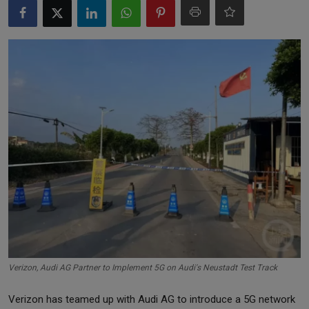
Markets
Commodities
Forex
Precious Metal
Verizon, Audi AG Partner to Implement 5G on Audi's Neustadt Test Track
Verizon has teamed up with Audi AG to introduce a 5G network