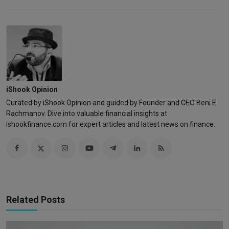
iShook Opinion
Curated by iShook Opinion and guided by Founder and CEO Beni E
Rachmanov. Dive into valuable financial insights at
ishookfinance.com for expert articles and latest news on finance.
Related Posts