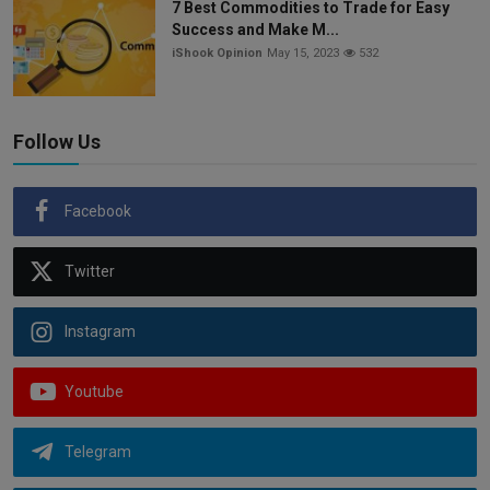
7 Best Commodities to Trade for Easy
Success and Make M...
iShook Opinion
May 15, 2023
532
Follow Us
Facebook
Twitter
Instagram
Youtube
Telegram