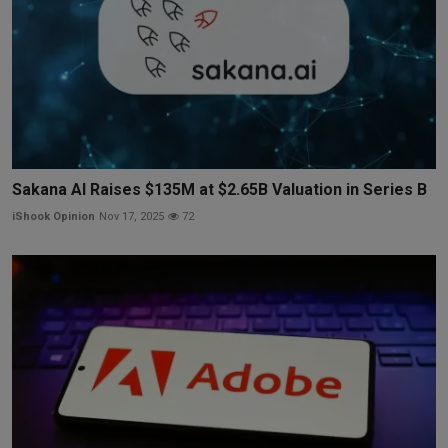
Sakana AI Raises $135M at $2.65B Valuation in Series B
iShook Opinion
Nov 17, 2025
72