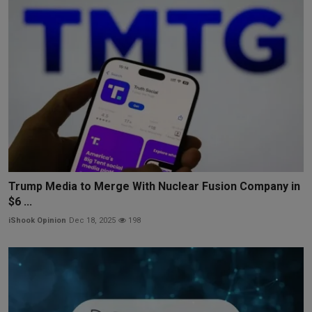
Trump Media to Merge With Nuclear Fusion Company in
$6 ...
iShook Opinion
Dec 18, 2025
198