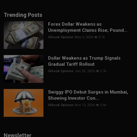
Trending Posts
Forex Dollar Weakens as
Unemployment Claims Rise; Pound...
iShook Opinion
May 9, 2024
3.1k
Dollar Weakens as Trump Signals
Gradual Tariff Rollout
iShook Opinion
Jan 20, 2025
2.7k
Swiggy IPO Debut Surges in Mumbai,
Showing Investor Con...
iShook Opinion
Nov 13, 2024
2.6k
Newsletter