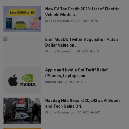
New EV Tax Credit 2023: List of Electric
Vehicle Models...
iShook Opinion
Aug 27, 2024
3k
Elon Musk’s Twitter Acquisition Puts a
Dollar Value on ...
iShook Opinion
Oct 28, 2022
2.7k
Apple and Nvidia Get Tariff Relief—
iPhones, Laptops, an...
ishook
Apr 12, 2025
1.1k
Nasdaq Hits Record 20,243 as AI Boom
and Tech Gains Dri...
iShook Opinion
Jun 27, 2025
942