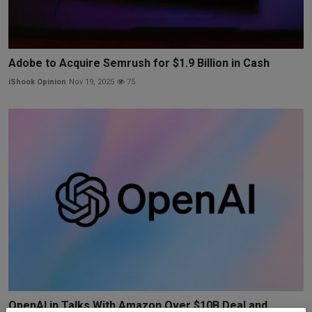
Adobe to Acquire Semrush for $1.9 Billion in Cash
iShook Opinion
Nov 19, 2025
75
OpenAI in Talks With Amazon Over $10B Deal and