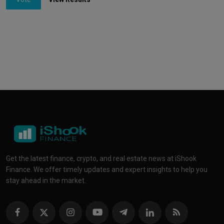
Get the latest finance, crypto, and real estate news at iShook
Finance. We offer timely updates and expert insights to help you
stay ahead in the market.