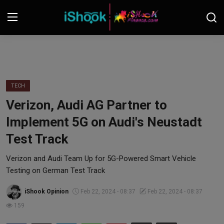
Login
Register
Contact
TECH
Verizon, Audi AG Partner to
iShook Finance
Implement 5G on Audi's Neustadt
Stocks
Test Track
Crypto
Verizon and Audi Team Up for 5G-Powered Smart Vehicle
Testing on German Test Track
Tech
iShook Opinion
Feb 22, 2024 - 08:37
Feb 22, 2024 - 08:37
159
Real Estate