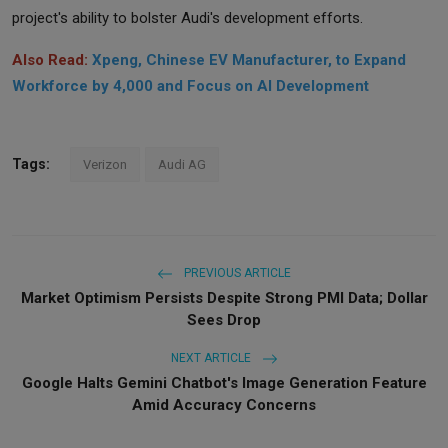
project's ability to bolster Audi's development efforts.
Also Read:
Xpeng, Chinese EV Manufacturer, to Expand
Workforce by 4,000 and Focus on AI Development
Tags:
Verizon
Audi AG
PREVIOUS ARTICLE
Market Optimism Persists Despite Strong PMI Data; Dollar
Sees Drop
NEXT ARTICLE
Google Halts Gemini Chatbot's Image Generation Feature
Amid Accuracy Concerns