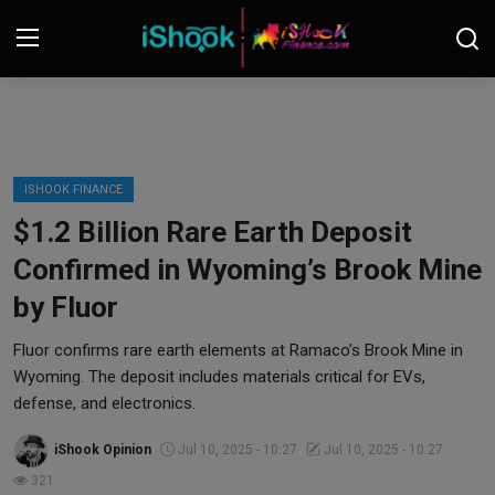
Login
Register
Contact
ISHOOK FINANCE
$1.2 Billion Rare Earth Deposit
iShook Finance
Confirmed in Wyoming’s Brook Mine
Stocks
by Fluor
Crypto
Fluor confirms rare earth elements at Ramaco’s Brook Mine in
Wyoming. The deposit includes materials critical for EVs,
Tech
defense, and electronics.
iShook Opinion
Jul 10, 2025 - 10:27
Jul 10, 2025 - 10:27
Real Estate
321