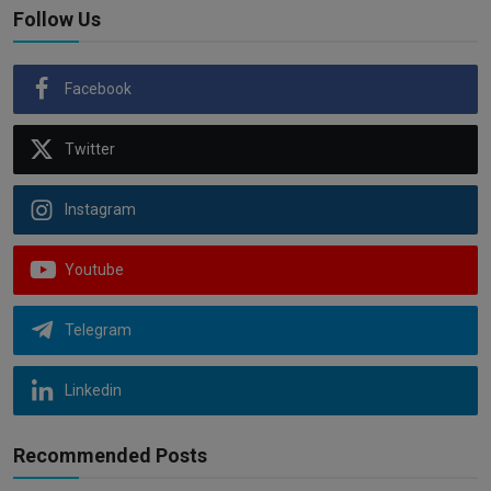
Follow Us
Facebook
Twitter
Instagram
Youtube
Telegram
Linkedin
Recommended Posts