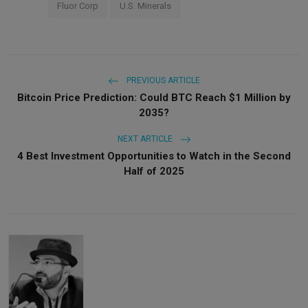
Fluor Corp
U.S. Minerals
PREVIOUS ARTICLE
Bitcoin Price Prediction: Could BTC Reach $1 Million by
2035?
NEXT ARTICLE
4 Best Investment Opportunities to Watch in the Second
Half of 2025