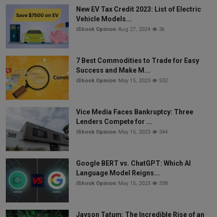
New EV Tax Credit 2023: List of Electric
Vehicle Models...
iShook Opinion
Aug 27, 2024
3k
7 Best Commodities to Trade for Easy
Success and Make M...
iShook Opinion
May 15, 2023
532
Vice Media Faces Bankruptcy: Three
Lenders Compete for ...
iShook Opinion
May 15, 2023
344
Google BERT vs. ChatGPT: Which AI
Language Model Reigns...
iShook Opinion
May 15, 2023
338
Jayson Tatum: The Incredible Rise of an