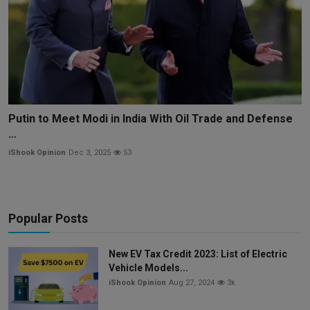
Putin to Meet Modi in India With Oil Trade and Defense
...
iShook Opinion
Dec 3, 2025
53
Popular Posts
New EV Tax Credit 2023: List of Electric
Vehicle Models...
iShook Opinion
Aug 27, 2024
3k