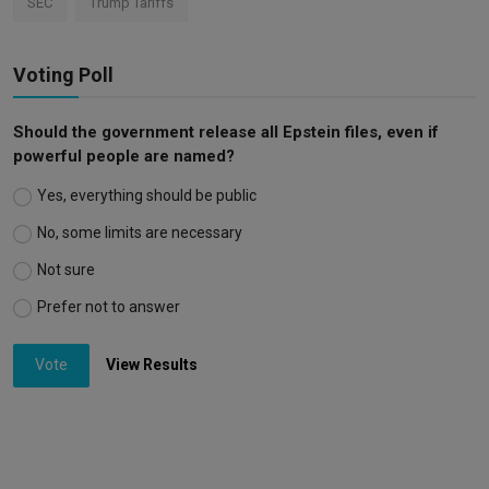
SEC
Trump Tariffs
Voting Poll
Should the government release all Epstein files, even if
powerful people are named?
Yes, everything should be public
No, some limits are necessary
Not sure
Prefer not to answer
Vote
View Results