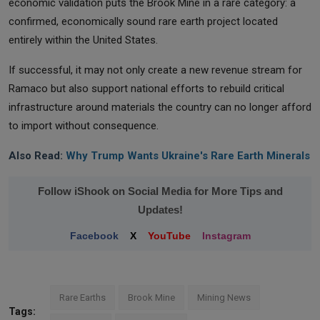
economic validation puts the Brook Mine in a rare category: a
confirmed, economically sound rare earth project located
entirely within the United States.
If successful, it may not only create a new revenue stream for
Ramaco but also support national efforts to rebuild critical
infrastructure around materials the country can no longer afford
to import without consequence.
Also Read:
Why Trump Wants Ukraine's Rare Earth Minerals
Follow iShook on Social Media for More Tips and
Updates!
Facebook
X
YouTube
Instagram
Rare Earths
Brook Mine
Mining News
Tags: