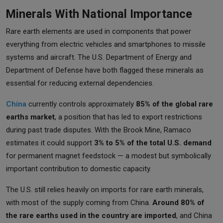
Minerals With National Importance
Rare earth elements are used in components that power
everything from electric vehicles and smartphones to missile
systems and aircraft. The U.S. Department of Energy and
Department of Defense have both flagged these minerals as
essential for reducing external dependencies.
China
currently controls approximately
85% of the global rare
earths market
, a position that has led to export restrictions
during past trade disputes. With the Brook Mine, Ramaco
estimates it could support
3% to 5% of the total U.S. demand
for permanent magnet feedstock — a modest but symbolically
important contribution to domestic capacity.
The U.S. still relies heavily on imports for rare earth minerals,
with most of the supply coming from China.
Around 80% of
the rare earths used in the country are imported
, and China