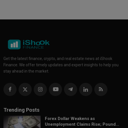
Get the latest finance, crypto, and real estate news at iShook
Finance. We offer timely updates and expert insights to help you
stay ahead in the market.
Trending Posts
Forex Dollar Weakens as
Unemployment Claims Rise; Pound...