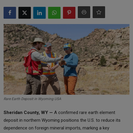
Markets
Commodities
Forex
Precious Metal
Rare Earth Deposit in Wyoming USA
Sheridan County, WY —
A confirmed rare earth element
deposit in northern Wyoming positions the U.S. to reduce its
dependence on foreign mineral imports, marking a key