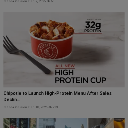
iShook Opinion
Dec 2, 2025
60
Chipotle to Launch High-Protein Menu After Sales
Declin...
iShook Opinion
Dec 18, 2025
213