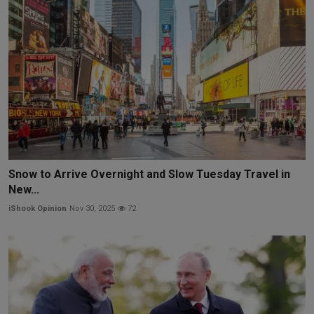
Snow to Arrive Overnight and Slow Tuesday Travel in
New...
iShook Opinion
Nov 30, 2025
72