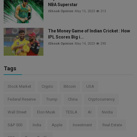
NBA Superstar
iShook Opinion
May 15, 2023
213
The Money Game of Indian Cricket : How
IPL Scores Big i...
iShook Opinion
May 14, 2023
290
Tags
Stock Market
Crypto
Bitcoin
USA
Federal Reserve
Trump
China
Cryptocurrency
Wall Street
Elon Musk
TESLA
AI
Nvidia
S&P 500
India
Apple
Investment
Real Estate