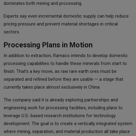
dominates both mining and processing.
Experts say even incremental domestic supply can help reduce
pricing pressure and prevent material shortages in critical
sectors.
Processing Plans in Motion
In addition to extraction, Ramaco intends to develop domestic
processing capabilities to handle these minerals from start to
finish. That’s a key move, as raw rare earth ores must be
separated and refined before they are usable — a stage that
currently takes place almost exclusively in China.
The company said it is already exploring partnerships and
engineering work for processing facilities, including plans to
leverage U.S.-based research institutions for technology
development. The goal is to create a vertically integrated system
where mining, separation, and material production all take place