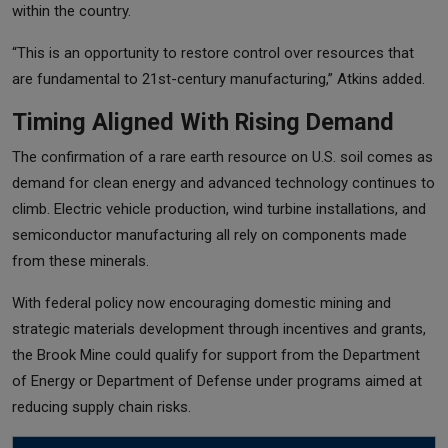
within the country.
“This is an opportunity to restore control over resources that
are fundamental to 21st-century manufacturing,” Atkins added.
Timing Aligned With Rising Demand
The confirmation of a rare earth resource on U.S. soil comes as
demand for clean energy and advanced technology continues to
climb. Electric vehicle production, wind turbine installations, and
semiconductor manufacturing all rely on components made
from these minerals.
With federal policy now encouraging domestic mining and
strategic materials development through incentives and grants,
the Brook Mine could qualify for support from the Department
of Energy or Department of Defense under programs aimed at
reducing supply chain risks.