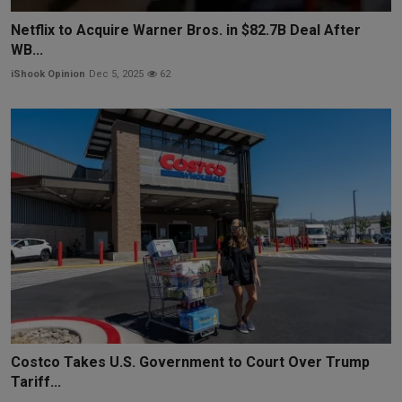
Netflix to Acquire Warner Bros. in $82.7B Deal After
WB...
iShook Opinion
Dec 5, 2025
62
Costco Takes U.S. Government to Court Over Trump
Tariff...