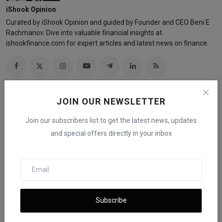
iShook Opinion
Curated by iShook Opinion and guided by Founder and CEO Beni E
Rachmanov. Dive into valuable financial insights at
ishookfinance.com for expert articles and latest news on finance.
JOIN OUR NEWSLETTER
Related Posts
Join our subscribers list to get the latest news, updates
and special offers directly in your inbox
Subscribe