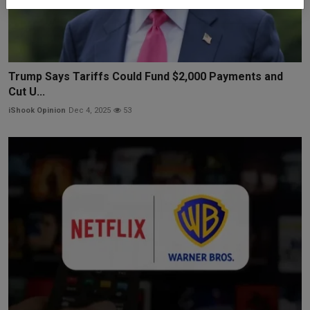
Trump Says Tariffs Could Fund $2,000 Payments and
Cut U...
iShook Opinion
Dec 4, 2025
53