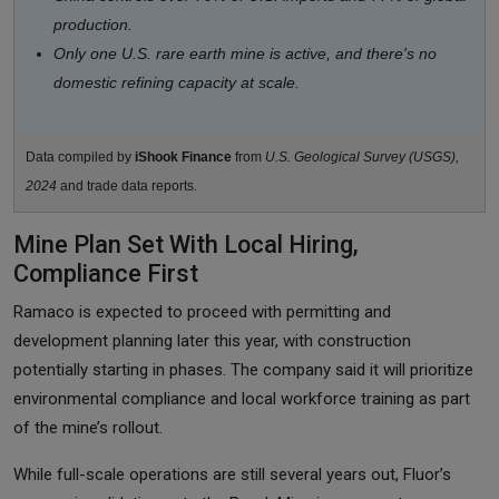
production.
Only one U.S. rare earth mine is active, and there's no
domestic refining capacity at scale.
Data compiled by
iShook Finance
from
U.S. Geological Survey (USGS),
2024
and trade data reports.
Mine Plan Set With Local Hiring,
Compliance First
Ramaco is expected to proceed with permitting and
development planning later this year, with construction
potentially starting in phases. The company said it will prioritize
environmental compliance and local workforce training as part
of the mine’s rollout.
While full-scale operations are still several years out, Fluor’s