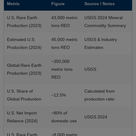
Metric
Figure
Source / Notes
U.S. Rare Earth
43,000 metric
USGS 2024 Mineral
Production (2023)
tons REO
Commodity Summary
Estimated U.S.
45,000 metric
USGS & Industry
Production (2024)
tons REO
Estimates
~350,000
Global Rare Earth
metric tons
USGS
Production (2023)
REO
U.S. Share of
Calculated from
~12.5%
Global Production
production ratio
U.S. Net Import
~80% of
USGS 2024
Reliance (2024)
domestic use
U.S. Rare Earth
~8,000 metric