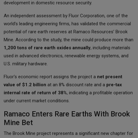
development in domestic resource security.
An independent assessment by Fluor Corporation, one of the
world’s leading engineering firms, has validated the commercial
potential of rare earth reserves at Ramaco Resources’ Brook
Mine. According to the study, the mine could produce more than
1,200 tons of rare earth oxides annually
, including materials
used in advanced electronics, renewable energy systems, and
U.S. military hardware.
Fluor's economic report assigns the project a
net present
value of $1.2 billion
at an 8% discount rate and a
pre-tax
internal rate of return of 38%
, indicating a profitable operation
under current market conditions.
Ramaco Enters Rare Earths With Brook
Mine Bet
The Brook Mine project represents a significant new chapter for