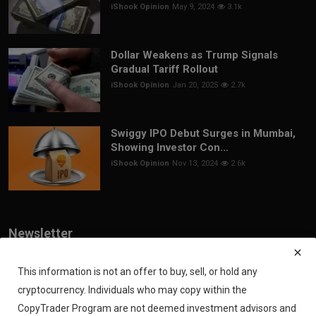
iShook Opinion
May 9, 2024
3.1k
Dollar Weakens as Trump Signals
Gradual Tariff Rollout
iShook Opinion
Jan 20, 2025
2.7k
Swiggy IPO Debut Surges in Mumbai,
Showing Investor Con...
iShook Opinion
Nov 13, 2024
2.6k
Newsletter
Join our subscribers list to get the latest news, updates and special
offers directly in your inbox
This information is not an offer to buy, sell, or hold any
cryptocurrency. Individuals who may copy within the
Subscribe
CopyTrader Program are not deemed investment advisors and