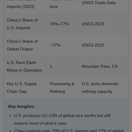
USGS Trade Data
Imports (2023)
tons
China’s Share of
70%–77%
USGS 2023
U.S. Imports
China’s Share of
~77%
USGS 2023
Global Output
U.S. Rare Earth
1
Mountain Pass, CA
Mines in Operation
Key U.S. Supply
Processing &
U.S. lacks domestic
Chain Gap
Refining
refining capacity
Key Insights:
U.S. produces 12–13% of global rare earths but still
imports most of what it uses.
China controls over 70% of U.S. imports and 77% of global