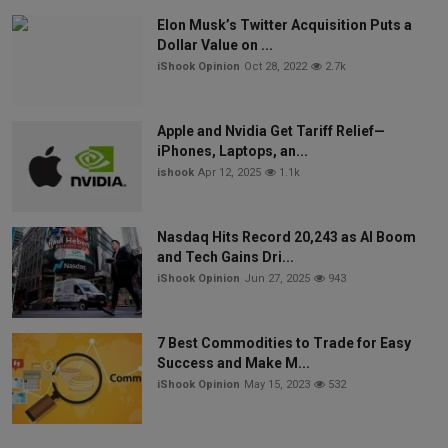
Elon Musk’s Twitter Acquisition Puts a
Dollar Value on ...
iShook Opinion
Oct 28, 2022
2.7k
Apple and Nvidia Get Tariff Relief—
iPhones, Laptops, an...
ishook
Apr 12, 2025
1.1k
Nasdaq Hits Record 20,243 as AI Boom
and Tech Gains Dri...
iShook Opinion
Jun 27, 2025
943
7 Best Commodities to Trade for Easy
Success and Make M...
iShook Opinion
May 15, 2023
532