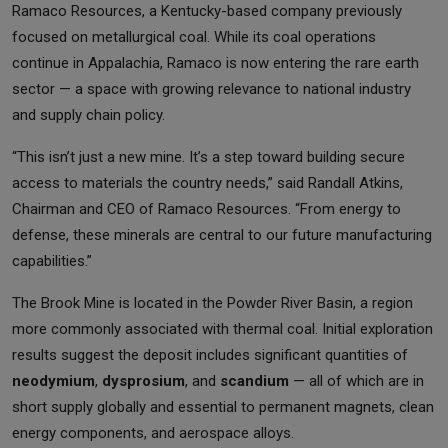
Ramaco Resources, a Kentucky-based company previously
focused on metallurgical coal. While its coal operations
continue in Appalachia, Ramaco is now entering the rare earth
sector — a space with growing relevance to national industry
and supply chain policy.
“This isn’t just a new mine. It’s a step toward building secure
access to materials the country needs,” said Randall Atkins,
Chairman and CEO of Ramaco Resources. “From energy to
defense, these minerals are central to our future manufacturing
capabilities.”
The Brook Mine is located in the Powder River Basin, a region
more commonly associated with thermal coal. Initial exploration
results suggest the deposit includes significant quantities of
neodymium
,
dysprosium
, and
scandium
— all of which are in
short supply globally and essential to permanent magnets, clean
energy components, and aerospace alloys.