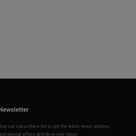
Newsletter
Join our subscribers list to get the latest news, updates
and special offers directly in your inbox