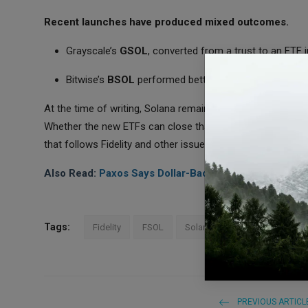
Recent launches have produced mixed outcomes.
Grayscale’s
GSOL
, converted from a trust to an ETF 
Bitwise’s
BSOL
performed better, gathering
$129 mil
At the time of writing, Solana remains far below the
Janua
Whether the new ETFs can close that gap will depend on tr
that follows Fidelity and other issuers into these products.
Also Read:
Paxos Says Dollar-Backed Tokens Will Lea
Tags:
Fidelity
FSOL
Solana ETF
PREVIOUS ARTICL