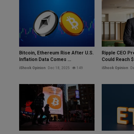
Bitcoin, Ethereum Rise After U.S.
Ripple CEO Pre
Inflation Data Comes ...
Could Reach $1
iShook Opinion
Dec 18, 2025
149
iShook Opinion
De