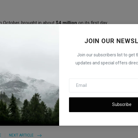
in October, brought in about
$4 million
on its first day.
lion
at launch.
JOIN OUR NEWS
ry 2025 high
, reached during a surge in memecoin trading.
Join our subscribers list to get 
ading activity in the coming weeks and the amount of capital
updates and special offers direct
d Real-World Use
Subscribe
E
NEXT ARTICLE