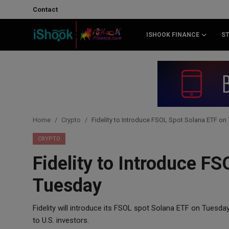
Contact
ISHOOK FINANCE
S
Login
Register
Contact
iShook Finance
Home
Crypto
Fidelity to Introduce FSOL Spot Solana ETF on
Stocks
CRYPTO
Fidelity to Introduce F
Crypto
Tuesday
Tech
Fidelity will introduce its FSOL spot Solana ETF on Tuesda
Real Estate
to U.S. investors.