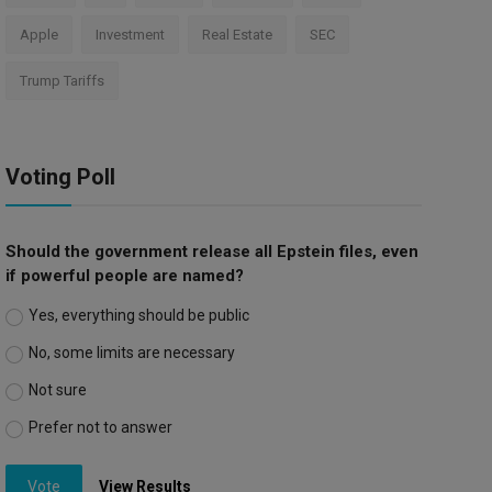
Apple
Investment
Real Estate
SEC
Trump Tariffs
Voting Poll
Should the government release all Epstein files, even
if powerful people are named?
Yes, everything should be public
No, some limits are necessary
Not sure
Prefer not to answer
Vote
View Results