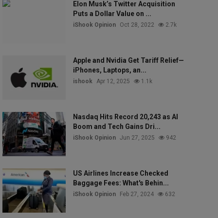
Elon Musk’s Twitter Acquisition
Puts a Dollar Value on ...
iShook Opinion
Oct 28, 2022
2.7k
Apple and Nvidia Get Tariff Relief—
iPhones, Laptops, an...
ishook
Apr 12, 2025
1.1k
Nasdaq Hits Record 20,243 as AI
Boom and Tech Gains Dri...
iShook Opinion
Jun 27, 2025
942
US Airlines Increase Checked
Baggage Fees: What's Behin...
iShook Opinion
Feb 27, 2024
632