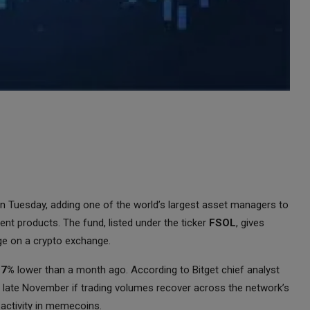
d on Tuesday, adding one of the world’s largest asset managers to
nt products. The fund, listed under the ticker
FSOL
, gives
ge on a crypto exchange.
27%
lower than a month ago. According to Bitget chief analyst
 late November if trading volumes recover across the network’s
activity in memecoins.