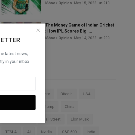
iShook Opinion
May 15, 2023
213
The Money Game of Indian Cricket
: How IPL Scores Big i...
iShook Opinion
May 14, 2023
290
LETTER
the latest news,
ly in your inbox
Tags
Stock Market
Crypto
Bitcoin
USA
Federal Reserve
Trump
China
Cryptocurrency
Wall Street
Elon Musk
TESLA
AI
Nvidia
S&P 500
India