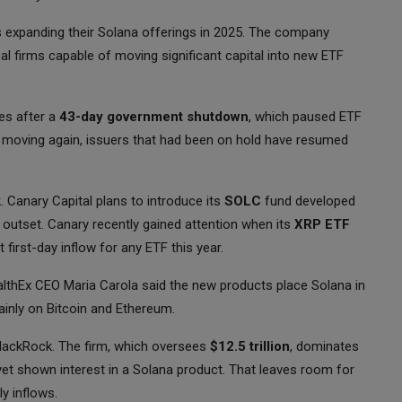
uers expanding their Solana offerings in 2025. The company
bal firms capable of moving significant capital into new ETF
ies after a
43-day government shutdown
, which paused ETF
 moving again, issuers that had been on hold have resumed
. Canary Capital plans to introduce its
SOLC
fund developed
 outset. Canary recently gained attention when its
XRP ETF
st first-day inflow for any ETF this year.
thEx CEO Maria Carola said the new products place Solana in
inly on Bitcoin and Ethereum.
BlackRock. The firm, which oversees
$12.5 trillion
, dominates
yet shown interest in a Solana product. That leaves room for
y inflows.