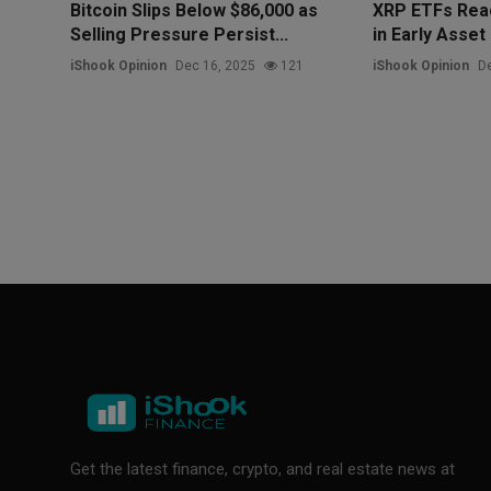
Bitcoin Slips Below $86,000 as
XRP ETFs Reac
Selling Pressure Persist...
in Early Asset
iShook Opinion
Dec 16, 2025
121
iShook Opinion
De
Get the latest finance, crypto, and real estate news at