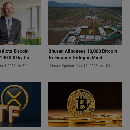
dicts Bitcoin
Bhutan Allocates 10,000 Bitcoin
80,000 by Lat...
to Finance Gelephu Mind...
c 4, 2025
52
iShook Opinion
Dec 17, 2025
183