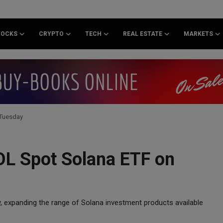
TOCKS
CRYPTO
TECH
REAL ESTATE
MARKETS
 Tuesday
SOL Spot Solana ETF on
y, expanding the range of Solana investment products available