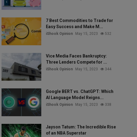
7 Best Commodities to Trade for
Easy Success and Make M...
iShook Opinion
May 15, 2023
532
Vice Media Faces Bankruptcy:
Three Lenders Compete for ...
iShook Opinion
May 15, 2023
344
Google BERT vs. ChatGPT: Which
AI Language Model Reigns...
iShook Opinion
May 15, 2023
338
Jayson Tatum: The Incredible Rise
of an NBA Superstar