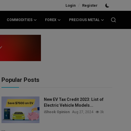
/
Login
Register
COMMODITIES
FOREX
PRECIOUS METAL
Popular Posts
New EV Tax Credit 2023: List of
Electric Vehicle Models...
iShook Opinion
Aug 27, 2024
3k