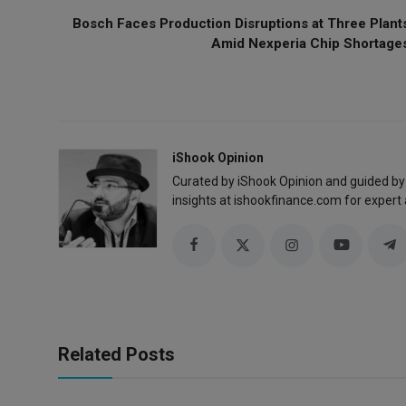
Bosch Faces Production Disruptions at Three Plant
Amid Nexperia Chip Shortage
iShook Opinion
Curated by iShook Opinion and guided by
insights at ishookfinance.com for expert 
Related Posts