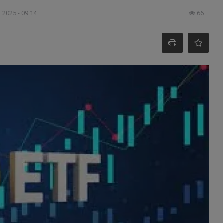
 2025 - 09:14
66