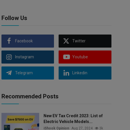
Follow Us
Facebook
Twitter
Instagram
Youtube
Telegram
Linkedin
Recommended Posts
New EV Tax Credit 2023: List of
Electric Vehicle Models...
iShook Opinion
Aug 27, 2024
3k