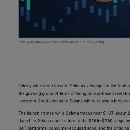
Fidelity to Introduce FSOL Spot Solana ETF on Tuesday
Fidelity will roll out its spot Solana exchange-traded fun
the growing group of firms offering Solana-based investme
investors direct access to Solana without using a brokera
The launch comes while Solana trades near
$137
, about
Ryan Lee, Solana could return to the
$156–$160
range by
DeFi platforms, consumer-focused apps, and the ongoing 