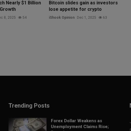
h Nearly $1 Billion
Bitcoin slides gain as investors
 Growth
lose appetite for crypto
c 8, 2025
54
iShook Opinion
Dec 1, 2025
63
Trending Posts
Forex Dollar Weakens as
Unemployment Claims Rise;