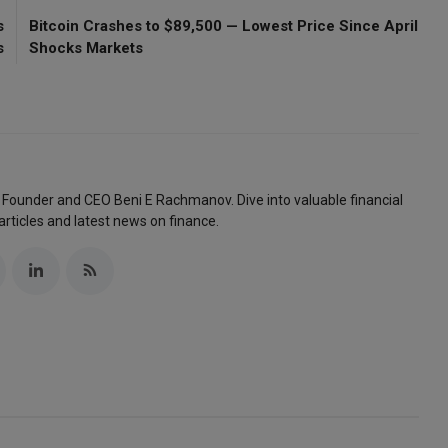
s
Bitcoin Crashes to $89,500 — Lowest Price Since April
s
Shocks Markets
 Founder and CEO Beni E Rachmanov. Dive into valuable financial
articles and latest news on finance.