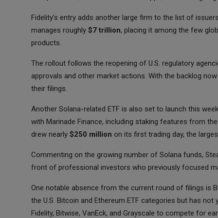
Fidelity’s entry adds another large firm to the list of iss
manages roughly
$7 trillion
, placing it among the few glo
products.
The rollout follows the reopening of U.S. regulatory agenc
approvals and other market actions. With the backlog now
their filings.
Another Solana-related ETF is also set to launch this week
with Marinade Finance, including staking features from the
drew nearly
$250 million
on its first trading day, the large
Commenting on the growing number of Solana funds, Steal
front of professional investors who previously focused ma
One notable absence from the current round of filings is 
the U.S. Bitcoin and Ethereum ETF categories but has not 
Fidelity, Bitwise, VanEck, and Grayscale to compete for earl