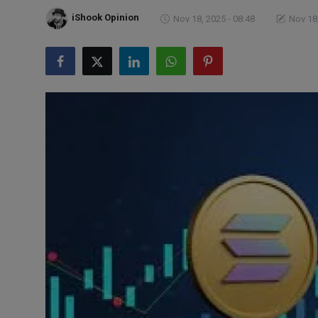
Markets
iShook Opinion
Nov 18, 2025 - 08:48
Nov 18,
Commodities
Forex
Precious Metal