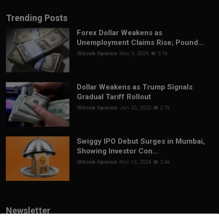
Trending Posts
Forex Dollar Weakens as
Unemployment Claims Rise; Pound...
iShook Opinion
May 9, 2024
3.1k
Dollar Weakens as Trump Signals
Gradual Tariff Rollout
iShook Opinion
Jan 20, 2025
2.7k
Swiggy IPO Debut Surges in Mumbai,
Showing Investor Con...
iShook Opinion
Nov 13, 2024
2.6k
Newsletter