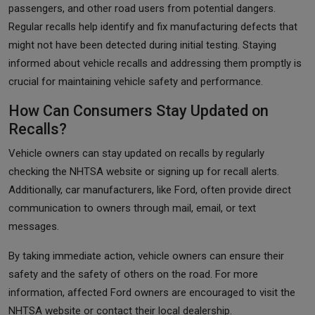
passengers, and other road users from potential dangers.
Regular recalls help identify and fix manufacturing defects that
might not have been detected during initial testing. Staying
informed about vehicle recalls and addressing them promptly is
crucial for maintaining vehicle safety and performance.
How Can Consumers Stay Updated on
Recalls?
Vehicle owners can stay updated on recalls by regularly
checking the NHTSA website or signing up for recall alerts.
Additionally, car manufacturers, like Ford, often provide direct
communication to owners through mail, email, or text
messages.
By taking immediate action, vehicle owners can ensure their
safety and the safety of others on the road. For more
information, affected Ford owners are encouraged to visit the
NHTSA website or contact their local dealership.