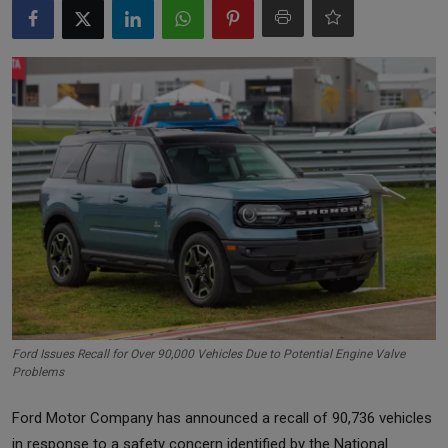
Markets
Commodities
Forex
Precious Metal
Ford Issues Recall for Over 90,000 Vehicles Due to Potential Engine Valve
Problems
Ford Motor Company has announced a recall of 90,736 vehicles
in response to a safety concern identified by the National