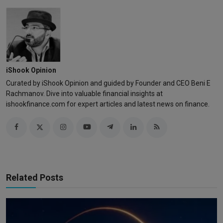
iShook Opinion
Curated by iShook Opinion and guided by Founder and CEO Beni E
Rachmanov. Dive into valuable financial insights at
ishookfinance.com for expert articles and latest news on finance.
Related Posts