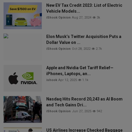
New EV Tax Credit 2023: List of Electric
Vehicle Models...
iShook Opinion
Aug 27, 2024
3k
Elon Musk’s Twitter Acquisition Puts a
Dollar Value on ...
iShook Opinion
Oct 28, 2022
2.7k
Apple and Nvidia Get Tariff Relief—
iPhones, Laptops, an...
ishook
Apr 12, 2025
1.1k
Nasdaq Hits Record 20,243 as AI Boom
and Tech Gains Dri...
iShook Opinion
Jun 27, 2025
942
US Airlines Increase Checked Baggage