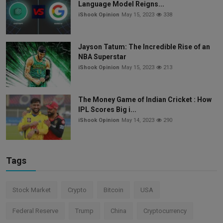
Language Model Reigns...
iShook Opinion
May 15, 2023
338
Jayson Tatum: The Incredible Rise of an
NBA Superstar
iShook Opinion
May 15, 2023
213
The Money Game of Indian Cricket : How
IPL Scores Big i...
iShook Opinion
May 14, 2023
290
Tags
Stock Market
Crypto
Bitcoin
USA
Federal Reserve
Trump
China
Cryptocurrency