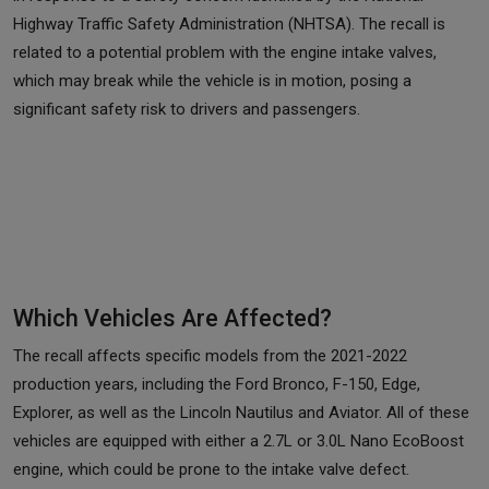
Highway Traffic Safety Administration (NHTSA). The recall is
related to a potential problem with the engine intake valves,
which may break while the vehicle is in motion, posing a
significant safety risk to drivers and passengers.
Which Vehicles Are Affected?
The recall affects specific models from the 2021-2022
production years, including the Ford Bronco, F-150, Edge,
Explorer, as well as the Lincoln Nautilus and Aviator. All of these
vehicles are equipped with either a 2.7L or 3.0L Nano EcoBoost
engine, which could be prone to the intake valve defect.