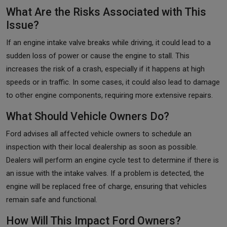
What Are the Risks Associated with This
Issue?
If an engine intake valve breaks while driving, it could lead to a
sudden loss of power or cause the engine to stall. This
increases the risk of a crash, especially if it happens at high
speeds or in traffic. In some cases, it could also lead to damage
to other engine components, requiring more extensive repairs.
What Should Vehicle Owners Do?
Ford advises all affected vehicle owners to schedule an
inspection with their local dealership as soon as possible.
Dealers will perform an engine cycle test to determine if there is
an issue with the intake valves. If a problem is detected, the
engine will be replaced free of charge, ensuring that vehicles
remain safe and functional.
How Will This Impact Ford Owners?