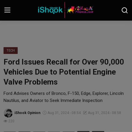
Login
Register
Contact
TECH
Ford Issues Recall for Over 90,000
iShook Finance
Vehicles Due to Potential Engine
Stocks
Valve Problems
Crypto
Ford Advises Owners of Bronco, F-150, Edge, Explorer, Lincoln
Nautilus, and Aviator to Seek Immediate Inspection
Tech
iShook Opinion
Aug 31, 2024 - 08:54
Aug 31, 2024 - 08:58
220
Real Estate