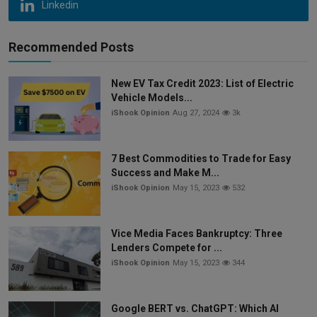
Linkedin
Recommended Posts
New EV Tax Credit 2023: List of Electric
Vehicle Models...
iShook Opinion
Aug 27, 2024
3k
7 Best Commodities to Trade for Easy
Success and Make M...
iShook Opinion
May 15, 2023
532
Vice Media Faces Bankruptcy: Three
Lenders Compete for ...
iShook Opinion
May 15, 2023
344
Google BERT vs. ChatGPT: Which AI