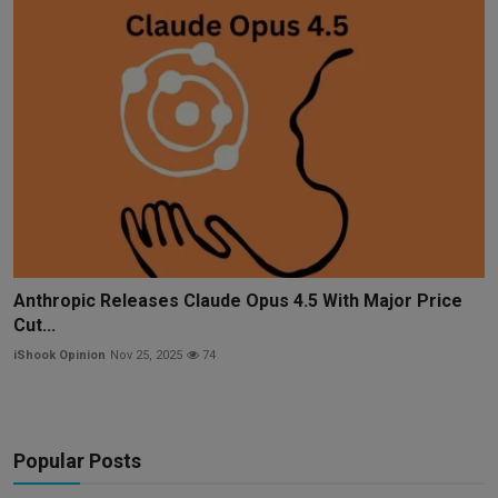
Anthropic Releases Claude Opus 4.5 With Major Price
Cut...
iShook Opinion
Nov 25, 2025
74
Popular Posts