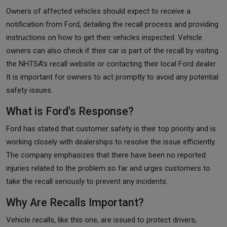
Owners of affected vehicles should expect to receive a
notification from Ford, detailing the recall process and providing
instructions on how to get their vehicles inspected. Vehicle
owners can also check if their car is part of the recall by visiting
the NHTSA's recall website or contacting their local Ford dealer.
It is important for owners to act promptly to avoid any potential
safety issues.
What is Ford's Response?
Ford has stated that customer safety is their top priority and is
working closely with dealerships to resolve the issue efficiently.
The company emphasizes that there have been no reported
injuries related to the problem so far and urges customers to
take the recall seriously to prevent any incidents.
Why Are Recalls Important?
Vehicle recalls, like this one, are issued to protect drivers,