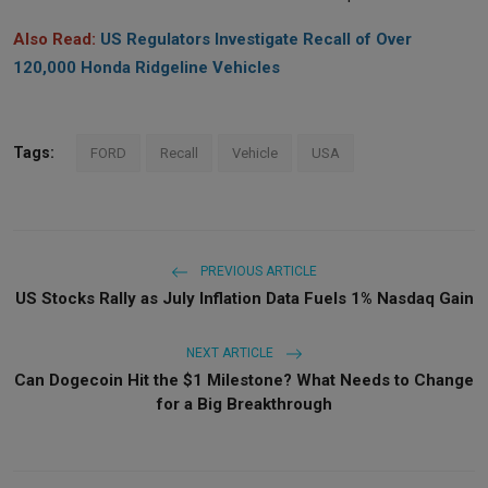
Also Read:
US Regulators Investigate Recall of Over
120,000 Honda Ridgeline Vehicles
Tags:
FORD
Recall
Vehicle
USA
PREVIOUS ARTICLE
US Stocks Rally as July Inflation Data Fuels 1% Nasdaq Gain
NEXT ARTICLE
Can Dogecoin Hit the $1 Milestone? What Needs to Change
for a Big Breakthrough