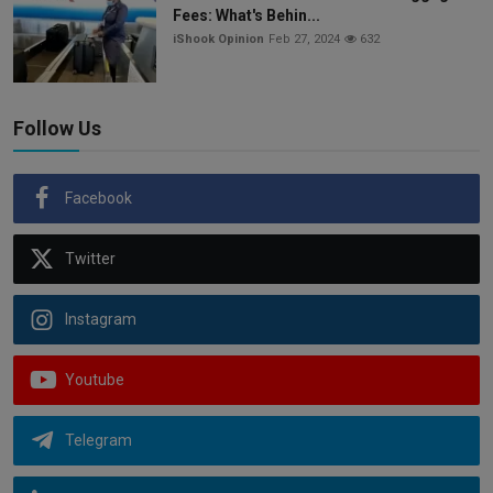
Fees: What's Behin...
iShook Opinion
Feb 27, 2024
632
Follow Us
Facebook
Twitter
Instagram
Youtube
Telegram