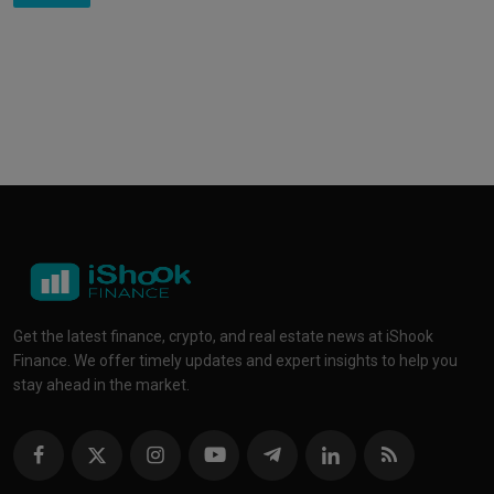
Get the latest finance, crypto, and real estate news at iShook
Finance. We offer timely updates and expert insights to help you
stay ahead in the market.