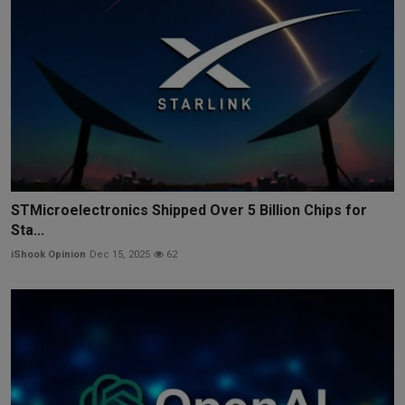
STMicroelectronics Shipped Over 5 Billion Chips for
Sta...
iShook Opinion
Dec 15, 2025
62