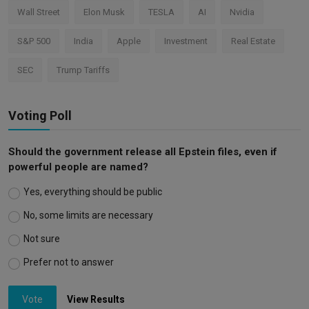
Wall Street
Elon Musk
TESLA
AI
Nvidia
S&P 500
India
Apple
Investment
Real Estate
SEC
Trump Tariffs
Voting Poll
Should the government release all Epstein files, even if
powerful people are named?
Yes, everything should be public
No, some limits are necessary
Not sure
Prefer not to answer
Vote
View Results