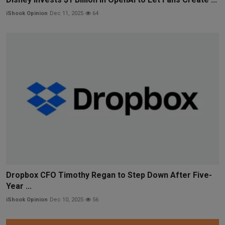
iShook Opinion
Dec 11, 2025
64
Dropbox CFO Timothy Regan to Step Down After Five-
Year ...
iShook Opinion
Dec 10, 2025
56