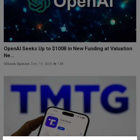
OpenAI Seeks Up to $100B in New Funding at Valuation
Ne...
iShook Opinion
Dec 19, 2025
138