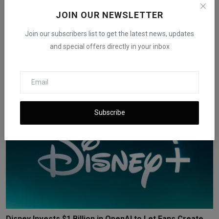
JOIN OUR NEWSLETTER
Join our subscribers list to get the latest news, updates
Trump Media to Merge With Nuclear Fusion Company in
and special offers directly in your inbox
$6 ...
iShook Opinion
Dec 18, 2025
198
Subscribe
Disney Invests $1 Billion in OpenAI to Let Fans Create ...