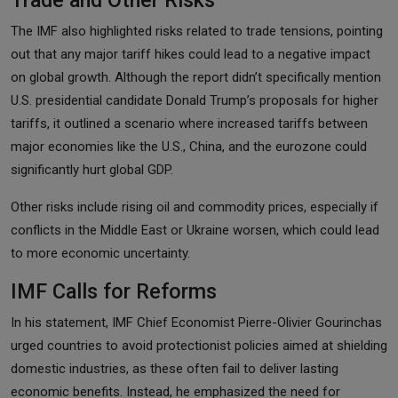
The IMF also highlighted risks related to trade tensions, pointing
out that any major tariff hikes could lead to a negative impact
on global growth. Although the report didn’t specifically mention
U.S. presidential candidate Donald Trump’s proposals for higher
tariffs, it outlined a scenario where increased tariffs between
major economies like the U.S., China, and the eurozone could
significantly hurt global GDP.
Other risks include rising oil and commodity prices, especially if
conflicts in the Middle East or Ukraine worsen, which could lead
to more economic uncertainty.
IMF Calls for Reforms
In his statement, IMF Chief Economist Pierre-Olivier Gourinchas
urged countries to avoid protectionist policies aimed at shielding
domestic industries, as these often fail to deliver lasting
economic benefits. Instead, he emphasized the need for