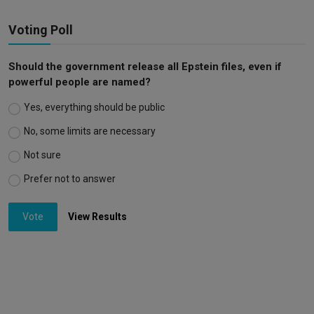
Voting Poll
Should the government release all Epstein files, even if
powerful people are named?
Yes, everything should be public
No, some limits are necessary
Not sure
Prefer not to answer
Vote
View Results