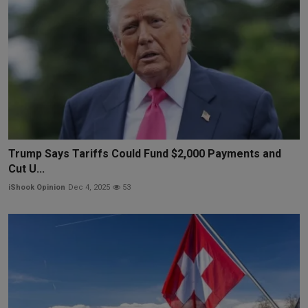
Trump Says Tariffs Could Fund $2,000 Payments and
Cut U...
iShook Opinion
Dec 4, 2025
53