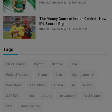
iShook Opinion
May 15, 2023
213
The Money Game of Indian Cricket : How
IPL Scores Big i...
iShook Opinion
May 14, 2023
290
Tags
Stock Market
Crypto
Bitcoin
USA
Federal Reserve
Trump
China
Cryptocurrency
Wall Street
Elon Musk
TESLA
AI
Nvidia
S&P 500
India
Apple
Investment
Real Estate
SEC
Trump Tariffs