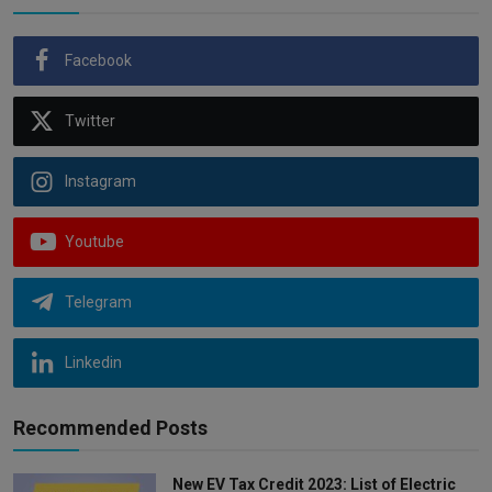
Facebook
Twitter
Instagram
Youtube
Telegram
Linkedin
Recommended Posts
New EV Tax Credit 2023: List of Electric