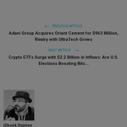
PREVIOUS ARTICLE
Adani Group Acquires Orient Cement for $963 Million,
Rivalry with UltraTech Grows
NEXT ARTICLE
Crypto ETFs Surge with $2.2 Billion in Inflows: Are U.S.
Elections Boosting Bitc...
iShook Opinion