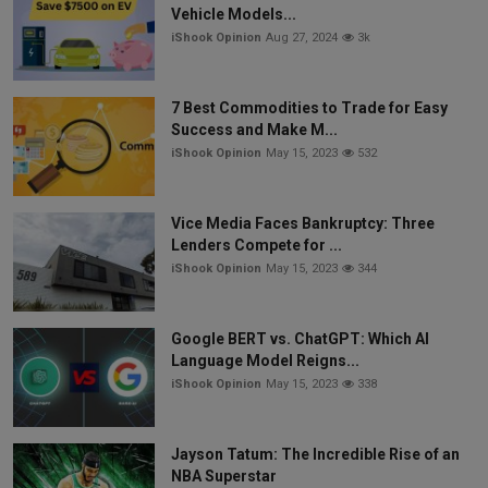
Vehicle Models...
iShook Opinion
Aug 27, 2024
3k
7 Best Commodities to Trade for Easy
Success and Make M...
iShook Opinion
May 15, 2023
532
Vice Media Faces Bankruptcy: Three
Lenders Compete for ...
iShook Opinion
May 15, 2023
344
Google BERT vs. ChatGPT: Which AI
Language Model Reigns...
iShook Opinion
May 15, 2023
338
Jayson Tatum: The Incredible Rise of an
NBA Superstar