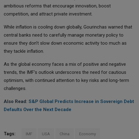
ambitious reforms that encourage innovation, boost
competition, and attract private investment.
While inflation is cooling down globally, Gourinchas warned that
central banks need to carefully manage monetary policy to
ensure they don’t slow down economic activity too much as
they tackle inflation.
As the global economy faces a mix of positive and negative
trends, the IMF’s outlook underscores the need for cautious
optimism, with continued attention to key risks and long-term
challenges.
Also Read:
S&P Global Predicts Increase in Sovereign Debt
Defaults Over the Next Decade
Tags:
IMF
USA
China
Economy