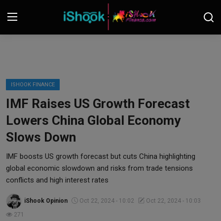
Login
Register
Contact
ISHOOK FINANCE
IMF Raises US Growth Forecast
iShook Finance
Lowers China Global Economy
Stocks
Slows Down
Crypto
IMF boosts US growth forecast but cuts China highlighting
global economic slowdown and risks from trade tensions
Tech
conflicts and high interest rates
iShook Opinion
Oct 22, 2024 - 10:02
Oct 22, 2024 - 10:03
Real Estate
271