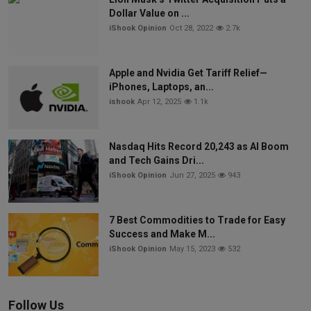
Dollar Value on ...
iShook Opinion
Oct 28, 2022
2.7k
Apple and Nvidia Get Tariff Relief—
iPhones, Laptops, an...
ishook
Apr 12, 2025
1.1k
Nasdaq Hits Record 20,243 as AI Boom
and Tech Gains Dri...
iShook Opinion
Jun 27, 2025
943
7 Best Commodities to Trade for Easy
Success and Make M...
iShook Opinion
May 15, 2023
532
Follow Us