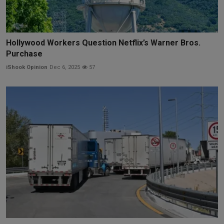
Hollywood Workers Question Netflix’s Warner Bros.
Purchase
iShook Opinion
Dec 6, 2025
57