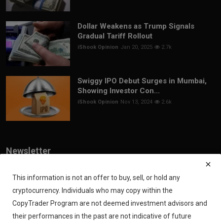
Dollar Weakens as Trump Signals
Gradual Tariff Rollout
iShook Opinion
Jan 20, 2025
2.7k
Swiggy IPO Debut Surges in Mumbai,
Showing Investor Con...
iShook Opinion
Nov 13, 2024
2.6k
Newsletter
Join our subscribers list to get the latest news, updates and special
offers directly in your inbox
This information is not an offer to buy, sell, or hold any
cryptocurrency. Individuals who may copy within the
Subscribe
CopyTrader Program are not deemed investment advisors and
their performances in the past are not indicative of future