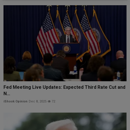
Fed Meeting Live Updates: Expected Third Rate Cut and
N...
iShook Opinion
Dec 8, 2025
72