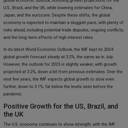
global economic outlook, boosting growth projections for the
U.S., Brazil, and the UK, while lowering estimates for China,
Japan, and the eurozone. Despite these shifts, the global
economy is expected to maintain a sluggish pace, with plenty of
risks ahead, including potential trade disputes, ongoing conflicts,
and the long-term effects of high interest rates.
In its latest World Economic Outlook, the IMF kept its 2024
global growth forecast steady at 3.2%, the same as in July.
However, the outlook for 2025 is slightly weaker, with growth
projected at 3.2%, down a bit from previous estimates. Over the
next five years, the IMF expects global growth to slow even
further, down to 3.1%, far below the levels seen before the
pandemic.
Positive Growth for the US, Brazil, and
the UK
The U.S. economy continues to show strength, with the IMF