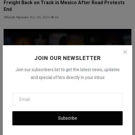
Freight Back on Track in Mexico After Road Protests
End
iShook Opinion
Nov 30, 2025
64
JOIN OUR NEWSLETTER
Join our subscribers list to get the latest news, updates
and special offers directly in your inbox
Netflix to Acquire Warner Bros. in $82.7B Deal After
Subscribe
WB...
iShook Opinion
Dec 5, 2025
62