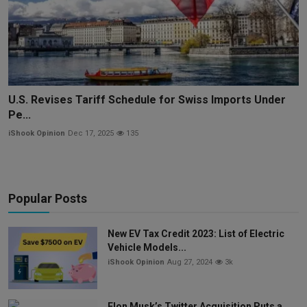
U.S. Revises Tariff Schedule for Swiss Imports Under
Pe...
iShook Opinion
Dec 17, 2025
135
Popular Posts
New EV Tax Credit 2023: List of Electric
Vehicle Models...
iShook Opinion
Aug 27, 2024
3k
Elon Musk’s Twitter Acquisition Puts a