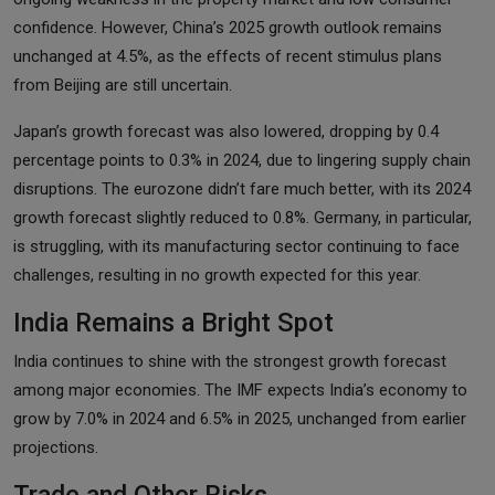
confidence. However, China’s 2025 growth outlook remains
unchanged at 4.5%, as the effects of recent stimulus plans
from Beijing are still uncertain.
Japan’s growth forecast was also lowered, dropping by 0.4
percentage points to 0.3% in 2024, due to lingering supply chain
disruptions. The eurozone didn’t fare much better, with its 2024
growth forecast slightly reduced to 0.8%. Germany, in particular,
is struggling, with its manufacturing sector continuing to face
challenges, resulting in no growth expected for this year.
India Remains a Bright Spot
India continues to shine with the strongest growth forecast
among major economies. The IMF expects India’s economy to
grow by 7.0% in 2024 and 6.5% in 2025, unchanged from earlier
projections.
Trade and Other Risks