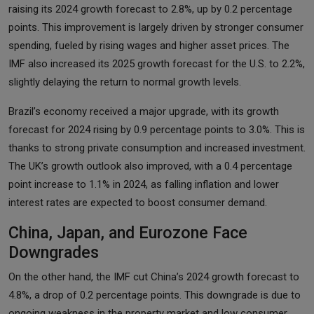
raising its 2024 growth forecast to 2.8%, up by 0.2 percentage
points. This improvement is largely driven by stronger consumer
spending, fueled by rising wages and higher asset prices. The
IMF also increased its 2025 growth forecast for the U.S. to 2.2%,
slightly delaying the return to normal growth levels.
Brazil’s economy received a major upgrade, with its growth
forecast for 2024 rising by 0.9 percentage points to 3.0%. This is
thanks to strong private consumption and increased investment.
The UK’s growth outlook also improved, with a 0.4 percentage
point increase to 1.1% in 2024, as falling inflation and lower
interest rates are expected to boost consumer demand.
China, Japan, and Eurozone Face
Downgrades
On the other hand, the IMF cut China’s 2024 growth forecast to
4.8%, a drop of 0.2 percentage points. This downgrade is due to
ongoing weakness in the property market and low consumer