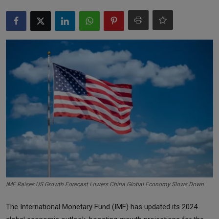
Markets
Commodities
Forex
Precious Metal
IMF Raises US Growth Forecast Lowers China Global Economy Slows Down
The International Monetary Fund (IMF) has updated its 2024