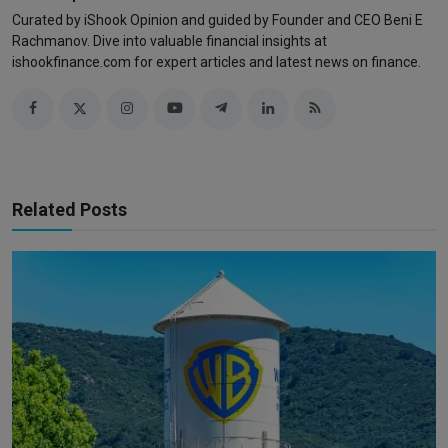
Curated by iShook Opinion and guided by Founder and CEO Beni E
Rachmanov. Dive into valuable financial insights at
ishookfinance.com for expert articles and latest news on finance.
Related Posts