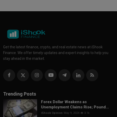
Get the latest finance, crypto, and real estate news at iShook
Finance. We offer timely updates and expert insights to help you
stay ahead in the market.
Trending Posts
Forex Dollar Weakens as
Unemployment Claims Rise; Pound...
iShook Opinion
May 9, 2024
3.1k