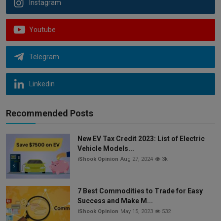
Instagram
Youtube
Telegram
Linkedin
Recommended Posts
New EV Tax Credit 2023: List of Electric
Vehicle Models...
iShook Opinion
Aug 27, 2024
3k
7 Best Commodities to Trade for Easy
Success and Make M...
iShook Opinion
May 15, 2023
532