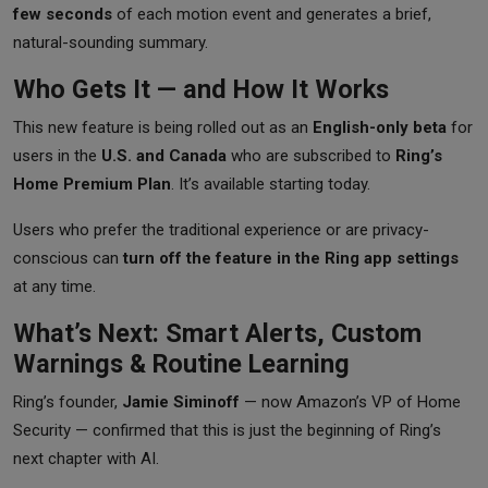
few seconds
of each motion event and generates a brief,
natural-sounding summary.
Who Gets It — and How It Works
This new feature is being rolled out as an
English-only beta
for
users in the
U.S. and Canada
who are subscribed to
Ring’s
Home Premium Plan
. It’s available starting today.
Users who prefer the traditional experience or are privacy-
conscious can
turn off the feature in the Ring app settings
at any time.
What’s Next: Smart Alerts, Custom
Warnings & Routine Learning
Ring’s founder,
Jamie Siminoff
— now Amazon’s VP of Home
Security — confirmed that this is just the beginning of Ring’s
next chapter with AI.