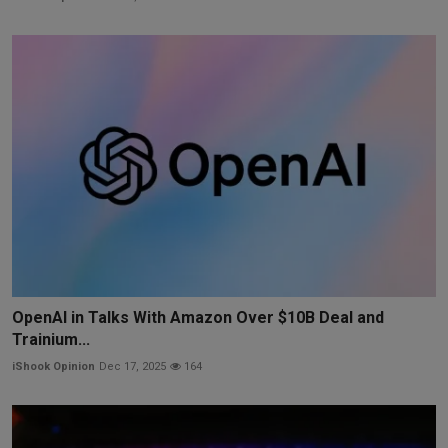
OpenAI in Talks With Amazon Over $10B Deal and
Trainium...
iShook Opinion
Dec 17, 2025
164