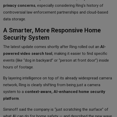
privacy concerns
, especially considering Ring’s history of
controversial law enforcement partnerships and cloud-based
data storage.
A Smarter, More Responsive Home
Security System
The latest update comes shortly after Ring rolled out an
AI-
powered video search tool
, making it easier to find specific
events (like “dog in backyard” or “person at front door”) inside
hours of footage.
By layering intelligence on top of its already widespread camera
network, Ring is clearly shifting from being just a camera
system to a
context-aware, AI-enhanced home security
platform
.
Siminoff said the company is “just scratching the surface” of
what AI can do for home safety — and described the new wave