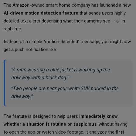
The Amazon-owned smart home company has launched a new
AI-driven motion detection feature
that sends users highly
detailed text alerts describing what their cameras see — all in
real time.
Instead of a simple “motion detected” message, you might now
get a push notification like:
“A man wearing a blue jacket is walking up the
driveway with a black dog.”
“Two people are near your white SUV parked in the
driveway.”
The feature is designed to help users
immediately know
whether a situation is routine or suspicious
, without having
to open the app or watch video footage. It analyzes the
first