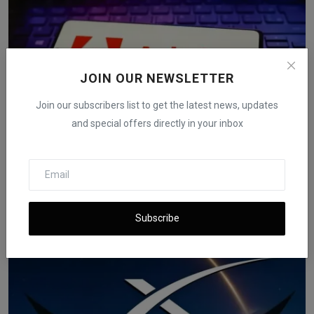
JOIN OUR NEWSLETTER
Join our subscribers list to get the latest news, updates
and special offers directly in your inbox
Adobe to Acquire Semrush for $1.9 Billion in Cash
iShook Opinion
Nov 19, 2025
75
Subscribe