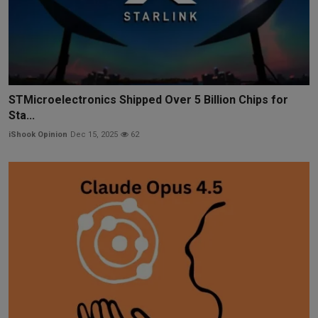
STMicroelectronics Shipped Over 5 Billion Chips for
Sta...
iShook Opinion
Dec 15, 2025
62