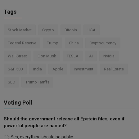
Tags
Stock Market
Crypto
Bitcoin
USA
Federal Reserve
Trump
China
Cryptocurrency
Wall Street
Elon Musk
TESLA
AI
Nvidia
S&P 500
India
Apple
Investment
Real Estate
SEC
Trump Tariffs
Voting Poll
Should the government release all Epstein files, even if
powerful people are named?
Yes, everything should be public