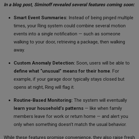
In a blog post, Siminoff revealed several features coming soon:
Smart Event Summaries:
Instead of being pinged multiple
times, your Ring system could combine several motion
events into a single notification — such as someone
walking to your door, retrieving a package, then walking
away.
Custom Anomaly Detection:
Soon, users will be able to
define what “unusual” means for their home
. For
example, if your garage door typically stays closed but
opens at night, Ring will flag it.
Routine-Based Monitoring:
The system will eventually
learn your household’s patterns
— like when family
members leave for work or return home — and alert you
only when something doesn’t match the usual behavior.
While these features promise convenience, they also raise fresh