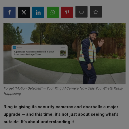
Markets
Commodities
Forex
Precious Metal
Forget “Motion Detected” — Your Ring AI Camera Now Tells You What’s Really
Happening
Ring is giving its security cameras and doorbells a major
upgrade — and this time, it’s not just about seeing what’s
outside. It’s about understanding it.