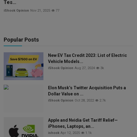
Tes...
iShook Opinion
Nov 21, 2025
77
Popular Posts
New EV Tax Credit 2023: List of Electric
Vehicle Models...
iShook Opinion
Aug 27, 2024
3k
Elon Musk’s Twitter Acquisition Puts a
Dollar Value on ...
iShook Opinion
Oct 28, 2022
2.7k
Apple and Nvidia Get Tariff Relief—
iPhones, Laptops, an...
ishook
Apr 12, 2025
1.1k