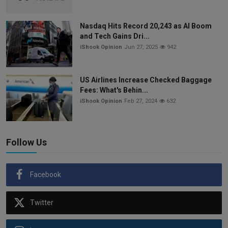
Nasdaq Hits Record 20,243 as AI Boom
and Tech Gains Dri...
iShook Opinion
Jun 27, 2025
942
US Airlines Increase Checked Baggage
Fees: What's Behin...
iShook Opinion
Feb 27, 2024
632
Follow Us
Facebook
Twitter