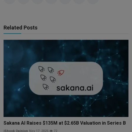
Related Posts
Sakana AI Raises $135M at $2.65B Valuation in Series B
iShook Opinion
Nov 17, 2025
72