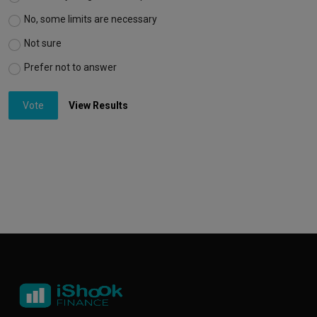
No, some limits are necessary
Not sure
Prefer not to answer
Vote
View Results