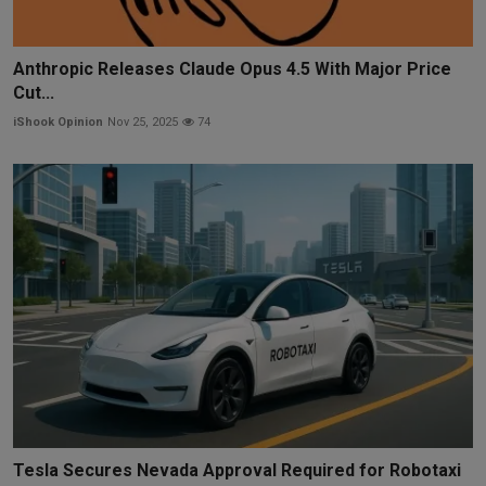
Anthropic Releases Claude Opus 4.5 With Major Price
Cut...
iShook Opinion
Nov 25, 2025
74
Tesla Secures Nevada Approval Required for Robotaxi