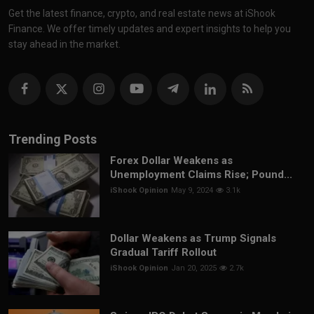
Get the latest finance, crypto, and real estate news at iShook
Finance. We offer timely updates and expert insights to help you
stay ahead in the market.
Trending Posts
Forex Dollar Weakens as
Unemployment Claims Rise; Pound...
iShook Opinion
May 9, 2024
3.1k
Dollar Weakens as Trump Signals
Gradual Tariff Rollout
iShook Opinion
Jan 20, 2025
2.7k