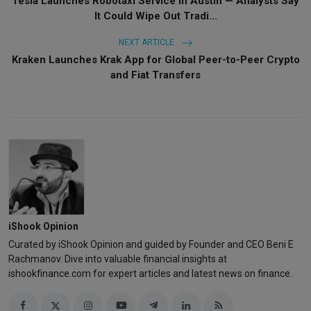
Tesla Launches Robotaxi Service in Austin — Analysts Say
It Could Wipe Out Tradi...
NEXT ARTICLE
Kraken Launches Krak App for Global Peer-to-Peer Crypto
and Fiat Transfers
iShook Opinion
Curated by iShook Opinion and guided by Founder and CEO Beni E
Rachmanov. Dive into valuable financial insights at
ishookfinance.com for expert articles and latest news on finance.