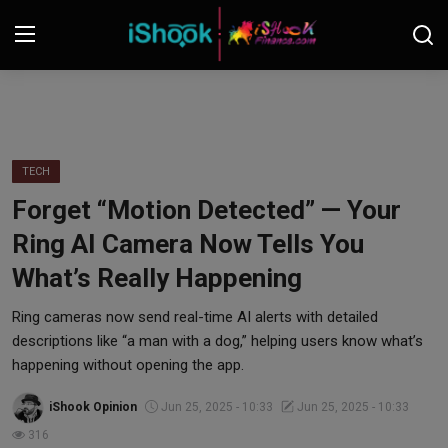
Login
Register
Contact
TECH
Forget “Motion Detected” — Your
iShook Finance
Ring AI Camera Now Tells You
Stocks
What’s Really Happening
Crypto
Ring cameras now send real-time AI alerts with detailed
descriptions like “a man with a dog,” helping users know what’s
Tech
happening without opening the app.
iShook Opinion
Jun 25, 2025 - 10:33
Jun 25, 2025 - 10:33
Real Estate
316