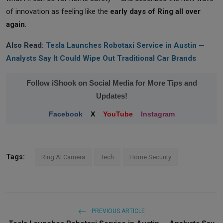
of innovation as feeling like the
early days of Ring all over
again
.
Also Read:
Tesla Launches Robotaxi Service in Austin —
Analysts Say It Could Wipe Out Traditional Car Brands
Follow iShook on Social Media for More Tips and
Updates!
Facebook
X
YouTube
Instagram
Tags:
Ring AI Camera
Tech
Home Security
PREVIOUS ARTICLE