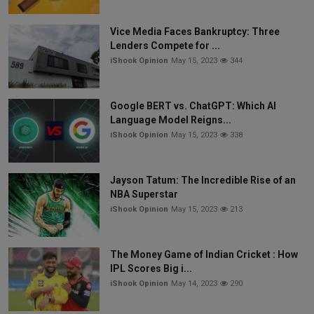
Vice Media Faces Bankruptcy: Three
Lenders Compete for ...
iShook Opinion
May 15, 2023
344
Google BERT vs. ChatGPT: Which AI
Language Model Reigns...
iShook Opinion
May 15, 2023
338
Jayson Tatum: The Incredible Rise of an
NBA Superstar
iShook Opinion
May 15, 2023
213
The Money Game of Indian Cricket : How
IPL Scores Big i...
iShook Opinion
May 14, 2023
290