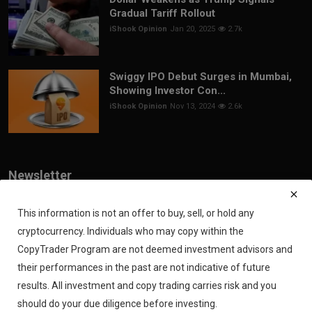
Gradual Tariff Rollout
iShook Opinion
Jan 20, 2025
2.7k
Swiggy IPO Debut Surges in Mumbai,
Showing Investor Con...
iShook Opinion
Nov 13, 2024
2.6k
Newsletter
Join our subscribers list to get the latest news, updates and special
offers directly in your inbox
This information is not an offer to buy, sell, or hold any
cryptocurrency. Individuals who may copy within the
Subscribe
CopyTrader Program are not deemed investment advisors and
their performances in the past are not indicative of future
results. All investment and copy trading carries risk and you
should do your due diligence before investing.