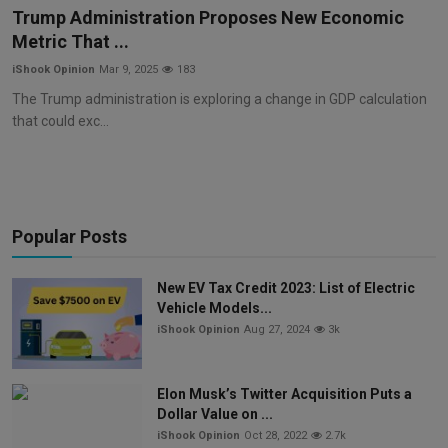
Trump Administration Proposes New Economic
Metric That ...
iShook Opinion
Mar 9, 2025
183
The Trump administration is exploring a change in GDP calculation
that could exc...
Popular Posts
New EV Tax Credit 2023: List of Electric
Vehicle Models...
iShook Opinion
Aug 27, 2024
3k
Elon Musk’s Twitter Acquisition Puts a
Dollar Value on ...
iShook Opinion
Oct 28, 2022
2.7k