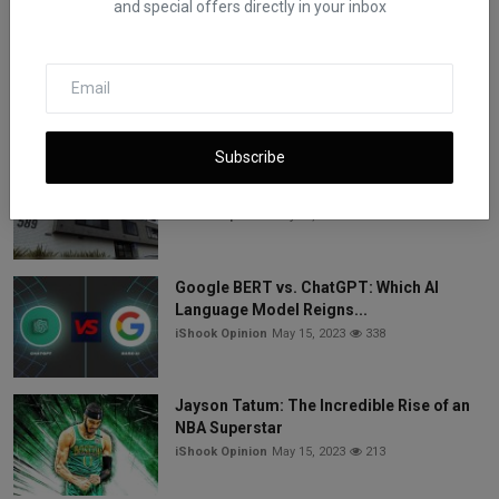
and special offers directly in your inbox
7 Best Commodities to Trade for Easy
Success and Make M...
iShook Opinion
May 15, 2023
532
Subscribe
Vice Media Faces Bankruptcy: Three
Lenders Compete for ...
iShook Opinion
May 15, 2023
344
Google BERT vs. ChatGPT: Which AI
Language Model Reigns...
iShook Opinion
May 15, 2023
338
Jayson Tatum: The Incredible Rise of an
NBA Superstar
iShook Opinion
May 15, 2023
213