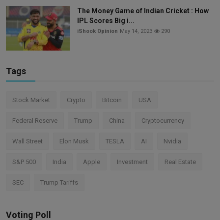
The Money Game of Indian Cricket : How
IPL Scores Big i...
iShook Opinion
May 14, 2023
290
Tags
Stock Market
Crypto
Bitcoin
USA
Federal Reserve
Trump
China
Cryptocurrency
Wall Street
Elon Musk
TESLA
AI
Nvidia
S&P 500
India
Apple
Investment
Real Estate
SEC
Trump Tariffs
Voting Poll