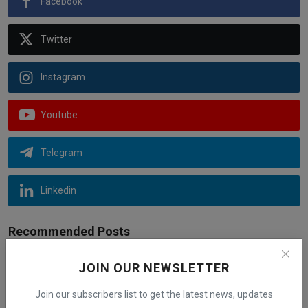
Facebook
Twitter
Instagram
Youtube
Telegram
Linkedin
Recommended Posts
JOIN OUR NEWSLETTER
New EV Tax Credit 2023: List of Electric
Vehicle Models...
Join our subscribers list to get the latest news, updates
iShook Opinion
Aug 27, 2024
3k