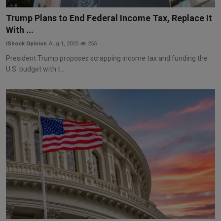
Markets
Trump Plans to End Federal Income Tax, Replace It
With ...
Commodities
iShook Opinion
Aug 1, 2025
255
Forex
President Trump proposes scrapping income tax and funding the
U.S. budget with t...
Precious Metal