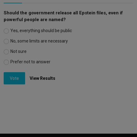
Should the government release all Epstein files, even if
powerful people are named?
Yes, everything should be public
No, some limits are necessary
Not sure
Prefer not to answer
Vote
View Results