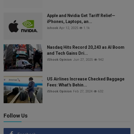
Apple and Nvidia Get Tariff Relief—
iPhones, Laptops, an...
ishook
Apr 12, 2025
1.1k
Nasdaq Hits Record 20,243 as AI Boom
and Tech Gains Dri...
iShook Opinion
Jun 27, 2025
942
US Airlines Increase Checked Baggage
Fees: What's Behin...
iShook Opinion
Feb 27, 2024
632
Follow Us