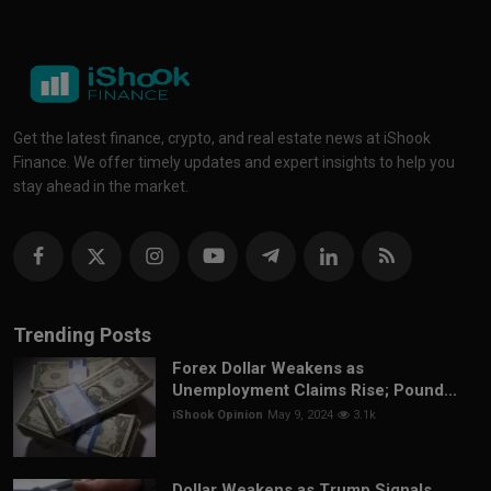
Get the latest finance, crypto, and real estate news at iShook
Finance. We offer timely updates and expert insights to help you
stay ahead in the market.
Trending Posts
Forex Dollar Weakens as
Unemployment Claims Rise; Pound...
iShook Opinion
May 9, 2024
3.1k
Dollar Weakens as Trump Signals