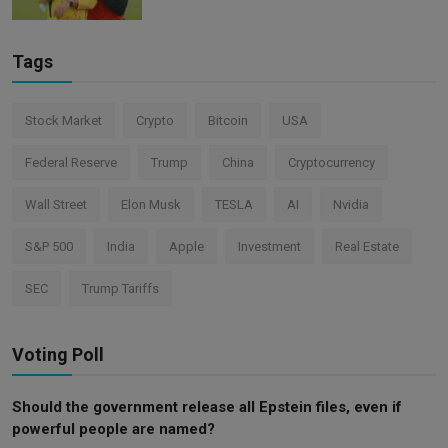
Tags
Stock Market
Crypto
Bitcoin
USA
Federal Reserve
Trump
China
Cryptocurrency
Wall Street
Elon Musk
TESLA
AI
Nvidia
S&P 500
India
Apple
Investment
Real Estate
SEC
Trump Tariffs
Voting Poll
Should the government release all Epstein files, even if
powerful people are named?