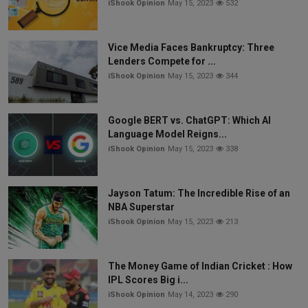
iShook Opinion
May 15, 2023
532
Vice Media Faces Bankruptcy: Three
Lenders Compete for ...
iShook Opinion
May 15, 2023
344
Google BERT vs. ChatGPT: Which AI
Language Model Reigns...
iShook Opinion
May 15, 2023
338
Jayson Tatum: The Incredible Rise of an
NBA Superstar
iShook Opinion
May 15, 2023
213
The Money Game of Indian Cricket : How
IPL Scores Big i...
iShook Opinion
May 14, 2023
290