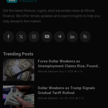
Get the latest finance, crypto, and real estate news at iShook
Finance. We offer timely updates and expert insights to help you
stay ahead in the market.
Trending Posts
Forex Dollar Weakens as
Unemployment Claims Rise; Pound...
iShook Opinion
May 9, 2024
3.1k
Dollar Weakens as Trump Signals
Gradual Tariff Rollout
iShook Opinion
Jan 20, 2025
2.7k