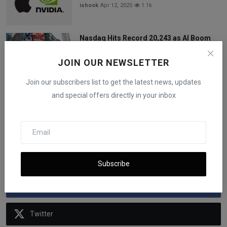
ishook
Apr 12, 2025
1.1k
Nasdaq Hits Record 20,243 as AI Boom
and Tech Gains Dri...
iShook Opinion
Jun 27, 2025
942
JOIN OUR NEWSLETTER
Join our subscribers list to get the latest news, updates
US Airlines Increase Checked Baggage
and special offers directly in your inbox
Fees: What's Behin...
iShook Opinion
Feb 27, 2024
632
Follow Us
Subscribe
Facebook
Twitter