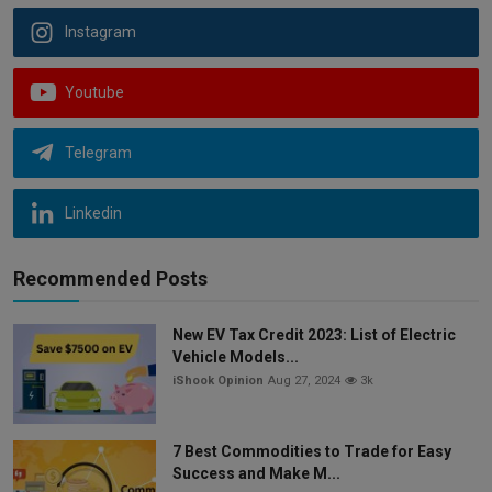
Instagram
Youtube
Telegram
Linkedin
Recommended Posts
New EV Tax Credit 2023: List of Electric
Vehicle Models...
iShook Opinion
Aug 27, 2024
3k
7 Best Commodities to Trade for Easy
Success and Make M...