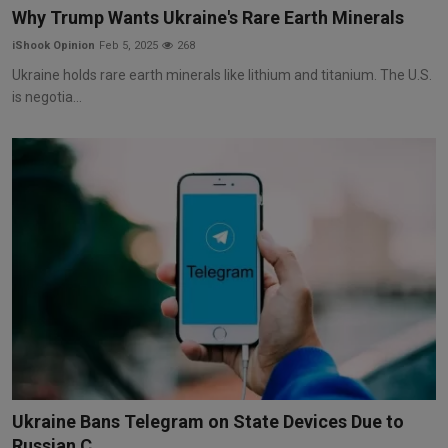
Why Trump Wants Ukraine's Rare Earth Minerals
iShook Opinion
Feb 5, 2025
268
Ukraine holds rare earth minerals like lithium and titanium. The U.S.
is negotia...
Ukraine Bans Telegram on State Devices Due to
Russian C...