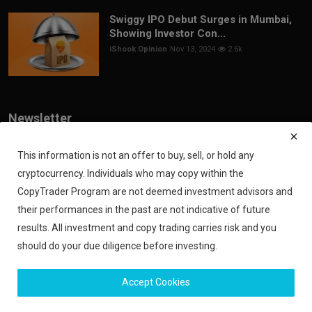
Swiggy IPO Debut Surges in Mumbai,
Showing Investor Con...
iShook Opinion
Nov 13, 2024
2.6k
Newsletter
Join our subscribers list to get the latest news, updates and special
offers directly in your inbox
This information is not an offer to buy, sell, or hold any
cryptocurrency. Individuals who may copy within the
Subscribe
CopyTrader Program are not deemed investment advisors and
their performances in the past are not indicative of future
results. All investment and copy trading carries risk and you
should do your due diligence before investing.
Copyright 2024 iShook - All Rights Reserved.
Accept Cookies
Privacy Policy
Financial Disclaimer