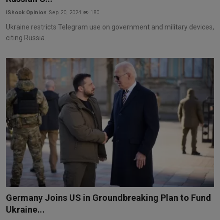
iShook Opinion
Sep 20, 2024
180
Ukraine restricts Telegram use on government and military devices,
citing Russia...
Germany Joins US in Groundbreaking Plan to Fund
Ukraine...