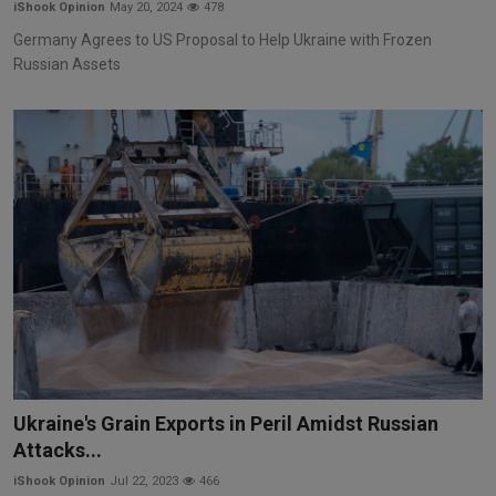
iShook Opinion
May 20, 2024
478
Germany Agrees to US Proposal to Help Ukraine with Frozen
Russian Assets
Ukraine's Grain Exports in Peril Amidst Russian
Attacks...
iShook Opinion
Jul 22, 2023
466