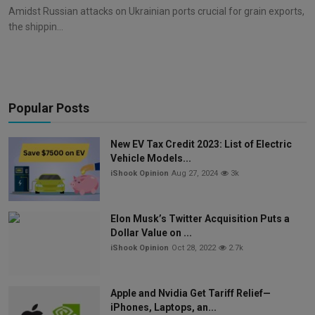
Amidst Russian attacks on Ukrainian ports crucial for grain exports,
the shippin...
Popular Posts
New EV Tax Credit 2023: List of Electric
Vehicle Models...
iShook Opinion
Aug 27, 2024
3k
Elon Musk’s Twitter Acquisition Puts a
Dollar Value on ...
iShook Opinion
Oct 28, 2022
2.7k
Apple and Nvidia Get Tariff Relief—
iPhones, Laptops, an...