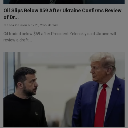
Markets
Oil Slips Below $59 After Ukraine Confirms Review
of Dr...
Commodities
iShook Opinion
Nov 20, 2025
149
Forex
Oil traded below $59 after President Zelenskiy said Ukraine will
review a draft ...
Precious Metal