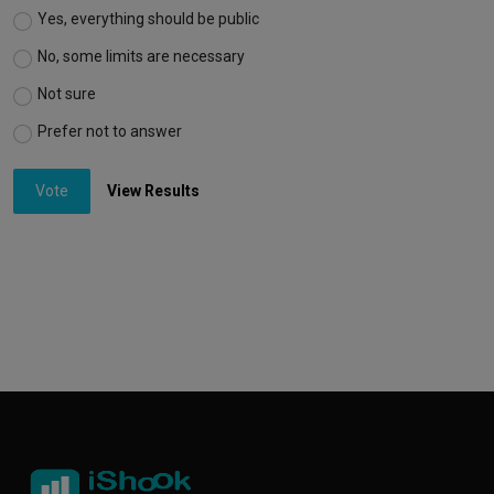
Yes, everything should be public
No, some limits are necessary
Not sure
Prefer not to answer
Vote
View Results