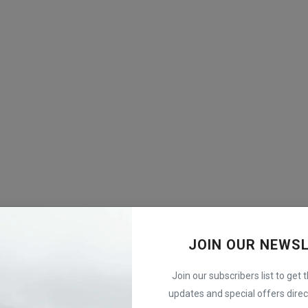
JOIN OUR NEWS
Join our subscribers list to get 
updates and special offers direct