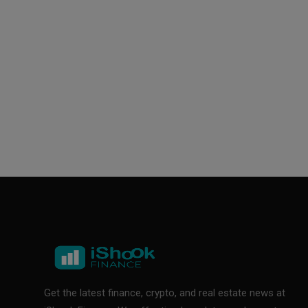
Get the latest finance, crypto, and real estate news at