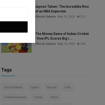
Jayson Tatum: The Incredible Rise
of an NBA Superstar
iShook Opinion
May 15, 2023
213
The Money Game of Indian Cricket
: How IPL Scores Big i...
iShook Opinion
May 14, 2023
290
Tags
Stock Market
Crypto
Bitcoin
USA
Federal Reserve
Trump
China