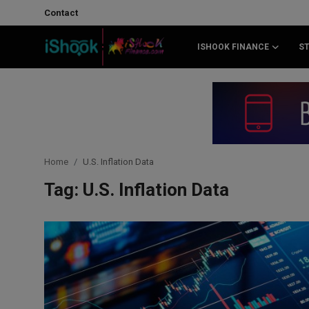
Contact
ISHOOK FINANCE
S
Login
Register
Contact
iShook Finance
Home
U.S. Inflation Data
Stocks
Tag: U.S. Inflation Data
Crypto
Tech
Real Estate