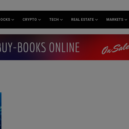
TOCKS
CRYPTO
TECH
REAL ESTATE
MARKETS