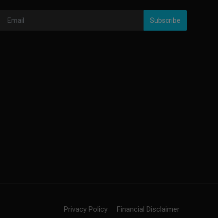
Subscribe
Privacy Policy
Financial Disclaimer