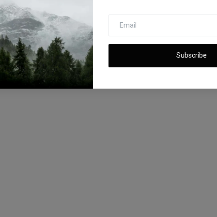
Subscribe