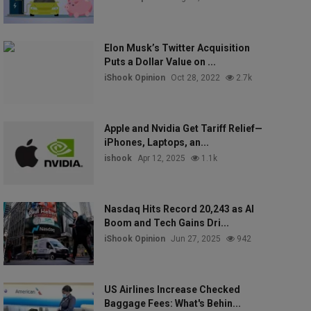
Elon Musk’s Twitter Acquisition
Puts a Dollar Value on ...
iShook Opinion
Oct 28, 2022
2.7k
Apple and Nvidia Get Tariff Relief—
iPhones, Laptops, an...
ishook
Apr 12, 2025
1.1k
Nasdaq Hits Record 20,243 as AI
Boom and Tech Gains Dri...
iShook Opinion
Jun 27, 2025
942
US Airlines Increase Checked
Baggage Fees: What's Behin...