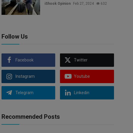
iShook Opinion
Feb 27, 2024
632
Follow Us
Facebook
Twitter
Instagram
Youtube
Telegram
Linkedin
Recommended Posts