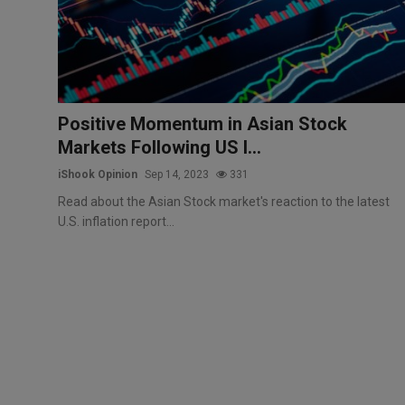
Markets
Commodities
Forex
Positive Momentum in Asian Stock
Markets Following US I...
Precious Metal
iShook Opinion
Sep 14, 2023
331
Read about the Asian Stock market's reaction to the latest
U.S. inflation report...