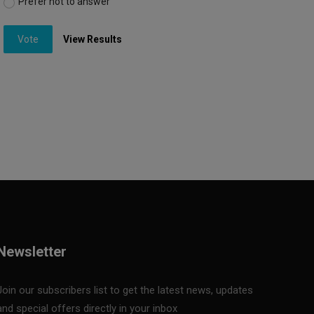
Prefer not to answer
Vote
View Results
Newsletter
Join our subscribers list to get the latest news, updates
and special offers directly in your inbox