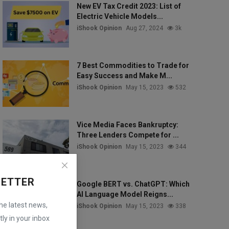
New EV Tax Credit 2023: List of
Electric Vehicle Models...
iShook Opinion
Aug 27, 2024
3k
7 Best Commodities to Trade for
Easy Success and Make M...
iShook Opinion
May 15, 2023
532
Vice Media Faces Bankruptcy:
Three Lenders Compete for ...
iShook Opinion
May 15, 2023
344
LETTER
Google BERT vs. ChatGPT: Which
AI Language Model Reigns...
the latest news,
iShook Opinion
May 15, 2023
338
ly in your inbox