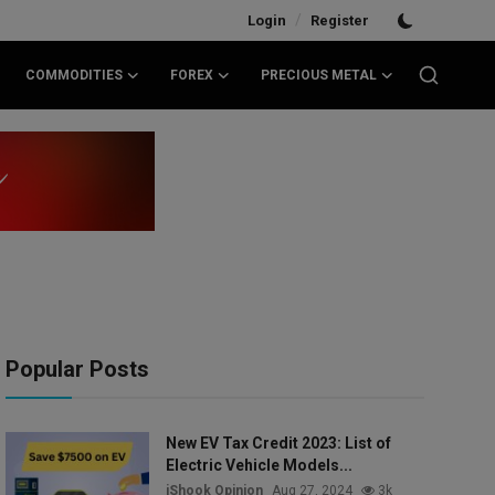
/
Login
Register
COMMODITIES
FOREX
PRECIOUS METAL
Popular Posts
New EV Tax Credit 2023: List of
Electric Vehicle Models...
iShook Opinion
Aug 27, 2024
3k