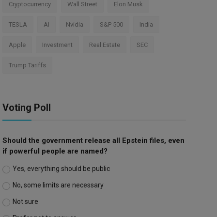
Cryptocurrency
Wall Street
Elon Musk
TESLA
AI
Nvidia
S&P 500
India
Apple
Investment
Real Estate
SEC
Trump Tariffs
Voting Poll
Should the government release all Epstein files, even
if powerful people are named?
Yes, everything should be public
No, some limits are necessary
Not sure