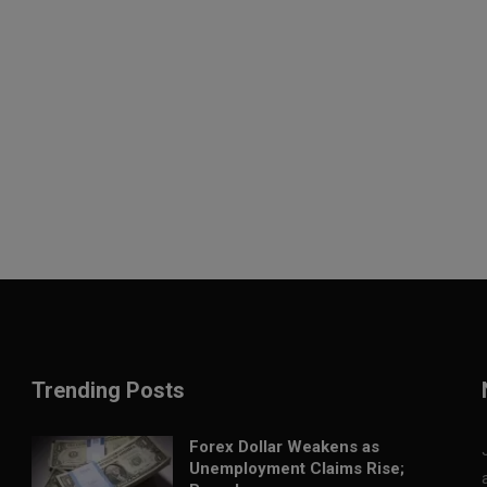
Trending Posts
Forex Dollar Weakens as
Unemployment Claims Rise;