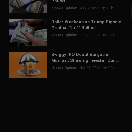
Pound...
iShook Opinion
May 9, 2024
3.1k
Dollar Weakens as Trump Signals
Gradual Tariff Rollout
iShook Opinion
Jan 20, 2025
2.7k
Swiggy IPO Debut Surges in
Mumbai, Showing Investor Con...
iShook Opinion
Nov 13, 2024
2.6k