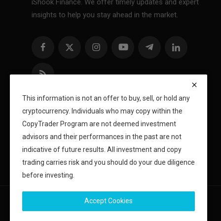
iShook Finance. We offer timely updates and expert
insights to help you stay ahead in the market.
This information is not an offer to buy, sell, or hold any
cryptocurrency. Individuals who may copy within the
CopyTrader Program are not deemed investment
advisors and their performances in the past are not
indicative of future results. All investment and copy
trading carries risk and you should do your due diligence
before investing.
Accept Cookies
Copyright 2024 iShook - All Rights Reserved.