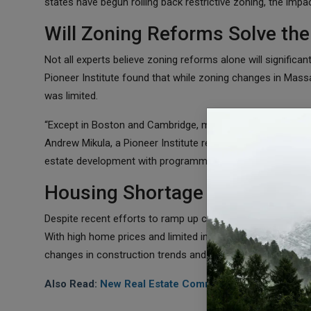
states have begun rolling back restrictive zoning, the impa
Will Zoning Reforms Solve the
Not all experts believe zoning reforms alone will signific
Pioneer Institute found that while zoning changes in Mass
was limited.
“Except in Boston and Cambridge, most of these policies 
Andrew Mikula, a Pioneer Institute researcher. “It’s extremel
estate development with programmatic mandates for affo
Housing Shortage Likely to Per
Despite recent efforts to ramp up construction, the U.S. h
With high home prices and limited inventory, affordability 
changes in construction trends and zoning policies, the s
Also Read:
New Real Estate Commission Rules Have Li