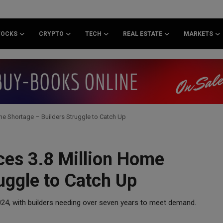
TOCKS
CRYPTO
TECH
REAL ESTATE
MARKETS
me Shortage – Builders Struggle to Catch Up
ces 3.8 Million Home
uggle to Catch Up
2024, with builders needing over seven years to meet demand.