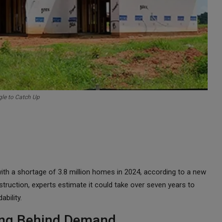
gle to Catch Up
ith a shortage of 3.8 million homes in 2024, according to a new
truction, experts estimate it could take over seven years to
bility.
ging Behind Demand