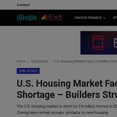
Contact
ISHOOK FINANCE
S
Login
Register
Contact
iShook Finance
Home
Real Estate
U.S. Housing Market Faces 3.8 Million Ho
Stocks
REAL ESTATE
U.S. Housing Market Fa
Crypto
Shortage – Builders Str
Tech
The U.S. housing market is short by 3.8 million homes in 
Real Estate
Zoning laws remain a major obstacle to new housing.