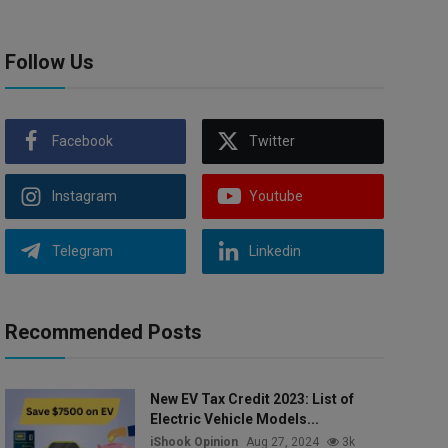
Follow Us
Facebook
Twitter
Instagram
Youtube
Telegram
Linkedin
Recommended Posts
New EV Tax Credit 2023: List of
Electric Vehicle Models...
iShook Opinion
Aug 27, 2024
3k