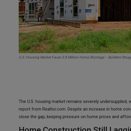
U.S. Housing Market Faces 3.8 Million Home Shortage – Builders Strug
The U.S. housing market remains severely undersupplied, w
report from Realtor.com. Despite an increase in home cons
close the gap, keeping pressure on home prices and afforda
Home Construction Still Lag