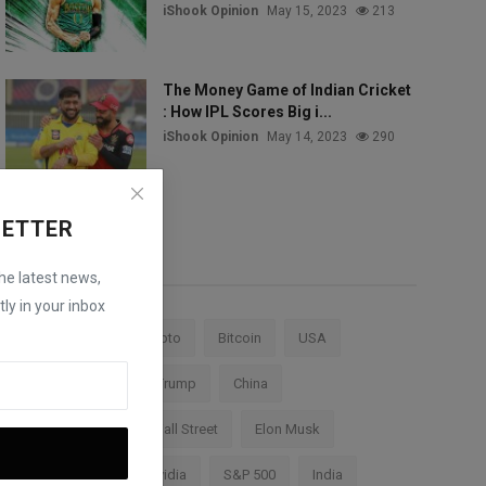
iShook Opinion
May 15, 2023
213
The Money Game of Indian Cricket
: How IPL Scores Big i...
iShook Opinion
May 14, 2023
290
LETTER
Tags
the latest news,
ly in your inbox
Stock Market
Crypto
Bitcoin
USA
Federal Reserve
Trump
China
Cryptocurrency
Wall Street
Elon Musk
TESLA
AI
Nvidia
S&P 500
India