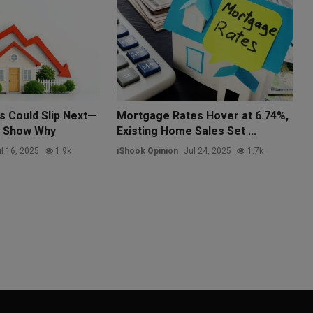
s Could Slip Next—
Mortgage Rates Hover at 6.74%,
s Show Why
Existing Home Sales Set ...
l 16, 2025
1.9k
iShook Opinion
Jul 24, 2025
1.7k