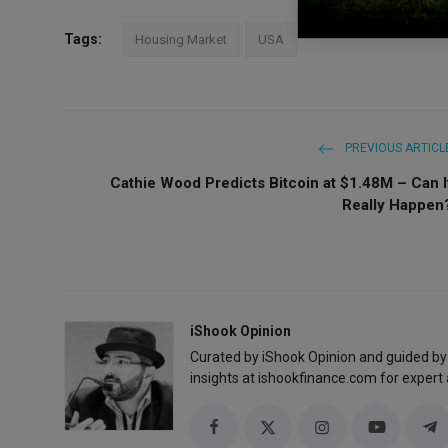
Tags:
Housing Market
USA
PREVIOUS ARTICL
Cathie Wood Predicts Bitcoin at $1.48M – Can I
Really Happen
iShook Opinion
Curated by iShook Opinion and guided by
insights at ishookfinance.com for expert 