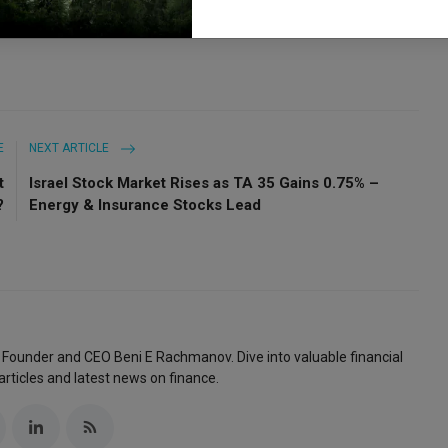
E
NEXT ARTICLE
t
Israel Stock Market Rises as TA 35 Gains 0.75% –
?
Energy & Insurance Stocks Lead
 Founder and CEO Beni E Rachmanov. Dive into valuable financial
articles and latest news on finance.