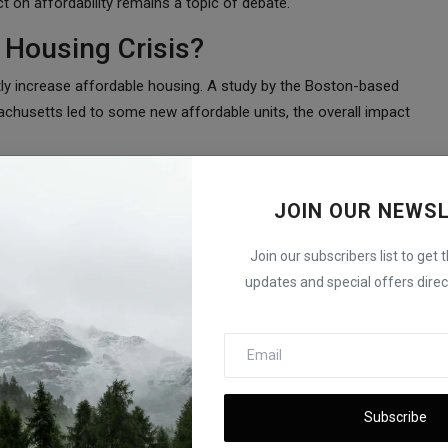
ct on affordability remains a topic of debate.
 Housing Crisis?
antly increase affordable housing. A study by the Boston-based
achusetts led to some new affordable units, the overall impact
have produced a paltry amount of affordable housing,” said
y difficult to find a scalable way to align the math behind real
JOIN OUR NEWS
rdable housing.”
Join our subscribers list to get 
sist for Years
updates and special offers direct
ousing market is still far from balancing supply and demand.
remains a major challenge for buyers. Without significant
hortage could continue for years to come.
ttle Impact on Costs
Subscribe