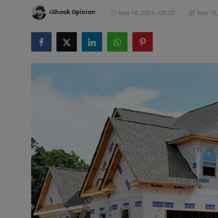
Markets
iShook Opinion
Mar 16, 2025 - 09:23
Mar 16,
Commodities
Forex
Precious Metal