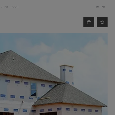
 2025 - 09:23
366