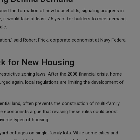
aced the formation of new households, signaling progress in
, it would take at least 7.5 years for builders to meet demand,
ale.
uation,” said Robert Frick, corporate economist at Navy Federal
ck for New Housing
restrictive zoning laws. After the 2008 financial crisis, home
ged again, local regulations are limiting the development of
ntial land, often prevents the construction of multi-family
e economists argue that revising these rules could boost
iverse types of housing.
yard cottages on single-family lots. While some cities and