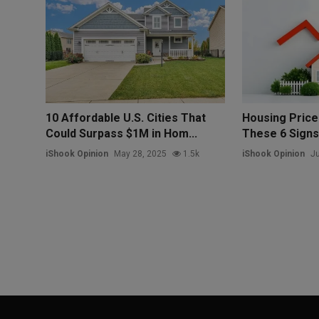
10 Affordable U.S. Cities That
Housing Price
Could Surpass $1M in Hom...
These 6 Sign
iShook Opinion
May 28, 2025
1.5k
iShook Opinion
Ju