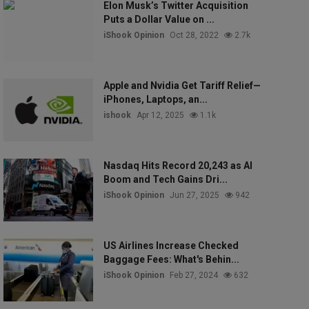
Elon Musk’s Twitter Acquisition
Puts a Dollar Value on ...
iShook Opinion
Oct 28, 2022
2.7k
Apple and Nvidia Get Tariff Relief—
iPhones, Laptops, an...
ishook
Apr 12, 2025
1.1k
Nasdaq Hits Record 20,243 as AI
Boom and Tech Gains Dri...
iShook Opinion
Jun 27, 2025
942
US Airlines Increase Checked
Baggage Fees: What's Behin...
iShook Opinion
Feb 27, 2024
632