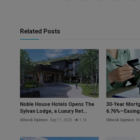
Related Posts
Noble House Hotels Opens The
30-Year Mortg
Sylvan Lodge, a Luxury Ret...
6.76%—Easing 
iShook Opinion
Sep 11, 2025
1.1k
iShook Opinion
Ma