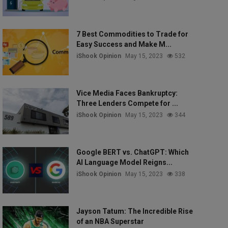
7 Best Commodities to Trade for
Easy Success and Make M...
iShook Opinion
May 15, 2023
532
Vice Media Faces Bankruptcy:
Three Lenders Compete for ...
iShook Opinion
May 15, 2023
344
Google BERT vs. ChatGPT: Which
AI Language Model Reigns...
iShook Opinion
May 15, 2023
338
Jayson Tatum: The Incredible Rise
of an NBA Superstar