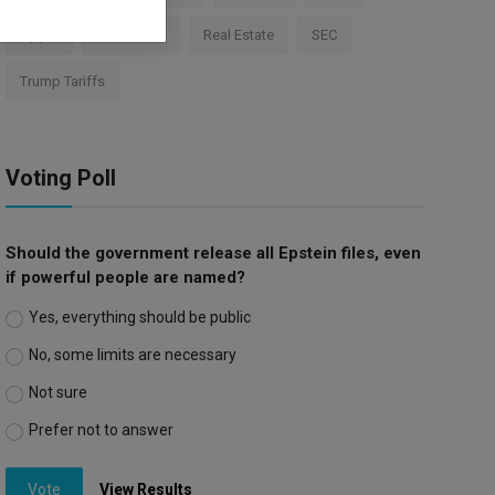
Apple
Investment
Real Estate
SEC
Trump Tariffs
Voting Poll
Should the government release all Epstein files, even
if powerful people are named?
Yes, everything should be public
No, some limits are necessary
Not sure
Prefer not to answer
Vote
View Results