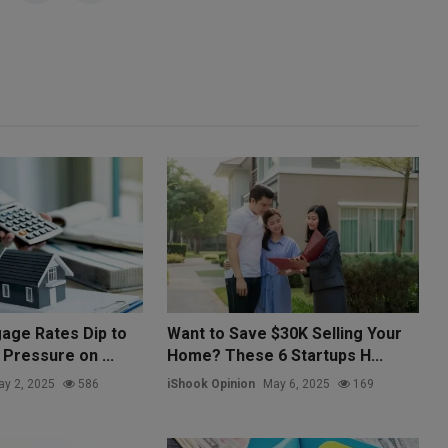
age Rates Dip to
Want to Save $30K Selling Your
Pressure on ...
Home? These 6 Startups H...
y 2, 2025
586
iShook Opinion
May 6, 2025
169