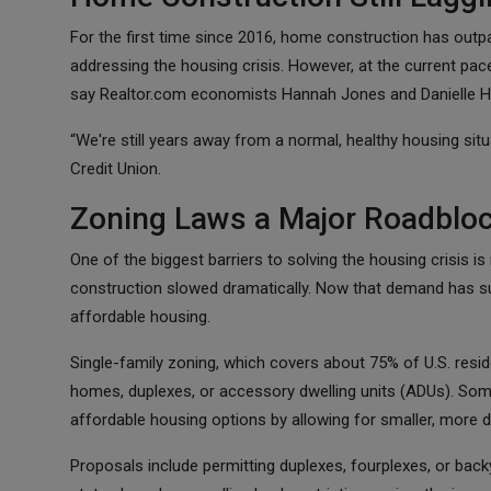
For the first time since 2016, home construction has outp
addressing the housing crisis. However, at the current pace
say Realtor.com economists Hannah Jones and Danielle H
“We're still years away from a normal, healthy housing sit
Credit Union.
Zoning Laws a Major Roadblo
One of the biggest barriers to solving the housing crisis is 
construction slowed dramatically. Now that demand has sur
affordable housing.
Single-family zoning, which covers about 75% of U.S. reside
homes, duplexes, or accessory dwelling units (ADUs). Som
affordable housing options by allowing for smaller, more d
Proposals include permitting duplexes, fourplexes, or back