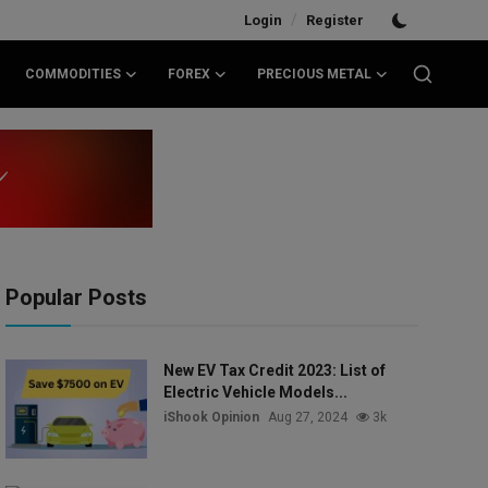
/
Login
Register
COMMODITIES
FOREX
PRECIOUS METAL
Popular Posts
New EV Tax Credit 2023: List of
Electric Vehicle Models...
iShook Opinion
Aug 27, 2024
3k