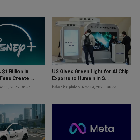
$1 Billion in
US Gives Green Light for AI Chip
Fans Create ...
Exports to Humain in S...
c 11, 2025
64
iShook Opinion
Nov 19, 2025
74