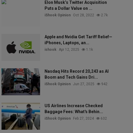
Elon Musk’s Twitter Acquisition
Puts a Dollar Value on ...
iShook Opinion
Oct 28, 2022
2.7k
Apple and Nvidia Get Tariff Relief—
iPhones, Laptops, an...
ishook
Apr 12, 2025
1.1k
Nasdaq Hits Record 20,243 as AI
Boom and Tech Gains Dri...
iShook Opinion
Jun 27, 2025
942
US Airlines Increase Checked
Baggage Fees: What's Behin...
iShook Opinion
Feb 27, 2024
632