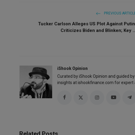
PREVIOUS ARTICL
Tucker Carlson Alleges US Plot Against Putin
Criticizes Biden and Blinken; Key ..
iShook Opinion
Curated by iShook Opinion and guided by
insights at ishookfinance.com for expert 
Related Posts