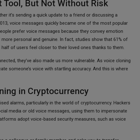
 Tool, But Not Without Risk
r it’s sending a quick update to a friend or discussing a
 2013, voice messages quickly became one of the most popular
ny people prefer voice messages because they convey emotion
 more personal and genuine. In fact, studies show that 61% of
d half of users feel closer to their loved ones thanks to them.
ected, they’ve also made us more vulnerable. As voice cloning
cate someone’s voice with startling accuracy. And this is where
ning in Cryptocurrency
ised alarms, particularly in the world of cryptocurrency. Hackers
ocial media or old voice messages, using them to impersonate
 platforms adopt voice-based security measures, such as voice