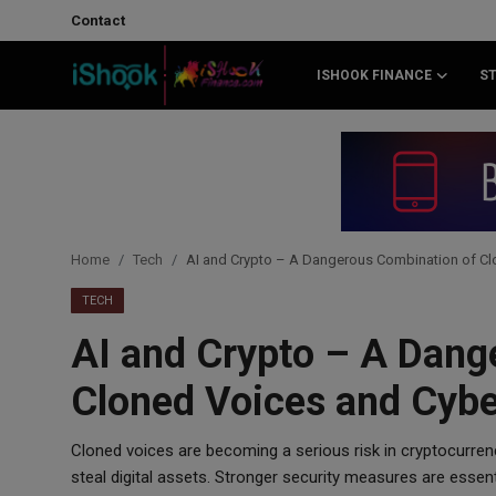
Contact
ISHOOK FINANCE
S
Login
Register
Contact
iShook Finance
Home
Tech
AI and Crypto – A Dangerous Combination of Cl
Stocks
TECH
AI and Crypto – A Dang
Crypto
Cloned Voices and Cybe
Tech
Cloned voices are becoming a serious risk in cryptocurrenc
Real Estate
steal digital assets. Stronger security measures are essen