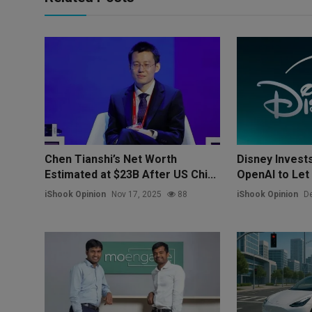
Chen Tianshi’s Net Worth
Disney Invests 
Estimated at $23B After US Chi...
OpenAI to Let 
iShook Opinion
Nov 17, 2025
88
iShook Opinion
De