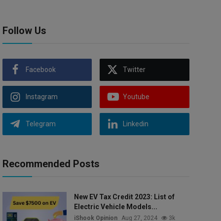
Follow Us
Facebook
Twitter
Instagram
Youtube
Telegram
Linkedin
Recommended Posts
New EV Tax Credit 2023: List of
Electric Vehicle Models...
iShook Opinion
Aug 27, 2024
3k