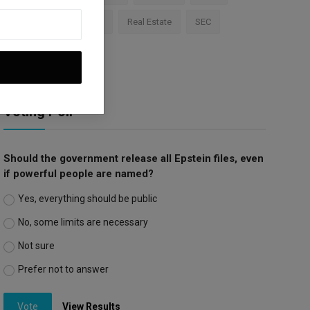
Apple
Investment
Real Estate
SEC
Trump Tariffs
Voting Poll
Should the government release all Epstein files, even
if powerful people are named?
Yes, everything should be public
No, some limits are necessary
Not sure
Prefer not to answer
Vote
View Results