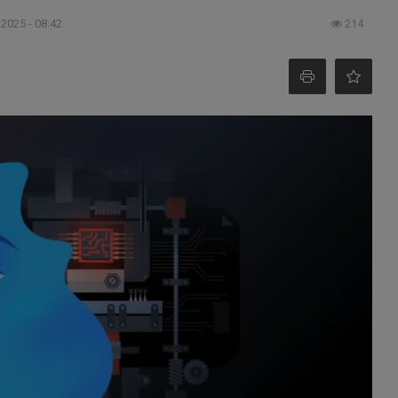
 2025 - 08:42
214