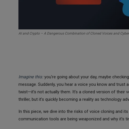
AI and Crypto – A Dangerous Combination of Cloned Voices and Cyber
Imagine this:
you’re going about your day, maybe checking 
message. Suddenly, you hear a voice you know and trust a
twist—it’s not actually them. It’s a cloned version of their
thriller, but it’s quickly becoming a reality as technology a
In this piece, we dive into the risks of voice cloning and 
communication tools are being weaponized and why it’s tim