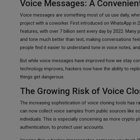
Voice Messages: A Convenient
Voice messages are something most of us use daily, whethe
project with a coworker. First introduced on WhatsApp in
features, with over 7 billion sent every day by 2022. Ma
and tone much better than text, making conversations feel
people find it easier to understand tone in voice notes, an
But while voice messages have improved how we stay conn
technology improves, hackers now have the ability to repli
things get dangerous.
The Growing Risk of Voice Clo
The increasing sophistication of voice cloning tools has ra
can now collect voice samples from public sources like s
individuals. This is especially concerning as more crypto
authentication, to protect user accounts.