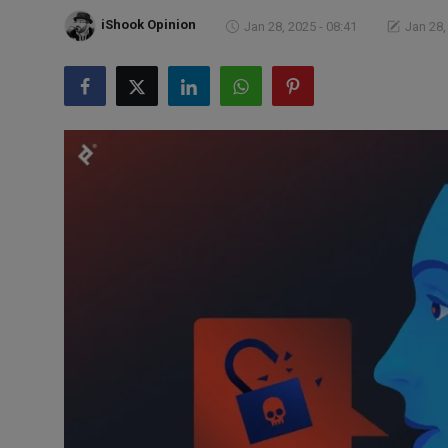
Markets
iShook Opinion
Jan 28, 2025 - 08:41
Jan 28,
Commodities
Forex
Precious Metal