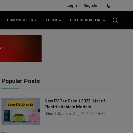
/
Login
Register
COMMODITIES
FOREX
PRECIOUS METAL
Popular Posts
New EV Tax Credit 2023: List of
Electric Vehicle Models...
iShook Opinion
Aug 27, 2024
3k