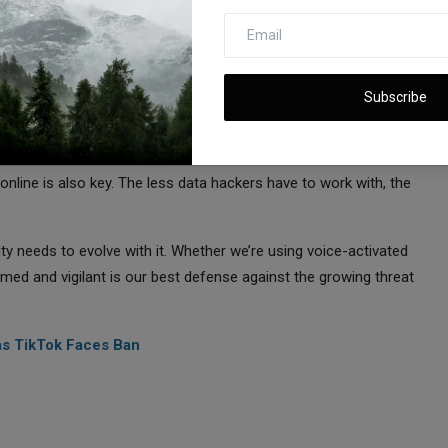
cted
otions, and trust each other. But if it’s being used against us,
Subscribe
ves in this new landscape?
rity systems that can recognize and block synthetic voices. Being
nline is also key. The less data hackers have to work with, the
y needs to evolve with it. Whether we’re using voice-activated
med and vigilant is our best defense against the growing threat
as TikTok Faces Ban