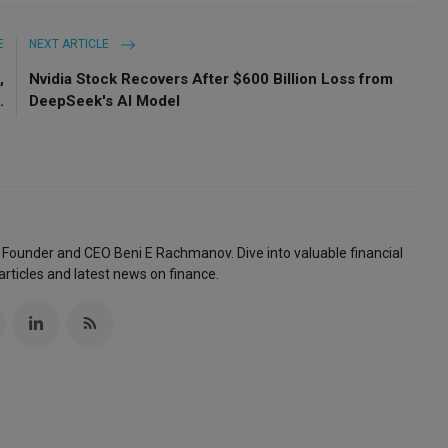
E
NEXT ARTICLE
,
Nvidia Stock Recovers After $600 Billion Loss from
.
DeepSeek's AI Model
 Founder and CEO Beni E Rachmanov. Dive into valuable financial
articles and latest news on finance.