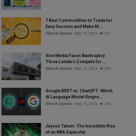
7 Best Commodities to Trade for
Easy Success and Make M...
iShook Opinion
May 15, 2023
532
Vice Media Faces Bankruptcy:
Three Lenders Compete for ...
iShook Opinion
May 15, 2023
344
Google BERT vs. ChatGPT: Which
AI Language Model Reigns...
iShook Opinion
May 15, 2023
338
Jayson Tatum: The Incredible Rise
of an NBA Superstar