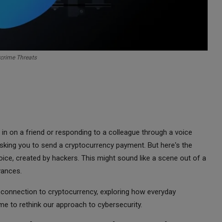
crime Threats
in on a friend or responding to a colleague through a voice
sking you to send a cryptocurrency payment. But here's the
 voice, created by hackers. This might sound like a scene out of a
dvances.
its connection to cryptocurrency, exploring how everyday
e to rethink our approach to cybersecurity.