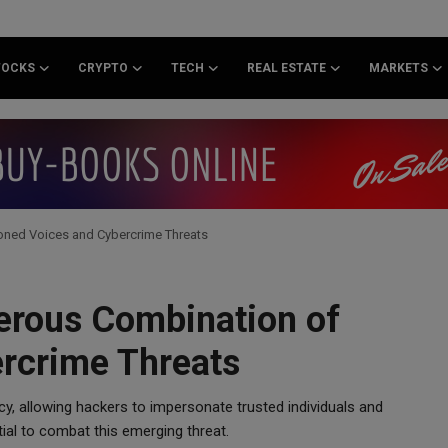
TOCKS
CRYPTO
TECH
REAL ESTATE
MARKETS
oned Voices and Cybercrime Threats
erous Combination of
rcrime Threats
y, allowing hackers to impersonate trusted individuals and
tial to combat this emerging threat.