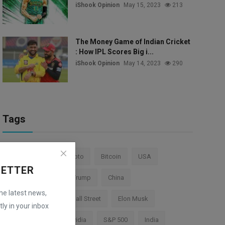
iShook Opinion
May 15, 2023
213
The Money Game of Indian Cricket
: How IPL Scores Big i...
iShook Opinion
May 14, 2023
290
Tags
Stock Market
Crypto
Bitcoin
USA
LETTER
Federal Reserve
Trump
China
the latest news,
Cryptocurrency
Wall Street
Elon Musk
ly in your inbox
TESLA
AI
Nvidia
S&P 500
India