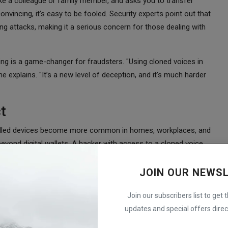
ke a colleague or family member, and asks you to transfer
vincing, it’s easy to be fooled. Security experts point out that
hing attacks, making it a serious concern for those dealing with
ing is a game-changer for fraudsters. "Using cloned voices in
he explains. "It’s a new level of deception, and it’s much harder
t
trolled devices become more common in homes, workplaces, and
beyond digital wallets. A hacker with access to a cloned voice
y features, altering device settings, or even accessing
JOIN OUR NEWS
 concern. If people begin to feel that voice-based systems
Join our subscribers list to get 
that depend on this technology. The challenge, however, lies in
updates and special offers direct
ning becoming increasingly hard to distinguish from real voices,