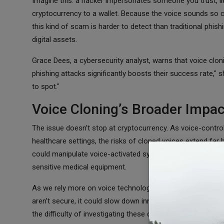
Imagine this: a hacker impersonates someone you trust, li
cryptocurrency to a wallet. Because the voice sounds so con
this kind of scam is harder to detect than traditional phis
digital assets.
Grace Dees, a cybersecurity analyst, warns that voice clon
phishing attacks significantly boosts their success rate," s
to spot."
Voice Cloning’s Broader Impac
The issue doesn’t stop at cryptocurrency. As voice-con
healthcare settings, the risks of cloned voices extend far 
could manipulate voice-activated systems—disabling securit
sensitive medical equipment.
As we rely more on voice technology, trust becomes a key
aren’t secure, it could slow down innovation in industries 
the difficulty of investigating these crimes. With voice clo