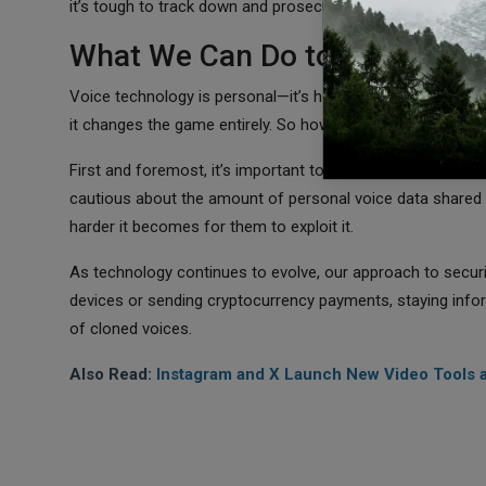
it’s tough to track down and prosecute those responsible.
What We Can Do to Stay Prote
Voice technology is personal—it’s how we connect, share em
it changes the game entirely. So how do we protect oursel
First and foremost, it’s important to invest in better secu
cautious about the amount of personal voice data shared o
harder it becomes for them to exploit it.
As technology continues to evolve, our approach to securit
devices or sending cryptocurrency payments, staying infor
of cloned voices.
Also Read:
Instagram and X Launch New Video Tools 