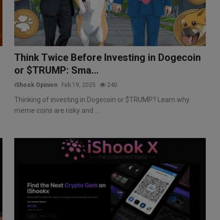
Think Twice Before Investing in Dogecoin
or $TRUMP: Sma...
iShook Opinion
Feb 19, 2025
240
Thinking of investing in Dogecoin or $TRUMP? Learn why
meme coins are risky and ...