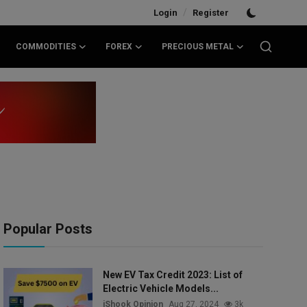
/
Login
Register
COMMODITIES
FOREX
PRECIOUS METAL
Popular Posts
New EV Tax Credit 2023: List of
Electric Vehicle Models...
iShook Opinion
Aug 27, 2024
3k