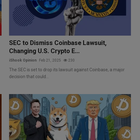
SEC to Dismiss Coinbase Lawsuit,
Changing U.S. Crypto E...
iShook Opinion
Feb 21, 2025
230
The SEC is set to drop its lawsuit against Coinbase, a major
decision that could...