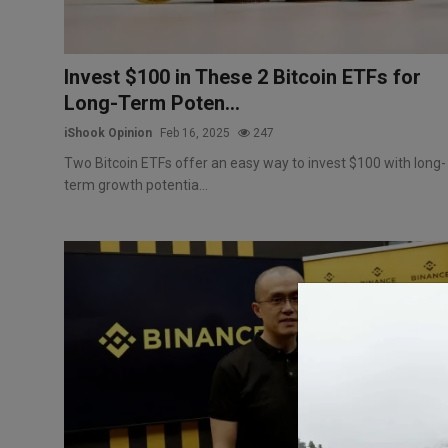
Invest $100 in These 2 Bitcoin ETFs for
Long-Term Poten...
iShook Opinion
Feb 16, 2025
247
Two Bitcoin ETFs offer an easy way to invest $100 with long-
term growth potentia...