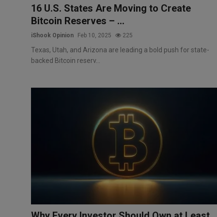
16 U.S. States Are Moving to Create
Bitcoin Reserves – ...
iShook Opinion
Feb 10, 2025
225
Texas, Utah, and Arizona are leading a bold push for state-
backed Bitcoin reserv...
Why Every Investor Should Own at Least