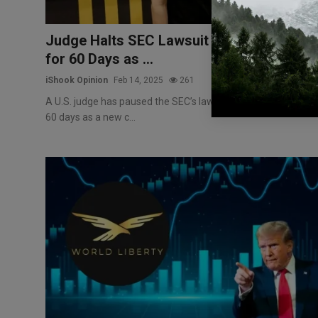
Judge Halts SEC Lawsuit Against Binance
for 60 Days as ...
iShook Opinion
Feb 14, 2025
261
A U.S. judge has paused the SEC’s lawsuit against Binance fo
60 days as a new c...