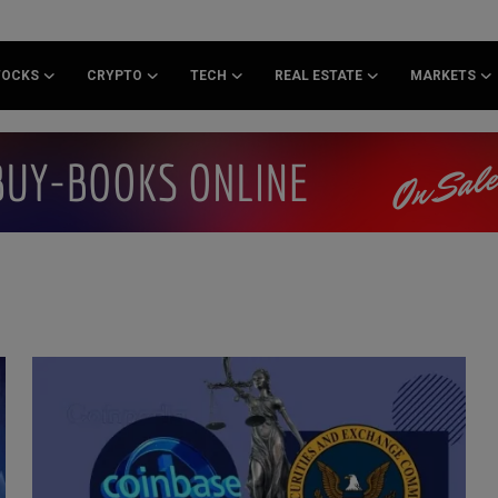
TOCKS
CRYPTO
TECH
REAL ESTATE
MARKETS