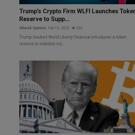
Trump’s Crypto Firm WLFI Launches Toke
Reserve to Supp...
iShook Opinion
Feb 12, 2025
235
Trump-backed World Liberty Financial introduces a token
reserve to stabilize cry...