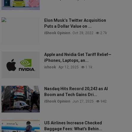
Elon Musk’s Twitter Acquisition
Puts a Dollar Value on ...
iShook Opinion
Oct 28, 2022
2.7k
Apple and Nvidia Get Tariff Relief—
iPhones, Laptops, an...
ishook
Apr 12, 2025
1.1k
Nasdaq Hits Record 20,243 as AI
Boom and Tech Gains Dri...
iShook Opinion
Jun 27, 2025
942
US Airlines Increase Checked
Baggage Fees: What's Behin...