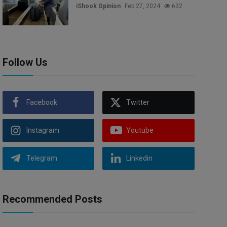
iShook Opinion
Feb 27, 2024
632
Follow Us
Facebook
Twitter
Instagram
Youtube
Telegram
Linkedin
Recommended Posts