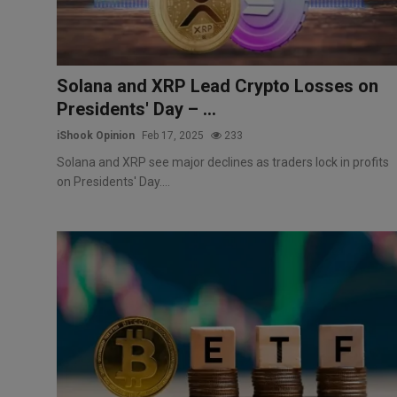
Solana and XRP Lead Crypto Losses on
Presidents' Day – ...
iShook Opinion
Feb 17, 2025
233
Solana and XRP see major declines as traders lock in profits
on Presidents' Day....