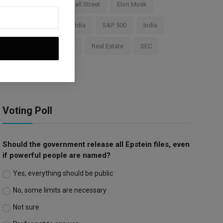
Cryptocurrency
Wall Street
Elon Musk
TESLA
AI
Nvidia
S&P 500
India
Apple
Investment
Real Estate
SEC
Trump Tariffs
Voting Poll
Should the government release all Epstein files, even
if powerful people are named?
Yes, everything should be public
No, some limits are necessary
Not sure