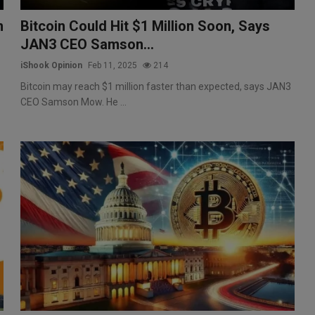
n
Bitcoin Could Hit $1 Million Soon, Says
JAN3 CEO Samson...
iShook Opinion
Feb 11, 2025
214
Bitcoin may reach $1 million faster than expected, says JAN3
CEO Samson Mow. He ...