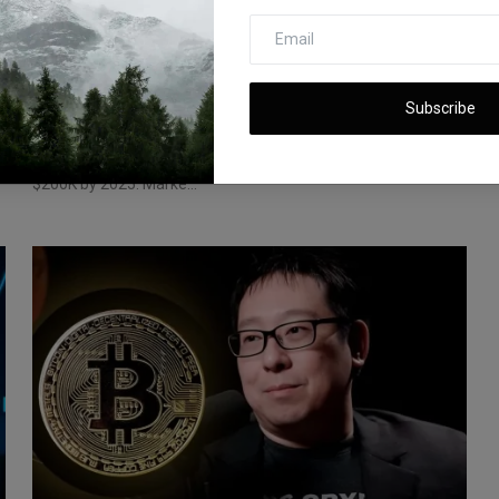
Can Bitcoin Reach $200,000 by 2025?
Market Trends & Pre...
Subscribe
iShook Opinion
Feb 13, 2025
189
r
Bitcoin is trading near $100K, with predictions of reaching
$200K by 2025. Marke...