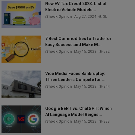
New EV Tax Credit 2023: List of
Electric Vehicle Models...
iShook Opinion
Aug 27, 2024
3k
7 Best Commodities to Trade for
Easy Success and Make M...
iShook Opinion
May 15, 2023
532
Vice Media Faces Bankruptcy:
Three Lenders Compete for ...
iShook Opinion
May 15, 2023
344
Google BERT vs. ChatGPT: Which
AI Language Model Reigns...
iShook Opinion
May 15, 2023
338