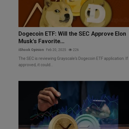
Dogecoin ETF: Will the SEC Approve Elon
Musk's Favorite...
iShook Opinion
Feb 20, 2025
226
The SEC is reviewing Grayscale's Dogecoin ETF application. If
approved, it could...