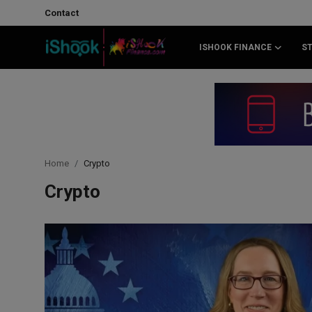
Contact
ISHOOK FINANCE
S
Login
Register
Contact
iShook Finance
Home
Crypto
Stocks
Crypto
Crypto
Tech
Real Estate