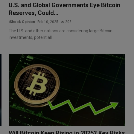
U.S. and Global Governments Eye Bitcoin
Reserves, Could...
iShook Opinion
Feb 10, 2025
208
The U.S. and other nations are considering large Bitcoin
investments, potentiall...
Will Bitcoin Keep Rising in 2025? Key Risks