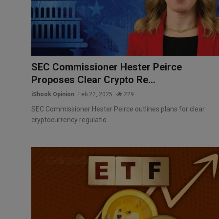
Markets
Commodities
Forex
SEC Commissioner Hester Peirce
Proposes Clear Crypto Re...
Precious Metal
iShook Opinion
Feb 22, 2025
229
SEC Commissioner Hester Peirce outlines plans for clear
cryptocurrency regulatio...