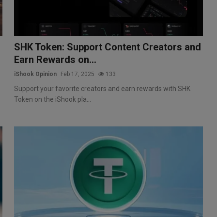
SHK Token: Support Content Creators and
Earn Rewards on...
iShook Opinion
Feb 17, 2025
133
Support your favorite creators and earn rewards with SHK
Token on the iShook pla...