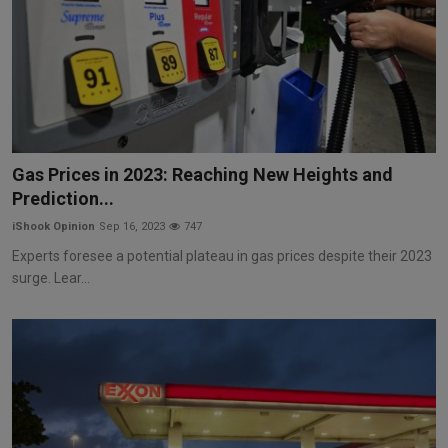
Gas Prices in 2023: Reaching New Heights and
Prediction...
iShook Opinion
Sep 16, 2023
747
Experts foresee a potential plateau in gas prices despite their 2023
surge. Lear...