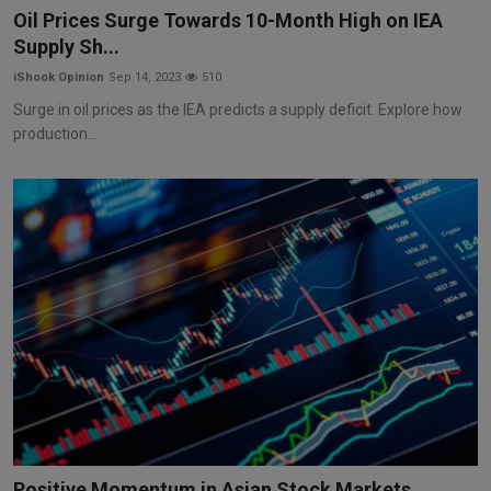
Oil Prices Surge Towards 10-Month High on IEA
Supply Sh...
iShook Opinion
Sep 14, 2023
510
Surge in oil prices as the IEA predicts a supply deficit. Explore how
production...
Positive Momentum in Asian Stock Markets