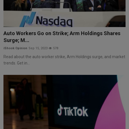
Auto Workers Go on Strike; Arm Holdings Shares
Surge; M...
iShook Opinion
Sep 15, 2023
578
Read about the auto worker strike, Arm Holdings surge, and market
trends. Get in...