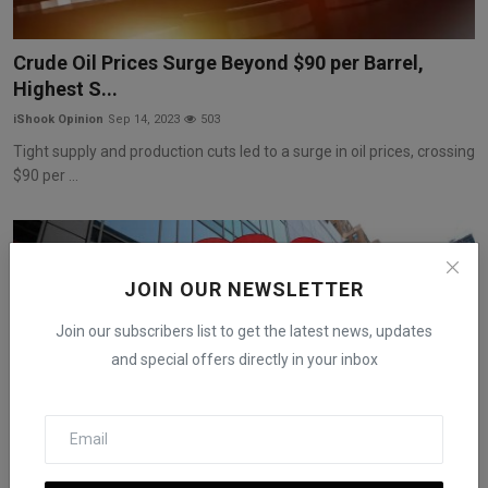
Crude Oil Prices Surge Beyond $90 per Barrel,
Highest S...
iShook Opinion
Sep 14, 2023
503
Tight supply and production cuts led to a surge in oil prices, crossing
$90 per ...
JOIN OUR NEWSLETTER
Join our subscribers list to get the latest news, updates
and special offers directly in your inbox