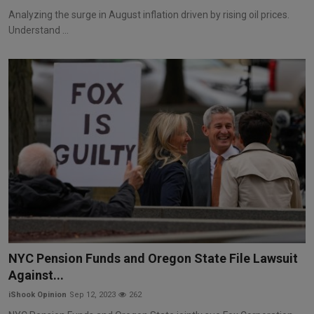
Analyzing the surge in August inflation driven by rising oil prices.
Understand ...
NYC Pension Funds and Oregon State File Lawsuit
Against...
iShook Opinion
Sep 12, 2023
262