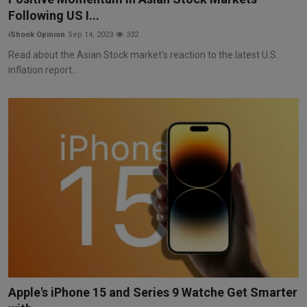
Following US I...
iShook Opinion
Sep 14, 2023
332
Read about the Asian Stock market's reaction to the latest U.S.
inflation report...
Apple's iPhone 15 and Series 9 Watche Get Smarter