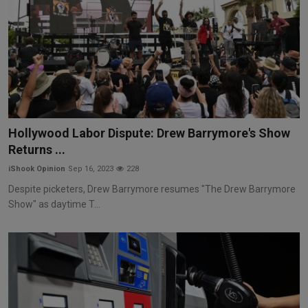
Hollywood Labor Dispute: Drew Barrymore's Show
Returns ...
iShook Opinion
Sep 16, 2023
228
Despite picketers, Drew Barrymore resumes "The Drew Barrymore
Show" as daytime T...