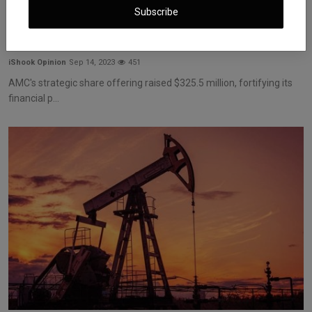
Subscribe
AMC Secures $325.5 Million in Share Offering: A
Game-Ch...
iShook Opinion
Sep 14, 2023
451
AMC's strategic share offering raised $325.5 million, fortifying its
financial p...