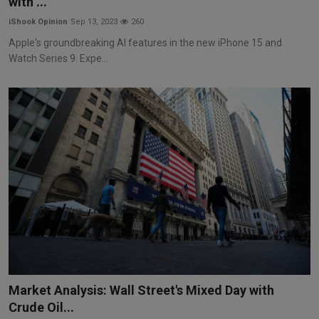
with ...
iShook Opinion
Sep 13, 2023
260
Apple's groundbreaking AI features in the new iPhone 15 and
Watch Series 9. Expe...
Market Analysis: Wall Street's Mixed Day with
Crude Oil...