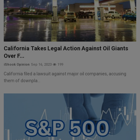
California Takes Legal Action Against Oil Giants
Over F...
iShook Opinion
Sep 16, 2023
199
California filed a lawsuit against major oil companies, accusing
them of downpla...