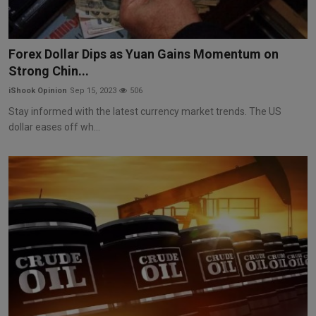
Forex Dollar Dips as Yuan Gains Momentum on
Strong Chin...
iShook Opinion
Sep 15, 2023
506
Stay informed with the latest currency market trends. The US
dollar eases off wh...