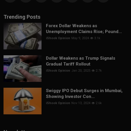
Trending Posts
Forex Dollar Weakens as
Unemployment Claims Rise; Pound...
iShook Opinion
May 9, 2024
3.1k
Dollar Weakens as Trump Signals
Gradual Tariff Rollout
iShook Opinion
Jan 20, 2025
2.7k
Swiggy IPO Debut Surges in Mumbai,
Showing Investor Con...
iShook Opinion
Nov 13, 2024
2.6k