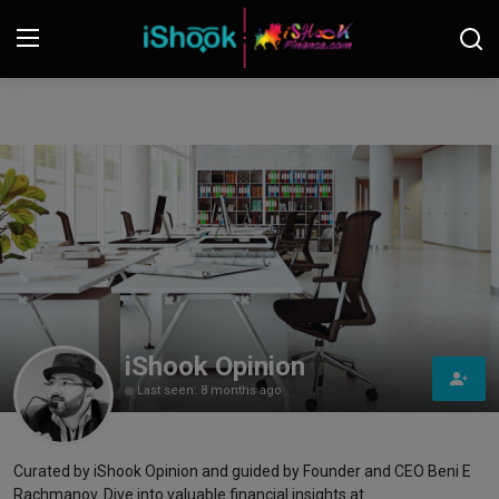
Login
Register
Contact
iShook Finance
Stocks
Crypto
iShook Opinion
Last seen: 8 months ago
Tech
Real Estate
Curated by iShook Opinion and guided by Founder and CEO Beni E
Rachmanov. Dive into valuable financial insights at