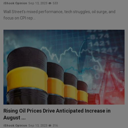
iShook Opinion
Sep 13, 2023
533
Wall Street's mixed performance, tech struggles, oil surge, and
focus on CPI rep...
Rising Oil Prices Drive Anticipated Increase in
August ...
iShook Opinion
Sep 13, 2023
316