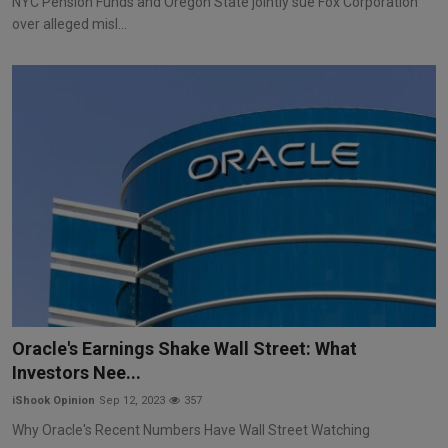
NYC Pension Funds and Oregon State jointly sue Fox Corporation
over alleged misl...
Oracle's Earnings Shake Wall Street: What
Investors Nee...
iShook Opinion
Sep 12, 2023
357
Why Oracle's Recent Numbers Have Wall Street Watching