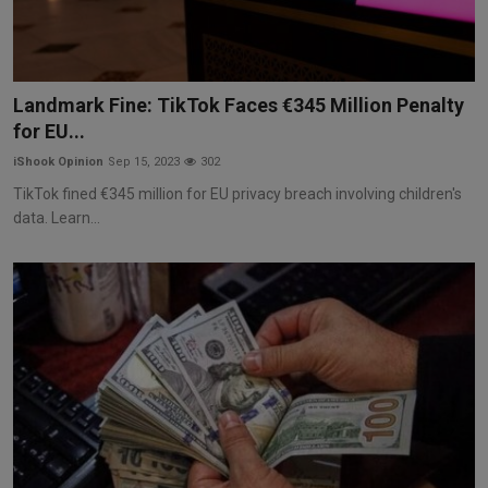
Landmark Fine: TikTok Faces €345 Million Penalty
for EU...
iShook Opinion
Sep 15, 2023
302
TikTok fined €345 million for EU privacy breach involving children's
data. Learn...