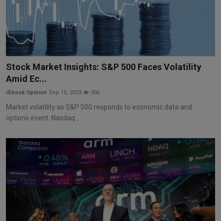
Stock Market Insights: S&P 500 Faces Volatility
Amid Ec...
iShook Opinion
Sep 15, 2023
306
Market volatility as S&P 500 responds to economic data and
options event. Nasdaq...