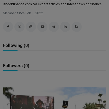
Markets
ishookfinance.com for expert articles and latest news on finance.
Member since Feb 1, 2022
Commodities
Forex
Precious Metal
Following (0)
Followers (0)