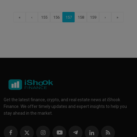
«
‹
155
156
157
158
159
›
»
Get the latest finance, crypto, and real estate news at iShook
Finance. We offer timely updates and expert insights to help you
stay ahead in the market.