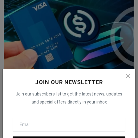
JOIN OUR NEWSLETTER
Sam Altman's World Network in Talks with Visa for
Stabl...
Join our subscribers list to get the latest news, updates
iShook Opinion
Mar 24, 2025
178
and special offers directly in your inbox
World Network, led by Sam Altman, may partner with Visa to enable
stablecoin pay...