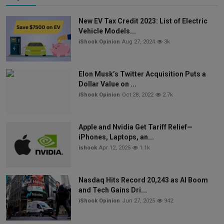
New EV Tax Credit 2023: List of Electric
Vehicle Models...
iShook Opinion
Aug 27, 2024
3k
Elon Musk’s Twitter Acquisition Puts a
Dollar Value on ...
iShook Opinion
Oct 28, 2022
2.7k
Apple and Nvidia Get Tariff Relief—
iPhones, Laptops, an...
ishook
Apr 12, 2025
1.1k
Nasdaq Hits Record 20,243 as AI Boom
and Tech Gains Dri...
iShook Opinion
Jun 27, 2025
942