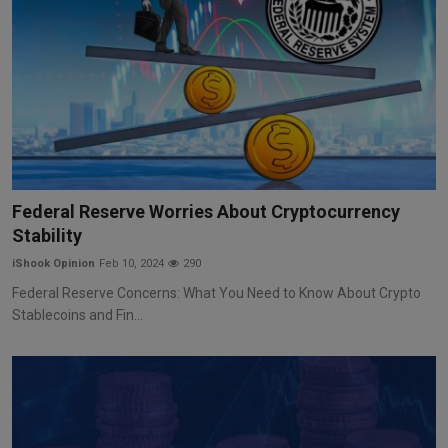
Federal Reserve Worries About Cryptocurrency
Stability
iShook Opinion
Feb 10, 2024
290
Federal Reserve Concerns: What You Need to Know About Crypto
Stablecoins and Fin...