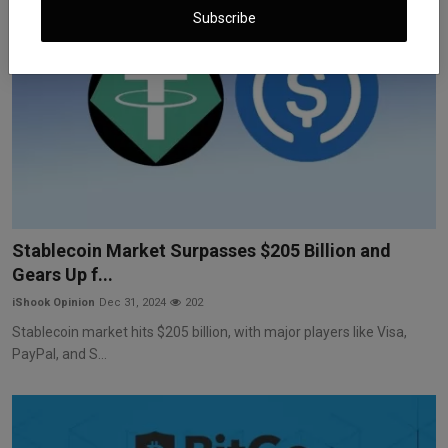
Subscribe
Stablecoin Market Surpasses $205 Billion and
Gears Up f...
iShook Opinion
Dec 31, 2024
202
Stablecoin market hits $205 billion, with major players like Visa,
PayPal, and S...