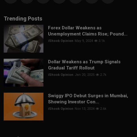
Trending Posts
Forex Dollar Weakens as
Unemployment Claims Rise; Pound...
iShook Opinion
May 9, 2024
3.1k
Dollar Weakens as Trump Signals
Gradual Tariff Rollout
iShook Opinion
Jan 20, 2025
2.7k
Swiggy IPO Debut Surges in Mumbai,
Showing Investor Con...
iShook Opinion
Nov 13, 2024
2.6k