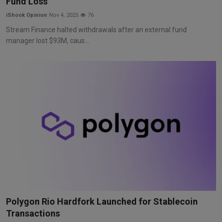
Fund Loss
iShook Opinion
Nov 4, 2025
76
Stream Finance halted withdrawals after an external fund
manager lost $93M, caus...
Polygon Rio Hardfork Launched for Stablecoin
Transactions