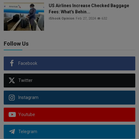
US Airlines Increase Checked Baggage
Fees: What's Behin...
iShook Opinion
Feb 27, 2024
632
Follow Us
Facebook
Twitter
Instagram
Youtube
Telegram