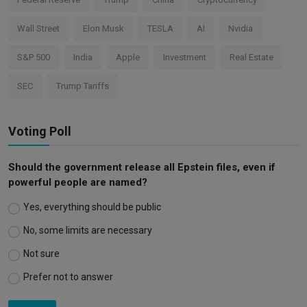
Wall Street
Elon Musk
TESLA
AI
Nvidia
S&P 500
India
Apple
Investment
Real Estate
SEC
Trump Tariffs
Voting Poll
Should the government release all Epstein files, even if
powerful people are named?
Yes, everything should be public
No, some limits are necessary
Not sure
Prefer not to answer