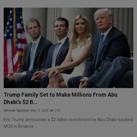
Trump Family Set to Make Millions From Abu
Dhabi’s $2 B...
iShook Opinion
May 3, 2025
212
Eric Trump announces a $2 billion investment by Abu Dhabi-backed
MGX in Binance ...