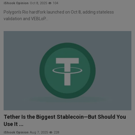
iShook Opinion
Oct 8, 2025
104
Polygon’s Rio hardfork launched on Oct 8, adding stateless
validation and VEBLoP...
Tether Is the Biggest Stablecoin—But Should You
Use It ...
iShook Opinion
Aug 7, 2025
228