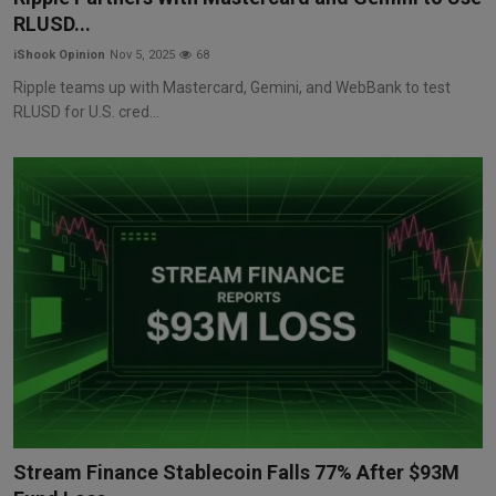
RLUSD...
iShook Opinion
Nov 5, 2025
68
Ripple teams up with Mastercard, Gemini, and WebBank to test
RLUSD for U.S. cred...
Stream Finance Stablecoin Falls 77% After $93M