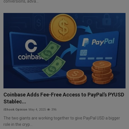
conversions, adva...
Coinbase Adds Fee-Free Access to PayPal’s PYUSD
Stablec...
iShook Opinion
May 4, 2025
396
The two giants are working together to give PayPal USD a bigger
role in the cryp...