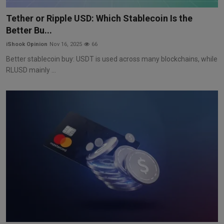
Markets
Tether or Ripple USD: Which Stablecoin Is the
Better Bu...
Commodities
iShook Opinion
Nov 16, 2025
66
Forex
Better stablecoin buy: USDT is used across many blockchains, while
RLUSD mainly ...
Precious Metal