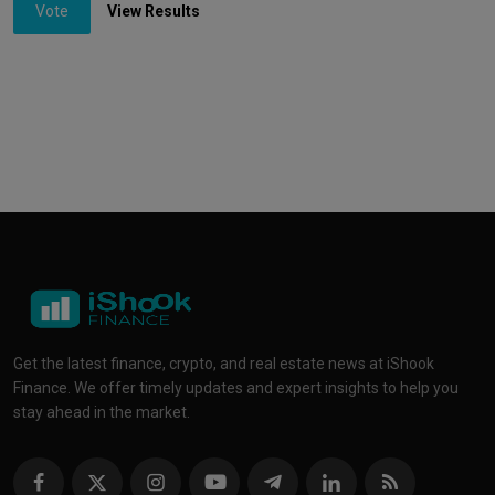
Vote
View Results
Get the latest finance, crypto, and real estate news at iShook
Finance. We offer timely updates and expert insights to help you
stay ahead in the market.