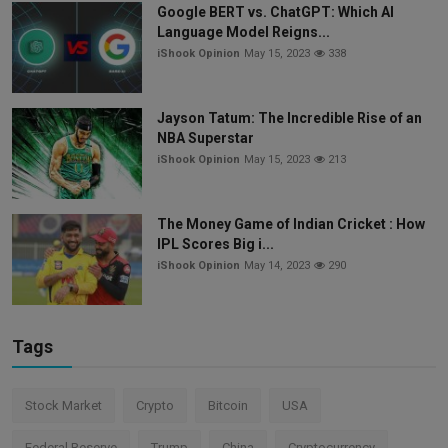
Google BERT vs. ChatGPT: Which AI
Language Model Reigns...
iShook Opinion
May 15, 2023
338
Jayson Tatum: The Incredible Rise of an
NBA Superstar
iShook Opinion
May 15, 2023
213
The Money Game of Indian Cricket : How
IPL Scores Big i...
iShook Opinion
May 14, 2023
290
Tags
Stock Market
Crypto
Bitcoin
USA
Federal Reserve
Trump
China
Cryptocurrency