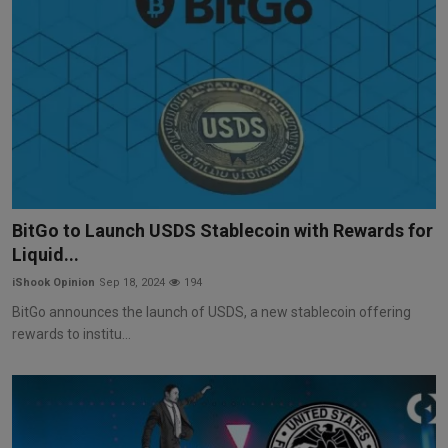
BitGo to Launch USDS Stablecoin with Rewards for
Liquid...
iShook Opinion
Sep 18, 2024
194
BitGo announces the launch of USDS, a new stablecoin offering
rewards to institu...