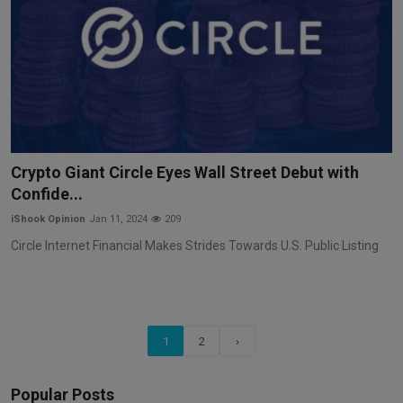
Crypto Giant Circle Eyes Wall Street Debut with
Confide...
iShook Opinion
Jan 11, 2024
209
Circle Internet Financial Makes Strides Towards U.S. Public Listing
1
2
›
Popular Posts