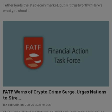
Tether leads the stablecoin market, but is it trustworthy? Here's
what you shoul...
FATF Warns of Crypto Crime Surge, Urges Nations
to Stre...
iShook Opinion
Jun 26, 2025
326