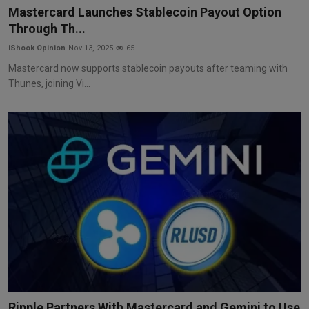
Mastercard Launches Stablecoin Payout Option
Through Th...
iShook Opinion
Nov 13, 2025
65
Mastercard now supports stablecoin payouts after teaming with
Thunes, joining Vi...
Ripple Partners With Mastercard and Gemini to Use