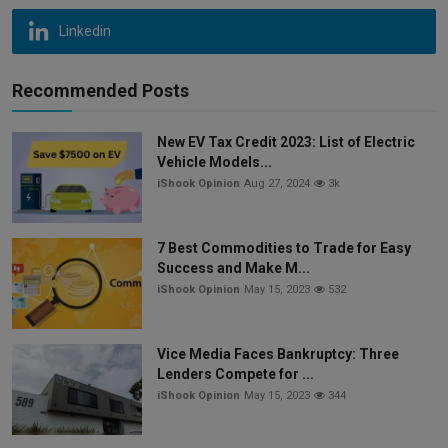
Linkedin
Recommended Posts
New EV Tax Credit 2023: List of Electric
Vehicle Models...
iShook Opinion
Aug 27, 2024
3k
7 Best Commodities to Trade for Easy
Success and Make M...
iShook Opinion
May 15, 2023
532
Vice Media Faces Bankruptcy: Three
Lenders Compete for ...
iShook Opinion
May 15, 2023
344