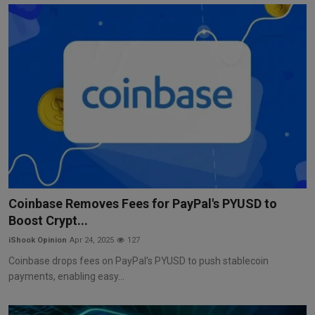
Coinbase Removes Fees for PayPal's PYUSD to
Boost Crypt...
iShook Opinion
Apr 24, 2025
127
Coinbase drops fees on PayPal’s PYUSD to push stablecoin
payments, enabling easy...