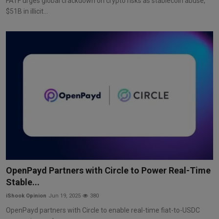
FATF urges global crackdown on crypto risks as stablecoin abuse,
$51B in illicit...
OpenPayd Partners with Circle to Power Real-Time
Stable...
iShook Opinion
Jun 19, 2025
380
OpenPayd partners with Circle to enable real-time fiat-to-USDC