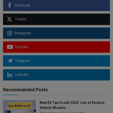
Facebook
Twitter
Instagram
Youtube
Telegram
Linkedin
Recommended Posts
New EV Tax Credit 2023: List of Electric
Vehicle Models...