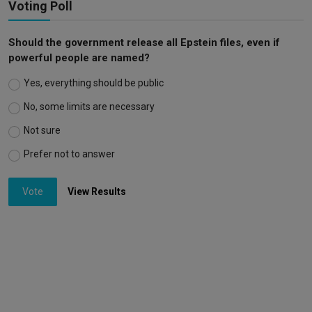
Voting Poll
Should the government release all Epstein files, even if
powerful people are named?
Yes, everything should be public
No, some limits are necessary
Not sure
Prefer not to answer
Vote
View Results