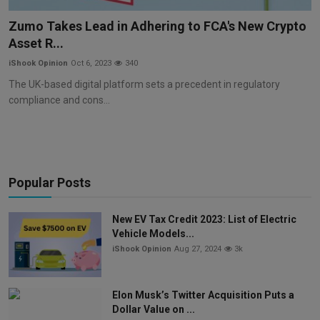
Markets
Zumo Takes Lead in Adhering to FCA's New Crypto
Asset R...
Commodities
iShook Opinion
Oct 6, 2023
340
Forex
The UK-based digital platform sets a precedent in regulatory
compliance and cons...
Precious Metal
Popular Posts
New EV Tax Credit 2023: List of Electric
Vehicle Models...
iShook Opinion
Aug 27, 2024
3k
Elon Musk’s Twitter Acquisition Puts a
Dollar Value on ...