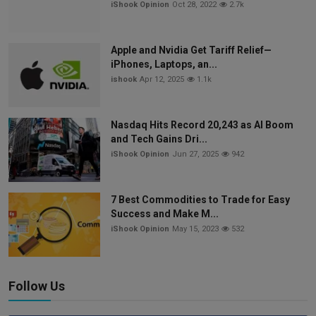
iShook Opinion
Oct 28, 2022
2.7k
Apple and Nvidia Get Tariff Relief—
iPhones, Laptops, an...
ishook
Apr 12, 2025
1.1k
Nasdaq Hits Record 20,243 as AI Boom
and Tech Gains Dri...
iShook Opinion
Jun 27, 2025
942
7 Best Commodities to Trade for Easy
Success and Make M...
iShook Opinion
May 15, 2023
532
Follow Us