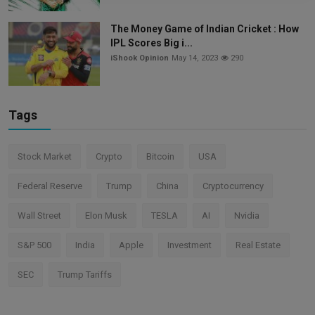
The Money Game of Indian Cricket : How
IPL Scores Big i...
iShook Opinion
May 14, 2023
290
Tags
Stock Market
Crypto
Bitcoin
USA
Federal Reserve
Trump
China
Cryptocurrency
Wall Street
Elon Musk
TESLA
AI
Nvidia
S&P 500
India
Apple
Investment
Real Estate
SEC
Trump Tariffs