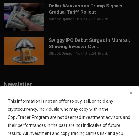
Dollar Weakens as Trump Signals
Gradual Tariff Rollout
iShook Opinion
Jan 20, 2025
2.7k
Swiggy IPO Debut Surges in Mumbai,
Showing Investor Con...
iShook Opinion
Nov 13, 2024
2.6k
Newsletter
Join our subscribers list to get the latest news, updates and special
offers directly in your inbox
This information is not an offer to buy, sell, or hold any
cryptocurrency. Individuals who may copy within the
Subscribe
CopyTrader Program are not deemed investment advisors and
their performances in the past are not indicative of future
results. All investment and copy trading carries risk and you