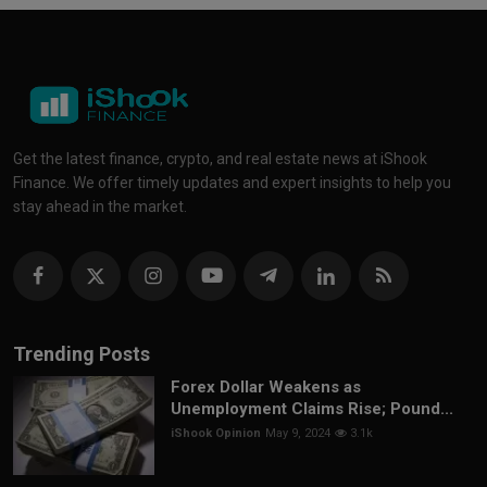
Get the latest finance, crypto, and real estate news at iShook
Finance. We offer timely updates and expert insights to help you
stay ahead in the market.
Trending Posts
Forex Dollar Weakens as
Unemployment Claims Rise; Pound...
iShook Opinion
May 9, 2024
3.1k