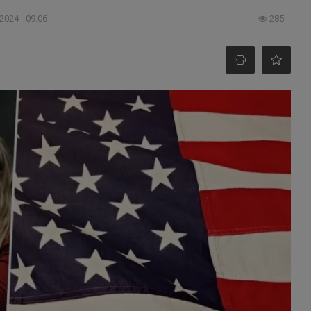
 2024 - 09:06
285