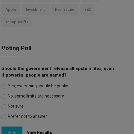
Apple
Investment
Real Estate
SEC
Trump Tariffs
Voting Poll
Should the government release all Epstein files, even
if powerful people are named?
Yes, everything should be public
No, some limits are necessary
Not sure
Prefer not to answer
Vote
View Results