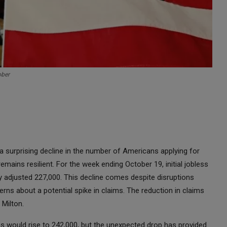
ober
 surprising decline in the number of Americans applying for
mains resilient. For the week ending October 19, initial jobless
ly adjusted 227,000. This decline comes despite disruptions
ns about a potential spike in claims. The reduction in claims
 Milton.
 would rise to 242,000, but the unexpected drop has provided