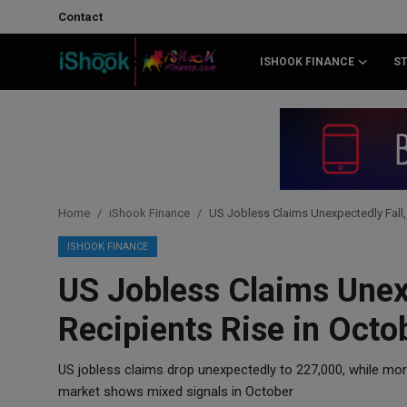
Contact
ISHOOK FINANCE
S
Login
Register
Contact
iShook Finance
Home
iShook Finance
US Jobless Claims Unexpectedly Fall, 
Stocks
ISHOOK FINANCE
US Jobless Claims Unexp
Crypto
Recipients Rise in Octo
Tech
US jobless claims drop unexpectedly to 227,000, while mo
Real Estate
market shows mixed signals in October