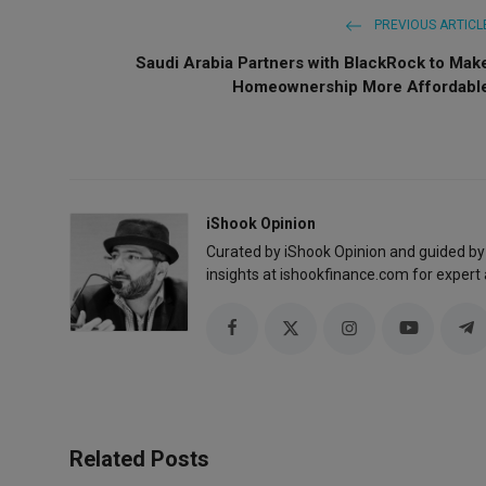
PREVIOUS ARTICL
Saudi Arabia Partners with BlackRock to Mak
Homeownership More Affordabl
iShook Opinion
Curated by iShook Opinion and guided by
insights at ishookfinance.com for expert 
Related Posts