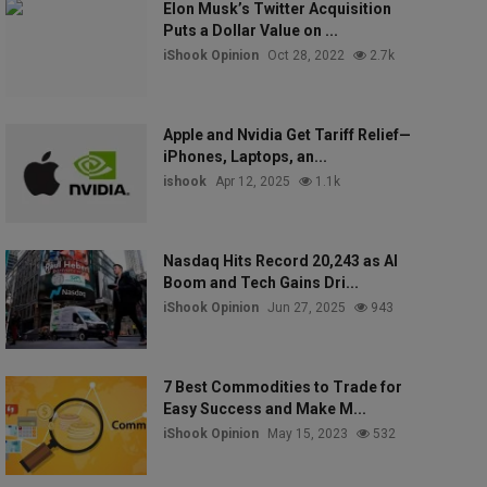
Elon Musk’s Twitter Acquisition
Puts a Dollar Value on ...
iShook Opinion
Oct 28, 2022
2.7k
Apple and Nvidia Get Tariff Relief—
iPhones, Laptops, an...
ishook
Apr 12, 2025
1.1k
Nasdaq Hits Record 20,243 as AI
Boom and Tech Gains Dri...
iShook Opinion
Jun 27, 2025
943
7 Best Commodities to Trade for
Easy Success and Make M...
iShook Opinion
May 15, 2023
532