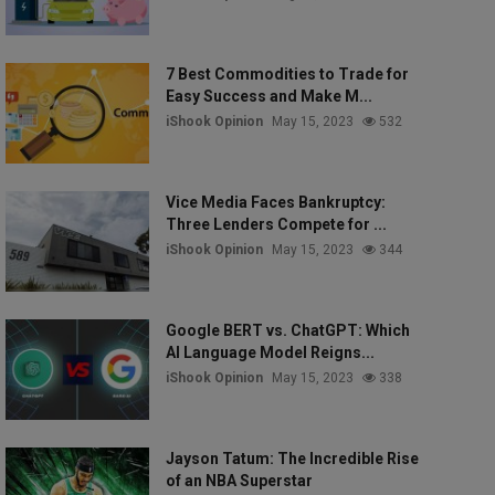
7 Best Commodities to Trade for
Easy Success and Make M...
iShook Opinion
May 15, 2023
532
Vice Media Faces Bankruptcy:
Three Lenders Compete for ...
iShook Opinion
May 15, 2023
344
Google BERT vs. ChatGPT: Which
AI Language Model Reigns...
iShook Opinion
May 15, 2023
338
Jayson Tatum: The Incredible Rise
of an NBA Superstar