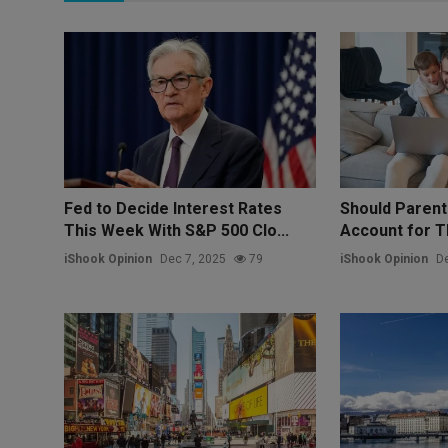
Fed to Decide Interest Rates
Should Paren
This Week With S&P 500 Clo...
Account for Th
iShook Opinion
Dec 7, 2025
79
iShook Opinion
De