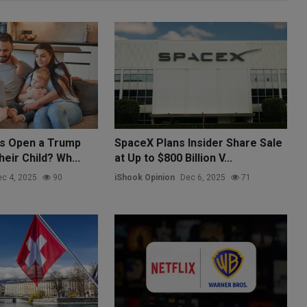
ts Open a Trump
SpaceX Plans Insider Share Sale
eir Child? Wh...
at Up to $800 Billion V...
c 4, 2025
90
iShook Opinion
Dec 6, 2025
71