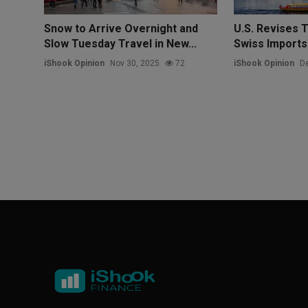
Snow to Arrive Overnight and
U.S. Revises T
Slow Tuesday Travel in New...
Swiss Imports
iShook Opinion
Nov 30, 2025
72
iShook Opinion
De