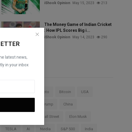
iShook Opinion
May 15, 2023
213
The Money Game of Indian Cricket
: How IPL Scores Big i...
iShook Opinion
May 14, 2023
290
LETTER
the latest news,
ly in your inbox
Tags
Stock Market
Crypto
Bitcoin
USA
Federal Reserve
Trump
China
Cryptocurrency
Wall Street
Elon Musk
TESLA
AI
Nvidia
S&P 500
India