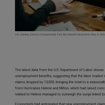
US Jobless Claims Unexpectedly Fall, But Benefit Recipients Rise in Oct
The latest data from the U.S. Department of Labor shows a
unemployment benefits, suggesting that the labor market re
claims dropped by 15,000, bringing the total to a seasonal
from Hurricanes Helene and Milton, which had raised concer
related to Helene managed to outweigh the surge linked to
Economists had anticipated that new unemployment claims