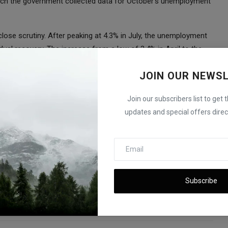
which the government collected data for October’s unemployment
 close scrutiny. After peaking at 4.3% in July, the unemployment
al recovery. The increase from a low of 3.4% in April to the
ble 50 basis point rate cut last month, marking the first
JOIN OUR NEWS
is points throughout 2022 and 2023 in an effort to combat
Join our subscribers list to get 
or its policy rate to 4.75%-5.00%. Analysts are predicting a
updates and special offers direct
 bank looks to balance economic growth with inflation control.
hina Global Economy Slows Down
Subscribe