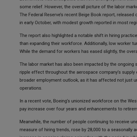
some relief. However, the overall picture of the labor mar
The Federal Reserve’s recent Beige Book report, released
in early October, with modest growth reported in most reg
The report also highlighted a notable shift in hiring prac
than expanding their workforce. Additionally, low worker t
While the demand for workers has eased slightly, the ove
The labor market has also been impacted by the ongoing s
ripple effect throughout the aerospace company’s supply c
broader employment outlook, as it has affected not just u
operations.
In a recent vote, Boeing’s unionized workforce on the Wes
pay increase over four years and enhancements to retiremen
Meanwhile, the number of people continuing to receive unem
measure of hiring trends, rose by 28,000 to a seasonally a