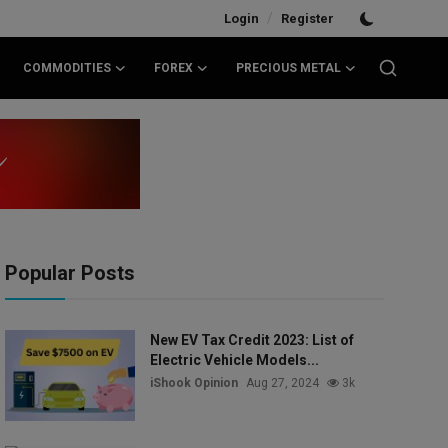
/
Login
Register
COMMODITIES
FOREX
PRECIOUS METAL
Popular Posts
New EV Tax Credit 2023: List of
Electric Vehicle Models...
iShook Opinion
Aug 27, 2024
3k