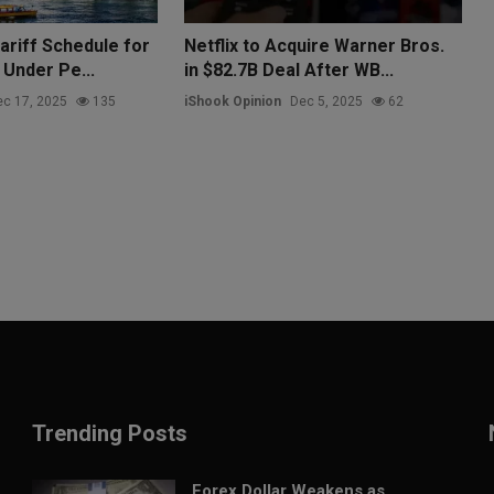
ariff Schedule for
Netflix to Acquire Warner Bros.
 Under Pe...
in $82.7B Deal After WB...
c 17, 2025
135
iShook Opinion
Dec 5, 2025
62
Trending Posts
Forex Dollar Weakens as