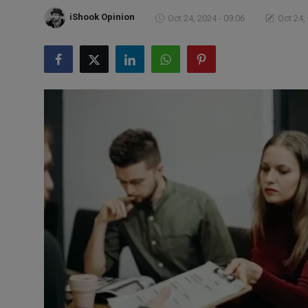
Markets
iShook Opinion
Oct 24, 2024 - 09:06
Oct 24,
Commodities
Forex
Precious Metal