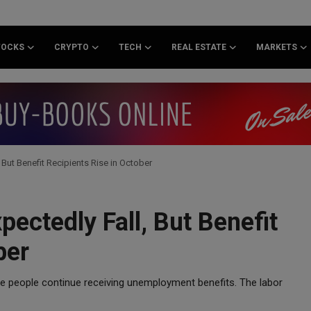
TOCKS
CRYPTO
TECH
REAL ESTATE
MARKETS
But Benefit Recipients Rise in October
ectedly Fall, But Benefit
ber
re people continue receiving unemployment benefits. The labor