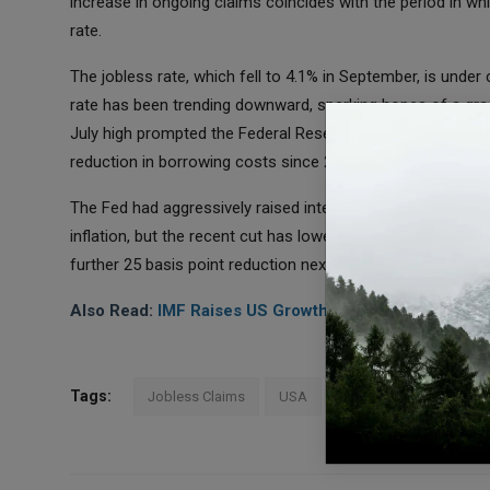
increase in ongoing claims coincides with the period in 
rate.
The jobless rate, which fell to 4.1% in September, is under
rate has been trending downward, sparking hopes of a gradu
July high prompted the Federal Reserve to implement a nota
reduction in borrowing costs since 2020.
The Fed had aggressively raised interest rates by 525 bas
inflation, but the recent cut has lowered the target range f
further 25 basis point reduction next month as the central
Also Read:
IMF Raises US Growth Forecast Lowers C
Tags:
Jobless Claims
USA