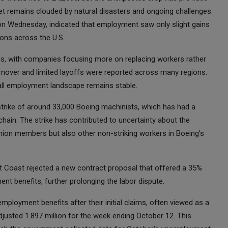
ket remains clouded by natural disasters and ongoing challenges.
 on Wednesday, indicated that employment saw only slight gains
ions across the U.S.
tices, with companies focusing more on replacing workers rather
urnover and limited layoffs were reported across many regions.
rall employment landscape remains stable.
trike of around 33,000 Boeing machinists, which has had a
hain. The strike has contributed to uncertainty about the
nion members but also other non-striking workers in Boeing’s
t Coast rejected a new contract proposal that offered a 35%
t benefits, further prolonging the labor dispute.
ployment benefits after their initial claims, often viewed as a
djusted 1.897 million for the week ending October 12. This