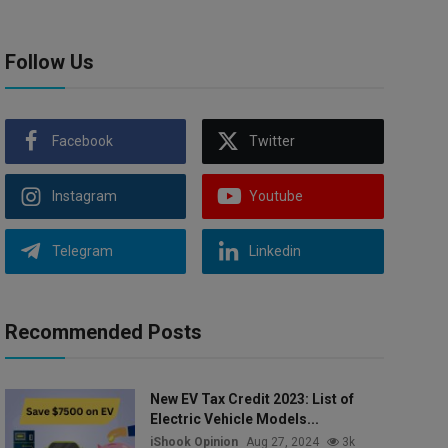
Follow Us
Facebook
Twitter
Instagram
Youtube
Telegram
Linkedin
Recommended Posts
New EV Tax Credit 2023: List of
Electric Vehicle Models...
iShook Opinion
Aug 27, 2024
3k