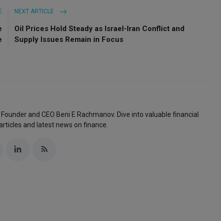
E
NEXT ARTICLE
e
Oil Prices Hold Steady as Israel-Iran Conflict and
e
Supply Issues Remain in Focus
 Founder and CEO Beni E Rachmanov. Dive into valuable financial
articles and latest news on finance.